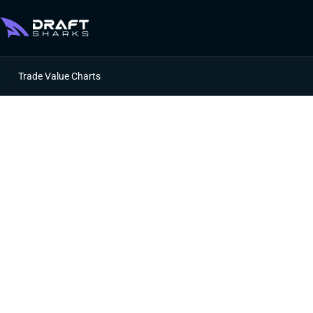
Trade Value Charts