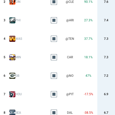
2
CIN
@CLE
90.1%
7.6
3
PHI
@ARI
27.3%
7.4
4
WAS
@TEN
37.7%
7.3
5
MIN
CAR
18.1%
7.3
6
GB
@NO
47%
7.2
7
HOU
@PIT
-17.5%
6.9
8
SEA
DAL
-38.5%
6.7