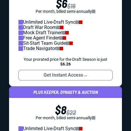
$6
$16
Per month, billed semi-annually
Unlimited Live-Draft Sync
Draft War Room
Mock Draft Trainer
Free Agent Finder
Sit-Start Team Guide
Trade Navigator
Your prorated price for the Draft Season is just
$6.26
Get Instant Access
→
PLUS KEEPER, DYNASTY & AUCTION
$8
$22
Per month, billed semi-annually
Unlimited Live-Draft Sync