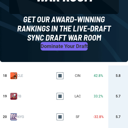
GET OUR AWARD-WINNING
RANKINGS IN THE LIVE-DRAFT
SYNC DRAFT WAR ROOM
Dominate Your Draft
18
CLE
CIN
42.8%
5.8
19
TB
LAC
33.2%
5.7
20
NYG
SF
-32.8%
5.7