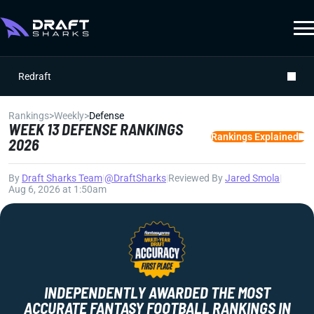
Redraft
Rankings
>
Weekly
>
Defense
WEEK 13 DEFENSE RANKINGS
Rankings Explained
2026
By
Draft Sharks Team
|
@DraftSharks
|
Reviewed By
Jared Smola
|
Aug 6, 2026 at 1:50am
INDEPENDENTLY AWARDED THE MOST
ACCURATE FANTASY FOOTBALL RANKINGS IN