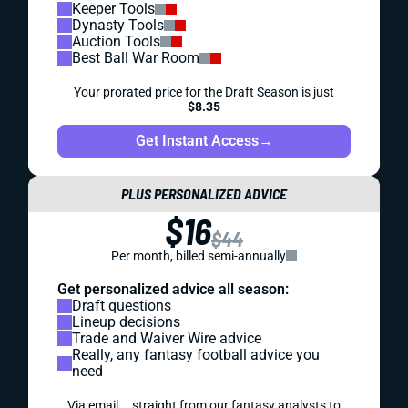
Keeper Tools
Dynasty Tools
Auction Tools
Best Ball War Room
Your prorated price for the Draft Season is just
$8.35
Get Instant Access
→
PLUS PERSONALIZED ADVICE
$16
$44
Per month, billed semi-annually
Get personalized advice all season:
Draft questions
Lineup decisions
Trade and Waiver Wire advice
Really, any fantasy football advice you
need
Via email... straight from our fantasy analysts to