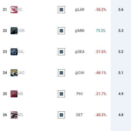
21
KC
@LAR
-56.2%
5.6
22
CAR
@MIN
75.3%
5.3
23
DAL
@SEA
-21.6%
5.2
24
JAC
@CHI
-46.1%
5.1
25
ARI
PHI
-21.7%
4.9
26
ATL
DET
-40.3%
4.8