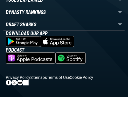
DYNASTY RANKINGS
DRAFT SHARKS
DOWNLOAD OUR APP
PODCAST
Privacy Policy
Sitemaps
Terms of Use
Cookie Policy