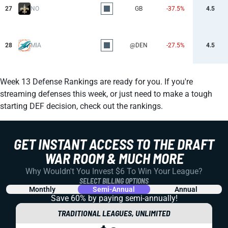
27
NO
GB
-37.5%
4.5
28
MIA
@DEN
-27.5%
4.5
Week 13 Defense Rankings are ready for you. If you're
streaming defenses this week, or just need to make a tough
starting DEF decision, check out the rankings.
GET INSTANT ACCESS TO THE DRAFT
WAR ROOM & MUCH MORE
Why Wouldn't You Invest $6 To Win Your League?
SELECT BILLING OPTIONS
Monthly
Semi-Annual
Annual
Save 60% by paying
semi-annually!
TRADITIONAL LEAGUES, UNLIMITED