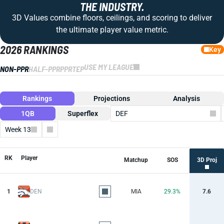
THE INDUSTRY.
3D Values combine floors, ceilings, and scoring to deliver
the ultimate player value metric.
2026 RANKINGS
Key
USE MY LEAGUE
NON-PPR
HALF-PPR
PPR
TEP
Rankings
Projections
Analysis
1QB
Superflex
DEF
Week 13
Columns
RK
Player
Matchup
SOS
3D Proj
1
DEN
MIA
29.3%
7.6