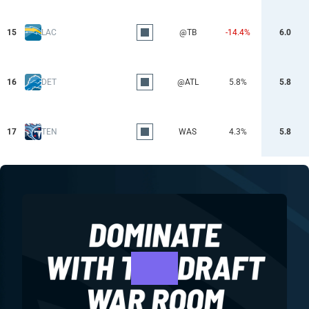
15
LAC
@TB
-14.4%
6.0
16
DET
@ATL
5.8%
5.8
17
TEN
WAS
4.3%
5.8