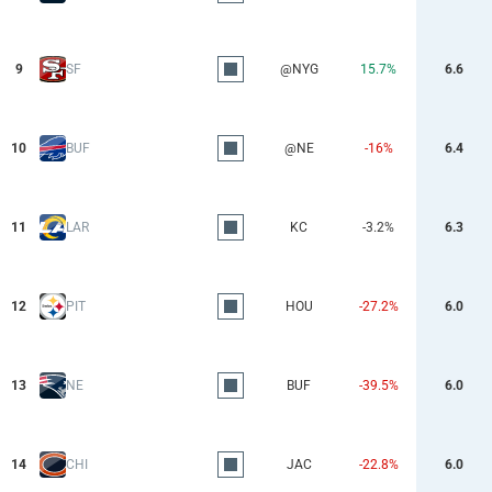
9
SF
@NYG
15.7%
6.6
10
BUF
@NE
-16%
6.4
11
LAR
KC
-3.2%
6.3
12
PIT
HOU
-27.2%
6.0
13
NE
BUF
-39.5%
6.0
14
CHI
JAC
-22.8%
6.0