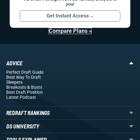
you!
Get Instant Access
→
Compare Plans »
ADVICE
Perfect Draft Guide
Best Way To Draft
Sleepers
Breakouts
& Busts
Best Draft Position
Latest Podcast
REDRAFT RANKINGS
DS UNIVERSITY
TOOLS EXPLAINED