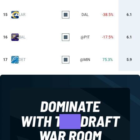
15
LAR
DAL
-38.5%
6.1
16
BAL
@PIT
-17.5%
6.1
17
DET
@MIN
75.3%
5.9