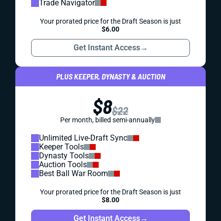
Trade Navigator
Your prorated price for the Draft Season is just
$6.00
Get Instant Access
→
PLUS KEEPER, DYNASTY & AUCTION
$8
$22
Per month, billed semi-annually
Unlimited Live-Draft Sync
Keeper Tools
Dynasty Tools
Auction Tools
Best Ball War Room
Your prorated price for the Draft Season is just
$8.00
Get Instant Access
→