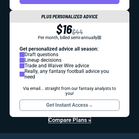
PLUS PERSONALIZED ADVICE
$16
$44
Per month, billed semi-annually
Get personalized advice all season:
Draft questions
Lineup decisions
Trade and Waiver Wire advice
Really, any fantasy football advice you
need
Via email... straight from our fantasy analysts to
you!
Get Instant Access
→
Compare Plans »