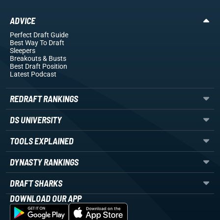
ADVICE
Perfect Draft Guide
Best Way To Draft
Sleepers
Breakouts
& Busts
Best Draft Position
Latest Podcast
REDRAFT RANKINGS
DS UNIVERSITY
TOOLS EXPLAINED
DYNASTY RANKINGS
DRAFT SHARKS
DOWNLOAD OUR APP