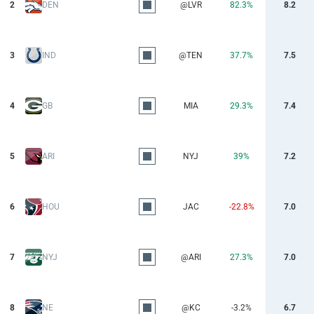
2
DEN
@LVR
82.3%
8.2
3
IND
@TEN
37.7%
7.5
4
GB
MIA
29.3%
7.4
5
ARI
NYJ
39%
7.2
6
HOU
JAC
-22.8%
7.0
7
NYJ
@ARI
27.3%
7.0
8
NE
@KC
-3.2%
6.7