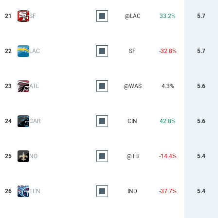
21
SF
@LAC
33.2%
5.7
22
LAC
SF
-32.8%
5.7
23
ATL
@WAS
4.3%
5.6
24
CAR
CIN
42.8%
5.6
25
NO
@TB
-14.4%
5.4
26
TEN
IND
-37.7%
5.4