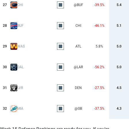
27
CHI
@BUF
-39.5%
5.4
28
BUF
CHI
-46.1%
5.1
29
WAS
ATL
5.8%
5.0
30
DAL
@LAR
-56.2%
5.0
31
LVR
DEN
-27.5%
4.5
32
MIA
@GB
-37.5%
4.3