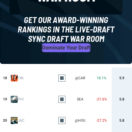
GET OUR AWARD-WINNING
RANKINGS IN THE LIVE-DRAFT
SYNC DRAFT WAR ROOM
Dominate Your Draft
18
CIN
@CAR
18.1%
5.9
19
PHI
SEA
-21.6%
5.8
20
JAC
@HOU
-27.2%
5.8