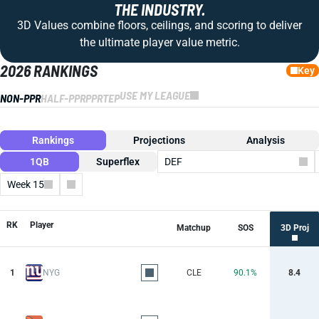
THE INDUSTRY.
3D Values combine floors, ceilings, and scoring to deliver
the ultimate player value metric.
2026 RANKINGS
Key
USE MY LEAGUE
NON-PPR
HALF-PPR
PPR
TEP
Rankings
Projections
Analysis
1QB
Superflex
DEF
Week 15
Columns
RK
Player
Matchup
SOS
3D Proj
1
NYG
CLE
90.1%
8.4