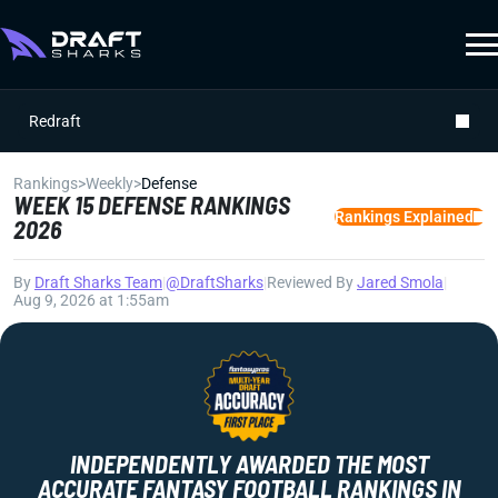
Redraft
Rankings
>
Weekly
>
Defense
WEEK 15 DEFENSE RANKINGS
Rankings Explained
2026
By
Draft Sharks Team
|
@DraftSharks
|
Reviewed By
Jared Smola
|
Aug 9, 2026 at 1:55am
INDEPENDENTLY AWARDED THE MOST
ACCURATE FANTASY FOOTBALL RANKINGS IN