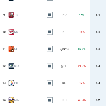
9
TB
NO
47%
6.4
10
KC
NE
-16%
6.4
11
CLE
@NYG
15.7%
6.4
12
SEA
@PHI
-21.7%
6.3
13
PIT
BAL
-12%
6.3
14
MIN
DET
-40.3%
6.2