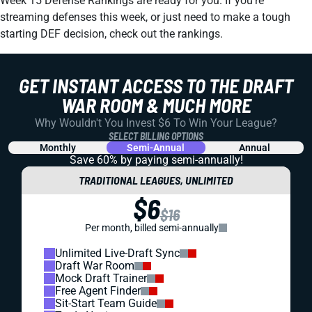
Week 15 Defense Rankings are ready for you. If you're
streaming defenses this week, or just need to make a tough
starting DEF decision, check out the rankings.
GET INSTANT ACCESS TO THE DRAFT
WAR ROOM & MUCH MORE
Why Wouldn't You Invest $6 To Win Your League?
SELECT BILLING OPTIONS
Monthly
Semi-Annual
Annual
Save 60% by paying
semi-annually!
TRADITIONAL LEAGUES, UNLIMITED
$6
$16
Per month, billed semi-annually
Unlimited Live-Draft Sync
Draft War Room
Mock Draft Trainer
Free Agent Finder
Sit-Start Team Guide