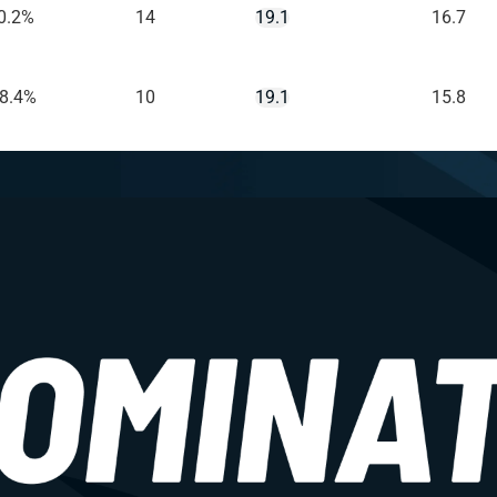
0.2%
14
19.1
16.7
-8.4%
10
19.1
15.8