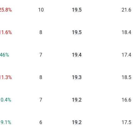
25.8%
10
19.5
21.6
11.6%
8
19.5
18.4
46%
7
19.4
17.4
11.3%
8
19.3
18.5
10.4%
7
19.2
16.6
19.1%
6
19.2
17.5