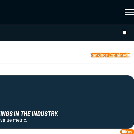
Rankings Explained
NGS IN THE INDUSTRY.
 value metric.
Key