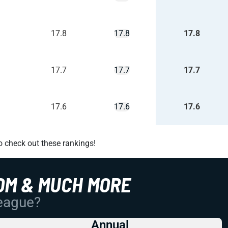
17.8
17.8
17.8
17.7
17.7
17.7
17.6
17.6
17.6
o check out these rankings!
OM & MUCH MORE
League?
Annual