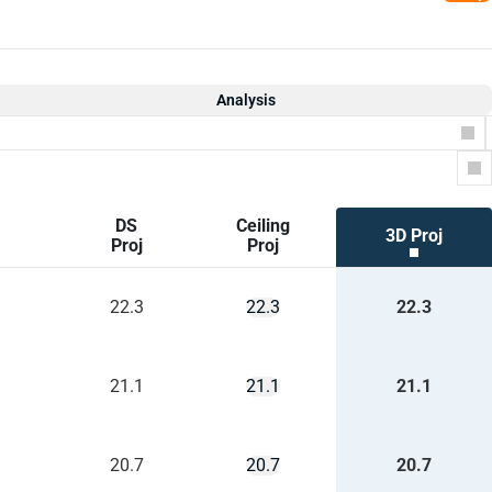
Analysis
Co
DS
Ceiling
3D Proj
Proj
Proj
22.3
22.3
22.3
21.1
21.1
21.1
20.7
20.7
20.7