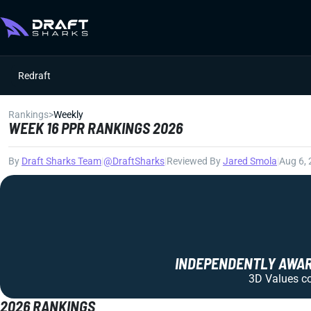
Redraft
Rankings
>
Weekly
WEEK 16 PPR RANKINGS 2026
By
Draft Sharks Team
|
@DraftSharks
|
Reviewed By
Jared Smola
|
Aug 6,
INDEPENDENTLY AWARD
3D Values com
2026 RANKINGS