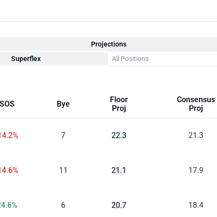
Projections
Superflex
All Positions
Floor
Consensus
SOS
Bye
Proj
Proj
14.2%
7
22.3
21.3
14.6%
11
21.1
17.9
24.6%
6
20.7
18.4