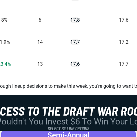
8%
6
17.8
17.6
-1.9%
14
17.7
17.2
23.4%
13
17.6
17.7
ugh lineup decisions to make this week, you're going to want t
CCESS TO THE DRAFT WAR RO
uldn't You Invest $6 To Win Your 
SELECT BILLING OPTIONS
Semi-Annual