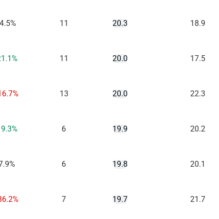
-4.5%
11
20.3
18.9
21.1%
11
20.0
17.5
16.7%
13
20.0
22.3
19.3%
6
19.9
20.2
7.9%
6
19.8
20.1
36.2%
7
19.7
21.7