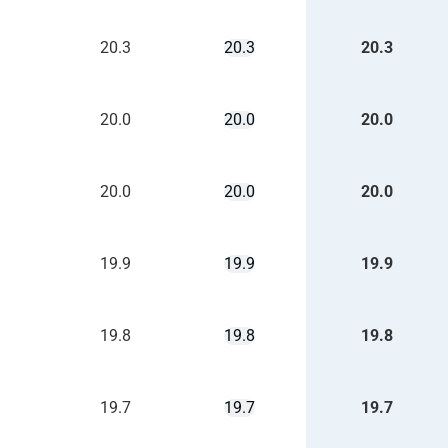
20.3
20.3
20.3
20.0
20.0
20.0
20.0
20.0
20.0
19.9
19.9
19.9
19.8
19.8
19.8
19.7
19.7
19.7