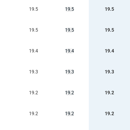
19.5
19.5
19.5
19.5
19.5
19.5
19.4
19.4
19.4
19.3
19.3
19.3
19.2
19.2
19.2
19.2
19.2
19.2