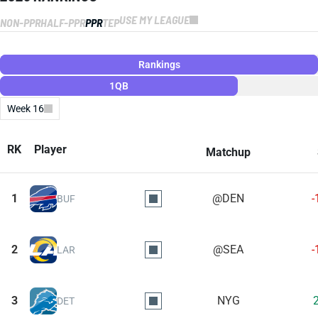
USE MY LEAGUE
NON-PPR
HALF-PPR
PPR
TEP
Rankings
1QB
Week 16
RK
Player
Matchup
1
@DEN
-
BUF
2
@SEA
-
LAR
3
NYG
DET