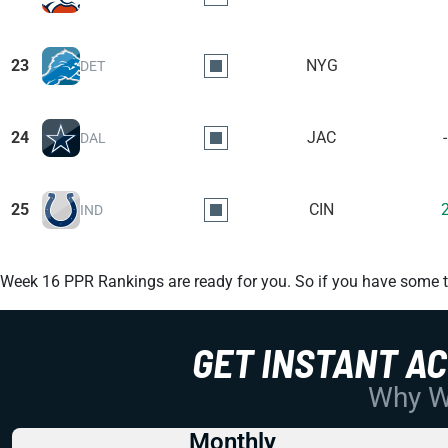
23
NYG
DET
24
JAC
DAL
25
CIN
IND
Week 16 PPR Rankings are ready for you. So if you have some to
GET INSTANT A
Why Wo
Monthly