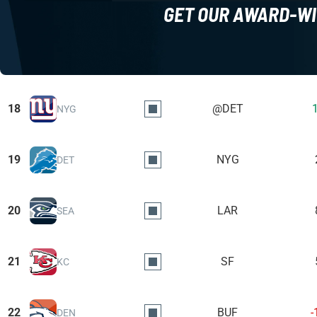
GET OUR AWARD-WI
18
@DET
NYG
19
NYG
DET
20
LAR
SEA
21
SF
KC
22
BUF
-
DEN