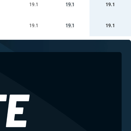
19.1
19.1
19.1
19.1
19.1
19.1