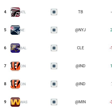
4
TB
ATL
5
@NYJ
NE
6
CLE
-
BAL
7
@IND
CIN
8
@IND
CIN
9
@MIN
-
WAS