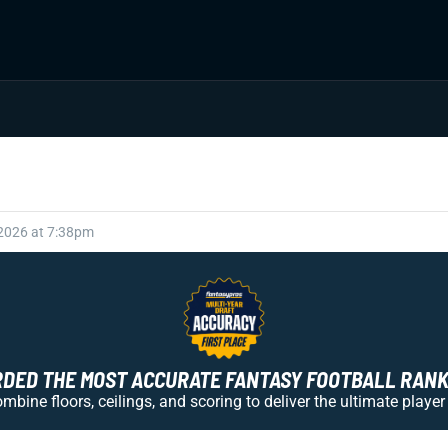
 2026 at 7:38pm
ED THE MOST ACCURATE FANTASY FOOTBALL RANKI
bine floors, ceilings, and scoring to deliver the ultimate player