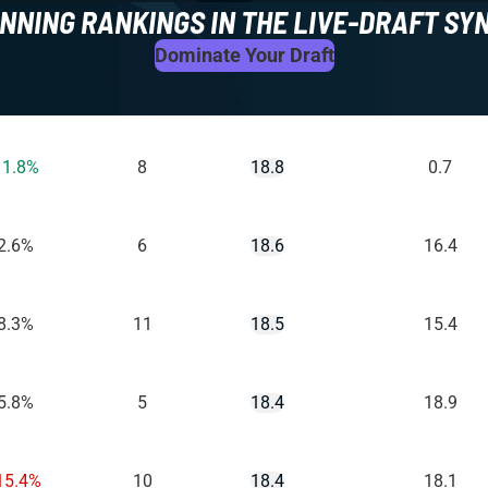
NNING RANKINGS IN THE LIVE-DRAFT SY
Dominate Your Draft
11.8%
8
18.8
0.7
2.6%
6
18.6
16.4
8.3%
11
18.5
15.4
5.8%
5
18.4
18.9
15.4%
10
18.4
18.1