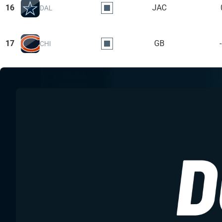
16
JAC
DAL
17
GB
CHI