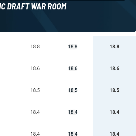
NC DRAFT WAR ROOM
18.8
18.8
18.8
18.6
18.6
18.6
18.5
18.5
18.5
18.4
18.4
18.4
18.4
18.4
18.4