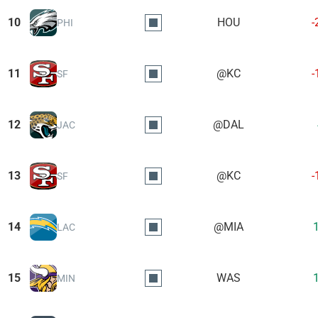
10
HOU
-
PHI
11
@KC
-
SF
12
@DAL
JAC
13
@KC
-
SF
14
@MIA
LAC
15
WAS
MIN