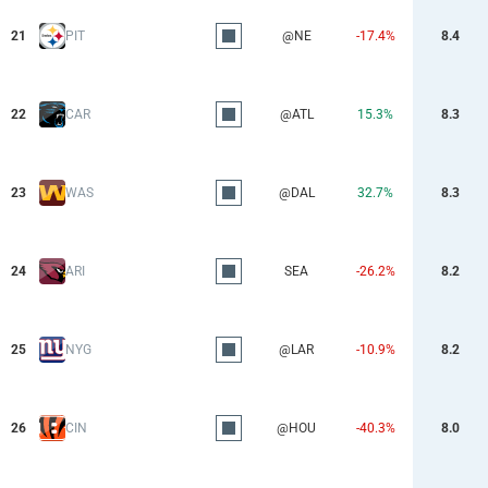
21
PIT
@NE
-17.4%
8.4
22
CAR
@ATL
15.3%
8.3
23
WAS
@DAL
32.7%
8.3
24
ARI
SEA
-26.2%
8.2
25
NYG
@LAR
-10.9%
8.2
26
CIN
@HOU
-40.3%
8.0