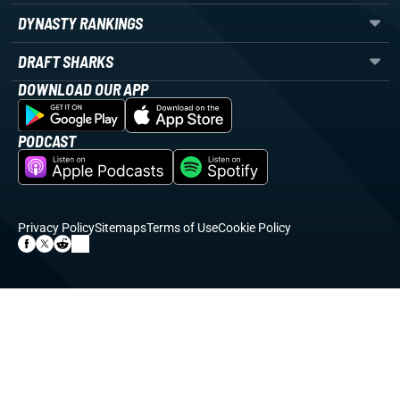
DYNASTY RANKINGS
DRAFT SHARKS
DOWNLOAD OUR APP
PODCAST
Privacy Policy
Sitemaps
Terms of Use
Cookie Policy