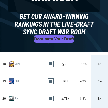
GET OUR AWARD-WINNING
RANKINGS IN THE LIVE-DRAFT
SYNC DRAFT WAR ROOM
Dominate Your Draft
18
MIN
@CHI
-7.4%
8.4
19
BUF
DET
4.3%
8.4
20
PHI
@TEN
8.3%
8.4