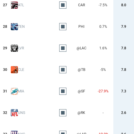
27
ATL
CAR
-7.5%
8.0
28
TEN
PHI
0.7%
7.9
29
LVR
@LAC
1.6%
7.8
30
CLE
@TB
-5%
7.8
31
MIA
@SF
-27.9%
7.3
32
UNS
@RK
-
2.6