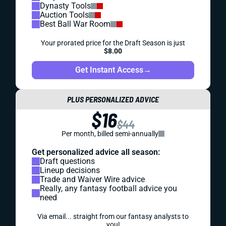
Dynasty Tools
Auction Tools
Best Ball War Room
Your prorated price for the Draft Season is just
$8.00
Get Instant Access
→
PLUS PERSONALIZED ADVICE
$16
$44
Per month, billed semi-annually
Get personalized advice all season:
Draft questions
Lineup decisions
Trade and Waiver Wire advice
Really, any fantasy football advice you
need
Via email... straight from our fantasy analysts to
you!