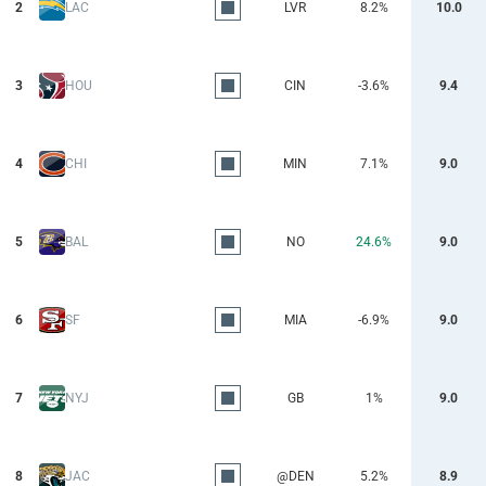
2
LAC
LVR
8.2%
10.0
3
HOU
CIN
-3.6%
9.4
4
CHI
MIN
7.1%
9.0
5
BAL
NO
24.6%
9.0
6
SF
MIA
-6.9%
9.0
7
NYJ
GB
1%
9.0
8
JAC
@DEN
5.2%
8.9