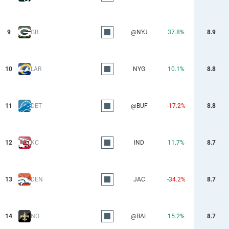
9
GB
@NYJ
37.8%
8.9
10
LAR
NYG
10.1%
8.8
11
DET
@BUF
-17.2%
8.8
12
KC
IND
11.7%
8.7
13
DEN
JAC
-34.2%
8.7
14
NO
@BAL
15.2%
8.7