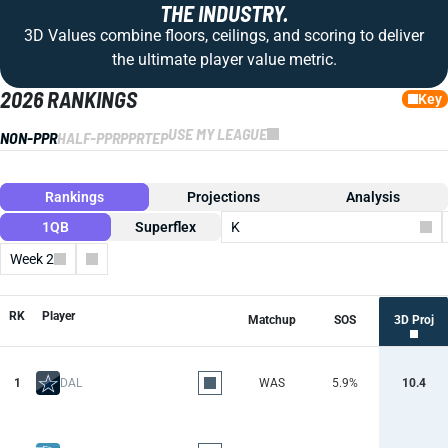
THE INDUSTRY.
3D Values combine floors, ceilings, and scoring to deliver
the ultimate player value metric.
2026 RANKINGS
Key
USE MY LEAGUE
NON-PPR
HALF-PPR
PPR
TEP
Rankings
Projections
Analysis
1QB
Superflex
K
Week 2
Columns
RK
Player
Matchup
SOS
3D Proj
1
DAL
WAS
5.9%
10.4