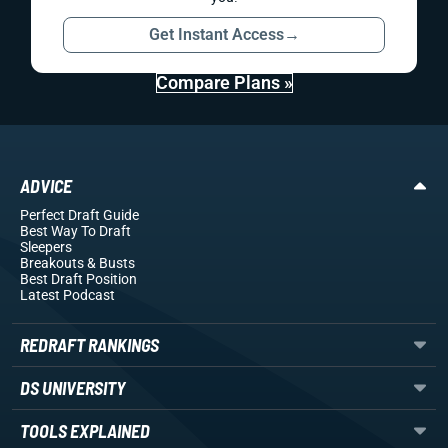
Get Instant Access
→
Compare Plans »
ADVICE
Perfect Draft Guide
Best Way To Draft
Sleepers
Breakouts
& Busts
Best Draft Position
Latest Podcast
REDRAFT RANKINGS
DS UNIVERSITY
TOOLS EXPLAINED