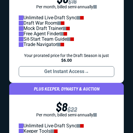
$16
Per month, billed semi-annually
Unlimited Live-Draft Sync
Draft War Room
Mock Draft Trainer
Free Agent Finder
Sit-Start Team Guide
Trade Navigator
Your prorated price for the Draft Season is just
$6.00
Get Instant Access
→
PLUS KEEPER, DYNASTY & AUCTION
$8
$22
Per month, billed semi-annually
Unlimited Live-Draft Sync
Keeper Tools