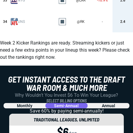
33
NYG
@LAR
-10.9%
2.6
34
UNS
@RK
-
2.4
Week 2 Kicker Rankings are ready. Streaming kickers or just
need a few extra points in your lineup this week? Please check
out the rankings right now.
GET INSTANT ACCESS TO THE DRAFT
WAR ROOM & MUCH MORE
Why Wouldn't You Invest $6 To Win Your League?
SELECT BILLING OPTIONS
Monthly
Semi-Annual
Annual
Save 60% by paying
semi-annually!
TRADITIONAL LEAGUES, UNLIMITED
$6