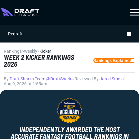
Redraft
Rankings
>
Weekly
>
Kicker
WEEK 2 KICKER RANKINGS
Rankings Explained
2026
By
Draft Sharks Team
|
@DraftSharks
|
Reviewed By
Jared Smola
|
Aug 9, 2026 at 1:55am
INDEPENDENTLY AWARDED THE MOST
ACCURATE FANTASY FOOTBALL RANKINGS IN