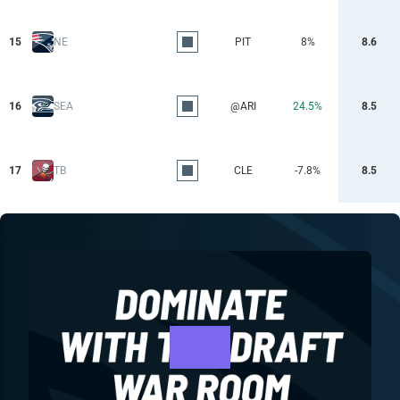
15
NE
PIT
8%
8.6
16
SEA
@ARI
24.5%
8.5
17
TB
CLE
-7.8%
8.5