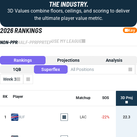
THE INDUSTRY.
3D Values combine floors, ceilings, and scoring to deliver
the ultimate player value metric.
2026 RANKINGS
Key
USE MY LEAGUE
NON-PPR
HALF-PPR
PPR
TEP
Rankings
Projections
Analysis
1QB
Superflex
All Positions
Week 3
Columns
RK
Player
Matchup
SOS
3D Proj
1
BUF
LAC
-22%
22.3