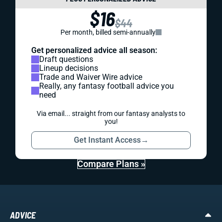
$16
$44
Per month, billed semi-annually
Get personalized advice all season:
Draft questions
Lineup decisions
Trade and Waiver Wire advice
Really, any fantasy football advice you
need
Via email... straight from our fantasy analysts to
you!
Get Instant Access
→
Compare Plans »
ADVICE