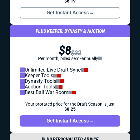
$6.19
Get Instant Access
→
PLUS KEEPER, DYNASTY & AUCTION
$8
$22
Per month, billed semi-annually
Unlimited Live-Draft Sync
Keeper Tools
Dynasty Tools
Auction Tools
Best Ball War Room
Your prorated price for the Draft Season is just
$8.25
Get Instant Access
→
PLUS PERSONALIZED ADVICE