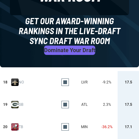
GET OUR AWARD-WINNING
RANKINGS IN THE LIVE-DRAFT
SYNC DRAFT WAR ROOM
Dominate Your Draft
18
NO
LVR
-9.2%
17.5
19
GB
ATL
2.3%
17.5
20
TB
MIN
-36.2%
17.1