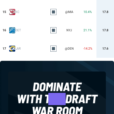
15
KC
@MIA
10.4%
17.8
16
DET
NYJ
21.1%
17.8
17
LAR
@DEN
-14.2%
17.6