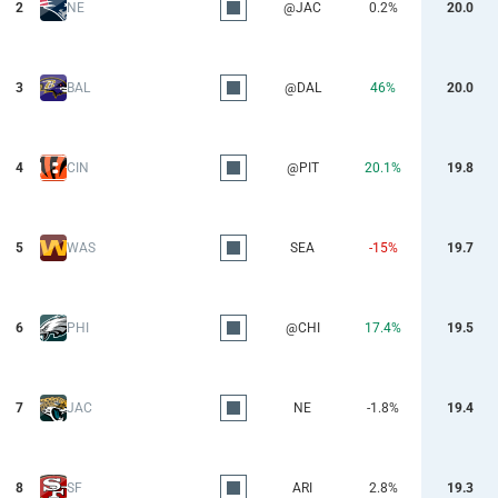
2
NE
@JAC
0.2%
20.0
3
BAL
@DAL
46%
20.0
4
CIN
@PIT
20.1%
19.8
5
WAS
SEA
-15%
19.7
6
PHI
@CHI
17.4%
19.5
7
JAC
NE
-1.8%
19.4
8
SF
ARI
2.8%
19.3