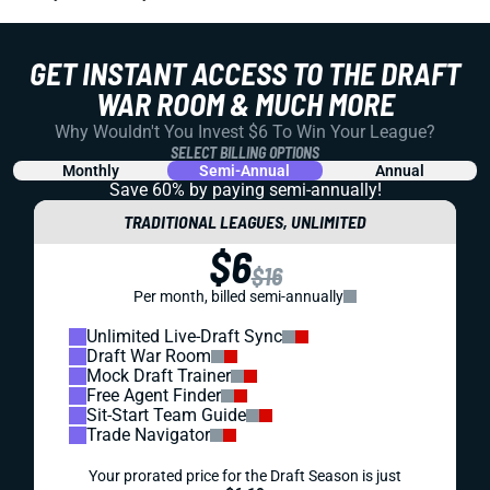
GET INSTANT ACCESS TO THE DRAFT
WAR ROOM & MUCH MORE
Why Wouldn't You Invest $6 To Win Your League?
SELECT BILLING OPTIONS
Monthly
Semi-Annual
Annual
Save 60% by paying
semi-annually!
TRADITIONAL LEAGUES, UNLIMITED
$6
$16
Per month, billed semi-annually
Unlimited Live-Draft Sync
Draft War Room
Mock Draft Trainer
Free Agent Finder
Sit-Start Team Guide
Trade Navigator
Your prorated price for the Draft Season is just