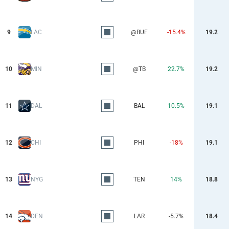
9
LAC
@BUF
-15.4%
19.2
10
MIN
@TB
22.7%
19.2
11
DAL
BAL
10.5%
19.1
12
CHI
PHI
-18%
19.1
13
NYG
TEN
14%
18.8
14
DEN
LAR
-5.7%
18.4