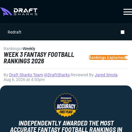
Redraft
Rankings
>
Weekly
WEEK 3 FANTASY FOOTBALL
Rankings Explained
RANKINGS 2026
By
Draft Sharks Team
|
@DraftSharks
|
Reviewed By
Jared Smola
|
Aug 6, 2026 at 4:50pm
INDEPENDENTLY AWARDED THE MOST
ACCURATE FANTASY FOOTBALL RANKINGS IN