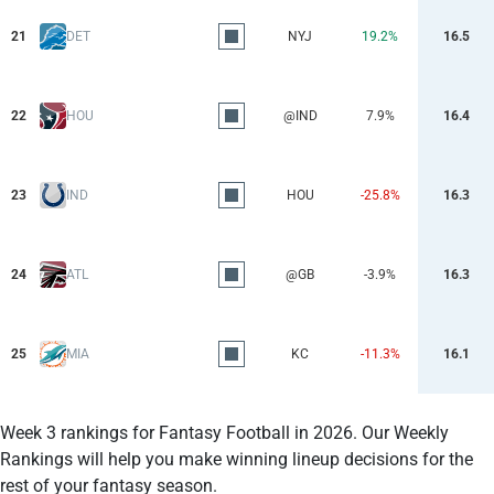
21
DET
NYJ
19.2%
16.5
22
HOU
@IND
7.9%
16.4
23
IND
HOU
-25.8%
16.3
24
ATL
@GB
-3.9%
16.3
25
MIA
KC
-11.3%
16.1
Week 3 rankings for Fantasy Football in 2026. Our Weekly
Rankings will help you make winning lineup decisions for the
rest of your fantasy season.