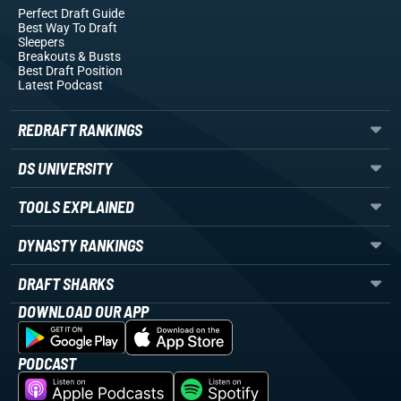
Perfect Draft Guide
Best Way To Draft
Sleepers
Breakouts
& Busts
Best Draft Position
Latest Podcast
REDRAFT RANKINGS
DS UNIVERSITY
TOOLS EXPLAINED
DYNASTY RANKINGS
DRAFT SHARKS
DOWNLOAD OUR APP
PODCAST