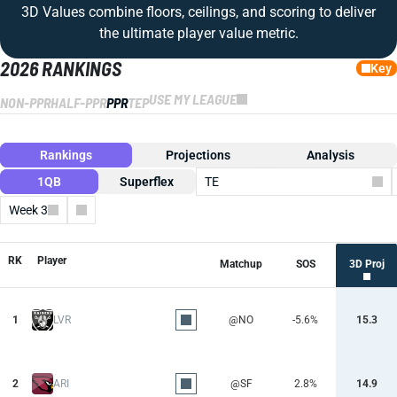
3D Values combine floors, ceilings, and scoring to deliver
the ultimate player value metric.
2026 RANKINGS
Key
USE MY LEAGUE
NON-PPR
HALF-PPR
PPR
TEP
Rankings
Projections
Analysis
1QB
Superflex
TE
Week 3
Columns
RK
Player
Matchup
SOS
3D Proj
1
LVR
@NO
-5.6%
15.3
2
ARI
@SF
2.8%
14.9