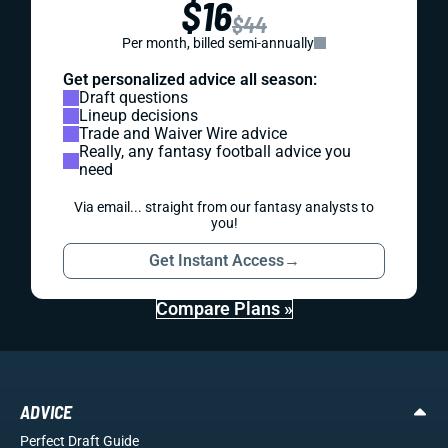
$16
$44
Per month, billed semi-annually
Get personalized advice all season:
Draft questions
Lineup decisions
Trade and Waiver Wire advice
Really, any fantasy football advice you
need
Via email... straight from our fantasy analysts to
you!
Get Instant Access
→
Compare Plans »
ADVICE
Perfect Draft Guide