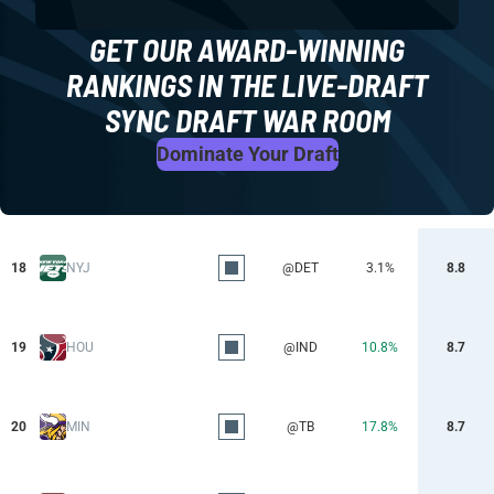
GET OUR AWARD-WINNING
RANKINGS IN THE LIVE-DRAFT
SYNC DRAFT WAR ROOM
Dominate Your Draft
18
NYJ
@DET
3.1%
8.8
19
HOU
@IND
10.8%
8.7
20
MIN
@TB
17.8%
8.7