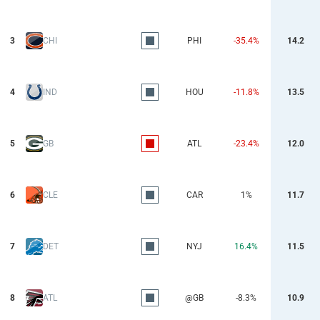
3
CHI
PHI
-35.4%
14.2
4
IND
HOU
-11.8%
13.5
5
GB
ATL
-23.4%
12.0
6
CLE
CAR
1%
11.7
7
DET
NYJ
16.4%
11.5
8
ATL
@GB
-8.3%
10.9