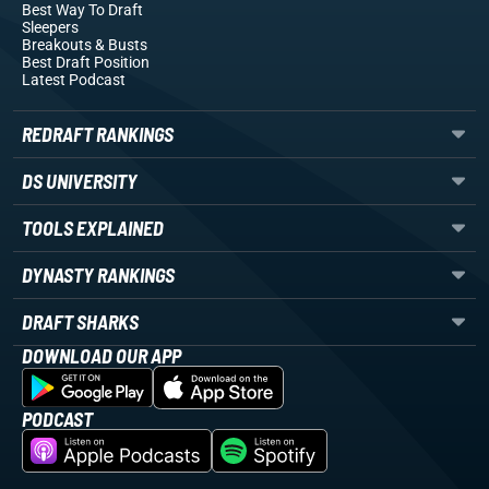
Best Way To Draft
Sleepers
Breakouts
& Busts
Best Draft Position
Latest Podcast
REDRAFT RANKINGS
DS UNIVERSITY
TOOLS EXPLAINED
DYNASTY RANKINGS
DRAFT SHARKS
DOWNLOAD OUR APP
PODCAST