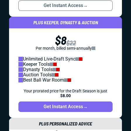
Get Instant Access
→
PLUS KEEPER, DYNASTY & AUCTION
$8
$22
Per month, billed semi-annually
Unlimited Live-Draft Sync
Keeper Tools
Dynasty Tools
Auction Tools
Best Ball War Room
Your prorated price for the Draft Season is just
$8.00
Get Instant Access
→
PLUS PERSONALIZED ADVICE