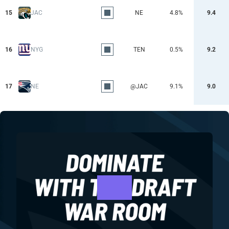
15
JAC
NE
4.8%
9.4
16
NYG
TEN
0.5%
9.2
17
NE
@JAC
9.1%
9.0