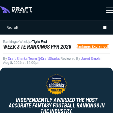
Redraft
Rankings
>
Weekly
>
Tight End
WEEK 3 TE RANKINGS PPR 2026
Rankings Explained
By
Draft Sharks Team
|
@DraftSharks
|
Reviewed By
Jared Smola
|
Aug 8, 2026 at 12:00pm
INDEPENDENTLY AWARDED THE MOST
ACCURATE FANTASY FOOTBALL RANKINGS IN
THE INDUSTRY.