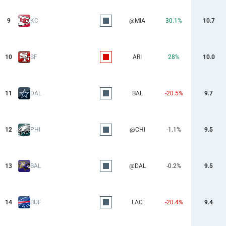
9
KC
@MIA
30.1%
10.7
10
SF
ARI
28%
10.0
11
DAL
BAL
-20.5%
9.7
12
PHI
@CHI
-1.1%
9.5
13
BAL
@DAL
-0.2%
9.5
14
BUF
LAC
-20.4%
9.4