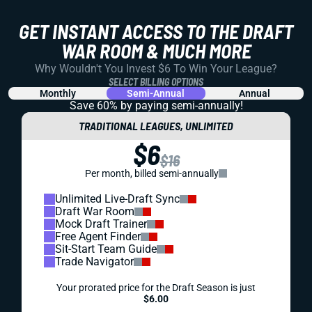
GET INSTANT ACCESS TO THE DRAFT
WAR ROOM & MUCH MORE
Why Wouldn't You Invest $6 To Win Your League?
SELECT BILLING OPTIONS
Monthly
Semi-Annual
Annual
Save 60% by paying
semi-annually!
TRADITIONAL LEAGUES, UNLIMITED
$6
$16
Per month, billed semi-annually
Unlimited Live-Draft Sync
Draft War Room
Mock Draft Trainer
Free Agent Finder
Sit-Start Team Guide
Trade Navigator
Your prorated price for the Draft Season is just
$6.00