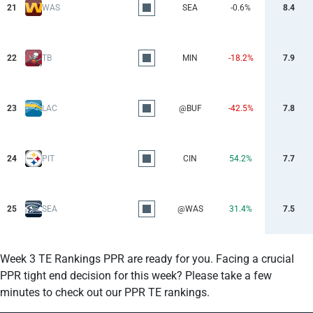
21
WAS
SEA
-0.6%
8.4
22
TB
MIN
-18.2%
7.9
23
LAC
@BUF
-42.5%
7.8
24
PIT
CIN
54.2%
7.7
25
SEA
@WAS
31.4%
7.5
Week 3 TE Rankings PPR are ready for you. Facing a crucial
PPR tight end decision for this week? Please take a few
minutes to check out our PPR TE rankings.