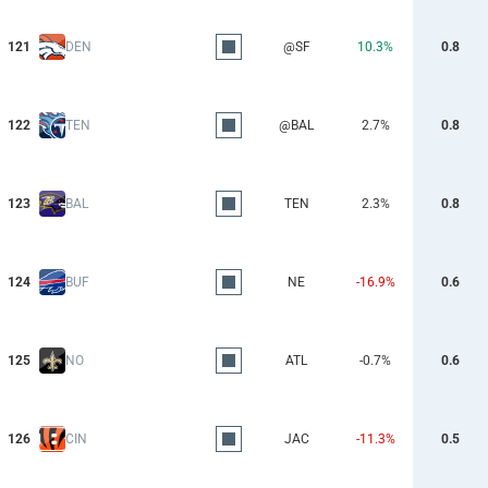
121
DEN
@SF
10.3%
0.8
122
TEN
@BAL
2.7%
0.8
123
BAL
TEN
2.3%
0.8
124
BUF
NE
-16.9%
0.6
125
NO
ATL
-0.7%
0.6
126
CIN
JAC
-11.3%
0.5