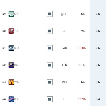
59
NYJ
@CHI
-3.6%
3.6
60
TB
GB
-3.9%
3.6
61
SEA
LAC
-10.8%
3.5
62
BAL
TEN
2.3%
3.5
63
WAS
IND
-8.6%
3.5
64
BUF
NE
-16.9%
3.4