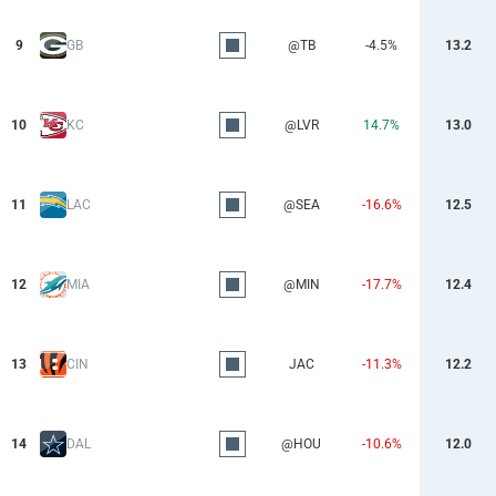
9
GB
@TB
-4.5%
13.2
10
KC
@LVR
14.7%
13.0
11
LAC
@SEA
-16.6%
12.5
12
MIA
@MIN
-17.7%
12.4
13
CIN
JAC
-11.3%
12.2
14
DAL
@HOU
-10.6%
12.0