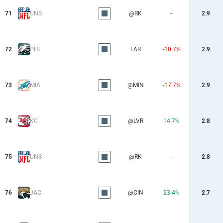
71
UNS
@RK
-
2.9
72
PHI
LAR
-10.7%
2.9
73
MIA
@MIN
-17.7%
2.9
74
KC
@LVR
14.7%
2.8
75
UNS
@RK
-
2.8
76
JAC
@CIN
23.4%
2.7