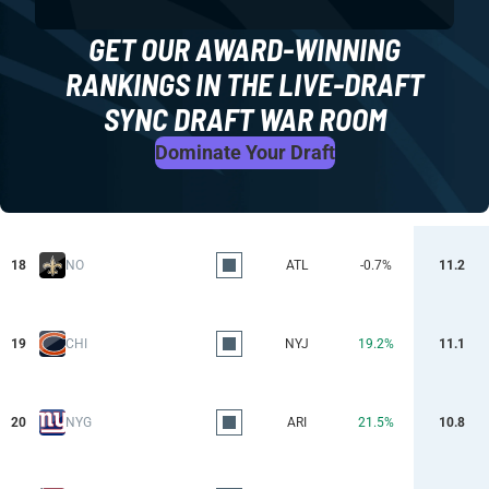
GET OUR AWARD-WINNING
RANKINGS IN THE LIVE-DRAFT
SYNC DRAFT WAR ROOM
Dominate Your Draft
18
NO
ATL
-0.7%
11.2
19
CHI
NYJ
19.2%
11.1
20
NYG
ARI
21.5%
10.8