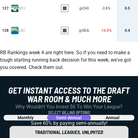
127
NYJ
@CHI
-3.6%
0.5
128
LAC
@SEA
-16.6%
0.4
RB Rankings week 4 are right here. So if you need to make a
tough starting running back decision for this week, we've got
you covered. Check them out.
GET INSTANT ACCESS TO THE DRAFT
WAR ROOM & MUCH MORE
Why Wouldn't You Invest $6 To Win Your League?
SELECT BILLING OPTIONS
Monthly
Semi-Annual
Annual
Save 60% by paying
semi-annually!
TRADITIONAL LEAGUES, UNLIMITED