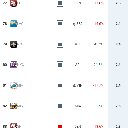
77
SF
DEN
-13.6%
2.6
78
LAC
@SEA
-16.6%
2.4
79
NO
ATL
-0.7%
2.4
80
NYG
ARI
21.5%
2.4
81
MIA
@MIN
-17.7%
2.4
82
MIN
MIA
11.6%
2.3
83
SF
DEN
-13.6%
2.3