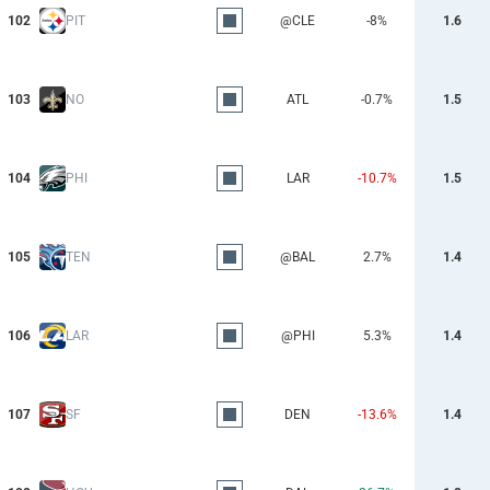
102
PIT
@CLE
-8%
1.6
103
NO
ATL
-0.7%
1.5
104
PHI
LAR
-10.7%
1.5
105
TEN
@BAL
2.7%
1.4
106
LAR
@PHI
5.3%
1.4
107
SF
DEN
-13.6%
1.4