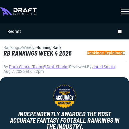
Redraft
Rankings
>
Weekly
>
Running Back
RB RANKINGS WEEK 4 2026
Rankings Explained
By
Draft Sharks Team
|
@DraftSharks
|
Reviewed By
Jared Smola
|
Aug 7, 2026 at 6:22pm
INDEPENDENTLY AWARDED THE MOST
ACCURATE FANTASY FOOTBALL RANKINGS IN
THE INDUSTRY.