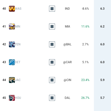
40
WAS
IND
-8.6%
6.3
41
MIN
MIA
11.6%
6.2
42
TEN
@BAL
2.7%
6.0
43
DET
@CAR
5.1%
6.0
44
JAC
@CIN
23.4%
5.9
45
HOU
DAL
26.7%
5.7