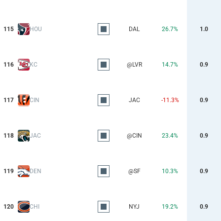
115
HOU
DAL
26.7%
1.0
116
KC
@LVR
14.7%
0.9
117
CIN
JAC
-11.3%
0.9
118
JAC
@CIN
23.4%
0.9
119
DEN
@SF
10.3%
0.9
120
CHI
NYJ
19.2%
0.9