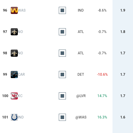
96
WAS
IND
-8.6%
1.9
97
NO
ATL
-0.7%
1.8
98
NO
ATL
-0.7%
1.7
99
CAR
DET
-10.6%
1.7
100
KC
@LVR
14.7%
1.7
101
IND
@WAS
16.3%
1.6