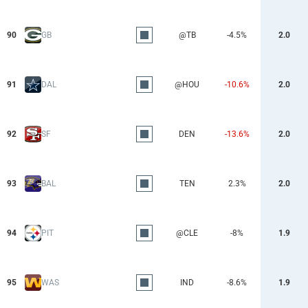
90
GB
@TB
-4.5%
2.0
91
DAL
@HOU
-10.6%
2.0
92
SF
DEN
-13.6%
2.0
93
BAL
TEN
2.3%
2.0
94
PIT
@CLE
-8%
1.9
95
WAS
IND
-8.6%
1.9