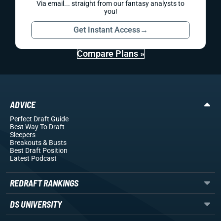
Via email... straight from our fantasy analysts to
you!
Get Instant Access
→
Compare Plans »
ADVICE
Perfect Draft Guide
Best Way To Draft
Sleepers
Breakouts
& Busts
Best Draft Position
Latest Podcast
REDRAFT RANKINGS
DS UNIVERSITY