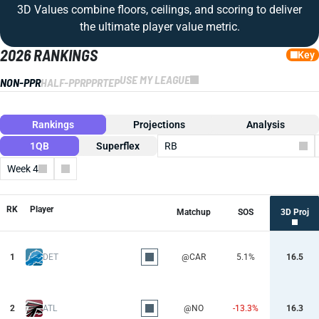
3D Values combine floors, ceilings, and scoring to deliver
the ultimate player value metric.
2026 RANKINGS
Key
USE MY LEAGUE
NON-PPR
HALF-PPR
PPR
TEP
Rankings
Projections
Analysis
1QB
Superflex
RB
Week 4
Columns
RK
Player
Matchup
SOS
3D Proj
1
DET
@CAR
5.1%
16.5
2
ATL
@NO
-13.3%
16.3