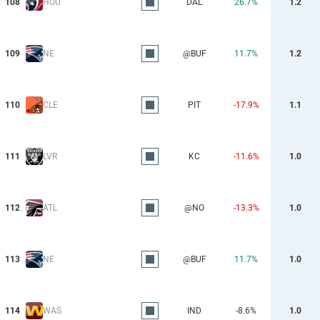
108
HOU
DAL
26.7%
1.2
109
NE
@BUF
11.7%
1.2
110
CLE
PIT
-17.9%
1.1
111
LVR
KC
-11.6%
1.0
112
ATL
@NO
-13.3%
1.0
113
NE
@BUF
11.7%
1.0
114
WAS
IND
-8.6%
1.0