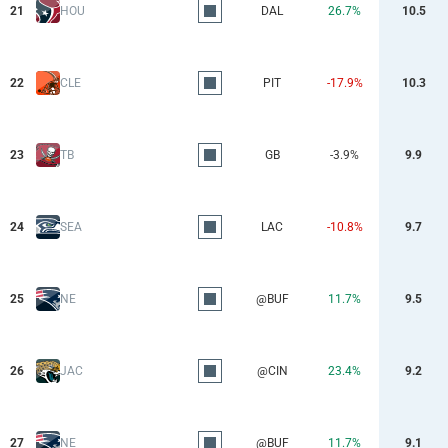
21
HOU
DAL
26.7%
10.5
22
CLE
PIT
-17.9%
10.3
23
TB
GB
-3.9%
9.9
24
SEA
LAC
-10.8%
9.7
25
NE
@BUF
11.7%
9.5
26
JAC
@CIN
23.4%
9.2
27
NE
@BUF
11.7%
9.1