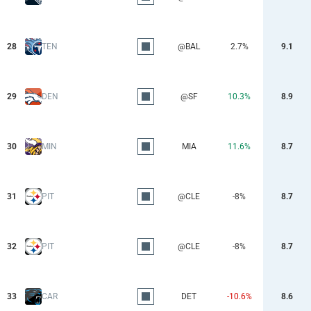
28
TEN
@BAL
2.7%
9.1
29
DEN
@SF
10.3%
8.9
30
MIN
MIA
11.6%
8.7
31
PIT
@CLE
-8%
8.7
32
PIT
@CLE
-8%
8.7
33
CAR
DET
-10.6%
8.6