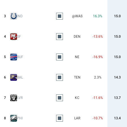
3
IND
@WAS
16.3%
15.0
4
SF
DEN
-13.6%
15.0
5
BUF
NE
-16.9%
15.0
6
BAL
TEN
2.3%
14.3
7
LVR
KC
-11.6%
13.7
8
PHI
LAR
-10.7%
13.4