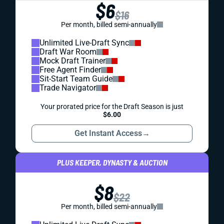
$6
$16
Per month, billed semi-annually
Unlimited Live-Draft Sync
Draft War Room
Mock Draft Trainer
Free Agent Finder
Sit-Start Team Guide
Trade Navigator
Your prorated price for the Draft Season is just
$6.00
Get Instant Access
→
PLUS KEEPER, DYNASTY & AUCTION
$8
$22
Per month, billed semi-annually