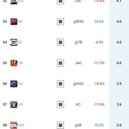
52
SEA
LAC
-10.8%
4.1
53
ARI
@NYG
24.6%
4.0
54
GB
@TB
-4.5%
4.0
55
CIN
JAC
-11.3%
4.0
56
DAL
@HOU
-10.6%
3.9
57
LVR
KC
-11.6%
3.6
58
DEN
@SF
10.3%
3.6