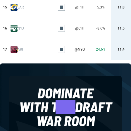
15
LAR
@PHI
5.3%
11.8
16
NYJ
@CHI
-3.6%
11.5
17
ARI
@NYG
24.6%
11.4