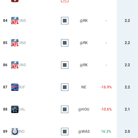
84
UNS
@RK
-
2.2
85
UNS
@RK
-
2.2
86
UNS
@RK
-
2.2
87
BUF
NE
-16.9%
2.2
88
DAL
@HOU
-10.6%
2.1
89
IND
@WAS
16.3%
2.0