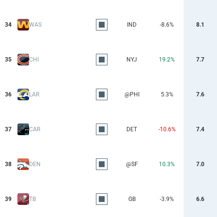
34
WAS
IND
-8.6%
8.1
35
CHI
NYJ
19.2%
7.7
36
LAR
@PHI
5.3%
7.6
37
CAR
DET
-10.6%
7.4
38
DEN
@SF
10.3%
7.0
39
TB
GB
-3.9%
6.6