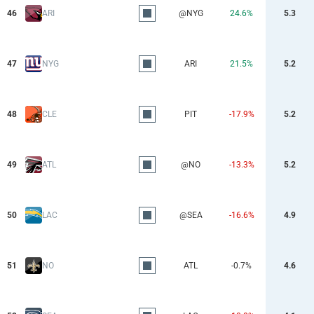
46
ARI
@NYG
24.6%
5.3
47
NYG
ARI
21.5%
5.2
48
CLE
PIT
-17.9%
5.2
49
ATL
@NO
-13.3%
5.2
50
LAC
@SEA
-16.6%
4.9
51
NO
ATL
-0.7%
4.6