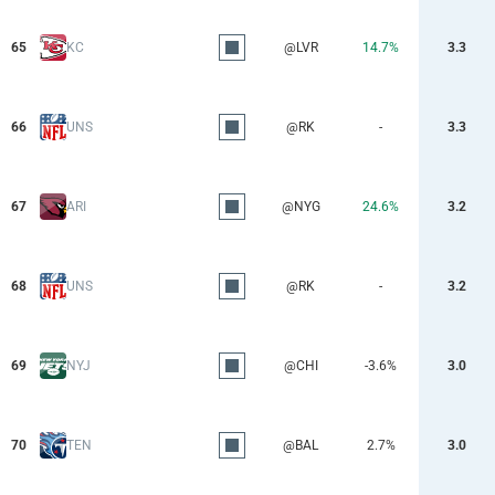
65
KC
@LVR
14.7%
3.3
66
UNS
@RK
-
3.3
67
ARI
@NYG
24.6%
3.2
68
UNS
@RK
-
3.2
69
NYJ
@CHI
-3.6%
3.0
70
TEN
@BAL
2.7%
3.0