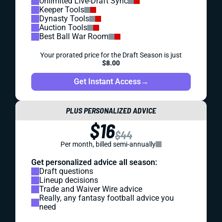
Unlimited Live-Draft Sync
Keeper Tools
Dynasty Tools
Auction Tools
Best Ball War Room
Your prorated price for the Draft Season is just
$8.00
Get Instant Access
→
PLUS PERSONALIZED ADVICE
$16
$44
Per month, billed semi-annually
Get personalized advice all season:
Draft questions
Lineup decisions
Trade and Waiver Wire advice
Really, any fantasy football advice you
need