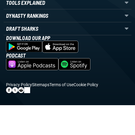
TOOLS EXPLAINED
DYNASTY RANKINGS
DRAFT SHARKS
DOWNLOAD OUR APP
PODCAST
Privacy Policy
Sitemaps
Terms of Use
Cookie Policy