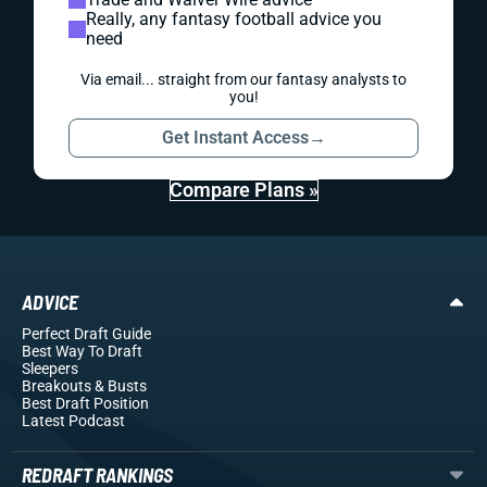
Really, any fantasy football advice you
need
Via email... straight from our fantasy analysts to
you!
Get Instant Access
→
Compare Plans »
ADVICE
Perfect Draft Guide
Best Way To Draft
Sleepers
Breakouts
& Busts
Best Draft Position
Latest Podcast
REDRAFT RANKINGS