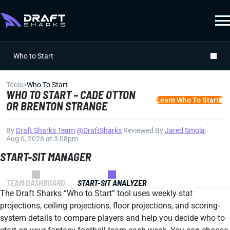
Who to Start
Tools
>
Who To Start
WHO TO START – CADE OTTON
Learn Who To Start
OR BRENTON STRANGE
By
Draft Sharks Team
|
@DraftSharks
|
Reviewed By
Jared Smola
|
Aug 6, 2026 at 3:08pm
START-SIT MANAGER
TEAM DASHBOARD
START-SIT ANALYZER
The Draft Sharks “Who to Start” tool uses weekly stat
projections, ceiling projections, floor projections, and scoring-
system details to compare players and help you decide who to