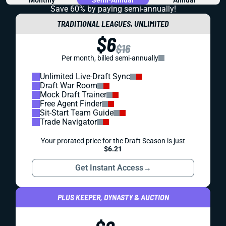
Save 60% by paying
semi-annually!
TRADITIONAL LEAGUES, UNLIMITED
$6
$16
Per month, billed semi-annually
Unlimited Live-Draft Sync
Draft War Room
Mock Draft Trainer
Free Agent Finder
Sit-Start Team Guide
Trade Navigator
Your prorated price for the Draft Season is just
$6.21
Get Instant Access
→
PLUS KEEPER, DYNASTY & AUCTION