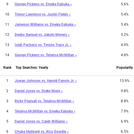
9
George Pickens
vs.
Emeka Egbuka »
5.6%
10
Trevor Lawrence
vs.
Justin Fields »
5.4%
11
Jameson Williams
vs.
Emeka Egbuka »
5.4%
12
Deebo Samuel
vs.
Jakobi Meyers »
5.2%
13
Isiah Pacheco
vs.
Tyrone Tracy Jr. »
4.9%
14
George Pickens
vs.
Tetairoa McMillan »
4.8%
Rank
Top Searches: Yearly
Popularity
1
Juwan Johnson
vs.
Harold Fannin Jr. »
13.9%
2
Daniel Jones
vs.
Drake Maye »
9.8%
3
Ricky Pearsall
vs.
Tetairoa McMillan »
8.8%
4
Tetairoa McMillan
vs.
Emeka Egbuka »
7.9%
5
Daniel Jones
vs.
Caleb Williams »
6.9%
6
Chuba Hubbard
vs.
Rico Dowdle »
6.5%