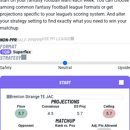
start on your fantasy football team each week. You can choose
among common fantasy football league formats or get
projections specific to your league’s scoring system. And alter
your strategy setting to find exactly what you need to win your
matchup.
USE MY LEAGUE
NON-PPR
HALF-PPR
PPR
FORMAT
1QB
Superflex
STRATEGY
Safety
Neutral
Upside
START
PROJECTIONS
Floor
Consensus
DS Proj
Ceiling
5.7
4.5
5.7
5.7
MATCHUP
Opponent
Rank vs. Pos
Adj. Pts Allowed