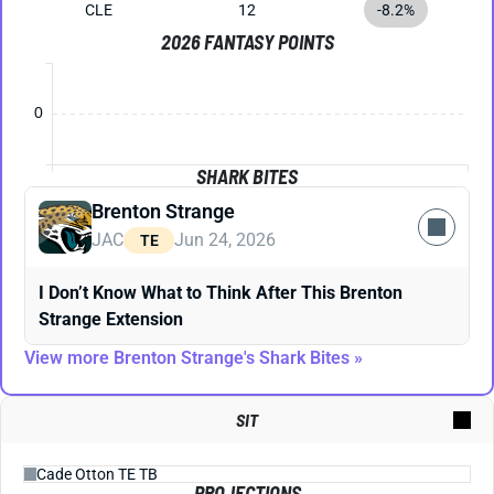
CLE
12
-8.2%
2026 FANTASY POINTS
0
SHARK BITES
Brenton Strange
JAC
Jun 24, 2026
TE
I Don’t Know What to Think After This Brenton
Strange Extension
View more Brenton Strange's Shark Bites »
SIT
PROJECTIONS