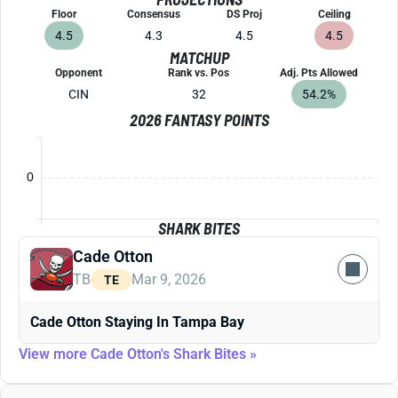
Floor
Consensus
DS Proj
Ceiling
4.5
4.3
4.5
4.5
MATCHUP
Opponent
Rank vs. Pos
Adj. Pts Allowed
CIN
32
54.2%
2026 FANTASY POINTS
0
SHARK BITES
Cade Otton
TB
Mar 9, 2026
TE
Cade Otton Staying In Tampa Bay
View more Cade Otton's Shark Bites »