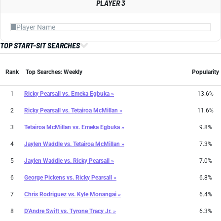
PLAYER 3
TOP START-SIT SEARCHES
Rank
Top Searches: Weekly
Popularity
1
Ricky Pearsall
vs.
Emeka Egbuka »
13.6%
2
Ricky Pearsall
vs.
Tetairoa McMillan »
11.6%
3
Tetairoa McMillan
vs.
Emeka Egbuka »
9.8%
4
Jaylen Waddle
vs.
Tetairoa McMillan »
7.3%
5
Jaylen Waddle
vs.
Ricky Pearsall »
7.0%
6
George Pickens
vs.
Ricky Pearsall »
6.8%
7
Chris Rodriguez
vs.
Kyle Monangai »
6.4%
8
D'Andre Swift
vs.
Tyrone Tracy Jr. »
6.3%