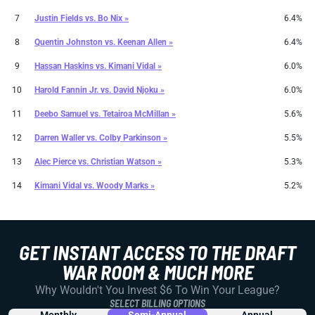
7
Justin Fields
vs.
Bo Nix »
6.4%
8
Quentin Johnston
vs.
Keenan Allen »
6.4%
9
Hassan Haskins
vs.
Kimani Vidal »
6.0%
10
Harold Fannin Jr.
vs.
David Njoku »
6.0%
11
Deebo Samuel
vs.
Tetairoa McMillan »
5.6%
12
Darren Waller
vs.
Colby Parkinson »
5.5%
13
Alec Pierce
vs.
Christian Watson »
5.3%
14
Kimani Vidal
vs.
Woody Marks »
5.2%
GET INSTANT ACCESS TO THE DRAFT
WAR ROOM & MUCH MORE
Why Wouldn't You Invest $6 To Win Your League?
SELECT BILLING OPTIONS
Monthly
Semi-Annual
Annual