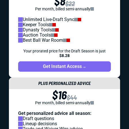
$8
$22
Per month, billed semi-annually
Unlimited Live-Draft Sync
Keeper Tools
Dynasty Tools
Auction Tools
Best Ball War Room
Your prorated price for the Draft Season is just
$8.28
Get Instant Access
→
PLUS PERSONALIZED ADVICE
$16
$44
Per month, billed semi-annually
Get personalized advice all season:
Draft questions
Lineup decisions
Trade and Waiver Wire advice