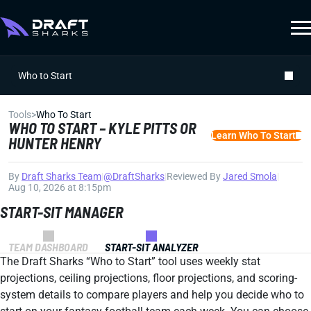
Who to Start
Tools
>
Who To Start
WHO TO START – KYLE PITTS OR
Learn Who To Start
HUNTER HENRY
By
Draft Sharks Team
|
@DraftSharks
|
Reviewed By
Jared Smola
|
Aug 10, 2026 at 8:15pm
START-SIT MANAGER
TEAM DASHBOARD
START-SIT ANALYZER
The Draft Sharks “Who to Start” tool uses weekly stat
projections, ceiling projections, floor projections, and scoring-
system details to compare players and help you decide who to