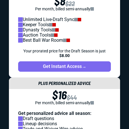
$8
$22
Per month, billed semi-annually
Unlimited Live-Draft Sync
Keeper Tools
Dynasty Tools
Auction Tools
Best Ball War Room
Your prorated price for the Draft Season is just
$8.00
Get Instant Access
→
PLUS PERSONALIZED ADVICE
$16
$44
Per month, billed semi-annually
Get personalized advice all season:
Draft questions
Lineup decisions
Trade and Waiver Wire advice