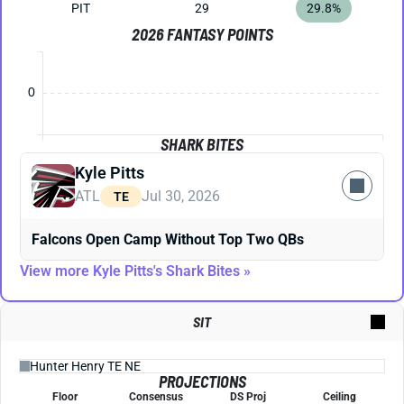
PIT
29
29.8%
2026 FANTASY POINTS
0
SHARK BITES
Kyle Pitts
ATL
Jul 30, 2026
TE
Falcons Open Camp Without Top Two QBs
View more Kyle Pitts's Shark Bites »
SIT
PROJECTIONS
Floor
Consensus
DS Proj
Ceiling