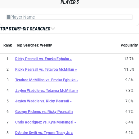
PLAYER 3
TOP START-SIT SEARCHES
Rank
Top Searches: Weekly
Popularity
1
Ricky Pearsall
vs.
Emeka Egbuka »
13.7%
2
Ricky Pearsall
vs.
Tetairoa McMillan »
11.5%
3
Tetairoa McMillan
vs.
Emeka Egbuka »
9.8%
4
Jaylen Waddle
vs.
Tetairoa McMillan »
7.3%
5
Jaylen Waddle
vs.
Ricky Pearsall »
7.0%
6
George Pickens
vs.
Ricky Pearsall »
6.7%
7
Chris Rodriguez
vs.
Kyle Monangai »
6.4%
8
D'Andre Swift
vs.
Tyrone Tracy Jr. »
6.2%