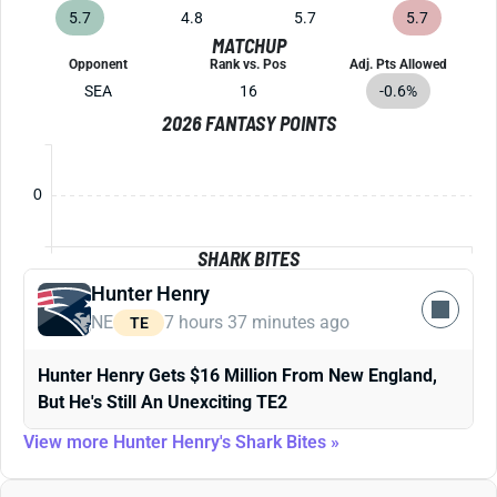
5.7
4.8
5.7
5.7
MATCHUP
Opponent
Rank vs. Pos
Adj. Pts Allowed
SEA
16
-0.6%
2026 FANTASY POINTS
0
SHARK BITES
Hunter Henry
NE
7 hours 37 minutes ago
TE
Hunter Henry Gets $16 Million From New England,
But He's Still An Unexciting TE2
View more Hunter Henry's Shark Bites »