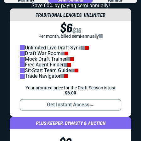
Save 60% by paying
semi-annually!
TRADITIONAL LEAGUES, UNLIMITED
$6
$16
Per month, billed semi-annually
Unlimited Live-Draft Sync
Draft War Room
Mock Draft Trainer
Free Agent Finder
Sit-Start Team Guide
Trade Navigator
Your prorated price for the Draft Season is just
$6.00
Get Instant Access
→
PLUS KEEPER, DYNASTY & AUCTION