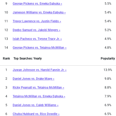
9
George Pickens
vs.
Emeka Egbuka »
5.5%
10
Jameson Williams
vs.
Emeka Egbuka »
5.4%
11
Trevor Lawrence
vs.
Justin Fields »
5.4%
12
Deebo Samuel
vs.
Jakobi Meyers »
5.2%
13
Isiah Pacheco
vs.
Tyrone Tracy Jr. »
4.9%
14
George Pickens
vs.
Tetairoa McMillan »
4.8%
Rank
Top Searches: Yearly
Popularity
1
Juwan Johnson
vs.
Harold Fannin Jr. »
13.9%
2
Daniel Jones
vs.
Drake Maye »
9.8%
3
Ricky Pearsall
vs.
Tetairoa McMillan »
8.8%
4
Tetairoa McMillan
vs.
Emeka Egbuka »
7.9%
5
Daniel Jones
vs.
Caleb Williams »
6.9%
6
Chuba Hubbard
vs.
Rico Dowdle »
6.5%