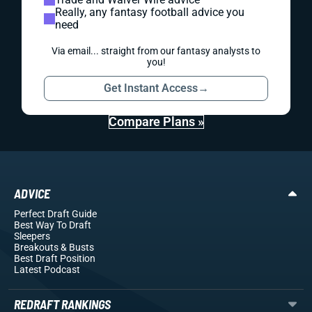
Really, any fantasy football advice you
need
Via email... straight from our fantasy analysts to
you!
Get Instant Access
→
Compare Plans »
ADVICE
Perfect Draft Guide
Best Way To Draft
Sleepers
Breakouts
& Busts
Best Draft Position
Latest Podcast
REDRAFT RANKINGS