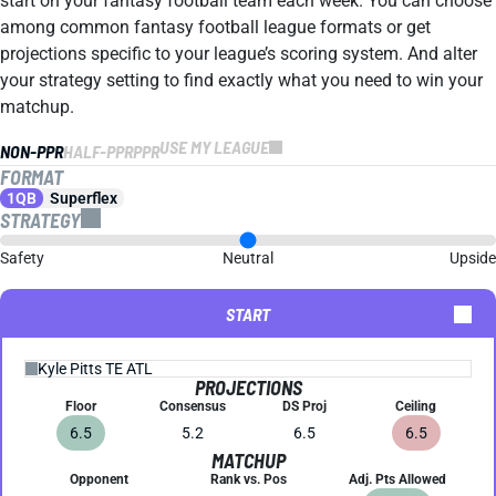
start on your fantasy football team each week. You can choose
among common fantasy football league formats or get
projections specific to your league’s scoring system. And alter
your strategy setting to find exactly what you need to win your
matchup.
USE MY LEAGUE
NON-PPR
HALF-PPR
PPR
FORMAT
1QB
Superflex
STRATEGY
Safety
Neutral
Upside
START
PROJECTIONS
Floor
Consensus
DS Proj
Ceiling
6.5
5.2
6.5
6.5
MATCHUP
Opponent
Rank vs. Pos
Adj. Pts Allowed