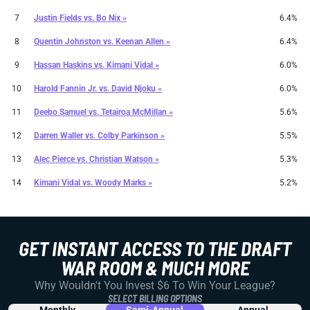
7
Justin Fields
vs.
Bo Nix »
6.4%
8
Quentin Johnston
vs.
Keenan Allen »
6.4%
9
Hassan Haskins
vs.
Kimani Vidal »
6.0%
10
Harold Fannin Jr.
vs.
David Njoku »
6.0%
11
Deebo Samuel
vs.
Tetairoa McMillan »
5.6%
12
Darren Waller
vs.
Colby Parkinson »
5.5%
13
Alec Pierce
vs.
Christian Watson »
5.3%
14
Kimani Vidal
vs.
Woody Marks »
5.2%
GET INSTANT ACCESS TO THE DRAFT
WAR ROOM & MUCH MORE
Why Wouldn't You Invest $6 To Win Your League?
SELECT BILLING OPTIONS
Monthly
Semi-Annual
Annual