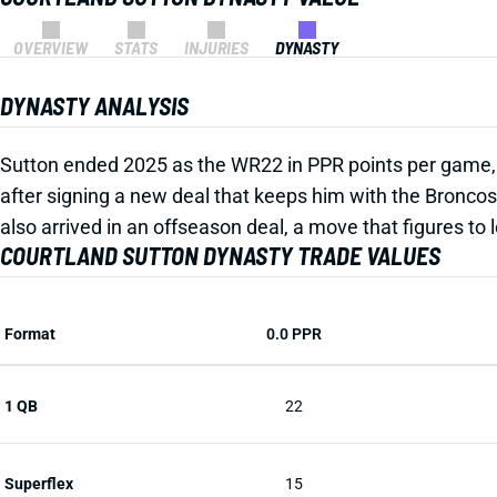
OVERVIEW
STATS
INJURIES
DYNASTY
DYNASTY ANALYSIS
Sutton ended 2025 as the WR22 in PPR points per game, b
after signing a new deal that keeps him with the Broncos 
also arrived in an offseason deal, a move that figures to
COURTLAND SUTTON DYNASTY TRADE VALUES
Format
0.0 PPR
1 QB
22
Superflex
15