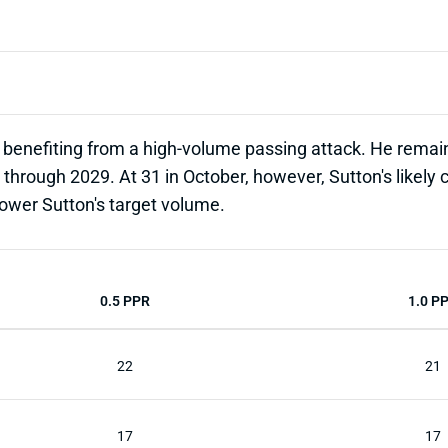
enefiting from a high-volume passing attack. He remains
through 2029. At 31 in October, however, Sutton's likely c
 lower Sutton's target volume.
0.5 PPR
1.0 P
22
21
17
17