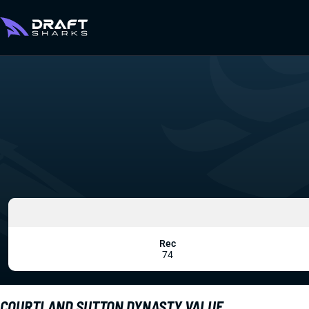
Rec
74
COURTLAND SUTTON DYNASTY VALUE