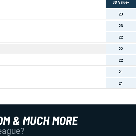
3D Value+
23
23
22
22
22
21
21
OM & MUCH MORE
League?