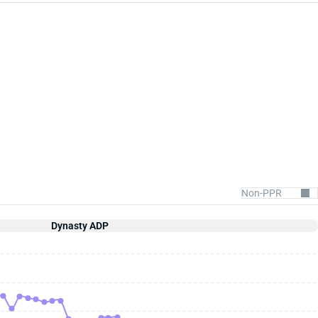
Dynasty ADP