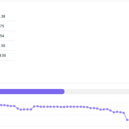
.38
.75
.54
.50
4.00