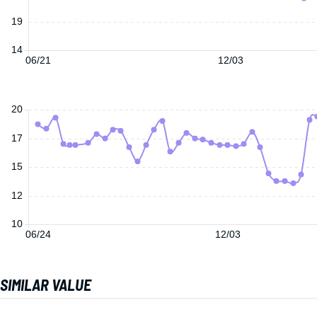
19
14
06/21
12/03
20
17
15
12
10
06/24
12/03
SIMILAR VALUE