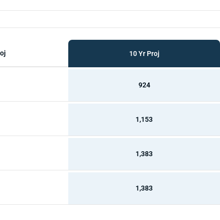
oj
10 Yr Proj
924
1,153
1,383
1,383