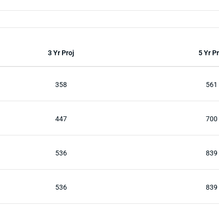
3 Yr Proj
5 Yr Pr
358
561
447
700
536
839
536
839