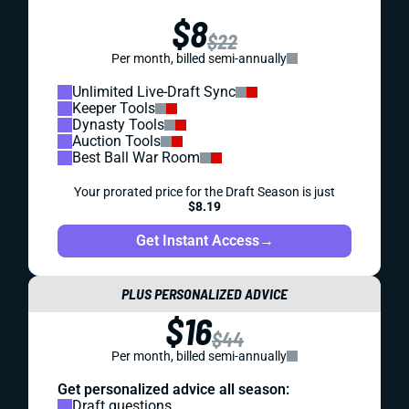
$8
$22
Per month, billed semi-annually
Unlimited Live-Draft Sync
Keeper Tools
Dynasty Tools
Auction Tools
Best Ball War Room
Your prorated price for the Draft Season is just
$8.19
Get Instant Access
→
PLUS PERSONALIZED ADVICE
$16
$44
Per month, billed semi-annually
Get personalized advice all season:
Draft questions