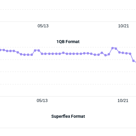
05/13
10/21
1QB Format
05/13
10/21
Superflex Format