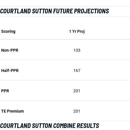
COURTLAND SUTTON FUTURE PROJECTIONS
Scoring
1 Yr Proj
Non-PPR
133
Half-PPR
167
PPR
201
TE Premium
201
COURTLAND SUTTON COMBINE RESULTS