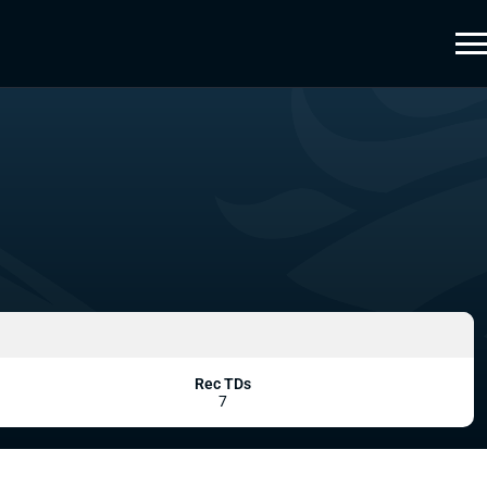
Rec TDs
7