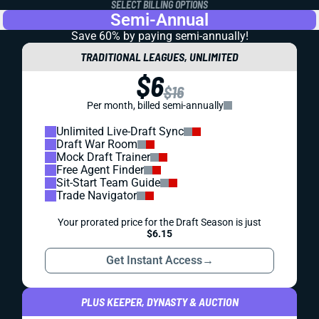
SELECT BILLING OPTIONS
Semi-Annual
Save 60% by paying
semi-annually!
TRADITIONAL LEAGUES, UNLIMITED
$6
$16
Per month, billed semi-annually
Unlimited Live-Draft Sync
Draft War Room
Mock Draft Trainer
Free Agent Finder
Sit-Start Team Guide
Trade Navigator
Your prorated price for the Draft Season is just
$6.15
Get Instant Access
→
PLUS KEEPER, DYNASTY & AUCTION