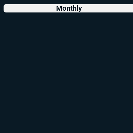
Monthly