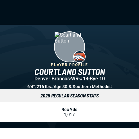
PLAYER PROFILE
COURTLAND SUTTON
Denver Broncos
WR
#14
Bye 10
6’4”
/
216 lbs.
/
Age 30.8
/
Southern Methodist
2025 REGULAR SEASON STATS
Rec Yds
1,017