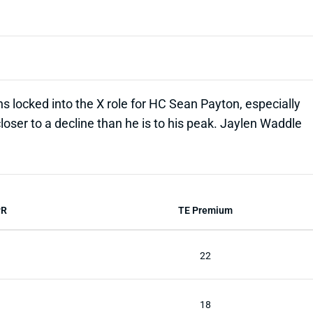
 locked into the X role for HC Sean Payton, especially
loser to a decline than he is to his peak. Jaylen Waddle
PR
TE Premium
22
18