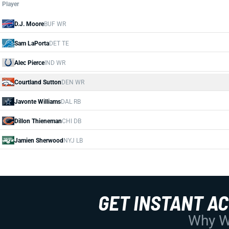
Player
D.J. Moore
BUF WR
Sam LaPorta
DET TE
Alec Pierce
IND WR
Courtland Sutton
DEN WR
Javonte Williams
DAL RB
Dillon Thieneman
CHI DB
Jamien Sherwood
NYJ LB
GET INSTANT A
Why Wo