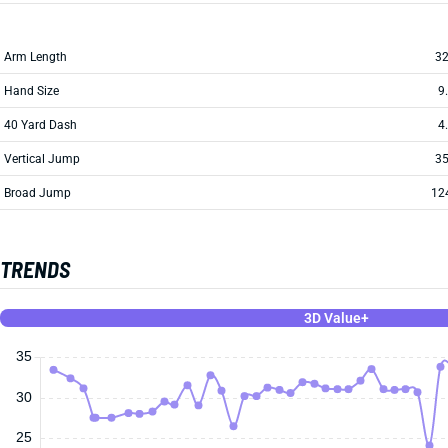
Arm Length
32
Hand Size
9
40 Yard Dash
4
Vertical Jump
35
Broad Jump
12
TRENDS
3D Value+
35
30
25