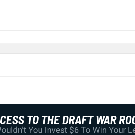
CCESS TO THE DRAFT WAR RO
uldn't You Invest $6 To Win Your 