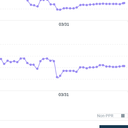
03/31
03/31