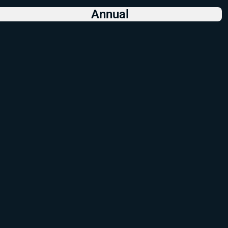
Annual