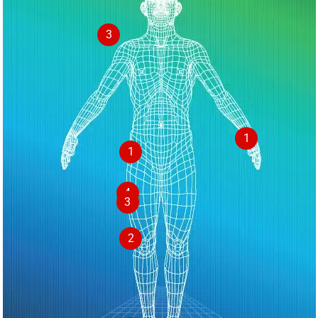
3
1
1
4
3
2