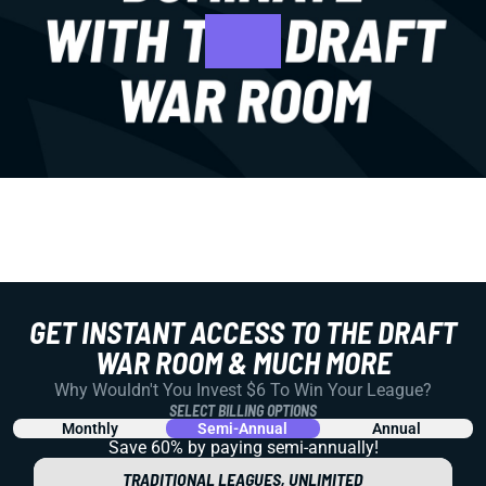
GET INSTANT ACCESS TO THE DRAFT
WAR ROOM & MUCH MORE
Why Wouldn't You Invest $6 To Win Your League?
SELECT BILLING OPTIONS
Monthly
Semi-Annual
Annual
Save 60% by paying
semi-annually!
TRADITIONAL LEAGUES, UNLIMITED