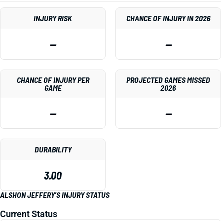
INJURY RISK
CHANCE OF INJURY IN 2026
—
—
CHANCE OF INJURY PER
PROJECTED GAMES MISSED
GAME
2026
—
—
DURABILITY
3.00
ALSHON JEFFERY'S INJURY STATUS
Current Status