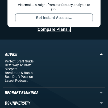
Via email... straight from our fantasy analysts to
you!
Get Instant Access
→
Compare Plans »
ADVICE
Perfect Draft Guide
Best Way To Draft
Sleepers
Breakouts
& Busts
Best Draft Position
Latest Podcast
REDRAFT RANKINGS
DS UNIVERSITY