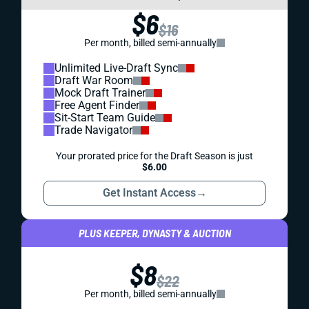
$6
$16
Per month, billed semi-annually
Unlimited Live-Draft Sync
Draft War Room
Mock Draft Trainer
Free Agent Finder
Sit-Start Team Guide
Trade Navigator
Your prorated price for the Draft Season is just
$6.00
Get Instant Access
→
PLUS KEEPER, DYNASTY & AUCTION
$8
$22
Per month, billed semi-annually