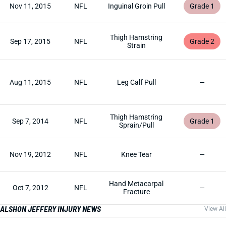
Nov 11, 2015
NFL
Inguinal Groin Pull
Grade 1
Thigh Hamstring
Sep 17, 2015
NFL
Grade 2
Strain
Aug 11, 2015
NFL
Leg Calf Pull
—
Thigh Hamstring
Sep 7, 2014
NFL
Grade 1
Sprain/Pull
Nov 19, 2012
NFL
Knee Tear
—
Hand Metacarpal
Oct 7, 2012
NFL
—
Fracture
ALSHON JEFFERY INJURY NEWS
View All