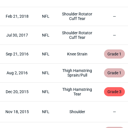
Shoulder Rotator
Feb 21, 2018
NFL
—
Cuff Tear
Shoulder Rotator
Jul 30, 2017
NFL
—
Cuff Tear
Sep 21, 2016
NFL
Knee Strain
Grade 1
Thigh Hamstring
Aug 2, 2016
NFL
Grade 1
Sprain/Pull
Thigh Hamstring
Dec 20, 2015
NFL
Grade 3
Tear
Nov 18, 2015
NFL
Shoulder
—