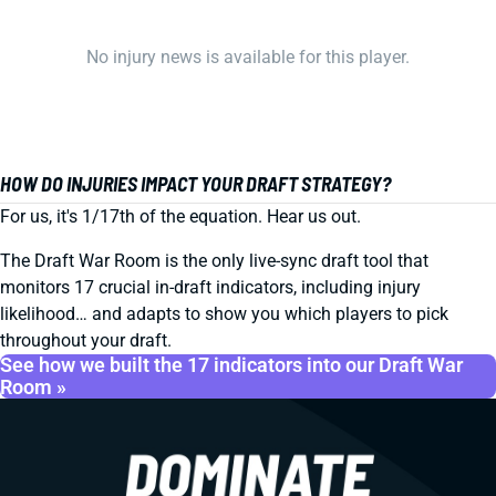
No injury news is available for this player.
HOW DO INJURIES IMPACT YOUR DRAFT STRATEGY?
For us, it's 1/17th of the equation. Hear us out.
The Draft War Room is the only live-sync draft tool that
monitors 17 crucial in-draft indicators, including injury
likelihood… and adapts to show you which players to pick
throughout your draft.
See how we built the 17 indicators into our Draft War
Room »