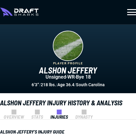
PLAYER PROFILE
ALSHON JEFFERY
Unsigned
WR
Bye 18
6’3”
/
218 lbs.
/
Age 36.4
/
South Carolina
ALSHON JEFFERY INJURY HISTORY & ANALYSIS
OVERVIEW
STATS
INJURIES
DYNASTY
ALSHON JEFFERY'S INJURY GUIDE