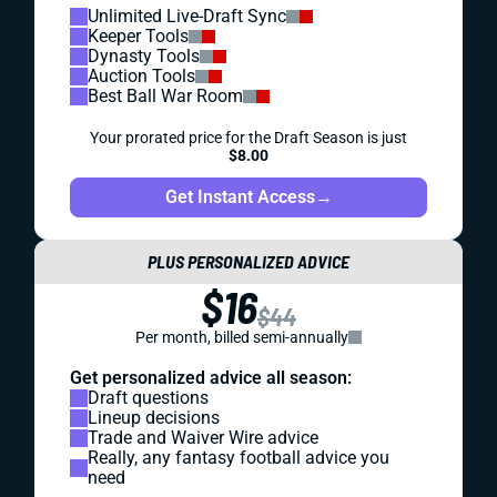
Unlimited Live-Draft Sync
Keeper Tools
Dynasty Tools
Auction Tools
Best Ball War Room
Your prorated price for the Draft Season is just
$8.00
Get Instant Access
→
PLUS PERSONALIZED ADVICE
$16
$44
Per month, billed semi-annually
Get personalized advice all season:
Draft questions
Lineup decisions
Trade and Waiver Wire advice
Really, any fantasy football advice you
need