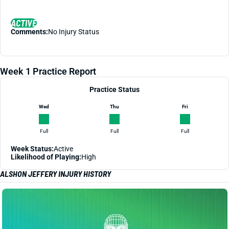
ACTIVE
Comments:
No Injury Status
Week 1 Practice Report
Practice Status
Wed
Thu
Fri
Full
Full
Full
Week Status:
Active
Likelihood of Playing:
High
ALSHON JEFFERY INJURY HISTORY