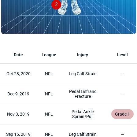
2
Date
League
Injury
Level
Oct 28, 2020
NFL
Leg Calf Strain
—
Pedal Lisfranc
Dec 9, 2019
NFL
—
Fracture
Pedal Ankle
Nov 3, 2019
NFL
Grade 1
Sprain/Pull
Sep 15, 2019
NFL
Leg Calf Strain
—