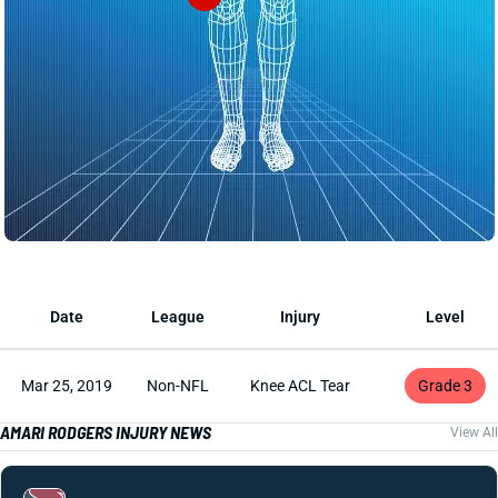
Date
League
Injury
Level
Mar 25, 2019
Non-NFL
Knee ACL Tear
Grade 3
AMARI RODGERS INJURY NEWS
View All