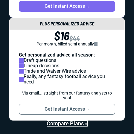
Get Instant Access
→
PLUS PERSONALIZED ADVICE
$16
$44
Per month, billed semi-annually
Get personalized advice all season:
Draft questions
Lineup decisions
Trade and Waiver Wire advice
Really, any fantasy football advice you
need
Via email... straight from our fantasy analysts to
you!
Get Instant Access
→
Compare Plans »