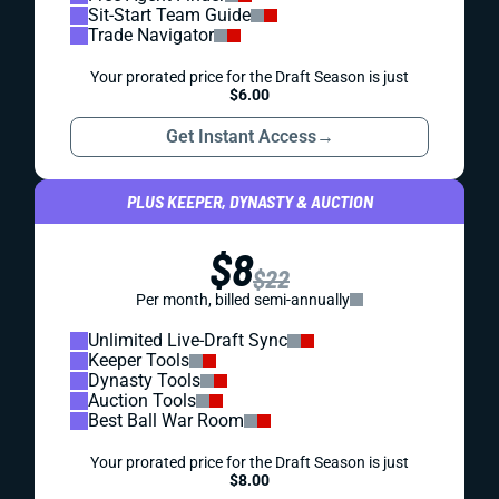
Sit-Start Team Guide
Trade Navigator
Your prorated price for the Draft Season is just
$6.00
Get Instant Access
→
PLUS KEEPER, DYNASTY & AUCTION
$8
$22
Per month, billed semi-annually
Unlimited Live-Draft Sync
Keeper Tools
Dynasty Tools
Auction Tools
Best Ball War Room
Your prorated price for the Draft Season is just
$8.00