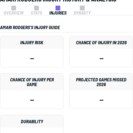
OVERVIEW
STATS
INJURIES
DYNASTY
AMARI RODGERS'S INJURY GUIDE
INJURY RISK
CHANCE OF INJURY IN 2026
—
—
CHANCE OF INJURY PER
PROJECTED GAMES MISSED
GAME
2026
—
—
DURABILITY