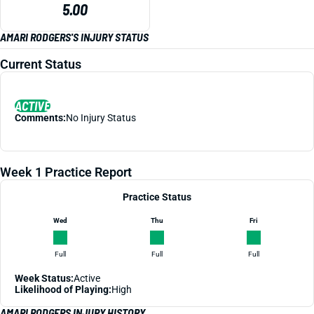
5.00
AMARI RODGERS'S INJURY STATUS
Current Status
ACTIVE
Comments:
No Injury Status
Week 1 Practice Report
Practice Status
Wed
Thu
Fri
Full
Full
Full
Week Status:
Active
Likelihood of Playing:
High
AMARI RODGERS INJURY HISTORY