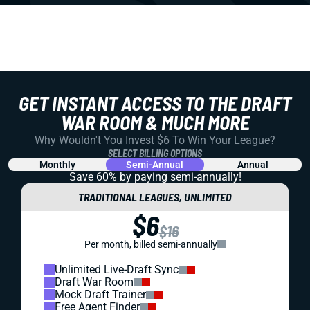
GET INSTANT ACCESS TO THE DRAFT
WAR ROOM & MUCH MORE
Why Wouldn't You Invest $6 To Win Your League?
SELECT BILLING OPTIONS
Monthly
Semi-Annual
Annual
Save 60% by paying
semi-annually!
TRADITIONAL LEAGUES, UNLIMITED
$6
$16
Per month, billed semi-annually
Unlimited Live-Draft Sync
Draft War Room
Mock Draft Trainer
Free Agent Finder