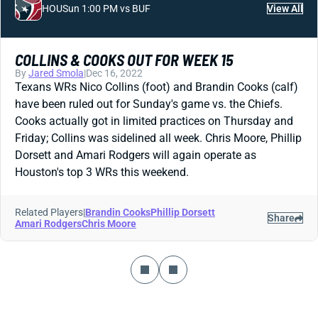
HOU
Sun 1:00 PM vs BUF
View All
COLLINS & COOKS OUT FOR WEEK 15
By
Jared Smola
|
Dec 16, 2022
Texans WRs Nico Collins (foot) and Brandin Cooks (calf)
have been ruled out for Sunday's game vs. the Chiefs.
Cooks actually got in limited practices on Thursday and
Friday; Collins was sidelined all week. Chris Moore, Phillip
Dorsett and Amari Rodgers will again operate as
Houston's top 3 WRs this weekend.
Related Players
|
Brandin Cooks
Phillip Dorsett
Share
Amari Rodgers
Chris Moore