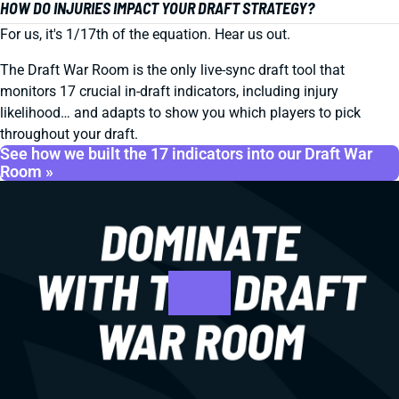
HOW DO INJURIES IMPACT YOUR DRAFT STRATEGY?
For us, it's 1/17th of the equation. Hear us out.
The Draft War Room is the only live-sync draft tool that
monitors 17 crucial in-draft indicators, including injury
likelihood… and adapts to show you which players to pick
throughout your draft.
See how we built the 17 indicators into our Draft War
Room »