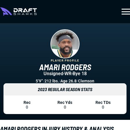
PLAYER PROFILE
AMARI RODGERS
Unsigned
WR
Bye 18
5’9”
/
212 lbs.
/
Age 26.8
/
Clemson
2023 REGULAR SEASON STATS
Rec
Rec Yds
Rec TDs
0
0
0
AMARI RODGERS INJURY HISTORY & ANALYSIS