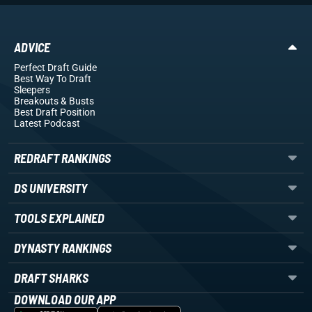
ADVICE
Perfect Draft Guide
Best Way To Draft
Sleepers
Breakouts
& Busts
Best Draft Position
Latest Podcast
REDRAFT RANKINGS
DS UNIVERSITY
TOOLS EXPLAINED
DYNASTY RANKINGS
DRAFT SHARKS
DOWNLOAD OUR APP