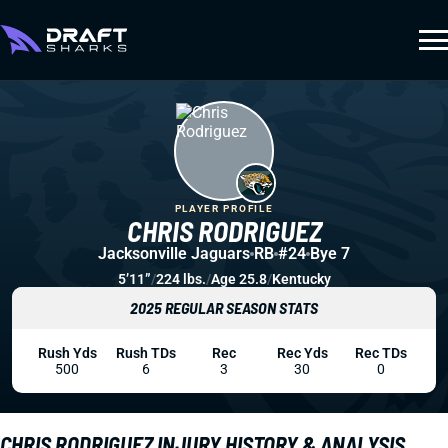
PLAYER PROFILE
CHRIS RODRIGUEZ
Jacksonville Jaguars
RB
#24
Bye 7
5’11”
/
224 lbs.
/
Age 25.8
/
Kentucky
2025 REGULAR SEASON STATS
Rush Yds
Rush TDs
Rec
Rec Yds
Rec TDs
500
6
3
30
0
CHRIS RODRIGUEZ INJURY HISTORY & ANALYSIS