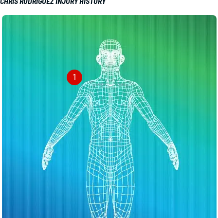
CHRIS RODRIGUEZ INJURY HISTORY
1