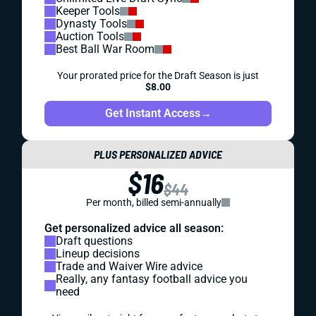
Keeper Tools
Dynasty Tools
Auction Tools
Best Ball War Room
Your prorated price for the Draft Season is just
$8.00
Get Instant Access
→
PLUS PERSONALIZED ADVICE
$16
$44
Per month, billed semi-annually
Get personalized advice all season:
Draft questions
Lineup decisions
Trade and Waiver Wire advice
Really, any fantasy football advice you
need