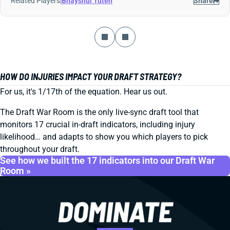
Related Players
|
Bhayshul Tuten
Share
HOW DO INJURIES IMPACT YOUR DRAFT STRATEGY?
For us, it's 1/17th of the equation. Hear us out.
The Draft War Room is the only live-sync draft tool that
monitors 17 crucial in-draft indicators, including injury
likelihood… and adapts to show you which players to pick
throughout your draft.
See how we built the 17 indicators into our Draft War
Room »