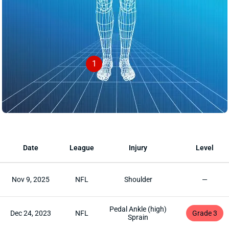
1
Date
League
Injury
Level
Nov 9, 2025
NFL
Shoulder
—
Pedal Ankle (high)
Dec 24, 2023
NFL
Grade 3
Sprain