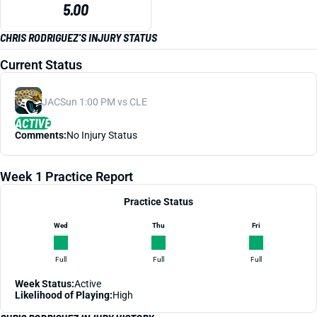
5.00
CHRIS RODRIGUEZ'S INJURY STATUS
Current Status
JAC
Sun 1:00 PM vs CLE
ACTIVE
Comments:
No Injury Status
Week 1 Practice Report
Practice Status
Wed
Thu
Fri
Full
Full
Full
Week Status:
Active
Likelihood of Playing:
High