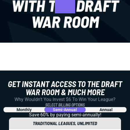
GET INSTANT ACCESS TO THE DRAFT
WAR ROOM & MUCH MORE
Why Wouldn't You Invest $6 To Win Your League?
SELECT BILLING OPTIONS
Monthly
Semi-Annual
Annual
Save 60% by paying
semi-annually!
TRADITIONAL LEAGUES, UNLIMITED