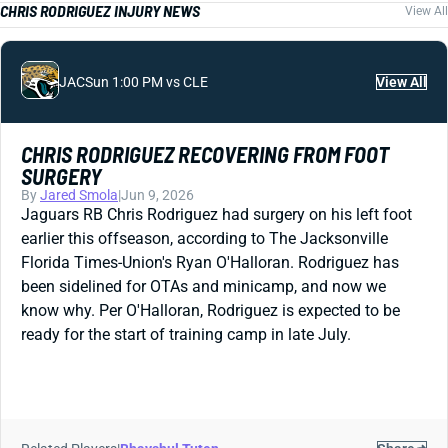
CHRIS RODRIGUEZ INJURY NEWS
View All
JAC
Sun 1:00 PM vs CLE
View All
CHRIS RODRIGUEZ RECOVERING FROM FOOT
SURGERY
By
Jared Smola
|
Jun 9, 2026
Jaguars RB Chris Rodriguez had surgery on his left foot
earlier this offseason, according to The Jacksonville
Florida Times-Union's Ryan O'Halloran. Rodriguez has
been sidelined for OTAs and minicamp, and now we
know why. Per O'Halloran, Rodriguez is expected to be
ready for the start of training camp in late July.