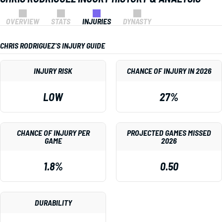
OVERVIEW
STATS
INJURIES
DYNASTY
CHRIS RODRIGUEZ'S INJURY GUIDE
INJURY RISK
CHANCE OF INJURY IN 2026
LOW
27%
CHANCE OF INJURY PER
PROJECTED GAMES MISSED
GAME
2026
1.8%
0.50
DURABILITY