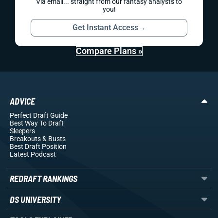
Via email... straight from our fantasy analysts to
you!
Get Instant Access
→
Compare Plans »
ADVICE
Perfect Draft Guide
Best Way To Draft
Sleepers
Breakouts
& Busts
Best Draft Position
Latest Podcast
REDRAFT RANKINGS
DS UNIVERSITY