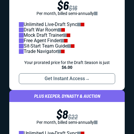
$6
$16
Per month, billed semi-annually
Unlimited Live-Draft Sync
Draft War Room
Mock Draft Trainer
Free Agent Finder
Sit-Start Team Guide
Trade Navigator
Your prorated price for the Draft Season is just
$6.00
Get Instant Access
→
PLUS KEEPER, DYNASTY & AUCTION
$8
$22
Per month, billed semi-annually
Unlimited Live-Draft Sync