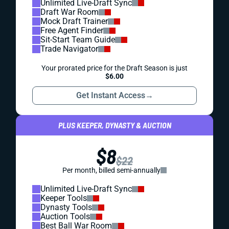
Unlimited Live-Draft Sync
Draft War Room
Mock Draft Trainer
Free Agent Finder
Sit-Start Team Guide
Trade Navigator
Your prorated price for the Draft Season is just
$6.00
Get Instant Access
→
PLUS KEEPER, DYNASTY & AUCTION
$8
$22
Per month, billed semi-annually
Unlimited Live-Draft Sync
Keeper Tools
Dynasty Tools
Auction Tools
Best Ball War Room