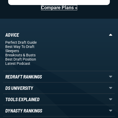
Compare Plans »
ADVICE
Perfect Draft Guide
Best Way To Draft
Sleepers
Breakouts
& Busts
Best Draft Position
Latest Podcast
REDRAFT RANKINGS
DS UNIVERSITY
TOOLS EXPLAINED
DYNASTY RANKINGS