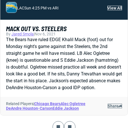
LAC
Sun 4:25 PM vs ARI
View All
MACK OUT VS. STEELERS
By
Jared Smola
|
Nov 6, 2021
The Bears have ruled EDGE Khalil Mack (foot) out for
Monday night's game against the Steelers, the 2nd
straight game he will have missed. LB Alec Ogletree
(knee) is questionable and S Eddie Jackson (hamstring)
is doubtful. Ogletree missed practice all week and doesn't
look like a good bet. If he sits, Danny Trevathan would get
the start in his place. Jackson's expected absence makes
DeAndre Houston-Carson a good IDP option.
Related Players
|
Chicago Bears
Alec Ogletree
Share
DeAndre Houston-Carson
Eddie Jackson