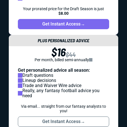
Your prorated price for the Draft Season is just
$8.00
Get Instant Access
→
PLUS PERSONALIZED ADVICE
$16
$44
Per month, billed semi-annually
Get personalized advice all season:
Draft questions
Lineup decisions
Trade and Waiver Wire advice
Really, any fantasy football advice you
need
Via email... straight from our fantasy analysts to
you!
Get Instant Access
→