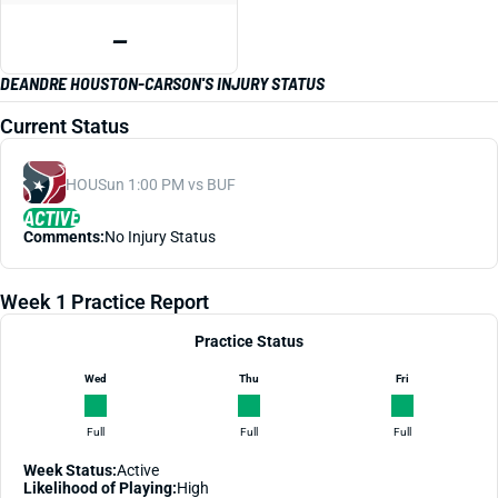
—
DEANDRE HOUSTON-CARSON'S INJURY STATUS
Current Status
HOU
Sun 1:00 PM vs BUF
ACTIVE
Comments:
No Injury Status
Week 1 Practice Report
Practice Status
Wed
Thu
Fri
Full
Full
Full
Week Status:
Active
Likelihood of Playing:
High