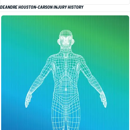
DEANDRE HOUSTON-CARSON INJURY HISTORY