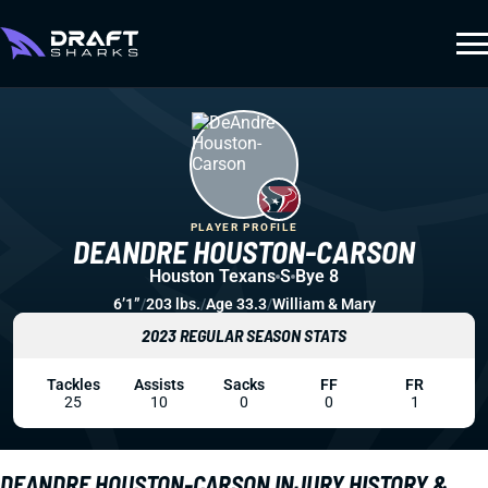
PLAYER PROFILE
DEANDRE HOUSTON-CARSON
Houston Texans
S
Bye 8
6’1”
/
203 lbs.
/
Age 33.3
/
William & Mary
2023 REGULAR SEASON STATS
Tackles
Assists
Sacks
FF
FR
25
10
0
0
1
DEANDRE HOUSTON-CARSON INJURY HISTORY &