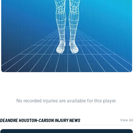
No recorded injuries are available for this player.
DEANDRE HOUSTON-CARSON INJURY NEWS
View All