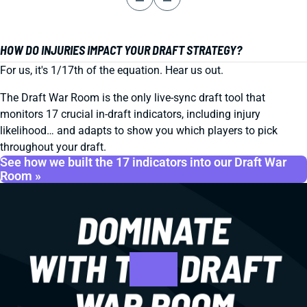
HOW DO INJURIES IMPACT YOUR DRAFT STRATEGY?
For us, it's 1/17th of the equation. Hear us out.
The Draft War Room is the only live-sync draft tool that
monitors 17 crucial in-draft indicators, including injury
likelihood… and adapts to show you which players to pick
throughout your draft.
See how we built the 17 indicators into our Draft War
Room »