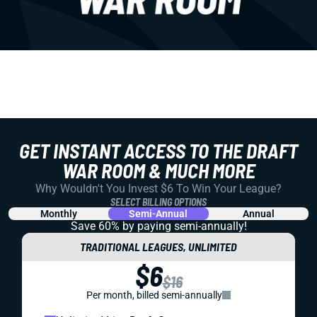
GET INSTANT ACCESS TO THE DRAFT
WAR ROOM & MUCH MORE
Why Wouldn't You Invest $6 To Win Your League?
SELECT BILLING OPTIONS
Monthly
Semi-Annual
Annual
Save 60% by paying
semi-annually!
TRADITIONAL LEAGUES, UNLIMITED
$6
$16
Per month, billed semi-annually