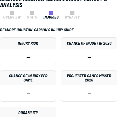
ANALYSIS
OVERVIEW
STATS
INJURIES
DYNASTY
DEANDRE HOUSTON-CARSON'S INJURY GUIDE
INJURY RISK
CHANCE OF INJURY IN 2026
—
—
CHANCE OF INJURY PER
PROJECTED GAMES MISSED
GAME
2026
—
—
DURABILITY