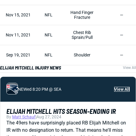
Hand Finger
Nov 15, 2021
NFL
—
Fracture
Chest Rib
Nov 11, 2021
NFL
—
Sprain/Pull
Sep 19, 2021
NFL
Shoulder
—
ELIJAH MITCHELL INJURY NEWS
View All
NE
Wed 8:20 PM @ SEA
View All
ELIJAH MITCHELL HITS SEASON-ENDING IR
By
Matt Schauf
|
Aug 27, 2024
The 49ers have surprisingly placed RB Elijah Mitchell on
IR with no designation to return. That means he'll miss