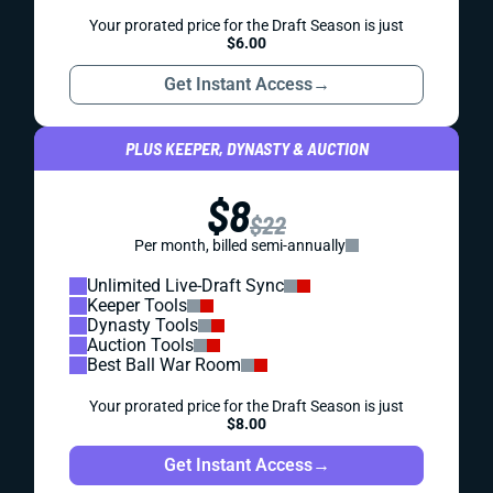
Your prorated price for the Draft Season is just
$6.00
Get Instant Access
→
PLUS KEEPER, DYNASTY & AUCTION
$8
$22
Per month, billed semi-annually
Unlimited Live-Draft Sync
Keeper Tools
Dynasty Tools
Auction Tools
Best Ball War Room
Your prorated price for the Draft Season is just
$8.00
Get Instant Access
→