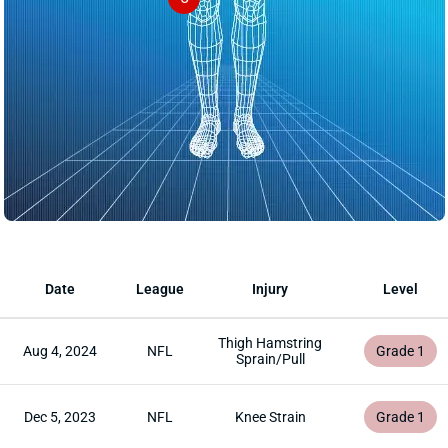
Date
League
Injury
Level
Thigh Hamstring
Aug 4, 2024
NFL
Grade 1
Sprain/Pull
Dec 5, 2023
NFL
Knee Strain
Grade 1