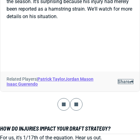
the season. It's surprising because his injury had merely
been reported as a hamstring strain. We'll watch for more
details on his situation.
Related Players
|
Patrick Taylor
Jordan Mason
Share
Isaac Guerendo
HOW DO INJURIES IMPACT YOUR DRAFT STRATEGY?
For us, it's 1/17th of the equation. Hear us out.