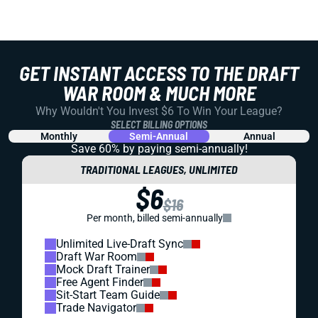
GET INSTANT ACCESS TO THE DRAFT
WAR ROOM & MUCH MORE
Why Wouldn't You Invest $6 To Win Your League?
SELECT BILLING OPTIONS
Monthly
Semi-Annual
Annual
Save 60% by paying
semi-annually!
TRADITIONAL LEAGUES, UNLIMITED
$6
$16
Per month, billed semi-annually
Unlimited Live-Draft Sync
Draft War Room
Mock Draft Trainer
Free Agent Finder
Sit-Start Team Guide
Trade Navigator