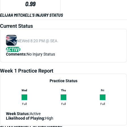
0.99
ELIJAH MITCHELL'S INJURY STATUS
Current Status
NE
Wed 8:20 PM @ SEA
ACTIVE
Comments:
No Injury Status
Week 1 Practice Report
Practice Status
Wed
Thu
Fri
Full
Full
Full
Week Status:
Active
Likelihood of Playing:
High