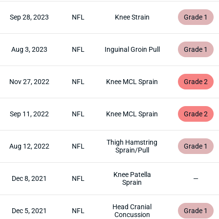
Sep 28, 2023
NFL
Knee Strain
Grade 1
Aug 3, 2023
NFL
Inguinal Groin Pull
Grade 1
Nov 27, 2022
NFL
Knee MCL Sprain
Grade 2
Sep 11, 2022
NFL
Knee MCL Sprain
Grade 2
Thigh Hamstring
Aug 12, 2022
NFL
Grade 1
Sprain/Pull
Knee Patella
Dec 8, 2021
NFL
—
Sprain
Head Cranial
Dec 5, 2021
NFL
Grade 1
Concussion