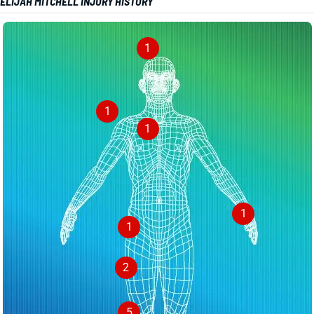
ELIJAH MITCHELL INJURY HISTORY
1
1
1
1
1
2
5