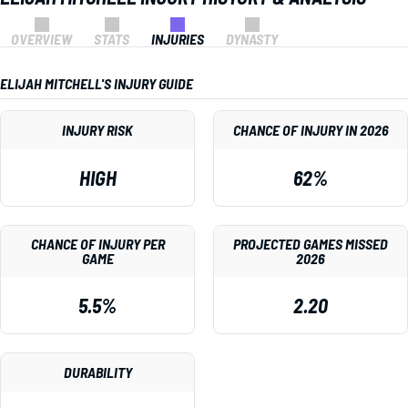
OVERVIEW
STATS
INJURIES
DYNASTY
ELIJAH MITCHELL'S INJURY GUIDE
INJURY RISK
CHANCE OF INJURY IN 2026
HIGH
62%
CHANCE OF INJURY PER
PROJECTED GAMES MISSED
GAME
2026
5.5%
2.20
DURABILITY