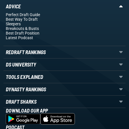
ADVICE
Perfect Draft Guide
Best Way To Draft
Sleepers
Breakouts
& Busts
Best Draft Position
Latest Podcast
REDRAFT RANKINGS
DS UNIVERSITY
TOOLS EXPLAINED
DYNASTY RANKINGS
DRAFT SHARKS
DOWNLOAD OUR APP
PODCAST