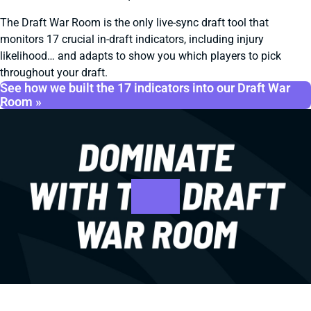
The Draft War Room is the only live-sync draft tool that
monitors 17 crucial in-draft indicators, including injury
likelihood… and adapts to show you which players to pick
throughout your draft.
See how we built the 17 indicators into our Draft War
Room »