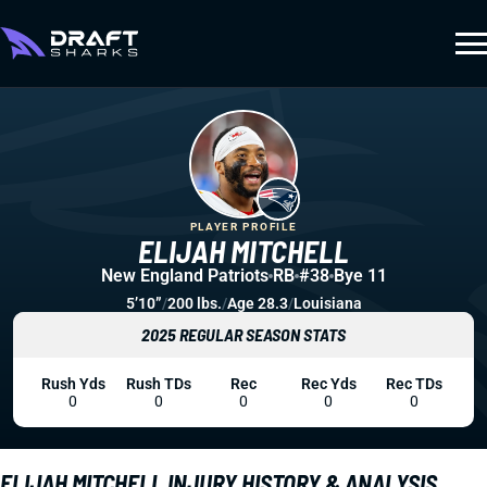
PLAYER PROFILE
ELIJAH MITCHELL
New England Patriots
RB
#38
Bye 11
5’10”
/
200 lbs.
/
Age 28.3
/
Louisiana
2025 REGULAR SEASON STATS
Rush Yds
Rush TDs
Rec
Rec Yds
Rec TDs
0
0
0
0
0
ELIJAH MITCHELL INJURY HISTORY & ANALYSIS