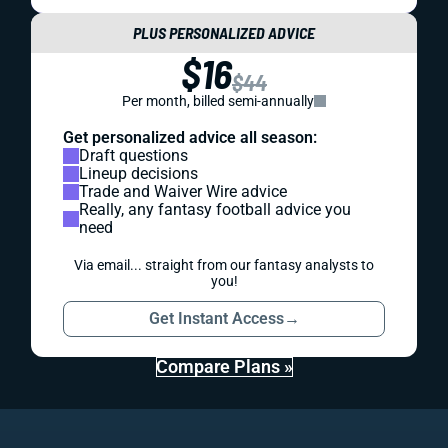
PLUS PERSONALIZED ADVICE
$16
$44
Per month, billed semi-annually
Get personalized advice all season:
Draft questions
Lineup decisions
Trade and Waiver Wire advice
Really, any fantasy football advice you
need
Via email... straight from our fantasy analysts to
you!
Get Instant Access
→
Compare Plans »