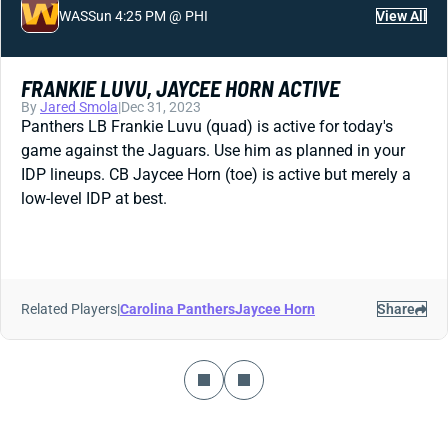
WAS
Sun 4:25 PM @ PHI
View All
FRANKIE LUVU, JAYCEE HORN ACTIVE
By
Jared Smola
|
Dec 31, 2023
Panthers LB Frankie Luvu (quad) is active for today's
game against the Jaguars. Use him as planned in your
IDP lineups. CB Jaycee Horn (toe) is active but merely a
low-level IDP at best.
Related Players
|
Carolina Panthers
Jaycee Horn
Share