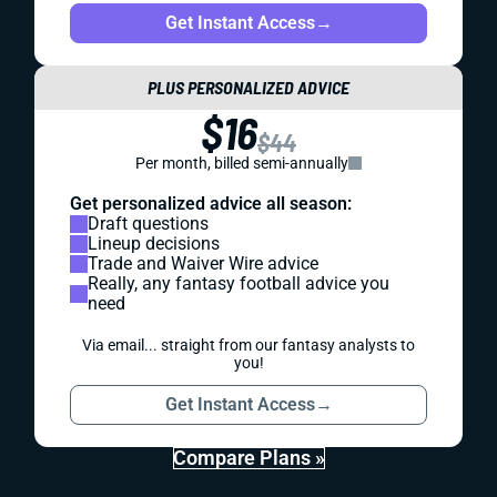
Get Instant Access
→
PLUS PERSONALIZED ADVICE
$16
$44
Per month, billed semi-annually
Get personalized advice all season:
Draft questions
Lineup decisions
Trade and Waiver Wire advice
Really, any fantasy football advice you
need
Via email... straight from our fantasy analysts to
you!
Get Instant Access
→
Compare Plans »