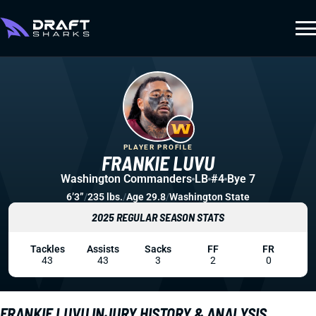
PLAYER PROFILE
FRANKIE LUVU
Washington Commanders
LB
#4
Bye 7
6’3”
/
235 lbs.
/
Age 29.8
/
Washington State
2025 REGULAR SEASON STATS
Tackles
Assists
Sacks
FF
FR
43
43
3
2
0
FRANKIE LUVU INJURY HISTORY & ANALYSIS