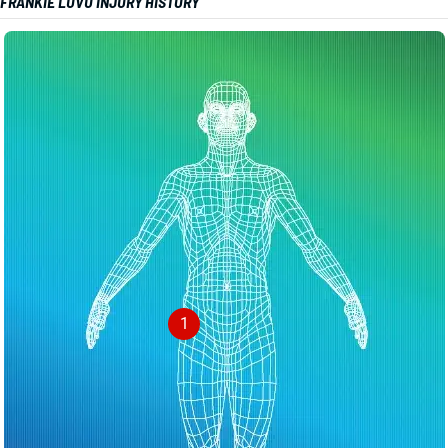
FRANKIE LUVU INJURY HISTORY
1