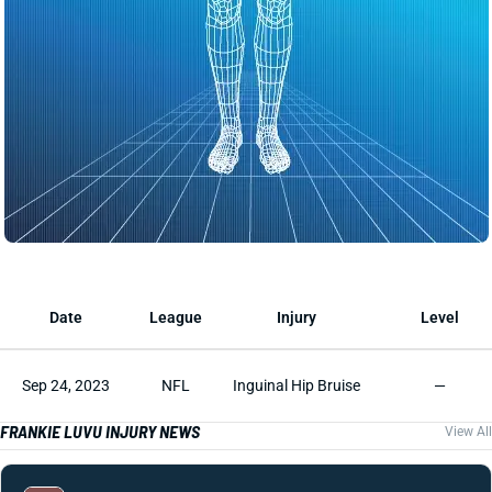
Date
League
Injury
Level
Sep 24, 2023
NFL
Inguinal Hip Bruise
—
FRANKIE LUVU INJURY NEWS
View All