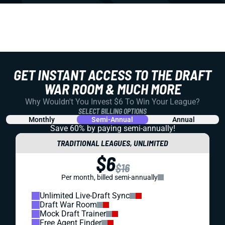
GET INSTANT ACCESS TO THE DRAFT
WAR ROOM & MUCH MORE
Why Wouldn't You Invest $6 To Win Your League?
SELECT BILLING OPTIONS
Monthly
Semi-Annual
Annual
Save 60% by paying
semi-annually!
TRADITIONAL LEAGUES, UNLIMITED
$6
$16
Per month, billed semi-annually
Unlimited Live-Draft Sync
Draft War Room
Mock Draft Trainer
Free Agent Finder