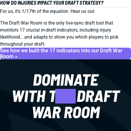
HOW DO INJURIES IMPACT YOUR DRAFT STRATEGY?
For us, it's 1/17th of the equation. Hear us out.
The Draft War Room is the only live-sync draft tool that
monitors 17 crucial in-draft indicators, including injury
likelihood… and adapts to show you which players to pick
throughout your draft.
See how we built the 17 indicators into our Draft War
Room »