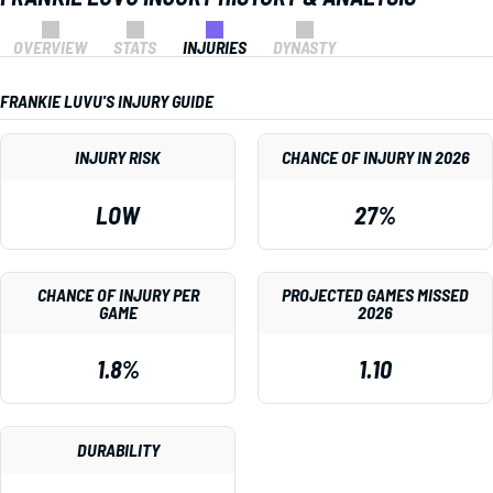
OVERVIEW
STATS
INJURIES
DYNASTY
FRANKIE LUVU'S INJURY GUIDE
INJURY RISK
CHANCE OF INJURY IN 2026
LOW
27%
CHANCE OF INJURY PER
PROJECTED GAMES MISSED
GAME
2026
1.8%
1.10
DURABILITY