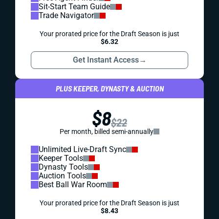
Sit-Start Team Guide
Trade Navigator
Your prorated price for the Draft Season is just
$6.32
Get Instant Access
→
PLUS KEEPER, DYNASTY & AUCTION
$8
$22
Per month, billed semi-annually
Unlimited Live-Draft Sync
Keeper Tools
Dynasty Tools
Auction Tools
Best Ball War Room
Your prorated price for the Draft Season is just
$8.43