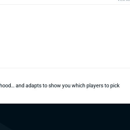
kelihood… and adapts to show you which players to pick