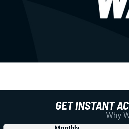
GET INSTANT A
Why Wo
Monthly