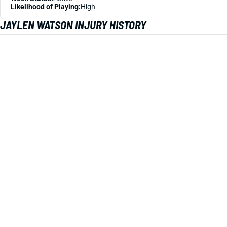
Likelihood of Playing:
High
JAYLEN WATSON INJURY HISTORY