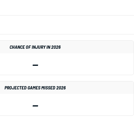
CHANCE OF INJURY IN 2026
—
PROJECTED GAMES MISSED 2026
—