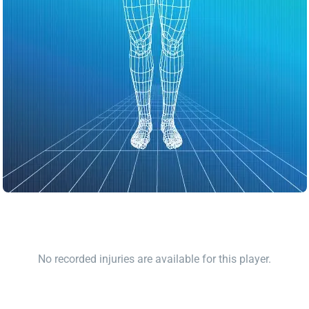
No recorded injuries are available for this player.