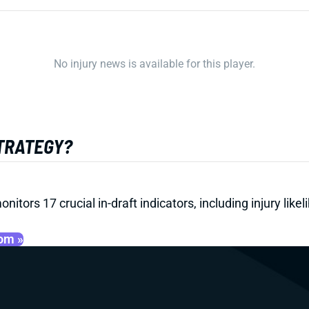
No injury news is available for this player.
STRATEGY?
onitors 17 crucial in-draft indicators, including injury li
oom »