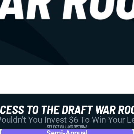
CCESS TO THE DRAFT WAR RO
uldn't You Invest $6 To Win Your 
SELECT BILLING OPTIONS
Semi-Annual