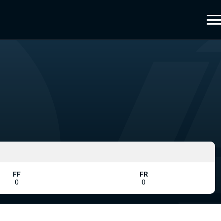
FF
FR
0
0