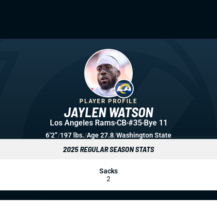
PLAYER PROFILE
JAYLEN WATSON
Los Angeles Rams
CB
#35
Bye 11
6’2”
/
197 lbs.
/
Age 27.8
/
Washington State
2025 REGULAR SEASON STATS
Sacks
2