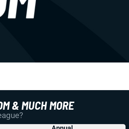
OM & MUCH MORE
League?
Annual