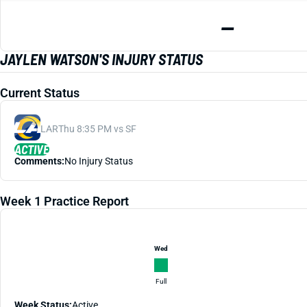
—
JAYLEN WATSON'S INJURY STATUS
Current Status
LAR
Thu 8:35 PM vs SF
ACTIVE
Comments:
No Injury Status
Week 1 Practice Report
Wed
Full
Week Status:
Active