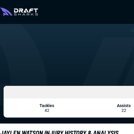
Tackles
Assists
42
22
JAYLEN WATSON INJURY HISTORY & ANALYSIS