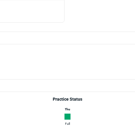
Practice Status
Thu
Full