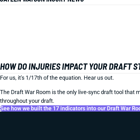
HOW DO INJURIES IMPACT YOUR DRAFT 
For us, it's 1/17th of the equation. Hear us out.
The Draft War Room is the only live-sync draft tool that m
throughout your draft.
See how we built the 17 indicators into our Draft War R