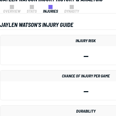
OVERVIEW
STATS
INJURIES
DYNASTY
JAYLEN WATSON'S INJURY GUIDE
INJURY RISK
—
CHANCE OF INJURY PER GAME
—
DURABILITY