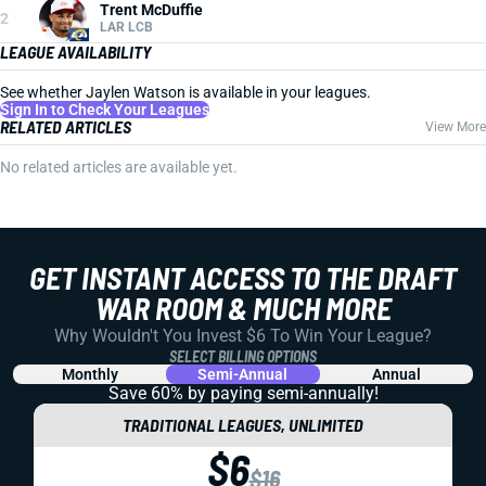
Trent McDuffie
2
LAR LCB
LEAGUE AVAILABILITY
See whether Jaylen Watson is available in your leagues.
Sign In to Check Your Leagues
RELATED ARTICLES
View More
No related articles are available yet.
GET INSTANT ACCESS TO THE DRAFT
WAR ROOM & MUCH MORE
Why Wouldn't You Invest $6 To Win Your League?
SELECT BILLING OPTIONS
Monthly
Semi-Annual
Annual
Save 60% by paying
semi-annually!
TRADITIONAL LEAGUES, UNLIMITED
$6
$16