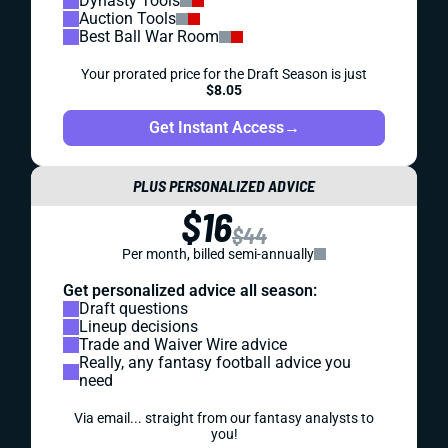
Dynasty Tools
Auction Tools
Best Ball War Room
Your prorated price for the Draft Season is just
$8.05
Get Instant Access
→
PLUS PERSONALIZED ADVICE
$16
$44
Per month, billed semi-annually
Get personalized advice all season:
Draft questions
Lineup decisions
Trade and Waiver Wire advice
Really, any fantasy football advice you
need
Via email... straight from our fantasy analysts to
you!