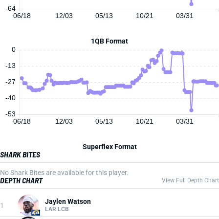
-64
06/18
12/03
05/13
10/21
03/31
1QB Format
0
-13
-27
-40
-53
06/18
12/03
05/13
10/21
03/31
Superflex Format
SHARK BITES
No Shark Bites are available for this player.
DEPTH CHART
View Full Depth Chart
Jaylen Watson
1
LAR LCB