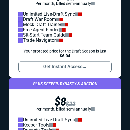
Per month, billed semi-annually
Unlimited Live-Draft Sync
Draft War Room
Mock Draft Trainer
Free Agent Finder
Sit-Start Team Guide
Trade Navigator
Your prorated price for the Draft Season is just
$6.04
Get Instant Access
→
PLUS KEEPER, DYNASTY & AUCTION
$8
$22
Per month, billed semi-annually
Unlimited Live-Draft Sync
Keeper Tools