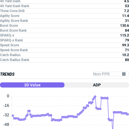
40 Yard Dash
4.5
40 Yard Dash Rank
53
Three Cone Drill
7.2
Agility Score
11.4
Agility Score Rank
31
Burst Score
130.6
Burst Score Rank
84
SPARQ-x
115.2
SPARQ-x Rank
79
Speed Score
99.3
Speed Score Rank
71
Catch Radius
10.2
Catch Radius Rank
80
TRENDS
3D Value
ADP
0
-16
-32
-48