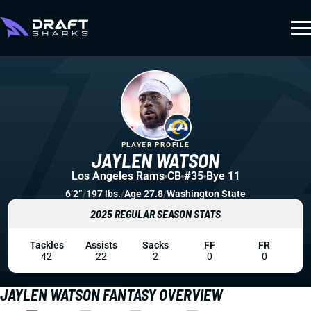
PLAYER PROFILE
JAYLEN WATSON
Los Angeles Rams
CB
#35
Bye 11
6’2”
/
197 lbs.
/
Age 27.8
/
Washington State
2025 REGULAR SEASON STATS
Tackles
Assists
Sacks
FF
FR
42
22
2
0
0
JAYLEN WATSON FANTASY OVERVIEW