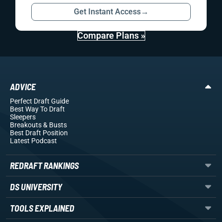
Get Instant Access
→
Compare Plans »
ADVICE
Perfect Draft Guide
Best Way To Draft
Sleepers
Breakouts
& Busts
Best Draft Position
Latest Podcast
REDRAFT RANKINGS
DS UNIVERSITY
TOOLS EXPLAINED