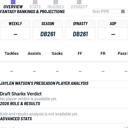
OVERVIEW
STATS
INJURIES
DYNASTY
FANTASY RANKINGS & PROJECTIONS
WEEKLY
SEASON
DYNASTY
ADP
—
DB261
DB261
—
Tackles
Assists
Sacks
FF
FR
Pass 
—
—
—
—
—
—
JAYLEN WATSON'S PRESEASON PLAYER ANALYSIS
Draft Sharks Verdict
No player verdict is available yet.
2026 ROLE & RESULTS
Role and results analysis is not available yet.
ADVANCED STATS