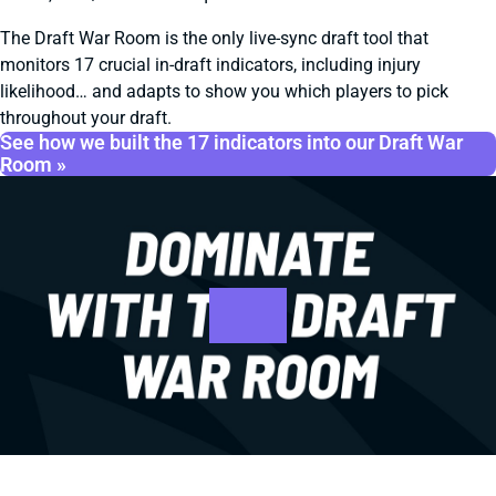
The Draft War Room is the only live-sync draft tool that
monitors 17 crucial in-draft indicators, including injury
likelihood… and adapts to show you which players to pick
throughout your draft.
See how we built the 17 indicators into our Draft War
Room »