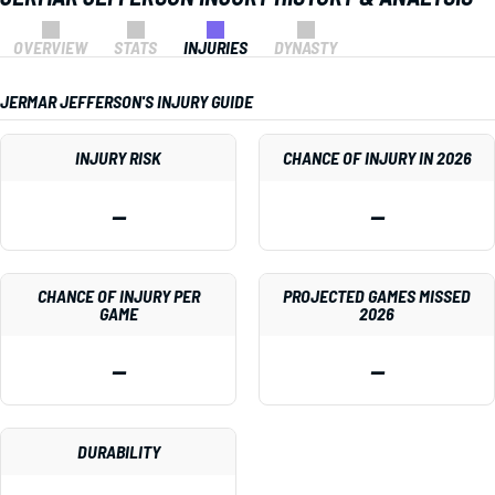
OVERVIEW
STATS
INJURIES
DYNASTY
JERMAR JEFFERSON'S INJURY GUIDE
INJURY RISK
CHANCE OF INJURY IN 2026
—
—
CHANCE OF INJURY PER
PROJECTED GAMES MISSED
GAME
2026
—
—
DURABILITY