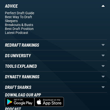
ADVICE
Perfect Draft Guide
Best Way To Draft
Sleepers
Breakouts
& Busts
Best Draft Position
Latest Podcast
REDRAFT RANKINGS
DS UNIVERSITY
TOOLS EXPLAINED
DYNASTY RANKINGS
DRAFT SHARKS
DOWNLOAD OUR APP
PODCAST