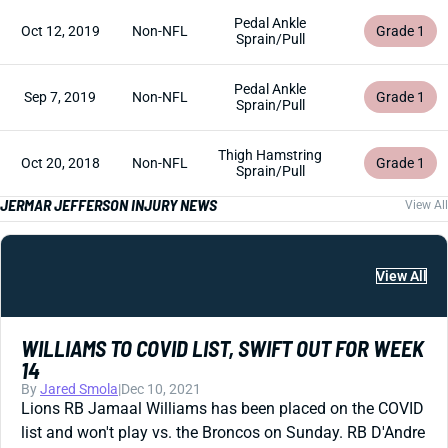
Pedal Ankle
Oct 12, 2019
Non-NFL
Grade 1
Sprain/Pull
Pedal Ankle
Sep 7, 2019
Non-NFL
Grade 1
Sprain/Pull
Thigh Hamstring
Oct 20, 2018
Non-NFL
Grade 1
Sprain/Pull
JERMAR JEFFERSON INJURY NEWS
View All
View All
WILLIAMS TO COVID LIST, SWIFT OUT FOR WEEK
14
By
Jared Smola
|
Dec 10, 2021
Lions RB Jamaal Williams has been placed on the COVID
list and won't play vs. the Broncos on Sunday. RB D'Andre