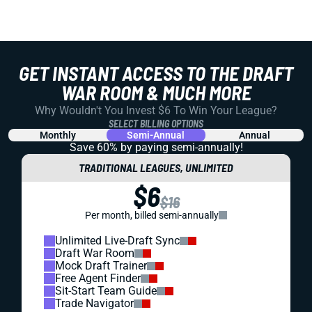
GET INSTANT ACCESS TO THE DRAFT
WAR ROOM & MUCH MORE
Why Wouldn't You Invest $6 To Win Your League?
SELECT BILLING OPTIONS
Monthly
Semi-Annual
Annual
Save 60% by paying
semi-annually!
TRADITIONAL LEAGUES, UNLIMITED
$6
$16
Per month, billed semi-annually
Unlimited Live-Draft Sync
Draft War Room
Mock Draft Trainer
Free Agent Finder
Sit-Start Team Guide
Trade Navigator