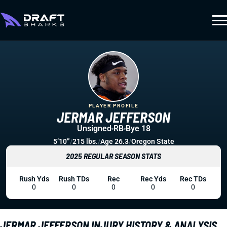
PLAYER PROFILE
JERMAR JEFFERSON
Unsigned
RB
Bye 18
5’10”
/
215 lbs.
/
Age 26.3
/
Oregon State
2025 REGULAR SEASON STATS
Rush Yds
Rush TDs
Rec
Rec Yds
Rec TDs
0
0
0
0
0
JERMAR JEFFERSON INJURY HISTORY & ANALYSIS