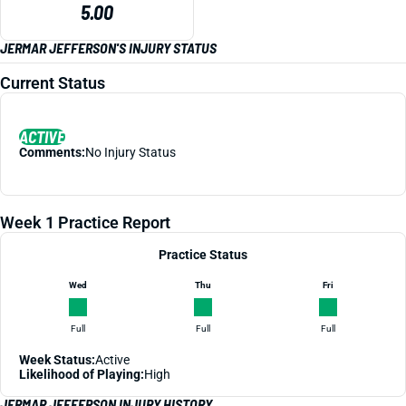
5.00
JERMAR JEFFERSON'S INJURY STATUS
Current Status
ACTIVE
Comments:
No Injury Status
Week 1 Practice Report
Practice Status
Wed
Thu
Fri
Full
Full
Full
Week Status:
Active
Likelihood of Playing:
High
JERMAR JEFFERSON INJURY HISTORY