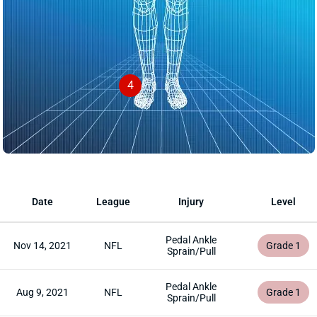
4
Date
League
Injury
Level
Pedal Ankle
Nov 14, 2021
NFL
Grade 1
Sprain/Pull
Pedal Ankle
Aug 9, 2021
NFL
Grade 1
Sprain/Pull