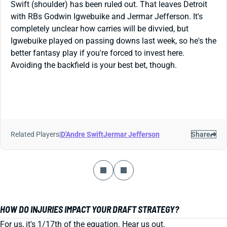
Swift (shoulder) has been ruled out. That leaves Detroit
with RBs Godwin Igwebuike and Jermar Jefferson. It's
completely unclear how carries will be divvied, but
Igwebuike played on passing downs last week, so he's the
better fantasy play if you're forced to invest here.
Avoiding the backfield is your best bet, though.
Related Players
|
D'Andre Swift
Jermar Jefferson
Share
HOW DO INJURIES IMPACT YOUR DRAFT STRATEGY?
For us, it's 1/17th of the equation. Hear us out.