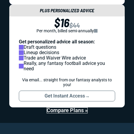
PLUS PERSONALIZED ADVICE
$16
$44
Per month, billed semi-annually
Get personalized advice all season:
Draft questions
Lineup decisions
Trade and Waiver Wire advice
Really, any fantasy football advice you
need
Via email... straight from our fantasy analysts to
you!
Get Instant Access
→
Compare Plans »