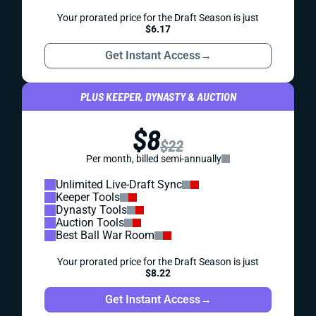
Your prorated price for the Draft Season is just
$6.17
Get Instant Access
→
PLUS KEEPER, DYNASTY & AUCTION
$8
$22
Per month, billed semi-annually
Unlimited Live-Draft Sync
Keeper Tools
Dynasty Tools
Auction Tools
Best Ball War Room
Your prorated price for the Draft Season is just
$8.22
Get Instant Access
→