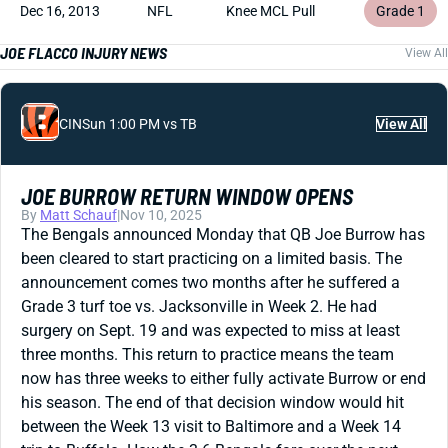
Dec 16, 2013
NFL
Knee MCL Pull
Grade 1
JOE FLACCO INJURY NEWS
View All
CIN
Sun 1:00 PM vs TB
View All
JOE BURROW RETURN WINDOW OPENS
By
Matt Schauf
|
Nov 10, 2025
The Bengals announced Monday that QB Joe Burrow has
been cleared to start practicing on a limited basis. The
announcement comes two months after he suffered a
Grade 3 turf toe vs. Jacksonville in Week 2. He had
surgery on Sept. 19 and was expected to miss at least
three months. This return to practice means the team
now has three weeks to either fully activate Burrow or end
his season. The end of that decision window would hit
between the Week 13 visit to Baltimore and a Week 14