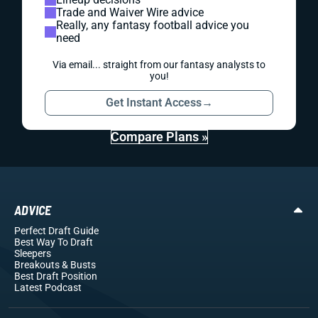
Trade and Waiver Wire advice
Really, any fantasy football advice you
need
Via email... straight from our fantasy analysts to
you!
Get Instant Access
→
Compare Plans »
ADVICE
Perfect Draft Guide
Best Way To Draft
Sleepers
Breakouts
& Busts
Best Draft Position
Latest Podcast