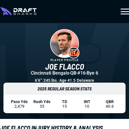
PLAYER PROFILE
JOE FLACCO
Cincinnati Bengals
QB
#16
Bye 6
6’6”
/
245 lbs.
/
Age 41.5
/
Delaware
2025 REGULAR SEASON STATS
Pass Yds
Rush Yds
TD
INT
QBR
2,479
35
15
10
40.6
JOE FLACCO INJURY HISTORY & ANALYSIS