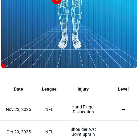
1
Date
League
Injury
Level
Hand Finger
Nov 23, 2025
NFL
—
Dislocation
Shoulder A/C
Oct 29, 2025
NFL
—
Joint Sprain