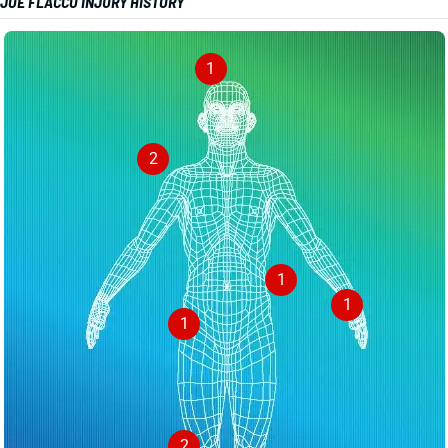
JOE FLACCO INJURY HISTORY
1
2
1
1
1
2