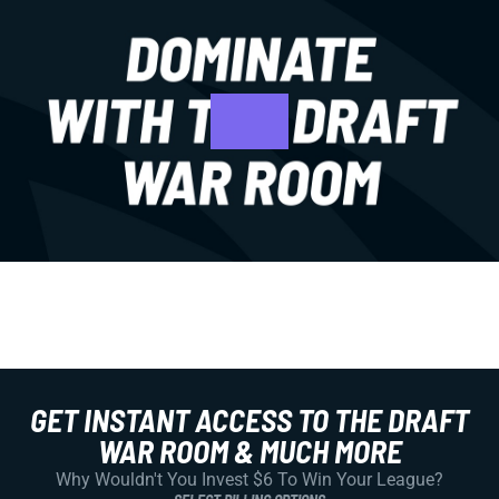
GET INSTANT ACCESS TO THE DRAFT
WAR ROOM & MUCH MORE
Why Wouldn't You Invest $6 To Win Your League?