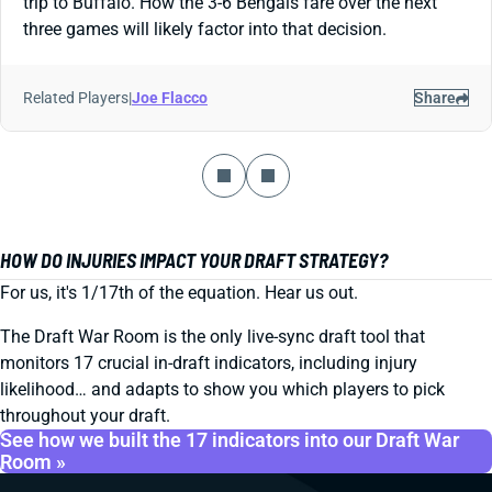
trip to Buffalo. How the 3-6 Bengals fare over the next
three games will likely factor into that decision.
Related Players
|
Joe Flacco
Share
HOW DO INJURIES IMPACT YOUR DRAFT STRATEGY?
For us, it's 1/17th of the equation. Hear us out.
The Draft War Room is the only live-sync draft tool that
monitors 17 crucial in-draft indicators, including injury
likelihood… and adapts to show you which players to pick
throughout your draft.
See how we built the 17 indicators into our Draft War
Room »