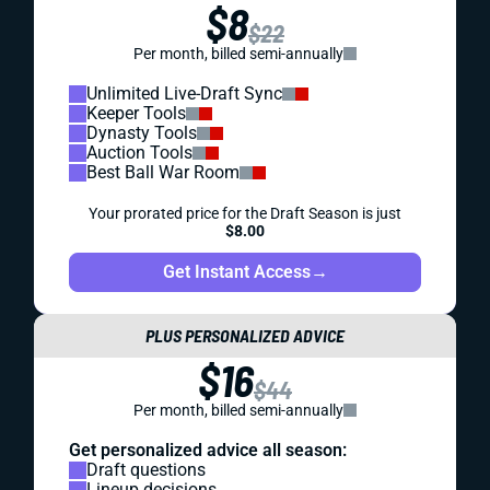
$8
$22
Per month, billed semi-annually
Unlimited Live-Draft Sync
Keeper Tools
Dynasty Tools
Auction Tools
Best Ball War Room
Your prorated price for the Draft Season is just
$8.00
Get Instant Access
→
PLUS PERSONALIZED ADVICE
$16
$44
Per month, billed semi-annually
Get personalized advice all season:
Draft questions
Lineup decisions