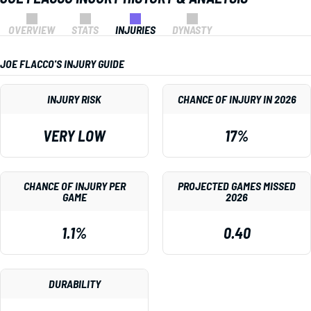
OVERVIEW
STATS
INJURIES
DYNASTY
JOE FLACCO'S INJURY GUIDE
INJURY RISK
CHANCE OF INJURY IN 2026
VERY LOW
17%
CHANCE OF INJURY PER
PROJECTED GAMES MISSED
GAME
2026
1.1%
0.40
DURABILITY