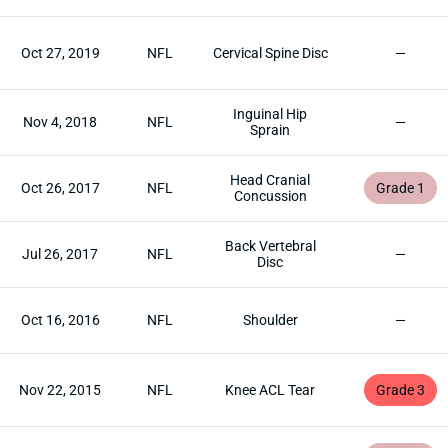
Oct 27, 2019
NFL
Cervical Spine Disc
—
Inguinal Hip
Nov 4, 2018
NFL
—
Sprain
Head Cranial
Oct 26, 2017
NFL
Grade 1
Concussion
Back Vertebral
Jul 26, 2017
NFL
—
Disc
Oct 16, 2016
NFL
Shoulder
—
Nov 22, 2015
NFL
Knee ACL Tear
Grade 3