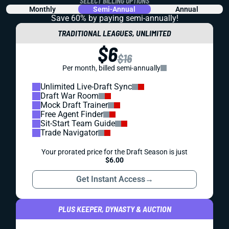
SELECT BILLING OPTIONS
Monthly
Semi-Annual
Annual
Save 60% by paying
semi-annually!
TRADITIONAL LEAGUES, UNLIMITED
$6
$16
Per month, billed semi-annually
Unlimited Live-Draft Sync
Draft War Room
Mock Draft Trainer
Free Agent Finder
Sit-Start Team Guide
Trade Navigator
Your prorated price for the Draft Season is just
$6.00
Get Instant Access
→
PLUS KEEPER, DYNASTY & AUCTION