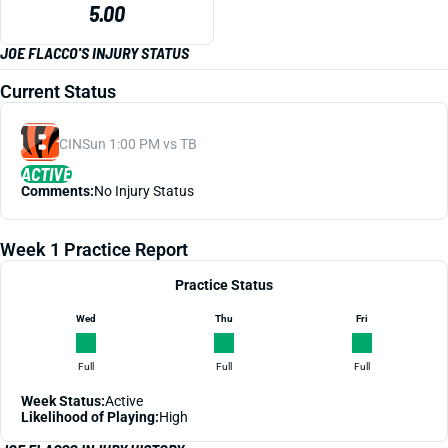
5.00
JOE FLACCO'S INJURY STATUS
Current Status
CIN
Sun 1:00 PM vs TB
ACTIVE
Comments:
No Injury Status
Week 1 Practice Report
Practice Status
Wed
Thu
Fri
Full
Full
Full
Week Status:
Active
Likelihood of Playing:
High