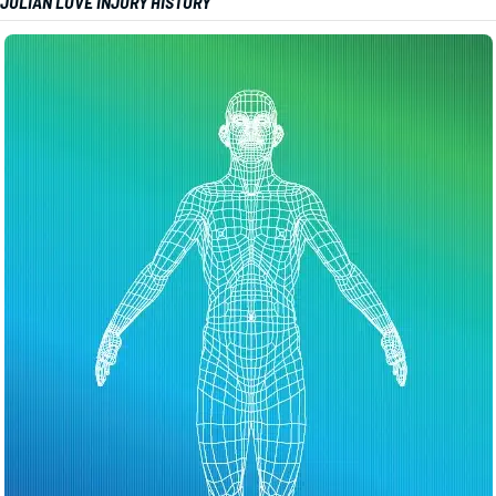
JULIAN LOVE INJURY HISTORY