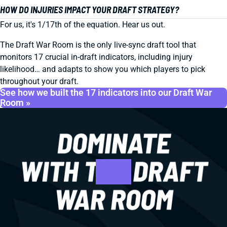
HOW DO INJURIES IMPACT YOUR DRAFT STRATEGY?
For us, it's 1/17th of the equation. Hear us out.
The Draft War Room is the only live-sync draft tool that
monitors 17 crucial in-draft indicators, including injury
likelihood… and adapts to show you which players to pick
throughout your draft.
See how we built the 17 indicators into our Draft War
Room »