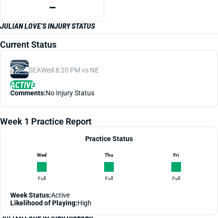
—
JULIAN LOVE'S INJURY STATUS
Current Status
SEA
Wed 8:20 PM vs NE
ACTIVE
Comments:
No Injury Status
Week 1 Practice Report
Practice Status
Wed
Thu
Fri
Full
Full
Full
Week Status:
Active
Likelihood of Playing:
High