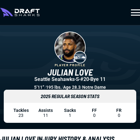
PLAYER PROFILE
JULIAN LOVE
Seattle Seahawks
S
#20
Bye 11
5’11”
/
195 lbs.
/
Age 28.3
/
Notre Dame
2025 REGULAR SEASON STATS
Tackles
Assists
Sacks
FF
FR
23
11
1
0
0
JULIAN LOVE INJURY HISTORY & ANALYSIS