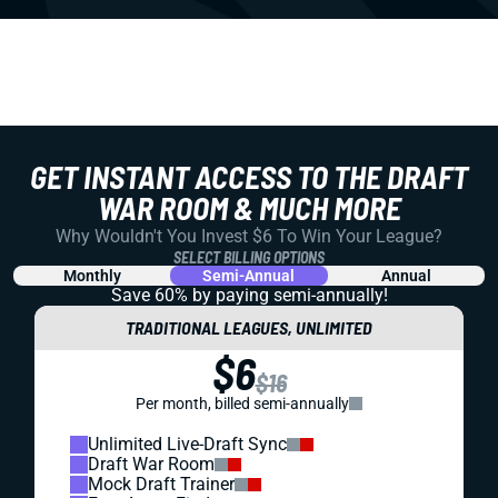
GET INSTANT ACCESS TO THE DRAFT
WAR ROOM & MUCH MORE
Why Wouldn't You Invest $6 To Win Your League?
SELECT BILLING OPTIONS
Monthly
Semi-Annual
Annual
Save 60% by paying
semi-annually!
TRADITIONAL LEAGUES, UNLIMITED
$6
$16
Per month, billed semi-annually
Unlimited Live-Draft Sync
Draft War Room
Mock Draft Trainer