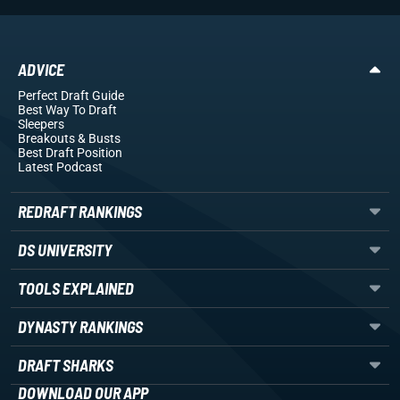
ADVICE
Perfect Draft Guide
Best Way To Draft
Sleepers
Breakouts
& Busts
Best Draft Position
Latest Podcast
REDRAFT RANKINGS
DS UNIVERSITY
TOOLS EXPLAINED
DYNASTY RANKINGS
DRAFT SHARKS
DOWNLOAD OUR APP