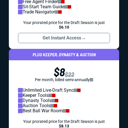
Free Agent Finder
Sit-Start Team Guide
Trade Navigator
Your prorated price for the Draft Season is just
$6.10
Get Instant Access
→
PLUS KEEPER, DYNASTY & AUCTION
$8
$22
Per month, billed semi-annually
Unlimited Live-Draft Sync
Keeper Tools
Dynasty Tools
Auction Tools
Best Ball War Room
Your prorated price for the Draft Season is just
$8.13