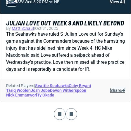
SEA
Wed 8:20 PM vs NE
View All
JULIAN LOVE OUT WEEK 9 AND LIKELY BEYOND
By
Matt Schauf
|
Oct 31, 2025
The Seahawks have ruled S Julian Love out for Sunday's
game against the Commanders because of the hamstring
injury that has sidelined him since Week 4. HC Mike
Macdonald said Love suffered a setback ahead of
Wednesday's practice. Love then missed all three practice
days and is reportedly a candidate for IR.
Related Players
|
Seattle Seahawks
Coby Bryant
Tariq Woolen
Josh Jobe
Devon Witherspoon
Share
Nick Emmanwori
Ty Okada