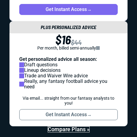
Get Instant Access
→
PLUS PERSONALIZED ADVICE
$16
$44
Per month, billed semi-annually
Get personalized advice all season:
Draft questions
Lineup decisions
Trade and Waiver Wire advice
Really, any fantasy football advice you
need
Via email... straight from our fantasy analysts to
you!
Get Instant Access
→
Compare Plans »