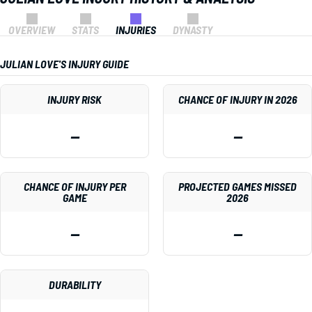
OVERVIEW
STATS
INJURIES
DYNASTY
JULIAN LOVE'S INJURY GUIDE
INJURY RISK
CHANCE OF INJURY IN 2026
—
—
CHANCE OF INJURY PER
PROJECTED GAMES MISSED
GAME
2026
—
—
DURABILITY