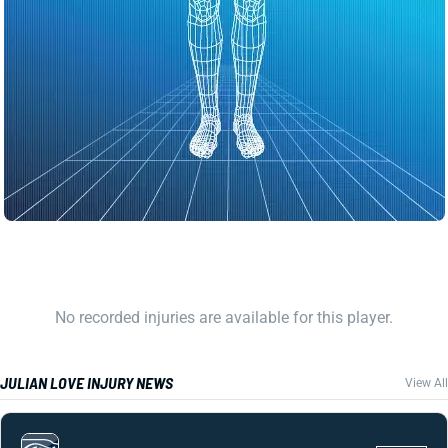
No recorded injuries are available for this player.
JULIAN LOVE INJURY NEWS
View All