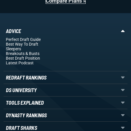
Compare Plans »
ADVICE
Perfect Draft Guide
Best Way To Draft
Sleepers
Breakouts
& Busts
Best Draft Position
Latest Podcast
REDRAFT RANKINGS
DS UNIVERSITY
TOOLS EXPLAINED
DYNASTY RANKINGS
DRAFT SHARKS