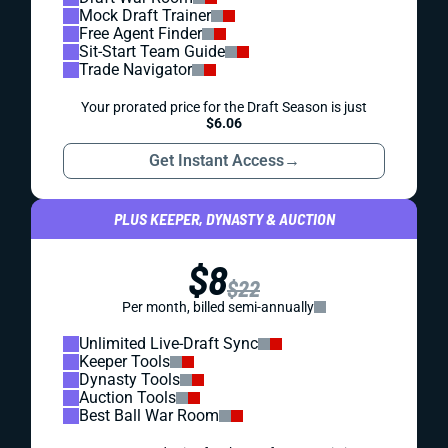
Mock Draft Trainer
Free Agent Finder
Sit-Start Team Guide
Trade Navigator
Your prorated price for the Draft Season is just
$6.06
Get Instant Access
→
PLUS KEEPER, DYNASTY & AUCTION
$8
$22
Per month, billed semi-annually
Unlimited Live-Draft Sync
Keeper Tools
Dynasty Tools
Auction Tools
Best Ball War Room