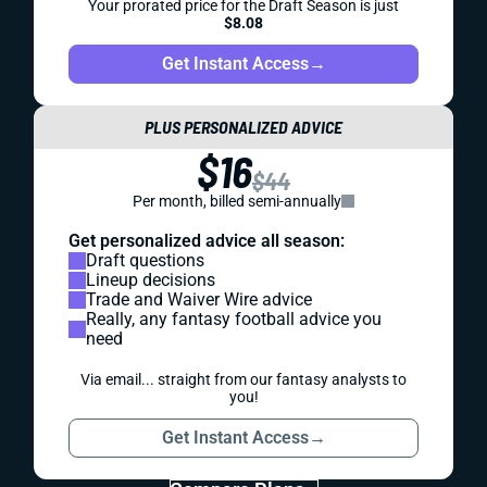
Your prorated price for the Draft Season is just
$8.08
Get Instant Access
→
PLUS PERSONALIZED ADVICE
$16
$44
Per month, billed semi-annually
Get personalized advice all season:
Draft questions
Lineup decisions
Trade and Waiver Wire advice
Really, any fantasy football advice you
need
Via email... straight from our fantasy analysts to
you!
Get Instant Access
→