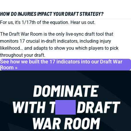
HOW DO INJURIES IMPACT YOUR DRAFT STRATEGY?
For us, it's 1/17th of the equation. Hear us out.
The Draft War Room is the only live-sync draft tool that
monitors 17 crucial in-draft indicators, including injury
likelihood… and adapts to show you which players to pick
throughout your draft.
See how we built the 17 indicators into our Draft War
Room »