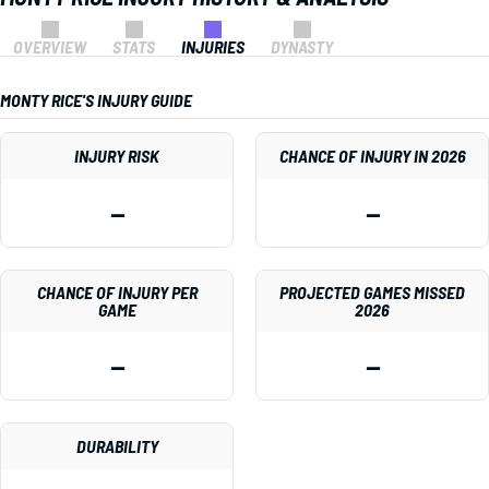
OVERVIEW
STATS
INJURIES
DYNASTY
MONTY RICE'S INJURY GUIDE
INJURY RISK
CHANCE OF INJURY IN 2026
—
—
CHANCE OF INJURY PER
PROJECTED GAMES MISSED
GAME
2026
—
—
DURABILITY