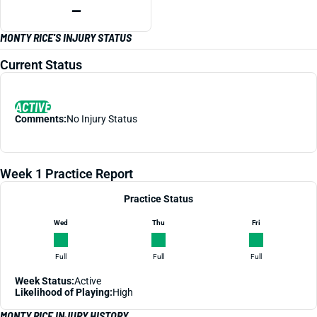
—
MONTY RICE'S INJURY STATUS
Current Status
ACTIVE
Comments:
No Injury Status
Week 1 Practice Report
Practice Status
Wed
Thu
Fri
Full
Full
Full
Week Status:
Active
Likelihood of Playing:
High
MONTY RICE INJURY HISTORY