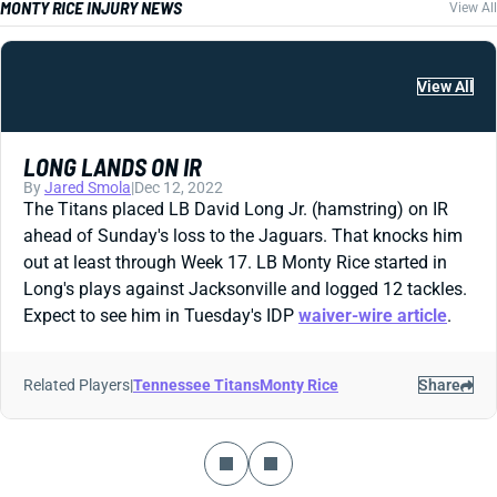
MONTY RICE INJURY NEWS
View All
View All
LONG LANDS ON IR
By
Jared Smola
|
Dec 12, 2022
The Titans placed LB David Long Jr. (hamstring) on IR
ahead of Sunday's loss to the Jaguars. That knocks him
out at least through Week 17. LB Monty Rice started in
Long's plays against Jacksonville and logged 12 tackles.
Expect to see him in Tuesday's IDP
waiver-wire article
.
Related Players
|
Tennessee Titans
Monty Rice
Share