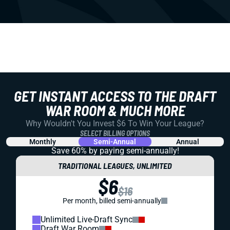
GET INSTANT ACCESS TO THE DRAFT
WAR ROOM & MUCH MORE
Why Wouldn't You Invest $6 To Win Your League?
SELECT BILLING OPTIONS
Monthly
Semi-Annual
Annual
Save 60% by paying
semi-annually!
TRADITIONAL LEAGUES, UNLIMITED
$6
$16
Per month, billed semi-annually
Unlimited Live-Draft Sync
Draft War Room