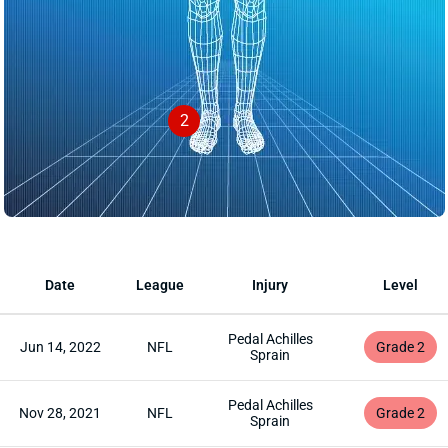
2
Date
League
Injury
Level
Pedal Achilles
Jun 14, 2022
NFL
Grade 2
Sprain
Pedal Achilles
Nov 28, 2021
NFL
Grade 2
Sprain