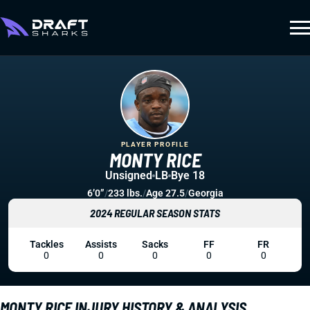
PLAYER PROFILE
MONTY RICE
Unsigned
LB
Bye 18
6’0”
/
233 lbs.
/
Age 27.5
/
Georgia
2024 REGULAR SEASON STATS
Tackles
Assists
Sacks
FF
FR
0
0
0
0
0
MONTY RICE INJURY HISTORY & ANALYSIS