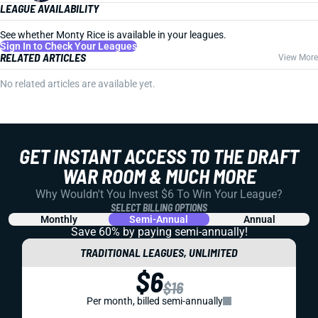
LEAGUE AVAILABILITY
See whether Monty Rice is available in your leagues.
Sign In to Check Your Leagues
RELATED ARTICLES
View More
No related articles are available yet.
GET INSTANT ACCESS TO THE DRAFT
WAR ROOM & MUCH MORE
Why Wouldn't You Invest $6 To Win Your League?
SELECT BILLING OPTIONS
Monthly
Semi-Annual
Annual
Save 60% by paying
semi-annually!
TRADITIONAL LEAGUES, UNLIMITED
$6
$16
Per month, billed semi-annually