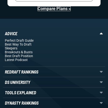
Compare Plans »
ADVICE
Perfect Draft Guide
Best Way To Draft
Sleepers
Breakouts
& Busts
Best Draft Position
Latest Podcast
REDRAFT RANKINGS
DS UNIVERSITY
TOOLS EXPLAINED
DYNASTY RANKINGS