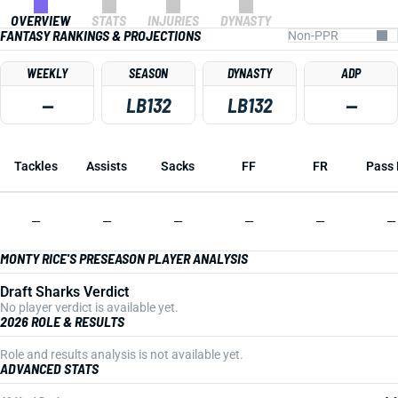
OVERVIEW
STATS
INJURIES
DYNASTY
FANTASY RANKINGS & PROJECTIONS
WEEKLY
SEASON
DYNASTY
ADP
—
LB132
LB132
—
Tackles
Assists
Sacks
FF
FR
Pass 
—
—
—
—
—
—
MONTY RICE'S PRESEASON PLAYER ANALYSIS
Draft Sharks Verdict
No player verdict is available yet.
2026 ROLE & RESULTS
Role and results analysis is not available yet.
ADVANCED STATS