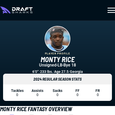
PLAYER PROFILE
MONTY RICE
Unsigned
LB
Bye 18
6’0”
/
233 lbs.
/
Age 27.5
/
Georgia
2024 REGULAR SEASON STATS
Tackles
Assists
Sacks
FF
FR
0
0
0
0
0
MONTY RICE FANTASY OVERVIEW