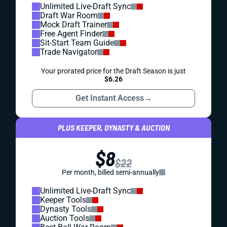
Unlimited Live-Draft Sync
Draft War Room
Mock Draft Trainer
Free Agent Finder
Sit-Start Team Guide
Trade Navigator
Your prorated price for the Draft Season is just
$6.26
Get Instant Access
→
PLUS KEEPER, DYNASTY & AUCTION
$8
$22
Per month, billed semi-annually
Unlimited Live-Draft Sync
Keeper Tools
Dynasty Tools
Auction Tools