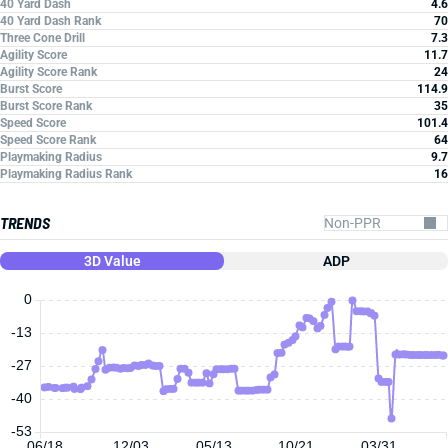
40 Yard Dash
4.6
40 Yard Dash Rank
70
Three Cone Drill
7.3
Agility Score
11.7
Agility Score Rank
24
Burst Score
114.9
Burst Score Rank
35
Speed Score
101.4
Speed Score Rank
64
Playmaking Radius
9.7
Playmaking Radius Rank
16
TRENDS
3D Value
ADP
0
-13
-27
-40
-53
06/18
12/03
05/13
10/21
03/31