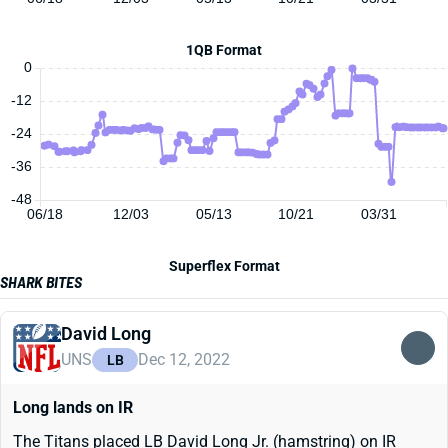
1QB Format
0
-12
-24
-36
-48
06/18
12/03
05/13
10/21
03/31
Superflex Format
SHARK BITES
David Long
UNS
Dec 12, 2022
LB
Long lands on IR
The Titans placed LB David Long Jr. (hamstring) on IR