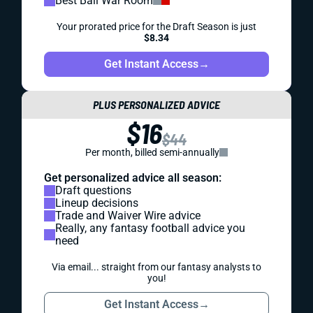
Best Ball War Room
Your prorated price for the Draft Season is just
$8.34
Get Instant Access
→
PLUS PERSONALIZED ADVICE
$16
$44
Per month, billed semi-annually
Get personalized advice all season:
Draft questions
Lineup decisions
Trade and Waiver Wire advice
Really, any fantasy football advice you
need
Via email... straight from our fantasy analysts to
you!
Get Instant Access
→