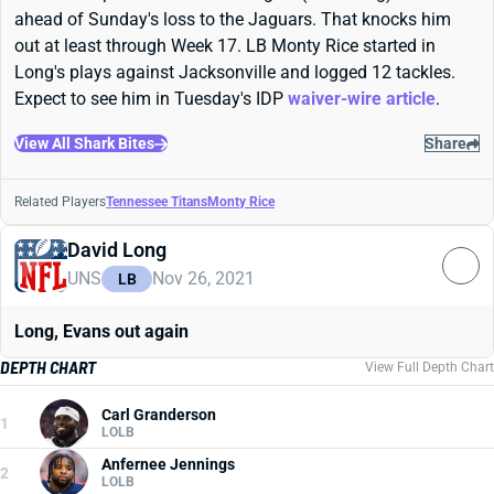
ahead of Sunday's loss to the Jaguars. That knocks him
out at least through Week 17. LB Monty Rice started in
Long's plays against Jacksonville and logged 12 tackles.
Expect to see him in Tuesday's IDP
waiver-wire article
.
View All Shark Bites
Share
Related Players
Tennessee Titans
Monty Rice
David Long
UNS
Nov 26, 2021
LB
Long, Evans out again
DEPTH CHART
View Full Depth Chart
Carl Granderson
1
LOLB
Anfernee Jennings
2
LOLB