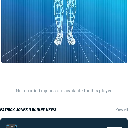
No recorded injuries are available for this player.
PATRICK JONES II INJURY NEWS
View All