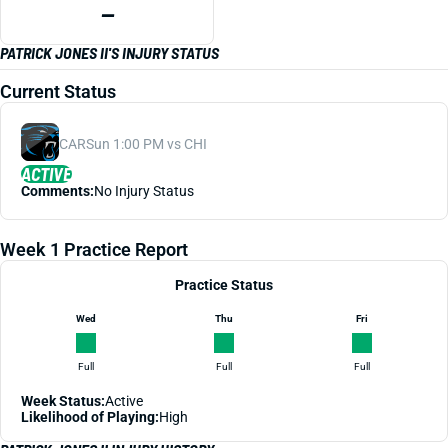
—
PATRICK JONES II'S INJURY STATUS
Current Status
CAR
Sun 1:00 PM vs CHI
ACTIVE
Comments:
No Injury Status
Week 1 Practice Report
Practice Status
Wed
Thu
Fri
Full
Full
Full
Week Status:
Active
Likelihood of Playing:
High