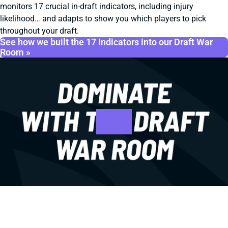
monitors 17 crucial in-draft indicators, including injury
likelihood… and adapts to show you which players to pick
throughout your draft.
See how we built the 17 indicators into our Draft War
Room »