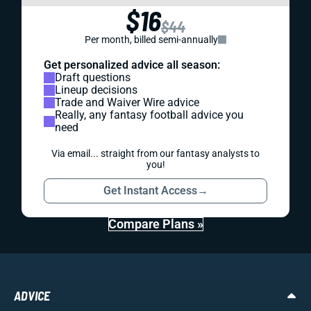
$16
$44
Per month, billed semi-annually
Get personalized advice all season:
Draft questions
Lineup decisions
Trade and Waiver Wire advice
Really, any fantasy football advice you
need
Via email... straight from our fantasy analysts to
you!
Get Instant Access
→
Compare Plans »
ADVICE