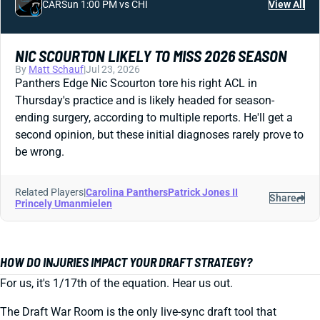
CAR
Sun 1:00 PM vs CHI
View All
NIC SCOURTON LIKELY TO MISS 2026 SEASON
By
Matt Schauf
|
Jul 23, 2026
Panthers Edge Nic Scourton tore his right ACL in
Thursday's practice and is likely headed for season-
ending surgery, according to multiple reports. He'll get a
second opinion, but these initial diagnoses rarely prove to
be wrong.
Related Players
|
Carolina Panthers
Patrick Jones II
Share
Princely Umanmielen
HOW DO INJURIES IMPACT YOUR DRAFT STRATEGY?
For us, it's 1/17th of the equation. Hear us out.
The Draft War Room is the only live-sync draft tool that