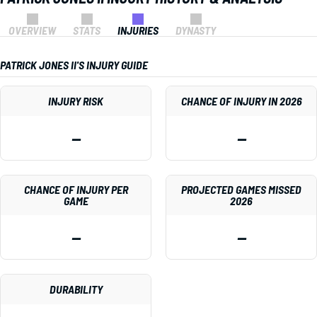
OVERVIEW
STATS
INJURIES
DYNASTY
PATRICK JONES II'S INJURY GUIDE
INJURY RISK
CHANCE OF INJURY IN 2026
—
—
CHANCE OF INJURY PER
PROJECTED GAMES MISSED
GAME
2026
—
—
DURABILITY