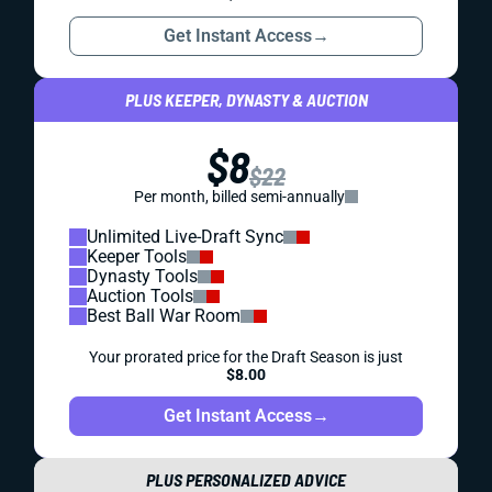
Get Instant Access
→
PLUS KEEPER, DYNASTY & AUCTION
$8
$22
Per month, billed semi-annually
Unlimited Live-Draft Sync
Keeper Tools
Dynasty Tools
Auction Tools
Best Ball War Room
Your prorated price for the Draft Season is just
$8.00
Get Instant Access
→
PLUS PERSONALIZED ADVICE