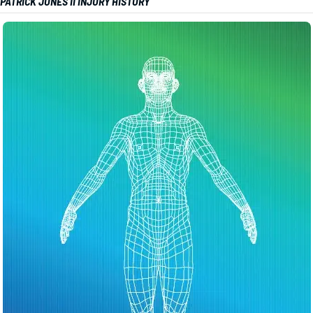
PATRICK JONES II INJURY HISTORY