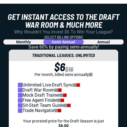
GET INSTANT ACCESS TO THE DRAFT
WAR ROOM & MUCH MORE
Why Wouldn't You Invest $6 To Win Your League?
SELECT BILLING OPTIONS
Monthly
Semi-Annual
Annual
Save 60% by paying
semi-annually!
TRADITIONAL LEAGUES, UNLIMITED
$6
$16
Per month, billed semi-annually
Unlimited Live-Draft Sync
Draft War Room
Mock Draft Trainer
Free Agent Finder
Sit-Start Team Guide
Trade Navigator
Your prorated price for the Draft Season is just
$6.00