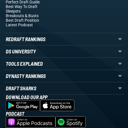
Perfect Draft Guide
Best Way To Draft
Sleepers
Breakouts
& Busts
Best Draft Position
Latest Podcast
REDRAFT RANKINGS
DS UNIVERSITY
TOOLS EXPLAINED
DYNASTY RANKINGS
DRAFT SHARKS
DOWNLOAD OUR APP
PODCAST