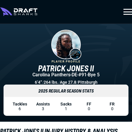
PLAYER PROFILE
PATRICK JONES II
Carolina Panthers
DE
#91
Bye 5
6’4”
/
264 lbs.
/
Age 27.8
/
Pittsburgh
2025 REGULAR SEASON STATS
Tackles
Assists
Sacks
FF
FR
6
3
1
0
0
PATRICK JONES II INJURY HISTORY & ANALYSIS