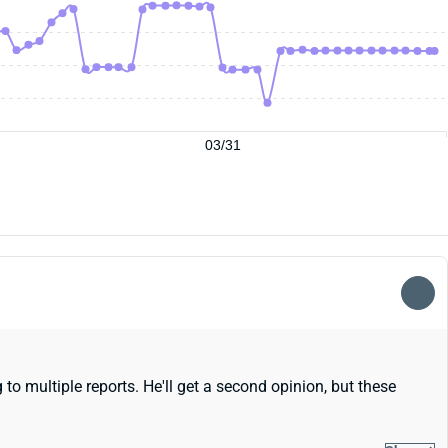
03/31
to multiple reports. He'll get a second opinion, but these