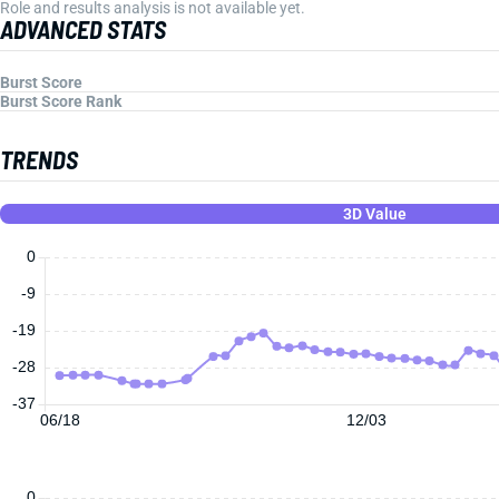
Role and results analysis is not available yet.
ADVANCED STATS
Burst Score
Burst Score Rank
TRENDS
3D Value
0
-9
-19
-28
-37
06/18
12/03
0