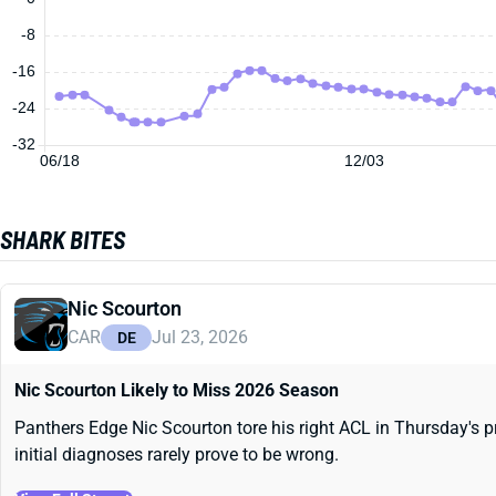
-8
-16
-24
-32
06/18
12/03
SHARK BITES
Nic Scourton
CAR
Jul 23, 2026
DE
Nic Scourton Likely to Miss 2026 Season
Panthers Edge Nic Scourton tore his right ACL in Thursday's pr
initial diagnoses rarely prove to be wrong.