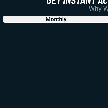
Why Wo
Monthly