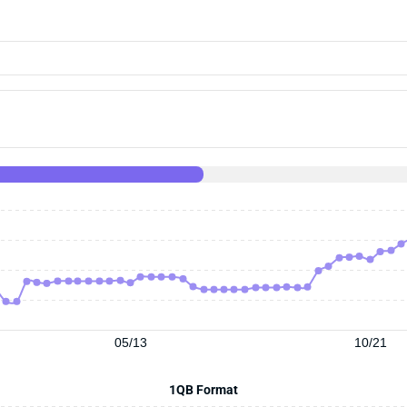
05/13
10/21
1QB Format