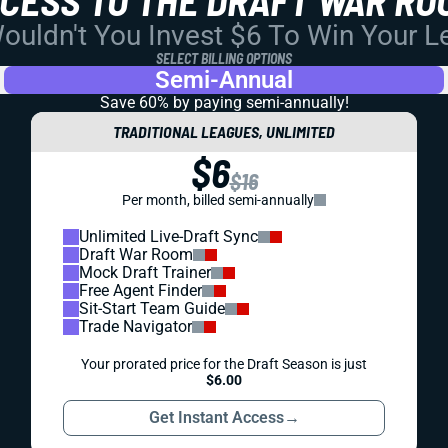
uldn't You Invest $6 To Win Your 
SELECT BILLING OPTIONS
Semi-Annual
Save 60% by paying
semi-annually!
TRADITIONAL LEAGUES, UNLIMITED
$6
$16
Per month, billed semi-annually
Unlimited Live-Draft Sync
Draft War Room
Mock Draft Trainer
Free Agent Finder
Sit-Start Team Guide
Trade Navigator
Your prorated price for the Draft Season is just
$6.00
Get Instant Access
→