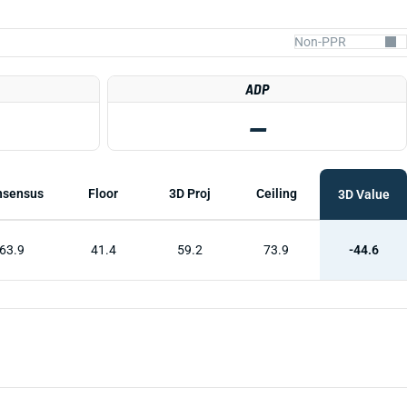
ADP
—
nsensus
Floor
3D Proj
Ceiling
3D Value
63.9
41.4
59.2
73.9
-44.6