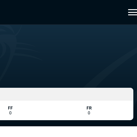
FF
FR
0
0