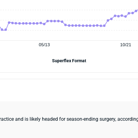
05/13
10/21
Superflex Format
actice and is likely headed for season-ending surgery, according 