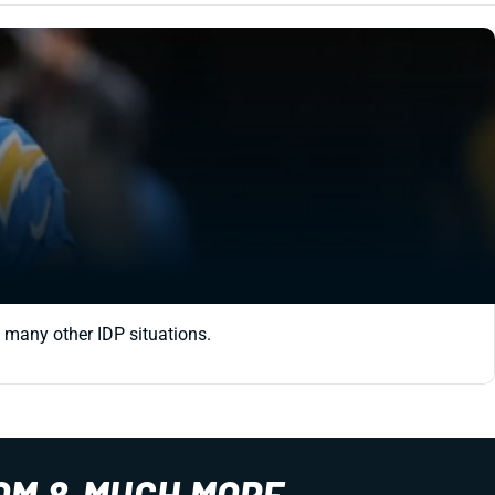
d many other IDP situations.
OM & MUCH MORE