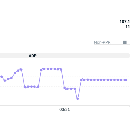
107.1
11
ADP
03/31