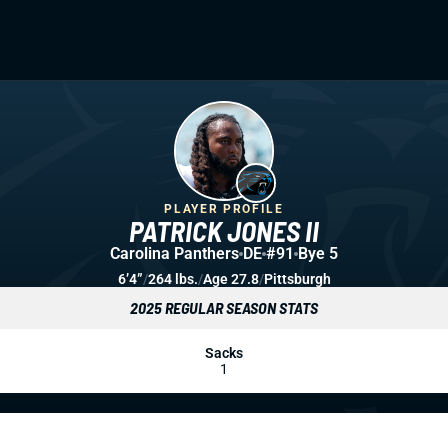
PLAYER PROFILE
PATRICK JONES II
Carolina Panthers
DE
#91
Bye 5
6’4”
/
264 lbs.
/
Age 27.8
/
Pittsburgh
2025 REGULAR SEASON STATS
Sacks
1