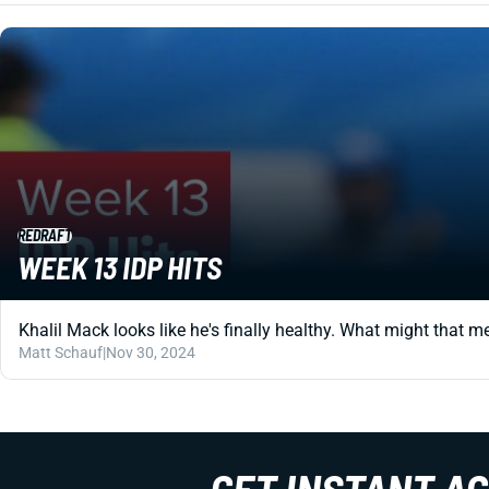
REDRAFT
WEEK 13 IDP HITS
Khalil Mack looks like he's finally healthy. What might that m
Matt Schauf
|
Nov 30, 2024
GET INSTANT A