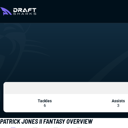
Tackles
Assists
6
3
PATRICK JONES II FANTASY OVERVIEW