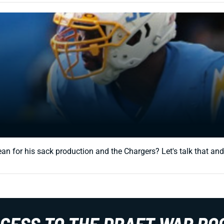
ean for his sack production and the Chargers? Let's talk that an
CCESS TO THE DRAFT WAR RO