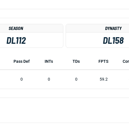
SEASON
DYNASTY
DL112
DL158
Pass Def
INTs
TDs
FPTS
Co
0
0
0
59.2