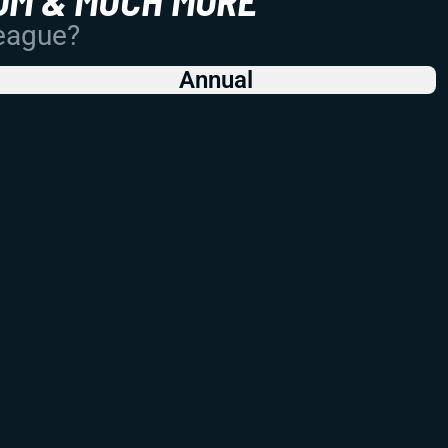
League?
Annual