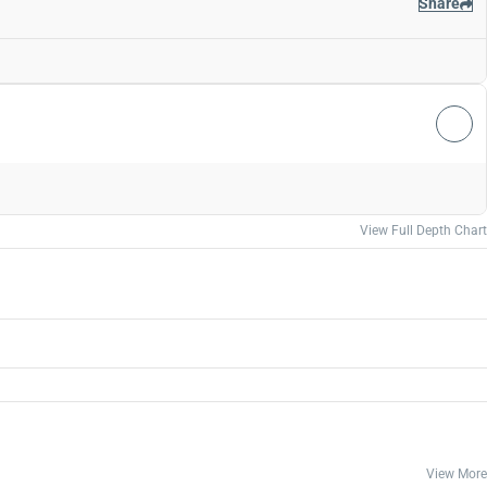
Share
View Full Depth Chart
View More