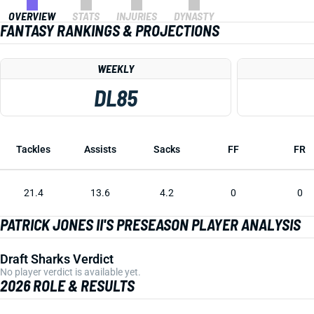
OVERVIEW
STATS
INJURIES
DYNASTY
FANTASY RANKINGS & PROJECTIONS
WEEKLY
DL85
Tackles
Assists
Sacks
FF
FR
21.4
13.6
4.2
0
0
PATRICK JONES II'S PRESEASON PLAYER ANALYSIS
Draft Sharks Verdict
No player verdict is available yet.
2026 ROLE & RESULTS