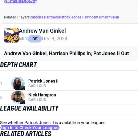
View Full Story
Related Players
Carolina Panthers
Patrick Jones II
Princely Umanmielen
Andrew Van Ginkel
MIN
Dec 8, 2024
DE
Andrew Van Ginkel, Harrison Phillips In; Pat Jones II Out
DEPTH CHART
Patrick Jones II
1
CAR LOLB
Nick Hampton
2
CAR LOLB
LEAGUE AVAILABILITY
See whether Patrick Jones II is available in your leagues.
Sign In to Check Your Leagues
RELATED ARTICLES