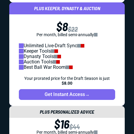
PLUS KEEPER, DYNASTY & AUCTION
$8
$22
Per month, billed semi-annually
Unlimited Live-Draft Sync
Keeper Tools
Dynasty Tools
Auction Tools
Best Ball War Room
Your prorated price for the Draft Season is just
$8.00
Get Instant Access
→
PLUS PERSONALIZED ADVICE
$16
$44
Per month, billed semi-annually