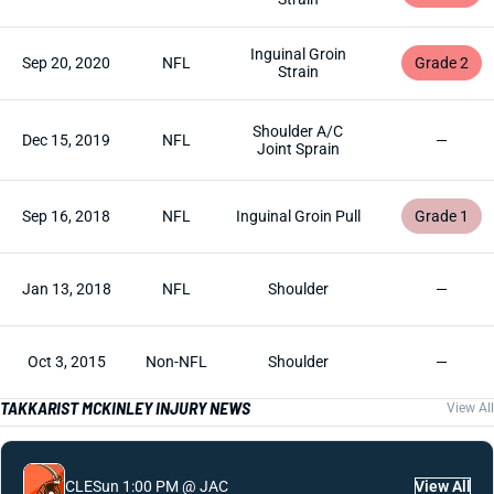
Inguinal Groin
Sep 20, 2020
NFL
Grade 2
Strain
Shoulder A/C
Dec 15, 2019
NFL
—
Joint Sprain
Sep 16, 2018
NFL
Inguinal Groin Pull
Grade 1
Jan 13, 2018
NFL
Shoulder
—
Oct 3, 2015
Non-NFL
Shoulder
—
TAKKARIST MCKINLEY INJURY NEWS
View All
CLE
Sun 1:00 PM @ JAC
View All