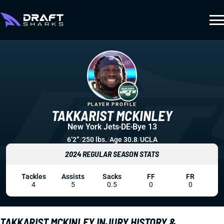
PLAYER PROFILE
TAKKARIST MCKINLEY
New York Jets
DE
Bye 13
6’2”
/
250 lbs.
/
Age 30.8
/
UCLA
2024 REGULAR SEASON STATS
Tackles
Assists
Sacks
FF
FR
4
5
0.5
0
0
TAKKARIST MCKINLEY INJURY HISTORY &