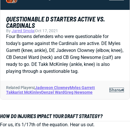
QUESTIONABLE D STARTERS ACTIVE VS.
CARDINALS
By
Jared Smola
|
Oct 17, 2021
Four Browns defenders who were questionable for
today's game against the Cardinals are active. DE Myles
Garrett (knee, ankle), DE Jadeveon Clowney (elbow, knee),
CB Denzel Ward (neck) and CB Greg Newsome (calf) are
ready to go. DE Takk McKinley (ankle, knee) is also
playing through a questionable tag.
Related Players
|
Jadeveon Clowney
Myles Garrett
Share
Takkarist McKinley
Denzel Ward
Greg Newsome
HOW DO INJURIES IMPACT YOUR DRAFT STRATEGY?
For us, it's 1/17th of the equation. Hear us out.