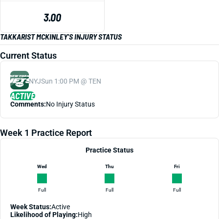
3.00
TAKKARIST MCKINLEY'S INJURY STATUS
Current Status
NYJ
Sun 1:00 PM @ TEN
ACTIVE
Comments:
No Injury Status
Week 1 Practice Report
Practice Status
Wed
Thu
Fri
Full
Full
Full
Week Status:
Active
Likelihood of Playing:
High