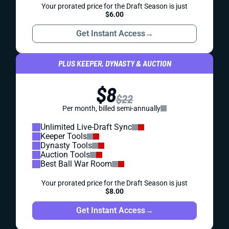
Your prorated price for the Draft Season is just
$6.00
Get Instant Access
→
PLUS KEEPER, DYNASTY & AUCTION
$8
$22
Per month, billed semi-annually
Unlimited Live-Draft Sync
Keeper Tools
Dynasty Tools
Auction Tools
Best Ball War Room
Your prorated price for the Draft Season is just
$8.00
Get Instant Access
→