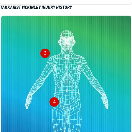
TAKKARIST MCKINLEY INJURY HISTORY
3
4