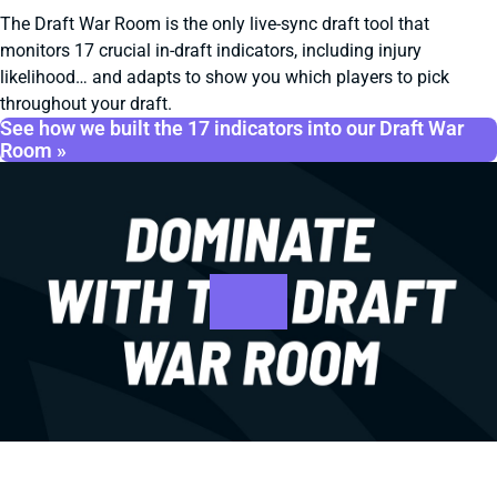
The Draft War Room is the only live-sync draft tool that
monitors 17 crucial in-draft indicators, including injury
likelihood… and adapts to show you which players to pick
throughout your draft.
See how we built the 17 indicators into our Draft War
Room »