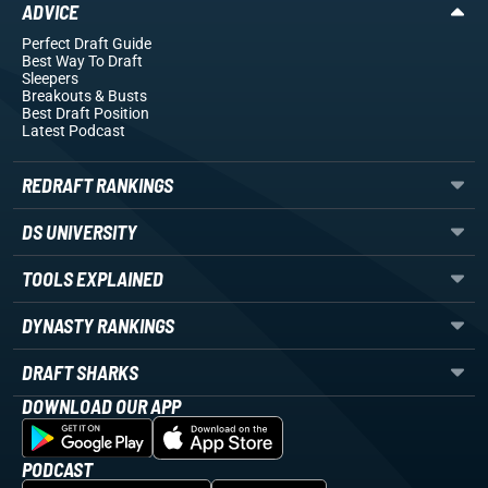
ADVICE
Perfect Draft Guide
Best Way To Draft
Sleepers
Breakouts
& Busts
Best Draft Position
Latest Podcast
REDRAFT RANKINGS
DS UNIVERSITY
TOOLS EXPLAINED
DYNASTY RANKINGS
DRAFT SHARKS
DOWNLOAD OUR APP
PODCAST