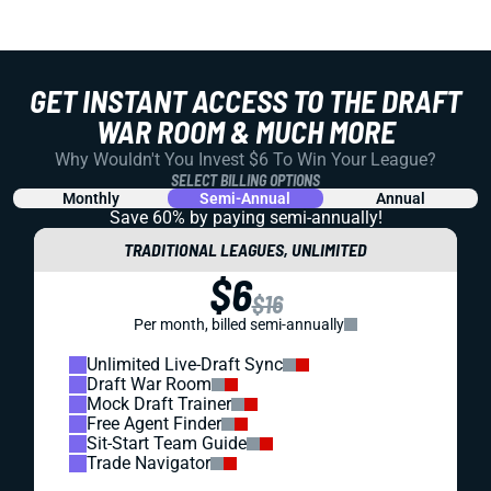
GET INSTANT ACCESS TO THE DRAFT
WAR ROOM & MUCH MORE
Why Wouldn't You Invest $6 To Win Your League?
SELECT BILLING OPTIONS
Monthly
Semi-Annual
Annual
Save 60% by paying
semi-annually!
TRADITIONAL LEAGUES, UNLIMITED
$6
$16
Per month, billed semi-annually
Unlimited Live-Draft Sync
Draft War Room
Mock Draft Trainer
Free Agent Finder
Sit-Start Team Guide
Trade Navigator