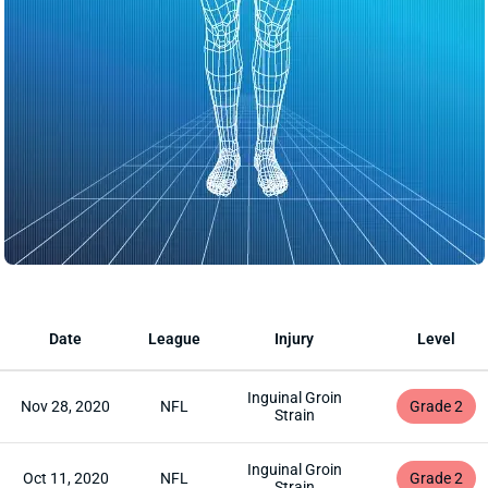
Date
League
Injury
Level
Inguinal Groin
Nov 28, 2020
NFL
Grade 2
Strain
Inguinal Groin
Oct 11, 2020
NFL
Grade 2
Strain