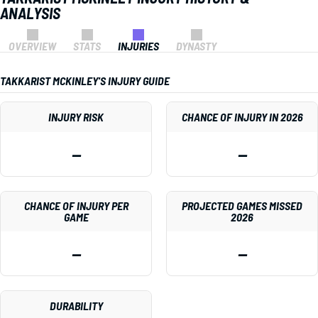
ANALYSIS
OVERVIEW
STATS
INJURIES
DYNASTY
TAKKARIST MCKINLEY'S INJURY GUIDE
INJURY RISK
CHANCE OF INJURY IN 2026
—
—
CHANCE OF INJURY PER
PROJECTED GAMES MISSED
GAME
2026
—
—
DURABILITY