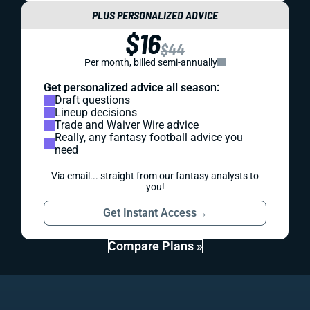
PLUS PERSONALIZED ADVICE
$16
$44
Per month, billed semi-annually
Get personalized advice all season:
Draft questions
Lineup decisions
Trade and Waiver Wire advice
Really, any fantasy football advice you
need
Via email... straight from our fantasy analysts to
you!
Get Instant Access
→
Compare Plans »