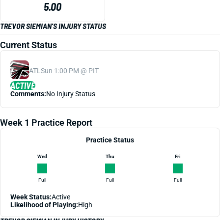
5.00
TREVOR SIEMIAN'S INJURY STATUS
Current Status
ATL
Sun 1:00 PM @ PIT
ACTIVE
Comments:
No Injury Status
Week 1 Practice Report
Practice Status
Wed
Thu
Fri
Full
Full
Full
Week Status:
Active
Likelihood of Playing:
High