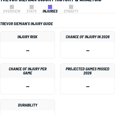
OVERVIEW
STATS
INJURIES
DYNASTY
TREVOR SIEMIAN'S INJURY GUIDE
INJURY RISK
CHANCE OF INJURY IN 2026
—
—
CHANCE OF INJURY PER
PROJECTED GAMES MISSED
GAME
2026
—
—
DURABILITY