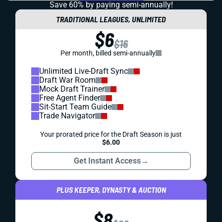
Save 60% by paying
semi-annually!
TRADITIONAL LEAGUES, UNLIMITED
$6
$16
Per month, billed semi-annually
Unlimited Live-Draft Sync
Draft War Room
Mock Draft Trainer
Free Agent Finder
Sit-Start Team Guide
Trade Navigator
Your prorated price for the Draft Season is just
$6.00
Get Instant Access
→
PLUS KEEPER, DYNASTY & AUCTION
$8