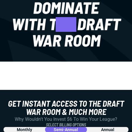
GET INSTANT ACCESS TO THE DRAFT
WAR ROOM & MUCH MORE
Why Wouldn't You Invest $6 To Win Your League?
SELECT BILLING OPTIONS
Monthly
Semi-Annual
Annual