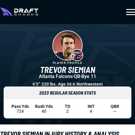
PLAYER PROFILE
TREVOR SIEMIAN
Atlanta Falcons
QB
Bye 11
6’3”
/
220 lbs.
/
Age 34.6
/
Northwestern
2023 REGULAR SEASON STATS
Pass Yds
Rush Yds
TD
INT
QBR
724
40
2
4
—
TREVOR SIEMIAN INJURY HISTORY & ANALYSIS