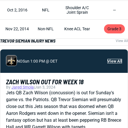
Shoulder A/C
Oct 2, 2016
NFL
—
Joint Sprain
Nov 22, 2014
Non-NFL
Knee ACL Tear
Grade 3
TREVOR SIEMIAN INJURY NEWS
View All
NO
Sun 1:00 PM @ DET
View All
ZACH WILSON OUT FOR WEEK 18
By
Jared Smola
|
Jan 3, 2024
Jets QB Zach Wilson (concussion) is out for Sunday's
game vs. the Patriots. QB Trevor Siemian will presumably
close out this Jets season that was doomed when QB
Aaron Rodgers went down in the opener. Siemian isn't a
fantasy option but has at least been peppering RB Breece
Hall and WR Garrett Wilson with targets.