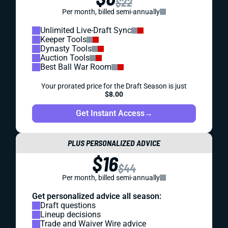
$22
Per month, billed semi-annually
Unlimited Live-Draft Sync
Keeper Tools
Dynasty Tools
Auction Tools
Best Ball War Room
Your prorated price for the Draft Season is just
$8.00
Get Instant Access
→
PLUS PERSONALIZED ADVICE
$16
$44
Per month, billed semi-annually
Get personalized advice all season:
Draft questions
Lineup decisions
Trade and Waiver Wire advice