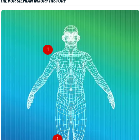
TREVOR SIEMIAN INJURY HISTORY
1
1