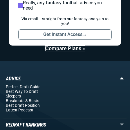
Really, any fantasy football advice you
need
Via email... straight from our fantasy analysts to
you!
Get Instant Access
→
Compare Plans »
ADVICE
Perfect Draft Guide
Best Way To Draft
Sleepers
Breakouts
& Busts
Best Draft Position
Latest Podcast
REDRAFT RANKINGS