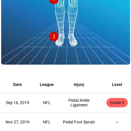
2
Date
League
Injury
Level
Pedal Ankle
Sep 16, 2019
NFL
Grade 3
Ligament
Nov 27, 2016
NFL
Pedal Foot Sprain
—