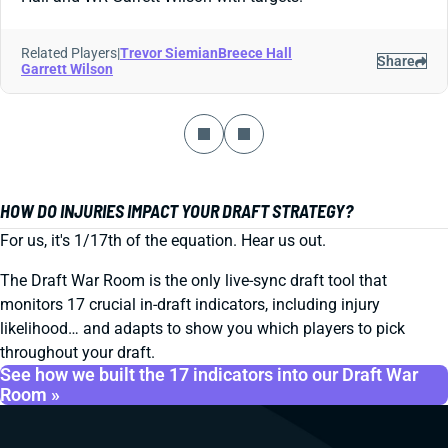
Related Players
|
Trevor Siemian
Breece Hall
Share
Garrett Wilson
HOW DO INJURIES IMPACT YOUR DRAFT STRATEGY?
For us, it's 1/17th of the equation. Hear us out.
The Draft War Room is the only live-sync draft tool that
monitors 17 crucial in-draft indicators, including injury
likelihood… and adapts to show you which players to pick
throughout your draft.
See how we built the 17 indicators into our Draft War
Room »