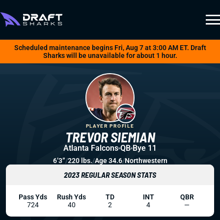
Scheduled maintenance begins Fri, Aug 7 at 3:00 AM ET. Draft
Sharks will be unavailable for about 1 hour.
PLAYER PROFILE
TREVOR SIEMIAN
Atlanta Falcons
QB
Bye 11
6’3”
/
220 lbs.
/
Age 34.6
/
Northwestern
2023 REGULAR SEASON STATS
Pass Yds
Rush Yds
TD
INT
QBR
724
40
2
4
—