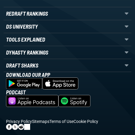
REDRAFT RANKINGS
DS UNIVERSITY
TOOLS EXPLAINED
DYNASTY RANKINGS
DRAFT SHARKS
DOWNLOAD OUR APP
PODCAST
Privacy Policy
Sitemaps
Terms of Use
Cookie Policy