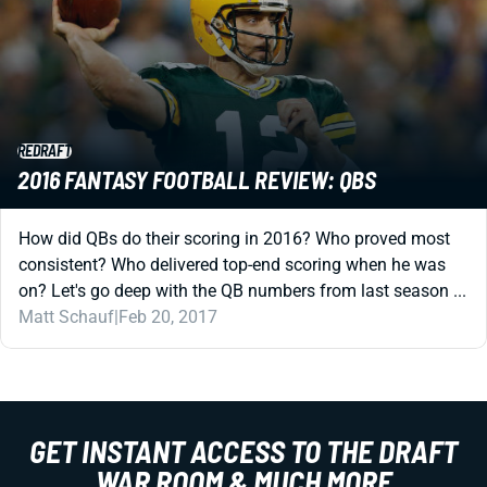
REDRAFT
2016 FANTASY FOOTBALL REVIEW: QBS
How did QBs do their scoring in 2016? Who proved most
consistent? Who delivered top-end scoring when he was
on? Let's go deep with the QB numbers from last season ...
Matt Schauf
|
Feb 20, 2017
GET INSTANT ACCESS TO THE DRAFT
WAR ROOM & MUCH MORE