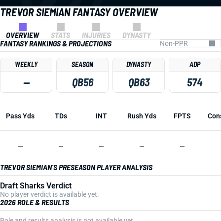
TREVOR SIEMIAN FANTASY OVERVIEW
OVERVIEW
STATS
INJURIES
DYNASTY
FANTASY RANKINGS & PROJECTIONS
WEEKLY
SEASON
DYNASTY
ADP
—
QB56
QB63
574
Pass Yds
TDs
INT
Rush Yds
FPTS
Con
—
—
—
—
—
TREVOR SIEMIAN'S PRESEASON PLAYER ANALYSIS
Draft Sharks Verdict
No player verdict is available yet.
2026 ROLE & RESULTS
Role and results analysis is not available yet.