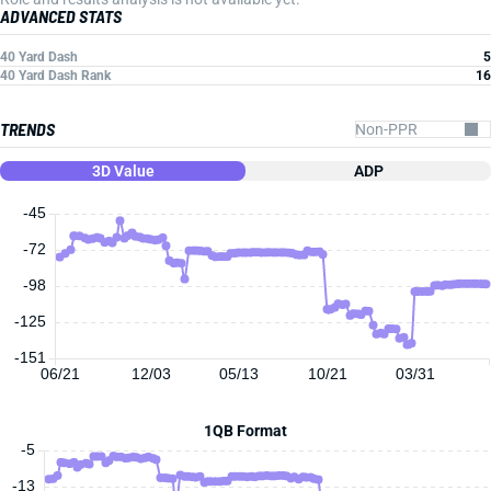
ADVANCED STATS
40 Yard Dash
5
40 Yard Dash Rank
16
TRENDS
3D Value
ADP
-45
-72
-98
-125
-151
06/21
12/03
05/13
10/21
03/31
1QB Format
-5
-13