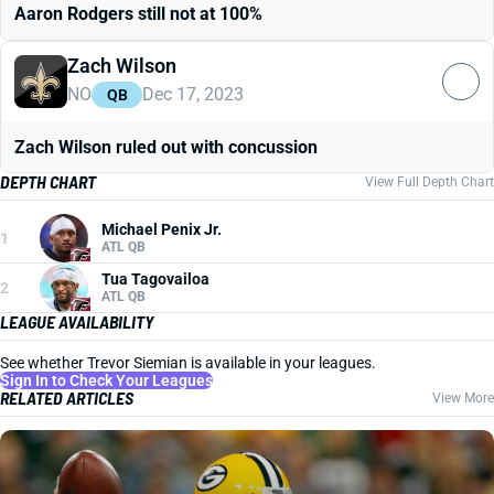
Aaron Rodgers still not at 100%
Zach Wilson
NO
Dec 17, 2023
QB
Zach Wilson ruled out with concussion
DEPTH CHART
View Full Depth Chart
Michael Penix Jr.
1
ATL QB
Tua Tagovailoa
2
ATL QB
LEAGUE AVAILABILITY
See whether Trevor Siemian is available in your leagues.
Sign In to Check Your Leagues
RELATED ARTICLES
View More