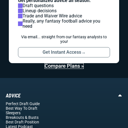
Get personalized advice all season:
Draft questions
Lineup decisions
Trade and Waiver Wire advice
Really, any fantasy football advice you
need
Via email... straight from our fantasy analysts to
you!
Get Instant Access
→
Compare Plans »
ADVICE
Perfect Draft Guide
Best Way To Draft
Sleepers
Breakouts
& Busts
Best Draft Position
Latest Podcast