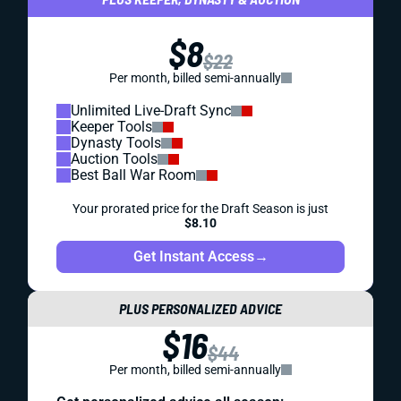
$8
$22
Per month, billed semi-annually
Unlimited Live-Draft Sync
Keeper Tools
Dynasty Tools
Auction Tools
Best Ball War Room
Your prorated price for the Draft Season is just
$8.10
Get Instant Access
→
PLUS PERSONALIZED ADVICE
$16
$44
Per month, billed semi-annually