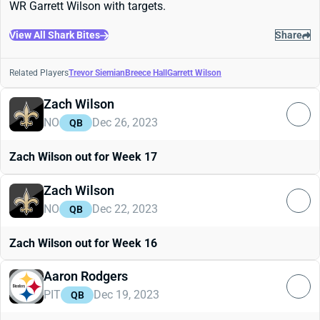
WR Garrett Wilson with targets.
View All Shark Bites
Share
Related Players
Trevor Siemian
Breece Hall
Garrett Wilson
Zach Wilson
NO
Dec 26, 2023
QB
Zach Wilson out for Week 17
Zach Wilson
NO
Dec 22, 2023
QB
Zach Wilson out for Week 16
Aaron Rodgers
PIT
Dec 19, 2023
QB