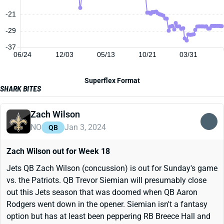
-21
-29
-37
06/24
12/03
05/13
10/21
03/31
Superflex Format
SHARK BITES
Zach Wilson
NO
Jan 3, 2024
QB
Zach Wilson out for Week 18
Jets QB Zach Wilson (concussion) is out for Sunday's game
vs. the Patriots. QB Trevor Siemian will presumably close
out this Jets season that was doomed when QB Aaron
Rodgers went down in the opener. Siemian isn't a fantasy
option but has at least been peppering RB Breece Hall and