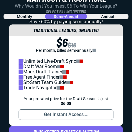
Why Wouldn't You Invest $6 To Win Your League?
SELECT BILLING OPTIONS
Monthly
Semi-Annual
Annual
Save 60% by paying
semi-annually!
TRADITIONAL LEAGUES, UNLIMITED
$6
$16
Per month, billed semi-annually
Unlimited Live-Draft Sync
Draft War Room
Mock Draft Trainer
Free Agent Finder
Sit-Start Team Guide
Trade Navigator
Your prorated price for the Draft Season is just
$6.08
Get Instant Access
→
PLUS KEEPER, DYNASTY & AUCTION