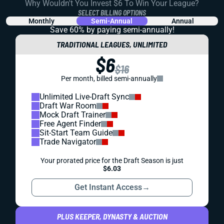
Why Wouldn't You Invest $6 To Win Your League?
SELECT BILLING OPTIONS
Monthly
Semi-Annual
Annual
Save 60% by paying
semi-annually!
TRADITIONAL LEAGUES, UNLIMITED
$6
$16
Per month, billed semi-annually
Unlimited Live-Draft Sync
Draft War Room
Mock Draft Trainer
Free Agent Finder
Sit-Start Team Guide
Trade Navigator
Your prorated price for the Draft Season is just
$6.03
Get Instant Access
→
PLUS KEEPER, DYNASTY & AUCTION