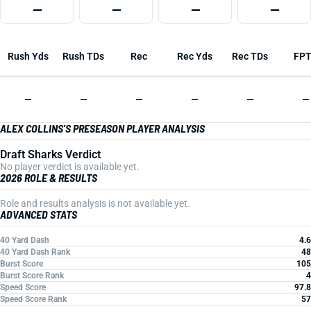
—
—
—
—
Rush Yds
Rush TDs
Rec
Rec Yds
Rec TDs
FP
—
—
—
—
—
—
ALEX COLLINS'S PRESEASON PLAYER ANALYSIS
Draft Sharks Verdict
No player verdict is available yet.
2026 ROLE & RESULTS
Role and results analysis is not available yet.
ADVANCED STATS
40 Yard Dash
4.6
40 Yard Dash Rank
48
Burst Score
105
Burst Score Rank
4
Speed Score
97.8
Speed Score Rank
57