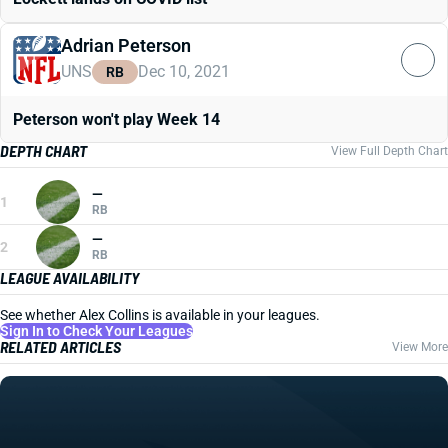
Adrian Peterson
UNS
Dec 10, 2021
RB
Peterson won't play Week 14
DEPTH CHART
View Full Depth Chart
—
1
RB
—
2
RB
LEAGUE AVAILABILITY
See whether Alex Collins is available in your leagues.
Sign In to Check Your Leagues
RELATED ARTICLES
View More