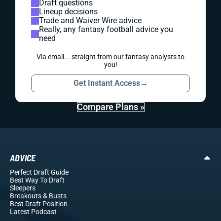
Draft questions
Lineup decisions
Trade and Waiver Wire advice
Really, any fantasy football advice you
need
Via email... straight from our fantasy analysts to
you!
Get Instant Access
→
Compare Plans »
ADVICE
Perfect Draft Guide
Best Way To Draft
Sleepers
Breakouts
& Busts
Best Draft Position
Latest Podcast