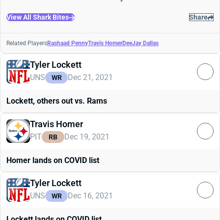
View All Shark Bites
Share
Related Players
Rashaad Penny
Travis Homer
DeeJay Dallas
Tyler Lockett
UNS
Dec 21, 2021
WR
Lockett, others out vs. Rams
Travis Homer
PIT
Dec 19, 2021
RB
Homer lands on COVID list
Tyler Lockett
UNS
Dec 16, 2021
WR
Lockett lands on COVID list