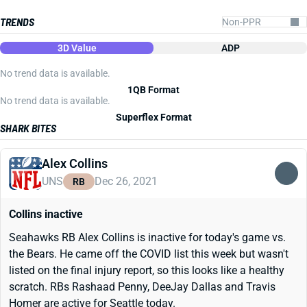
TRENDS
3D Value
ADP
No trend data is available.
1QB Format
No trend data is available.
Superflex Format
SHARK BITES
Alex Collins
UNS
Dec 26, 2021
RB
Collins inactive
Seahawks RB Alex Collins is inactive for today's game vs.
the Bears. He came off the COVID list this week but wasn't
listed on the final injury report, so this looks like a healthy
scratch. RBs Rashaad Penny, DeeJay Dallas and Travis
Homer are active for Seattle today.