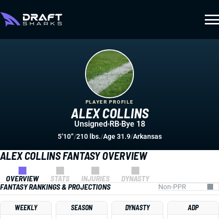
PLAYER PROFILE
ALEX COLLINS
Unsigned
RB
Bye 18
5’10”
/
210 lbs.
/
Age 31.9
/
Arkansas
ALEX COLLINS FANTASY OVERVIEW
OVERVIEW
STATS
INJURIES
DYNASTY
FANTASY RANKINGS & PROJECTIONS
WEEKLY
SEASON
DYNASTY
ADP