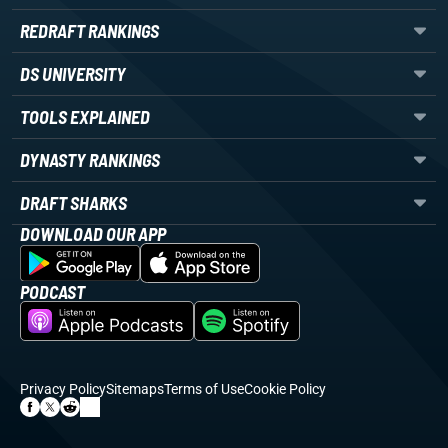
REDRAFT RANKINGS
DS UNIVERSITY
TOOLS EXPLAINED
DYNASTY RANKINGS
DRAFT SHARKS
DOWNLOAD OUR APP
PODCAST
Privacy Policy
Sitemaps
Terms of Use
Cookie Policy