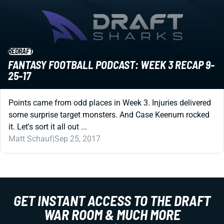
REDRAFT
FANTASY FOOTBALL PODCAST: WEEK 3 RECAP 9-
25-17
Points came from odd places in Week 3. Injuries delivered
some surprise target monsters. And Case Keenum rocked
it. Let's sort it all out ...
Matt Schauf
|
Sep 25, 2017
GET INSTANT ACCESS TO THE DRAFT
WAR ROOM & MUCH MORE