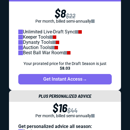
$8
$22
Per month, billed semi-annually
Unlimited Live-Draft Sync
Keeper Tools
Dynasty Tools
Auction Tools
Best Ball War Room
Your prorated price for the Draft Season is just
$8.03
Get Instant Access
→
PLUS PERSONALIZED ADVICE
$16
$44
Per month, billed semi-annually
Get personalized advice all season: