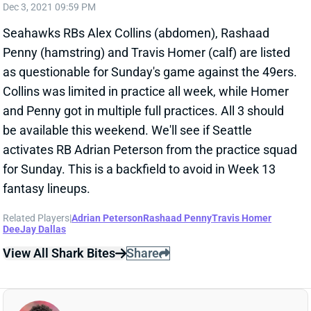
Penny (hamstring) and Travis Homer (calf) are listed
as questionable for Sunday's game against the 49ers.
Collins was limited in practice all week, while Homer
and Penny got in multiple full practices. All 3 should
be available this weekend. We'll see if Seattle
activates RB Adrian Peterson from the practice squad
for Sunday. This is a backfield to avoid in Week 13
fantasy lineups.
Related Players
|
Adrian Peterson
Rashaad Penny
Travis Homer
DeeJay Dallas
View All Shark Bites
Share
RASHAAD PENNY
UNS
RB
Thu 11:18 AM @ RK