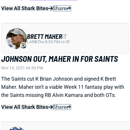
BRETT MAHER
LAR
K
Thu 8:35 PM vs SF
JOHNSON OUT, MAHER IN FOR SAINTS
Nov 19, 2021 04:30 PM
The Saints cut K Brian Johnson and signed K Brett
Maher. Maher isn't a viable Week 11 fantasy play with
the Saints missing RB Alvin Kamara and both OTs.
View All Shark Bites
Share
TENNESSEE TITANS
TEN
DEF5
Sun 1:00 PM vs NYJ