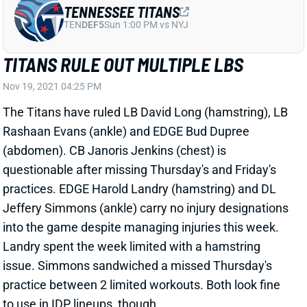
TITANS RULE OUT MULTIPLE LBS
Nov 19, 2021 04:25 PM
The Titans have ruled LB David Long (hamstring), LB
Rashaan Evans (ankle) and EDGE Bud Dupree
(abdomen). CB Janoris Jenkins (chest) is
questionable after missing Thursday's and Friday's
practices. EDGE Harold Landry (hamstring) and DL
Jeffery Simmons (ankle) carry no injury designations
into the game despite managing injuries this week.
Landry spent the week limited with a hamstring
issue. Simmons sandwiched a missed Thursday's
practice between 2 limited workouts. Both look fine
to use in IDP lineups, though.
Related Players
|
Bud Dupree
Harold Landry
Rashaan Evans
Jeffery Simmons
David Long