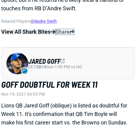
Related Players
|
D'Andre Swift
View All Shark Bites
Share
JARED GOFF
DET
QB16
Sun 1:00 PM vs NO
GOFF DOUBTFUL FOR WEEK 11
Nov 19, 2021 04:05 PM
Lions QB Jared Goff (oblique) is listed as doubtful for
Week 11. It's confirmation that QB Tim Boyle will
make his first career start vs. the Browns on Sunday.
Fire up the Cleveland DST.
Related Players
|
Tim Boyle