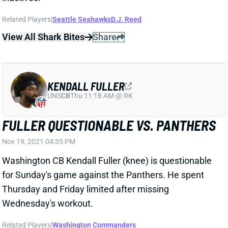
View All Shark Bites
Share
KENDALL FULLER
UNS
CB
Thu 11:18 AM @ RK
FULLER QUESTIONABLE VS. PANTHERS
Nov 19, 2021 04:35 PM
Washington CB Kendall Fuller (knee) is questionable
for Sunday's game against the Panthers. He spent
Thursday and Friday limited after missing
Wednesday's workout.
Related Players
|
Washington Commanders
View All Shark Bites
Share