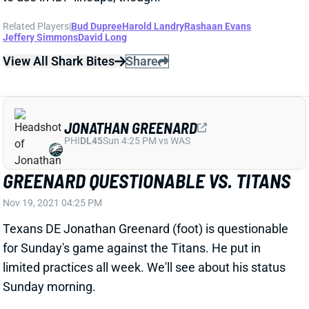
View All Shark Bites
Share
JONATHAN GREENARD
PHI
DL45
Sun 4:25 PM vs WAS
GREENARD QUESTIONABLE VS. TITANS
Nov 19, 2021 04:25 PM
Texans DE Jonathan Greenard (foot) is questionable
for Sunday's game against the Titans. He put in
limited practices all week. We'll see about his status
Sunday morning.
Related Players
|
Houston Texans
View All Shark Bites
Share