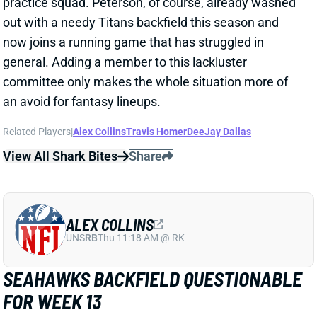
now joins a running game that has struggled in
general. Adding a member to this lackluster
committee only makes the whole situation more of
an avoid for fantasy lineups.
Related Players
|
Alex Collins
Travis Homer
DeeJay Dallas
View All Shark Bites
Share
ALEX COLLINS
UNS
RB
Thu 11:18 AM @ RK
SEAHAWKS BACKFIELD QUESTIONABLE
FOR WEEK 13
Dec 3, 2021 09:59 PM
Seahawks RBs Alex Collins (abdomen), Rashaad