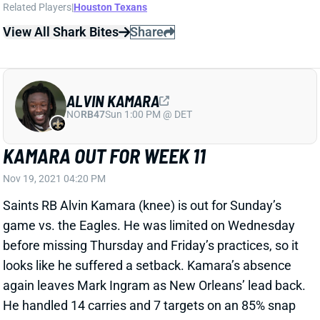
ALVIN KAMARA
NO
RB47
Sun 1:00 PM @ DET
KAMARA OUT FOR WEEK 11
Nov 19, 2021 04:20 PM
Saints RB Alvin Kamara (knee) is out for Sunday’s
game vs. the Eagles. He was limited on Wednesday
before missing Thursday and Friday’s practices, so it
looks like he suffered a setback. Kamara’s absence
again leaves Mark Ingram as New Orleans’ lead back.
He handled 14 carries and 7 targets on an 85% snap
rate last week. That’s RB1 usage, but it’s worth noting
that the Saints will be without both LT Terron