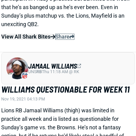
unexciting QB2.
View All Shark Bites
Share
JAMAAL WILLIAMS
UNS
RB
Thu 11:18 AM @ RK
WILLIAMS QUESTIONABLE FOR WEEK 11
Nov 19, 2021 04:13 PM
Lions RB Jamaal Williams (thigh) was limited in
practice all week and is listed as questionable for
Sunday’s game vs. the Browns. He’s not a fantasy
option, but if he returns he’d likely steal a handful of
touches from RB D’Andre Swift.