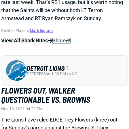
Armstead and RT Ryan Ramczyk on Sunday.
Related Players
|
Mark Ingram
View All Shark Bites
Share
DETROIT LIONS
DET
DEF8
Sun 1:00 PM vs NO
FLOWERS OUT, WALKER
QUESTIONABLE VS. BROWNS
Nov 19, 2021 04:20 PM
The Lions have ruled EDGE Trey Flowers (knee) out
for Sunday's game against the Browns. S Tracy
Walker (concussion) is questionable. We'll check his
status Sunday.