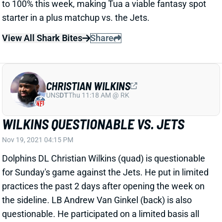
View All Shark Bites
Share
CHRISTIAN WILKINS
UNS
DT
Thu 11:18 AM @ RK
WILKINS QUESTIONABLE VS. JETS
Nov 19, 2021 04:15 PM
Dolphins DL Christian Wilkins (quad) is questionable
for Sunday's game against the Jets. He put in limited
practices the past 2 days after opening the week on
the sideline. LB Andrew Van Ginkel (back) is also
questionable. He participated on a limited basis all
week. S Brandon Jones finished the week with a full
Friday practice after 2 limited days and does not carry