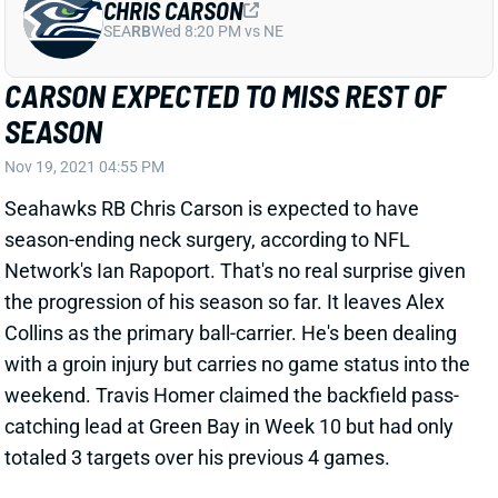
CARSON EXPECTED TO MISS REST OF
SEASON
Nov 19, 2021 04:55 PM
Seahawks RB Chris Carson is expected to have
season-ending neck surgery, according to NFL
Network's Ian Rapoport. That's no real surprise given
the progression of his season so far. It leaves Alex
Collins as the primary ball-carrier. He's been dealing
with a groin injury but carries no game status into the
weekend. Travis Homer claimed the backfield pass-
catching lead at Green Bay in Week 10 but had only
totaled 3 targets over his previous 4 games.
Related Players
|
Alex Collins
View All Shark Bites
Share