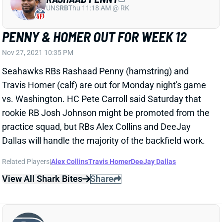
PENNY & HOMER OUT FOR WEEK 12
Nov 27, 2021 10:35 PM
Seahawks RBs Rashaad Penny (hamstring) and
Travis Homer (calf) are out for Monday night's game
vs. Washington. HC Pete Carroll said Saturday that
rookie RB Josh Johnson might be promoted from the
practice squad, but RBs Alex Collins and DeeJay
Dallas will handle the majority of the backfield work.
Related Players
|
Alex Collins
Travis Homer
DeeJay Dallas
View All Shark Bites
Share
CHRIS CARSON
SEA
RB
Wed 8:20 PM vs NE