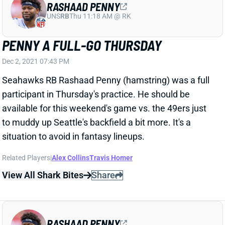
PENNY A FULL-GO THURSDAY
Dec 2, 2021 07:43 PM
Seahawks RB Rashaad Penny (hamstring) was a full
participant in Thursday's practice. He should be
available for this weekend's game vs. the 49ers just
to muddy up Seattle's backfield a bit more. It's a
situation to avoid in fantasy lineups.
Related Players
|
Alex Collins
Travis Homer
View All Shark Bites
Share
RASHAAD PENNY
UNS
RB
Thu 11:18 AM @ RK