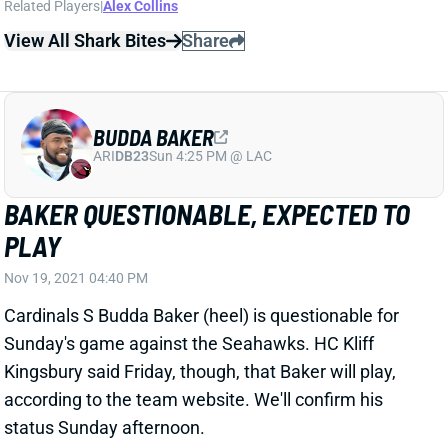
BUDDA BAKER
ARI
DB23
Sun 4:25 PM @ LAC
BAKER QUESTIONABLE, EXPECTED TO
PLAY
Nov 19, 2021 04:40 PM
Cardinals S Budda Baker (heel) is questionable for
Sunday's game against the Seahawks. HC Kliff
Kingsbury said Friday, though, that Baker will play,
according to the team website. We'll confirm his
status Sunday afternoon.
Related Players
|
Arizona Cardinals
View All Shark Bites
Share