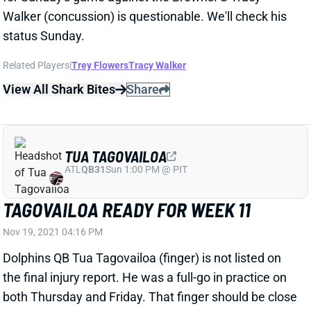
Related Players
|
Trey Flowers
Tracy Walker
View All Shark Bites
Share
TUA TAGOVAILOA
ATL
QB31
Sun 1:00 PM @ PIT
TAGOVAILOA READY FOR WEEK 11
Nov 19, 2021 04:16 PM
Dolphins QB Tua Tagovailoa (finger) is not listed on
the final injury report. He was a full-go in practice on
both Thursday and Friday. That finger should be close
to 100% this week, making Tua a viable fantasy spot
starter in a plus matchup vs. the Jets.