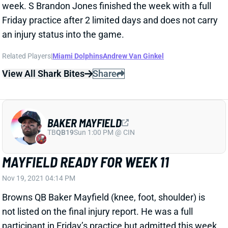
an injury status into the game.
Related Players
|
Miami Dolphins
Andrew Van Ginkel
View All Shark Bites
Share
BAKER MAYFIELD
TB
QB19
Sun 1:00 PM @ CIN
MAYFIELD READY FOR WEEK 11
Nov 19, 2021 04:14 PM
Browns QB Baker Mayfield (knee, foot, shoulder) is
not listed on the final injury report. He was a full
participant in Friday’s practice but admitted this week
that he’s as banged up as he’s ever been. Even in
Sunday’s plus matchup vs. the Lions, Mayfield is an