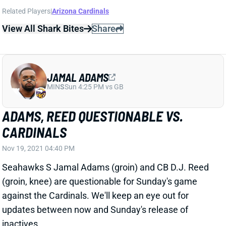
JAMAL ADAMS
MIN
S
Sun 4:25 PM vs GB
ADAMS, REED QUESTIONABLE VS.
CARDINALS
Nov 19, 2021 04:40 PM
Seahawks S Jamal Adams (groin) and CB D.J. Reed
(groin, knee) are questionable for Sunday's game
against the Cardinals. We'll keep an eye out for
updates between now and Sunday's release of
inactives.
Related Players
|
Seattle Seahawks
D.J. Reed