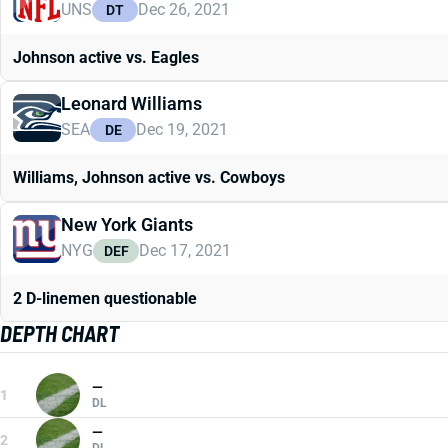
UNS
Dec 26, 2021
DT
Johnson active vs. Eagles
Leonard Williams
SEA
Dec 19, 2021
DE
Williams, Johnson active vs. Cowboys
New York Giants
NYG
Dec 17, 2021
DEF
2 D-linemen questionable
DEPTH CHART
—
1
DL
—
2
DL