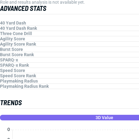
Role and results analysis is not available yet.
ADVANCED STATS
40 Yard Dash
40 Yard Dash Rank
Three Cone Drill
Agility Score
Agility Score Rank
Burst Score
Burst Score Rank
SPARQ-x
SPARQ-x Rank
Speed Score
Speed Score Rank
Playmaking Radius
Playmaking Radius Rank
TRENDS
3D Value
0