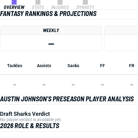
OVERVIEW
STATS
INJURIES
DYNASTY
FANTASY RANKINGS & PROJECTIONS
WEEKLY
—
Tackles
Assists
Sacks
FF
FR
—
—
—
—
—
AUSTIN JOHNSON'S PRESEASON PLAYER ANALYSIS
Draft Sharks Verdict
No player verdict is available yet.
2026 ROLE & RESULTS