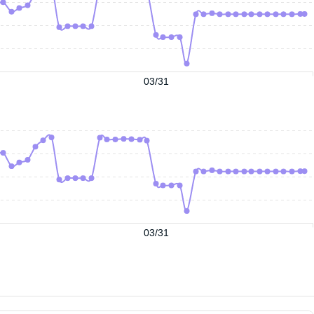
03/31
03/31