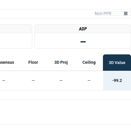
ADP
—
nsensus
Floor
3D Proj
Ceiling
3D Value
—
—
—
—
-99.2