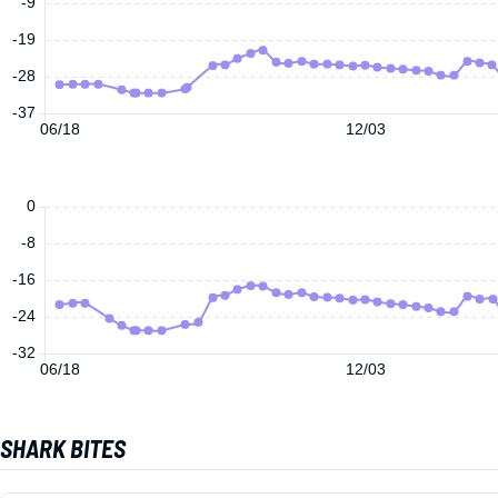
-9
-19
-28
-37
06/18
12/03
0
-8
-16
-24
-32
06/18
12/03
SHARK BITES