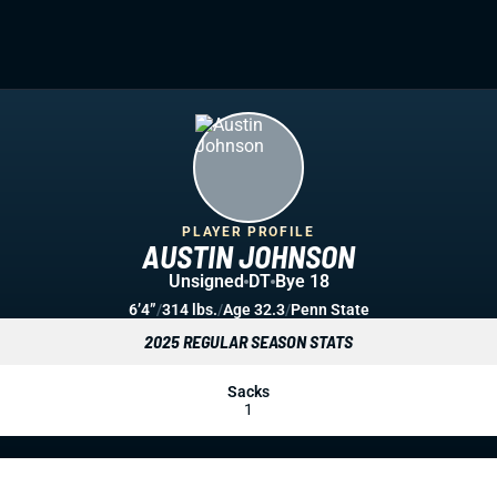
PLAYER PROFILE
AUSTIN JOHNSON
Unsigned
DT
Bye 18
6’4”
/
314 lbs.
/
Age 32.3
/
Penn State
2025 REGULAR SEASON STATS
Sacks
1