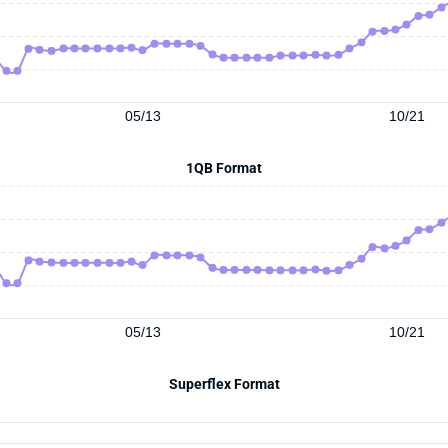
05/13
10/21
1QB Format
05/13
10/21
Superflex Format