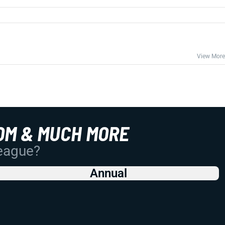
View More
OM & MUCH MORE
League?
Annual