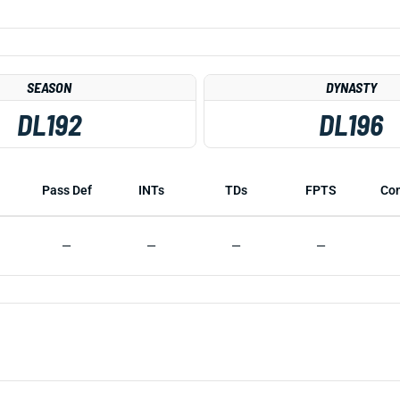
SEASON
DYNASTY
DL192
DL196
Pass Def
INTs
TDs
FPTS
Co
—
—
—
—