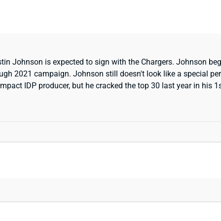
in Johnson is expected to sign with the Chargers. Johnson bega
ugh 2021 campaign. Johnson still doesn't look like a special perf
mpact IDP producer, but he cracked the top 30 last year in his 1st