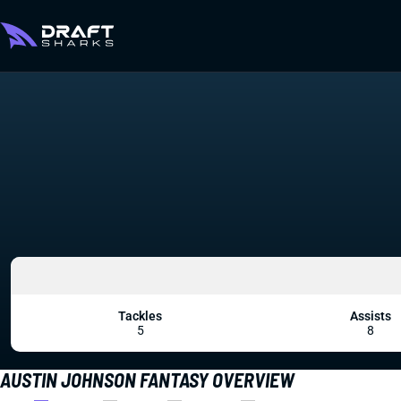
Tackles
Assists
5
8
AUSTIN JOHNSON FANTASY OVERVIEW