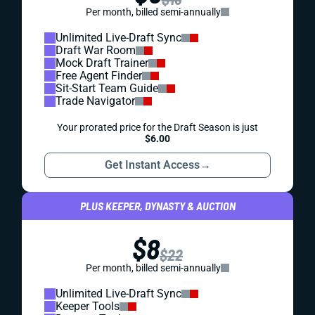
Per month, billed semi-annually
Unlimited Live-Draft Sync
Draft War Room
Mock Draft Trainer
Free Agent Finder
Sit-Start Team Guide
Trade Navigator
Your prorated price for the Draft Season is just
$6.00
Get Instant Access
→
PLUS KEEPER, DYNASTY & AUCTION
$8
$22
Per month, billed semi-annually
Unlimited Live-Draft Sync
Keeper Tools