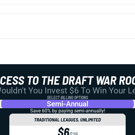
CCESS TO THE DRAFT WAR RO
uldn't You Invest $6 To Win Your 
SELECT BILLING OPTIONS
Semi-Annual
Save 60% by paying
semi-annually!
TRADITIONAL LEAGUES, UNLIMITED
$6
$16