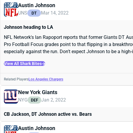
Austin Johnson
UNS
Mar 14, 2022
DT
Johnson heading to LA
NFL Network's Ian Rapoport reports that former Giants DT Aust
Pro Football Focus grades point to that flipping in a breakthro
especially against the run. Don't expect Johnson to be a high-i
View All Shark Bites
Related Players
Los Angeles Chargers
New York Giants
NYG
Jan 2, 2022
DEF
CB Jackson, DT Johnson active vs. Bears
Austin Johnson