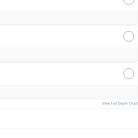
View Full Depth Chart