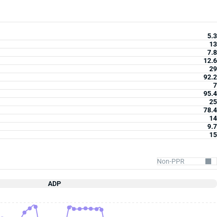
5.3
13
7.8
12.6
29
92.2
7
95.4
25
78.4
14
9.7
15
ADP