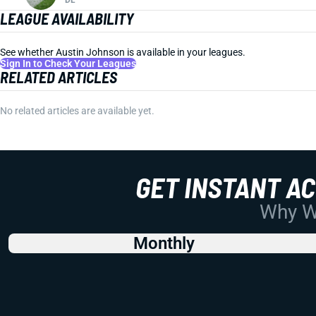
LEAGUE AVAILABILITY
See whether Austin Johnson is available in your leagues.
Sign In to Check Your Leagues
RELATED ARTICLES
No related articles are available yet.
GET INSTANT A
Why Wo
Monthly