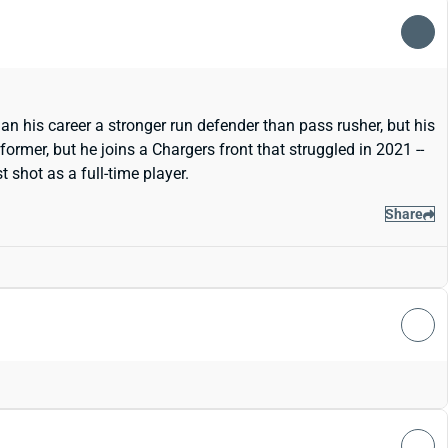
n his career a stronger run defender than pass rusher, but his
ormer, but he joins a Chargers front that struggled in 2021 --
 shot as a full-time player.
Share