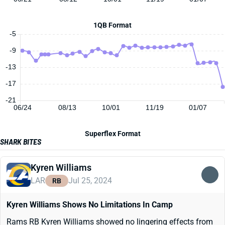
1QB Format
-5
-9
-13
-17
-21
06/24
08/13
10/01
11/19
01/07
Superflex Format
SHARK BITES
Kyren Williams
LAR
Jul 25, 2024
RB
Kyren Williams Shows No Limitations In Camp
Rams RB Kyren Williams showed no lingering effects from