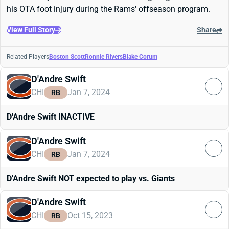
his OTA foot injury during the Rams' offseason program.
View Full Story
Share
Related Players
Boston Scott
Ronnie Rivers
Blake Corum
D'Andre Swift
CHI
Jan 7, 2024
RB
D'Andre Swift INACTIVE
D'Andre Swift
CHI
Jan 7, 2024
RB
D'Andre Swift NOT expected to play vs. Giants
D'Andre Swift
CHI
Oct 15, 2023
RB