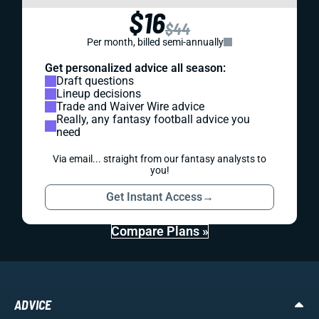
$16
$44
Per month, billed semi-annually
Get personalized advice all season:
Draft questions
Lineup decisions
Trade and Waiver Wire advice
Really, any fantasy football advice you
need
Via email... straight from our fantasy analysts to
you!
Get Instant Access
→
Compare Plans »
ADVICE