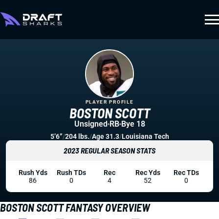
PLAYER PROFILE
BOSTON SCOTT
Unsigned
RB
Bye 18
5’6”
/
204 lbs.
/
Age 31.3
/
Louisiana Tech
2023 REGULAR SEASON STATS
Rush Yds
Rush TDs
Rec
Rec Yds
Rec TDs
86
0
4
52
0
BOSTON SCOTT FANTASY OVERVIEW