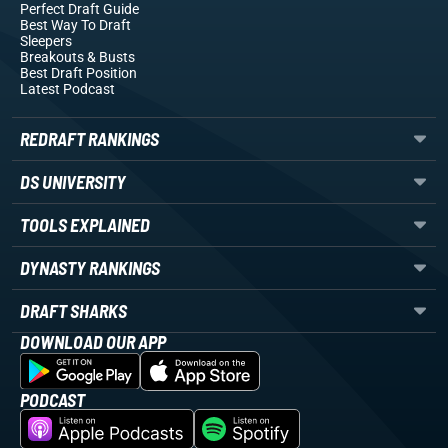
Perfect Draft Guide
Best Way To Draft
Sleepers
Breakouts
& Busts
Best Draft Position
Latest Podcast
REDRAFT RANKINGS
DS UNIVERSITY
TOOLS EXPLAINED
DYNASTY RANKINGS
DRAFT SHARKS
DOWNLOAD OUR APP
PODCAST