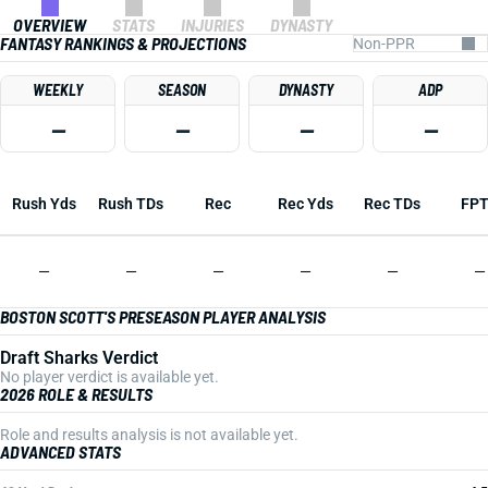
OVERVIEW
STATS
INJURIES
DYNASTY
FANTASY RANKINGS & PROJECTIONS
WEEKLY
SEASON
DYNASTY
ADP
—
—
—
—
Rush Yds
Rush TDs
Rec
Rec Yds
Rec TDs
FP
—
—
—
—
—
—
BOSTON SCOTT'S PRESEASON PLAYER ANALYSIS
Draft Sharks Verdict
No player verdict is available yet.
2026 ROLE & RESULTS
Role and results analysis is not available yet.
ADVANCED STATS