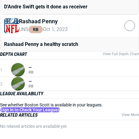
D'Andre Swift gets it done as receiver
Rashaad Penny
UNS
Oct 1, 2023
RB
Rashaad Penny a healthy scratch
DEPTH CHART
View Full Depth Chart
—
1
RB
—
2
RB
LEAGUE AVAILABILITY
See whether Boston Scott is available in your leagues.
Sign In to Check Your Leagues
RELATED ARTICLES
View More
No related articles are available yet.