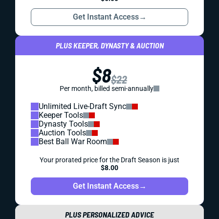
Get Instant Access
→
PLUS KEEPER, DYNASTY & AUCTION
$8
$22
Per month, billed semi-annually
Unlimited Live-Draft Sync
Keeper Tools
Dynasty Tools
Auction Tools
Best Ball War Room
Your prorated price for the Draft Season is just
$8.00
Get Instant Access
→
PLUS PERSONALIZED ADVICE