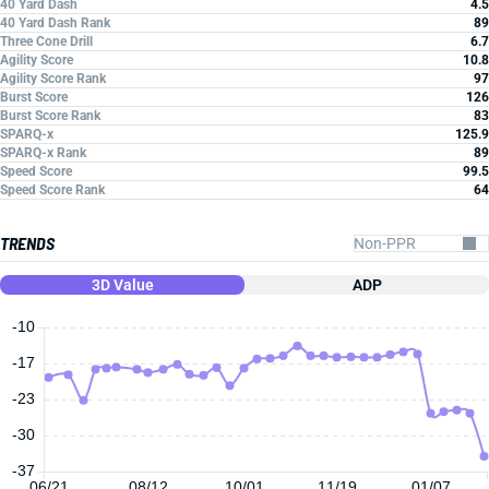
40 Yard Dash
4.5
40 Yard Dash Rank
89
Three Cone Drill
6.7
Agility Score
10.8
Agility Score Rank
97
Burst Score
126
Burst Score Rank
83
SPARQ-x
125.9
SPARQ-x Rank
89
Speed Score
99.5
Speed Score Rank
64
TRENDS
3D Value
ADP
-10
-17
-23
-30
-37
06/21
08/12
10/01
11/19
01/07