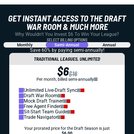
GET INSTANT ACCESS TO THE DRAFT
WAR ROOM & MUCH MORE
Why Wouldn't You Invest $6 To Win Your League?
SELECT BILLING OPTIONS
Monthly
Semi-Annual
Annual
Save 60% by paying
semi-annually!
TRADITIONAL LEAGUES, UNLIMITED
$6
$16
Per month, billed semi-annually
Unlimited Live-Draft Sync
Draft War Room
Mock Draft Trainer
Free Agent Finder
Sit-Start Team Guide
Trade Navigator
Your prorated price for the Draft Season is just
$6.00