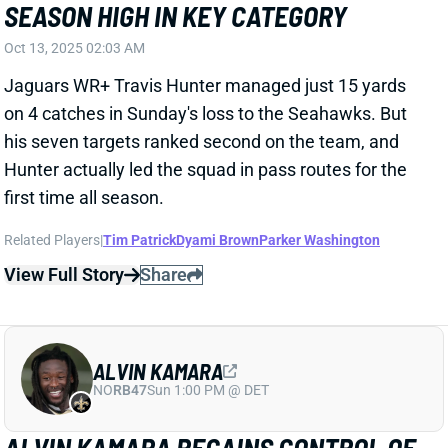
Hunter actually led the squad in pass routes for the
first time all season.
Related Players
|
Tim Patrick
Dyami Brown
Parker Washington
View Full Story
Share
ALVIN KAMARA
NO
RB47
Sun 1:00 PM @ DET
ALVIN KAMARA REGAINS CONTROL OF
NEW ORLEANS BACKFIELD
Oct 13, 2025 01:06 AM
One week after getting out-carried by Kendre Miller,
Alvin Kamara out-touched Miller 15-9 in the Saints'