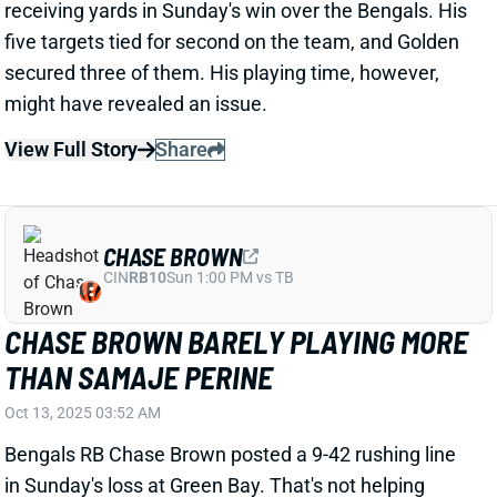
CHASE BROWN
CIN
RB10
Sun 1:00 PM vs TB
CHASE BROWN BARELY PLAYING MORE
THAN SAMAJE PERINE
Oct 13, 2025 03:52 AM
Bengals RB Chase Brown posted a 9-42 rushing line
in Sunday's loss at Green Bay. That's not helping
anyone win a fantasy matchup, but the 4.7 yards per
rush at least marked a season high. Brown added 2
catches for 7 yards among two targets, season-low
receiving production for Cincinnati's lead back. And
perhaps most worrisome, he has spent the past two