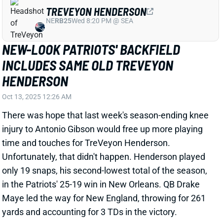
HENDERSON
Oct 13, 2025 12:26 AM
There was hope that last week's season-ending knee
injury to Antonio Gibson would free up more playing
time and touches for TreVeyon Henderson.
Unfortunately, that didn't happen. Henderson played
only 19 snaps, his second-lowest total of the season,
in the Patriots' 25-19 win in New Orleans. QB Drake
Maye led the way for New England, throwing for 261
yards and accounting for 3 TDs in the victory.
Related Players
|
Rhamondre Stevenson
Drake Maye
View Full Story
Share