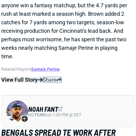
weeks nearly matching Samaje Perine in playing
time.
Related Players
|
Samaje Perine
View Full Story
Share
NOAH FANT
NO
TE48
Sun 1:00 PM @ DET
BENGALS SPREAD TE WORK AFTER
MIKE GESICKI INJURY
Oct 13, 2025 03:11 AM
Bengals TE Mike Gesicki left Sunday's loss to the
Packers early with an injury to his left pectoral
muscle. Noah Fant led a three-man committee after