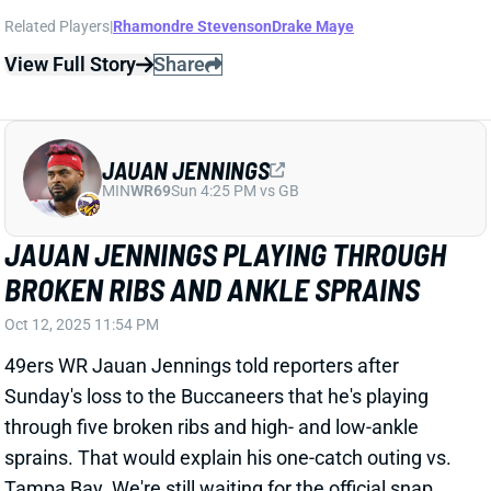
JAUAN JENNINGS
MIN
WR69
Sun 4:25 PM vs GB
JAUAN JENNINGS PLAYING THROUGH
BROKEN RIBS AND ANKLE SPRAINS
Oct 12, 2025 11:54 PM
49ers WR Jauan Jennings told reporters after
Sunday's loss to the Buccaneers that he's playing
through five broken ribs and high- and low-ankle
sprains. That would explain his one-catch outing vs.
Tampa Bay. We're still waiting for the official snap
counts from this one, but Jennings was certainly not
a full-time player. And he was clearly not anywhere
close to 100%. We'll keep an eye on his practice
participation going forward for signs of improving
health. But Jennings will be very tough to trust in