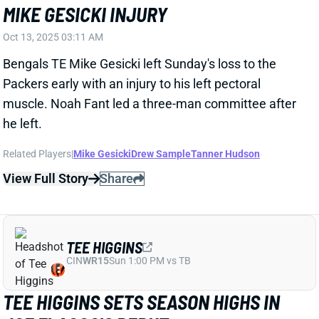
he left.
Related Players
|
Mike Gesicki
Drew Sample
Tanner Hudson
View Full Story
Share
TEE HIGGINS
CIN
WR15
Sun 1:00 PM vs TB
TEE HIGGINS SETS SEASON HIGHS IN
JOE FLACCO'S DEBUT
Oct 13, 2025 02:43 AM
QB Joe Flacco's arrival sure didn't hurt Bengals WR
Tee Higgins in Sunday's loss to the Packers. Higgins
tied his season high with eight targets and reached