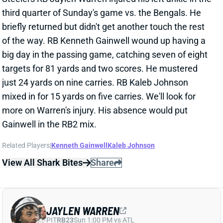
just 24 yards on nine carries. RB Kaleb Johnson
mixed in for 15 yards on five carries. We'll look for
more on Warren's injury. His absence would put
Gainwell in the RB2 mix.
Related Players
|
Kenneth Gainwell
Kaleb Johnson
View All Shark Bites
Share
JAYLEN WARREN
PIT
RB23
Sun 1:00 PM vs ATL
JAYLEN WARREN’S TWO TDS PROP UP
A POOR DAY
Nov 3, 2025 04:43 AM
Steelers RB Jaylen Warren went 16-31-2 against the