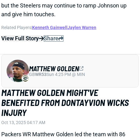
MATTHEW GOLDEN
GB
WR53
Sun 4:25 PM @ MIN
MATTHEW GOLDEN MIGHT'VE
BENEFITED FROM DONTAYVION WICKS
INJURY
Oct 13, 2025 04:17 AM
Packers WR Matthew Golden led the team with 86
receiving yards in Sunday's win over the Bengals. His
five targets tied for second on the team, and Golden
secured three of them. His playing time, however,
might have revealed an issue.
View Full Story
Share