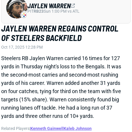
Oct 17, 2025 12:28 PM
Steelers RB Jaylen Warren carried 16 times for 127
yards in Thursday night's loss to the Bengals. It was
the second-most carries and second-most rushing
yards of his career. Warren added another 31 yards
on four catches, tying for third on the team with five
targets (15% share). Warren consistently found big
running lanes off tackle. He had a long run of 37
yards and three other runs of 10+ yards.
Related Players
|
Kenneth Gainwell
Kaleb Johnson
View Full Story
Share
KALEB JOHNSON
PIT
RB100
Sun 1:00 PM vs ATL