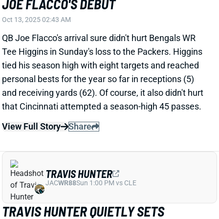
personal bests for the year so far in receptions (5)
and receiving yards (62). Of course, it also didn't hurt
that Cincinnati attempted a season-high 45 passes.
View Full Story
Share
TRAVIS HUNTER
JAC
WR88
Sun 1:00 PM vs CLE
TRAVIS HUNTER QUIETLY SETS
SEASON HIGH IN KEY CATEGORY
Oct 13, 2025 02:03 AM
Jaguars WR+ Travis Hunter managed just 15 yards
on 4 catches in Sunday's loss to the Seahawks. But
his seven targets ranked second on the team, and