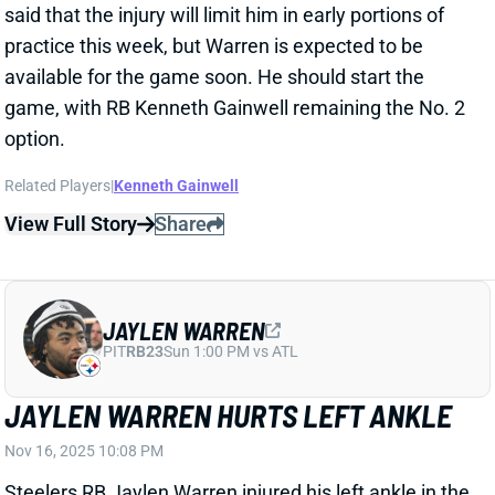
Related Players
|
Kenneth Gainwell
View Full Story
Share
JAYLEN WARREN
PIT
RB23
Sun 1:00 PM vs ATL
JAYLEN WARREN HURTS LEFT ANKLE
Nov 16, 2025 10:08 PM
Steelers RB Jaylen Warren injured his left ankle in the
third quarter of Sunday's game vs. the Bengals. He
briefly returned but didn't get another touch the rest
of the way. RB Kenneth Gainwell wound up having a
big day in the passing game, catching seven of eight
targets for 81 yards and two scores. He mustered