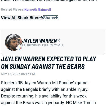
JAYLEN WARREN
PIT
RB23
Sun 1:00 PM vs ATL
JAYLEN WARREN EXPECTED TO PLAY
ON SUNDAY AGAINST THE BEARS
Nov 18, 2025 05:16 PM
Steelers RB Jaylen Warren left Sunday's game
against the Bengals briefly with an ankle injury.
Despite returning, his availability for this week
against the Bears was in jeopardy. HC Mike Tomlin
said that the injury will limit him in early portions of
practice this week, but Warren is expected to be
available for the game soon. He should start the
game, with RB Kenneth Gainwell remaining the No. 2
option.