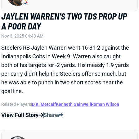
Indianapolis Colts in Week 9. Warren also caught
both of his targets for -2 yards. His measly 1.9 yards
per carry didn’t help the Steelers offense much, but
he was able to punch in two short scores near the
goal line.
Related Players
|
D.K. Metcalf
Kenneth Gainwell
Roman Wilson
View Full Story
Share
JAYLEN WARREN
PIT
RB23
Sun 1:00 PM vs ATL
JAYLEN WARREN REGAINS CONTROL
OF STEELERS BACKFIELD