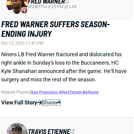
Niners LB Fred Warner fractured and dislocated his
right ankle in Sunday's loss to the Buccaneers, HC
Kyle Shanahan announced after the game. He'll have
surgery and miss the rest of the season.
Related Players
|
San Francisco 49ers
Tatum Bethune
View Full Story
Share
TRAVIS ETIENNE
NO
RB19
Sun 1:00 PM @ DET
TRAVIS ETIENNE POSTS SECOND
STRAIGHT DUD; TIME TO WORRY?
Oct 12, 2025 11:06 PM