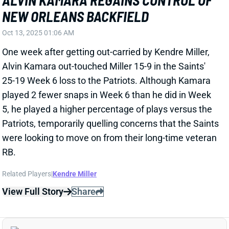
25-19 Week 6 loss to the Patriots. Although Kamara
played 2 fewer snaps in Week 6 than he did in Week
5, he played a higher percentage of plays versus the
Patriots, temporarily quelling concerns that the Saints
were looking to move on from their long-time veteran
RB.
Related Players
|
Kendre Miller
View Full Story
Share
TREVEYON HENDERSON
NE
RB25
Wed 8:20 PM @ SEA
NEW-LOOK PATRIOTS' BACKFIELD
INCLUDES SAME OLD TREVEYON