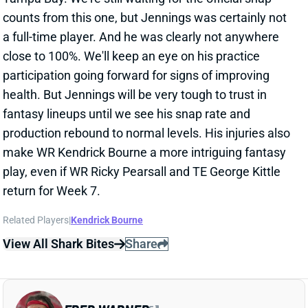
fantasy lineups until we see his snap rate and
production rebound to normal levels. His injuries also
make WR Kendrick Bourne a more intriguing fantasy
play, even if WR Ricky Pearsall and TE George Kittle
return for Week 7.
Related Players
|
Kendrick Bourne
View All Shark Bites
Share
FRED WARNER
SF
LB7
Thu 8:35 PM @ LAR
FRED WARNER SUFFERS SEASON-
ENDING INJURY
Oct 12, 2025 11:41 PM