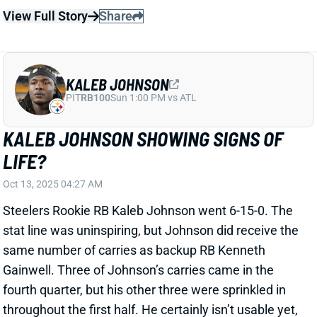
KALEB JOHNSON SHOWING SIGNS OF
LIFE?
Oct 13, 2025 04:27 AM
Steelers Rookie RB Kaleb Johnson went 6-15-0. The
stat line was uninspiring, but Johnson did receive the
same number of carries as backup RB Kenneth
Gainwell. Three of Johnson’s carries came in the
fourth quarter, but his other three were sprinkled in
throughout the first half. He certainly isn’t usable yet,
but the Steelers may continue to ramp Johnson up
and give him touches.
Related Players
|
Kenneth Gainwell
Jaylen Warren
View Full Story
Share