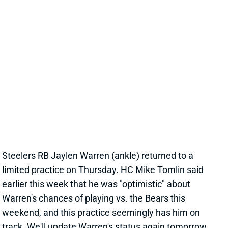
JAYLEN WARREN BACK AT PRACTICE
THURSDAY
Nov 20, 2025 10:48 PM
Steelers RB Jaylen Warren (ankle) returned to a
limited practice on Thursday. HC Mike Tomlin said
earlier this week that he was "optimistic" about
Warren's chances of playing vs. the Bears this
weekend, and this practice seemingly has him on
track. We'll update Warren's status again tomorrow.
Related Players
|
Kenneth Gainwell
View All Shark Bites
Share