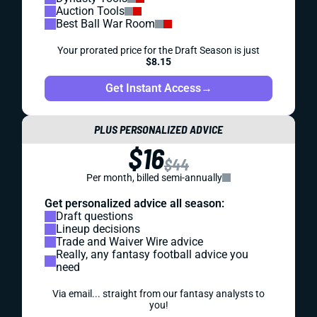
Auction Tools
Best Ball War Room
Your prorated price for the Draft Season is just
$8.15
Get Instant Access
→
PLUS PERSONALIZED ADVICE
$16
$44
Per month, billed semi-annually
Get personalized advice all season:
Draft questions
Lineup decisions
Trade and Waiver Wire advice
Really, any fantasy football advice you
need
Via email... straight from our fantasy analysts to
you!