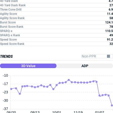
40 Yard Dash
4.7
40 Yard Dash Rank
27
Three Cone Drill
6.9
Agility Score
11.4
Agility Score Rank
58
Burst Score
124.1
Burst Score Rank
78
SPARQ-x
110.5
SPARQ-x Rank
49
Speed Score
91.2
Speed Score Rank
32
TRENDS
3D Value
ADP
-10
-17
-23
-30
-37
06/20
08/13
10/01
11/19
01/07