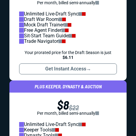
Per month, billed semi-annually
Unlimited Live-Draft Sync
Draft War Room
Mock Draft Trainer
Free Agent Finder
Sit-Start Team Guide
Trade Navigator
Your prorated price for the Draft Season is just
$6.11
Get Instant Access
→
PLUS KEEPER, DYNASTY & AUCTION
$8
$22
Per month, billed semi-annually
Unlimited Live-Draft Sync
Keeper Tools
Dynasty Tools