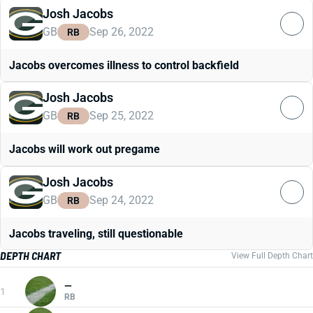
Josh Jacobs
GB
Sep 26, 2022
RB
Jacobs overcomes illness to control backfield
Josh Jacobs
GB
Sep 25, 2022
RB
Jacobs will work out pregame
Josh Jacobs
GB
Sep 24, 2022
RB
Jacobs traveling, still questionable
DEPTH CHART
View Full Depth Chart
—
1
RB