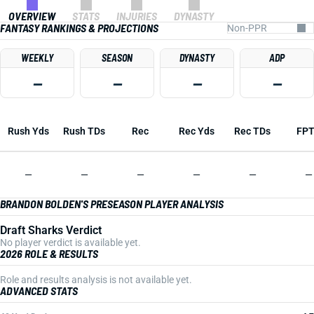
OVERVIEW
STATS
INJURIES
DYNASTY
FANTASY RANKINGS & PROJECTIONS
WEEKLY
SEASON
DYNASTY
ADP
—
—
—
—
Rush Yds
Rush TDs
Rec
Rec Yds
Rec TDs
FP
—
—
—
—
—
—
BRANDON BOLDEN'S PRESEASON PLAYER ANALYSIS
Draft Sharks Verdict
No player verdict is available yet.
2026 ROLE & RESULTS
Role and results analysis is not available yet.
ADVANCED STATS