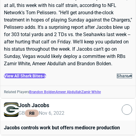
at all, this week with his calf strain, according to NFL
Network's Tom Pelissero. "
He’ll get around-the-clock
treatment in hopes of playing Sunday against the
Chargers,"
Pelissero adds. It's a surprising report after Jacobs blew up
for 303 total yards and 2 TDs vs. the Seahawks last week --
after hurting that calf on Friday. We'll keep you updated on
his status throughout the week. If Jacobs can't go on
Sunday, Vegas would likely deploy a committee with RBs
Zamir White, Ameer Abdullah and Brandon Bolden.
View All Shark Bites
Share
Related Players
Brandon Bolden
Ameer Abdullah
Zamir White
Josh Jacobs
GB
Nov 6, 2022
RB
Jacobs controls work but offers mediocre production