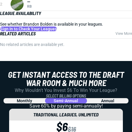
—
2
RB
LEAGUE AVAILABILITY
See whether Brandon Bolden is available in your leagues.
Sign In to Check Your Leagues
RELATED ARTICLES
View More
No related articles are available yet.
GET INSTANT ACCESS TO THE DRAFT
WAR ROOM & MUCH MORE
Why Wouldn't You Invest $6 To Win Your League?
SELECT BILLING OPTIONS
Monthly
Semi-Annual
Annual
Save 60% by paying
semi-annually!
TRADITIONAL LEAGUES, UNLIMITED
$6
$16