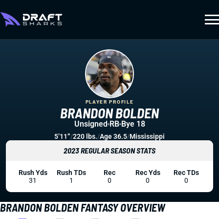
PLAYER PROFILE
BRANDON BOLDEN
Unsigned
RB
Bye 18
5’11”
/
220 lbs.
/
Age 36.5
/
Mississippi
2023 REGULAR SEASON STATS
Rush Yds
Rush TDs
Rec
Rec Yds
Rec TDs
31
1
0
0
0
BRANDON BOLDEN FANTASY OVERVIEW