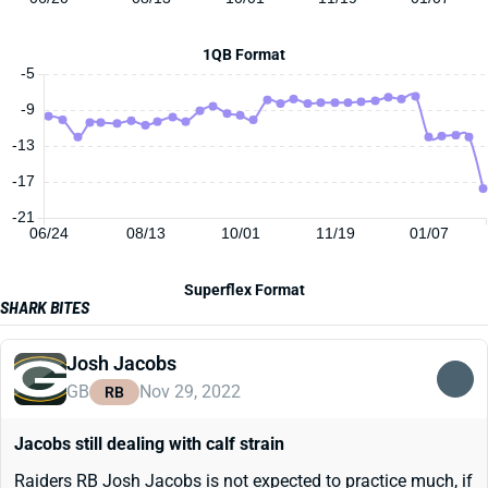
1QB Format
-5
-9
-13
-17
-21
06/24
08/13
10/01
11/19
01/07
Superflex Format
SHARK BITES
Josh Jacobs
GB
Nov 29, 2022
RB
Jacobs still dealing with calf strain
Raiders RB Josh Jacobs is not expected to practice much, if