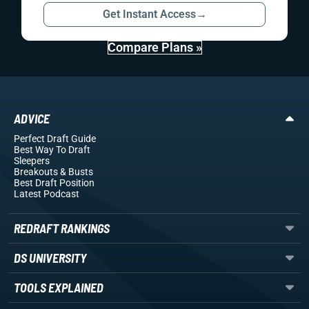
Get Instant Access
→
Compare Plans »
ADVICE
Perfect Draft Guide
Best Way To Draft
Sleepers
Breakouts
& Busts
Best Draft Position
Latest Podcast
REDRAFT RANKINGS
DS UNIVERSITY
TOOLS EXPLAINED