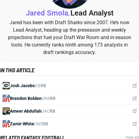
Jared Smola
Lead Analyst
,
Jared has been with Draft Sharks since 2007. He’s now
Lead Analyst, heading up the preseason and weekly
projections that fuel your Draft War Room and in-season
tools. He currently ranks ninth among 173 analysts in
draft rankings accuracy.
IN THIS ARTICLE
Josh Jacobs
GB
RB
Brandon Bolden
UNS
RB
Ameer Abdullah
JAC
RB
Zamir White
UNS
RB
RELATED FANTASY FOOTBALL
View All