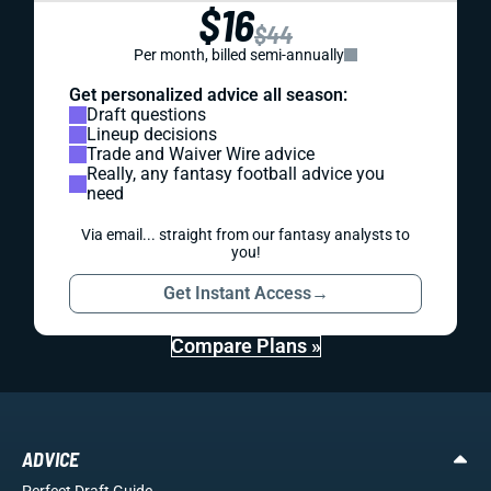
$16
$44
Per month, billed semi-annually
Get personalized advice all season:
Draft questions
Lineup decisions
Trade and Waiver Wire advice
Really, any fantasy football advice you
need
Via email... straight from our fantasy analysts to
you!
Get Instant Access
→
Compare Plans »
ADVICE