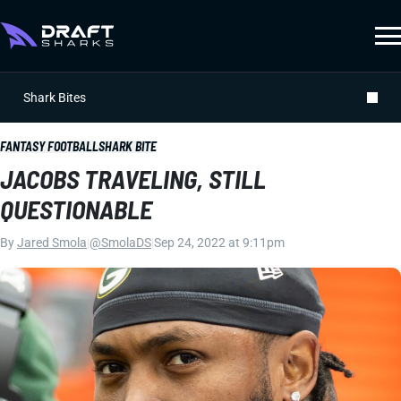
Shark Bites
FANTASY FOOTBALL
SHARK BITE
JACOBS TRAVELING, STILL
QUESTIONABLE
By
Jared Smola
|
@SmolaDS
|
Sep 24, 2022 at 9:11pm