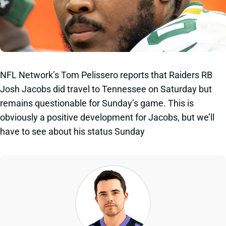
NFL Network’s Tom Pelissero reports that Raiders RB
Josh Jacobs did travel to Tennessee on Saturday but
remains questionable for Sunday’s game. This is
obviously a positive development for Jacobs, but we’ll
have to see about his status Sunday