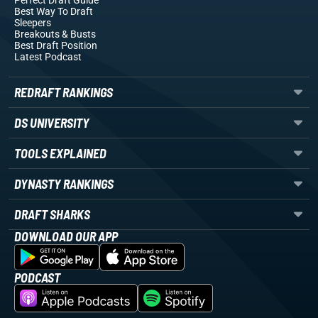
Perfect Draft Guide
Best Way To Draft
Sleepers
Breakouts
& Busts
Best Draft Position
Latest Podcast
REDRAFT RANKINGS
DS UNIVERSITY
TOOLS EXPLAINED
DYNASTY RANKINGS
DRAFT SHARKS
DOWNLOAD OUR APP
PODCAST