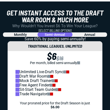
GET INSTANT ACCESS TO THE DRAFT
WAR ROOM & MUCH MORE
Why Wouldn't You Invest $6 To Win Your League?
SELECT BILLING OPTIONS
Monthly
Semi-Annual
Annual
Save 60% by paying
semi-annually!
TRADITIONAL LEAGUES, UNLIMITED
$6
$16
Per month, billed semi-annually
Unlimited Live-Draft Sync
Draft War Room
Mock Draft Trainer
Free Agent Finder
Sit-Start Team Guide
Trade Navigator
Your prorated price for the Draft Season is just
$6.00