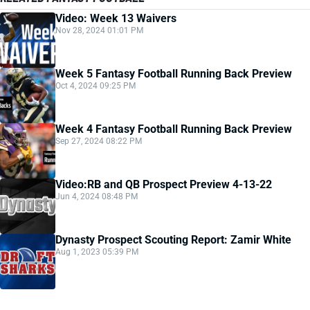
Video: Week 13 Waivers
Nov 28, 2024 01:01 PM
Week 5 Fantasy Football Running Back Preview
Oct 4, 2024 09:25 PM
Week 4 Fantasy Football Running Back Preview
Sep 27, 2024 08:22 PM
Video:RB and QB Prospect Preview 4-13-22
Jun 4, 2024 08:48 PM
Dynasty Prospect Scouting Report: Zamir White
Aug 1, 2023 05:39 PM