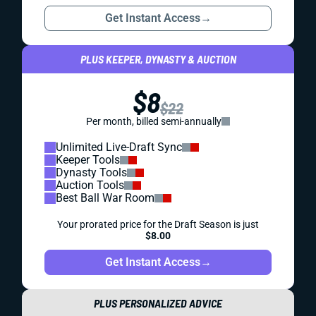
Get Instant Access
→
PLUS KEEPER, DYNASTY & AUCTION
$8
$22
Per month, billed semi-annually
Unlimited Live-Draft Sync
Keeper Tools
Dynasty Tools
Auction Tools
Best Ball War Room
Your prorated price for the Draft Season is just
$8.00
Get Instant Access
→
PLUS PERSONALIZED ADVICE