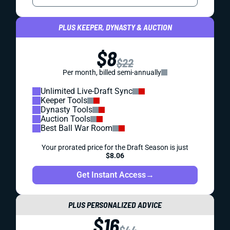
PLUS KEEPER, DYNASTY & AUCTION
$8
$22
Per month, billed semi-annually
Unlimited Live-Draft Sync
Keeper Tools
Dynasty Tools
Auction Tools
Best Ball War Room
Your prorated price for the Draft Season is just
$8.06
Get Instant Access
→
PLUS PERSONALIZED ADVICE
$16