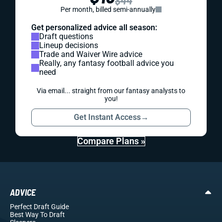
$44
Per month, billed semi-annually
Get personalized advice all season:
Draft questions
Lineup decisions
Trade and Waiver Wire advice
Really, any fantasy football advice you
need
Via email... straight from our fantasy analysts to
you!
Get Instant Access
→
Compare Plans »
ADVICE
Perfect Draft Guide
Best Way To Draft