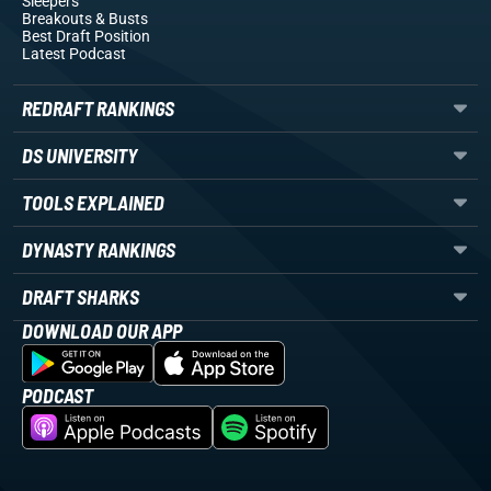
Sleepers
Breakouts
& Busts
Best Draft Position
Latest Podcast
REDRAFT RANKINGS
DS UNIVERSITY
TOOLS EXPLAINED
DYNASTY RANKINGS
DRAFT SHARKS
DOWNLOAD OUR APP
PODCAST