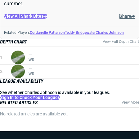
summer.
View All Shark Bites
Share
Related Players
Cordarrelle Patterson
Teddy Bridgewater
Charles Johnson
DEPTH CHART
View Full Depth Chart
—
1
WR
—
2
WR
LEAGUE AVAILABILITY
See whether Charles Johnson is available in your leagues.
Sign In to Check Your Leagues
RELATED ARTICLES
View More
No related articles are available yet.