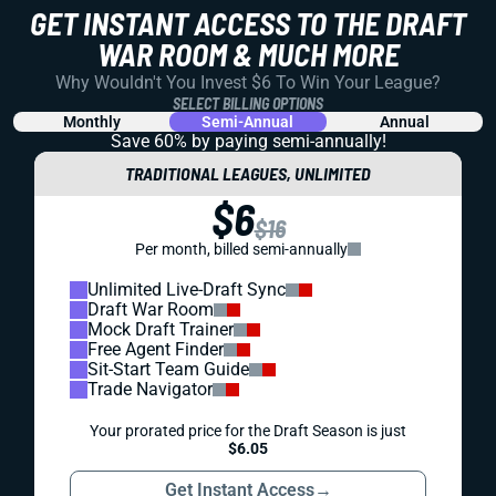
GET INSTANT ACCESS TO THE DRAFT
WAR ROOM & MUCH MORE
Why Wouldn't You Invest $6 To Win Your League?
SELECT BILLING OPTIONS
Monthly
Semi-Annual
Annual
Save 60% by paying
semi-annually!
TRADITIONAL LEAGUES, UNLIMITED
$6
$16
Per month, billed semi-annually
Unlimited Live-Draft Sync
Draft War Room
Mock Draft Trainer
Free Agent Finder
Sit-Start Team Guide
Trade Navigator
Your prorated price for the Draft Season is just
$6.05
Get Instant Access
→