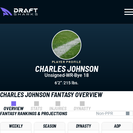
PLAYER PROFILE
CHARLES JOHNSON
Unsigned
WR
Bye 18
6’2”
/
215 lbs.
CHARLES JOHNSON FANTASY OVERVIEW
OVERVIEW
STATS
INJURIES
DYNASTY
FANTASY RANKINGS & PROJECTIONS
WEEKLY
SEASON
DYNASTY
ADP