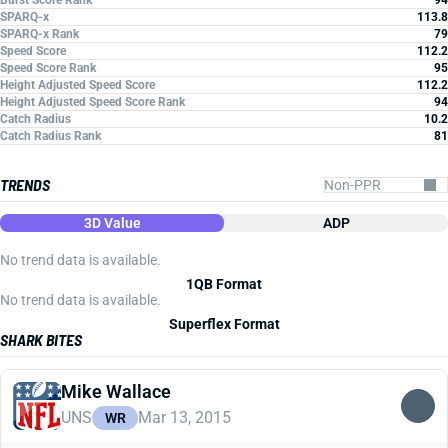
Burst Score Rank
94
SPARQ-x
113.8
SPARQ-x Rank
79
Speed Score
112.2
Speed Score Rank
95
Height Adjusted Speed Score
112.2
Height Adjusted Speed Score Rank
94
Catch Radius
10.2
Catch Radius Rank
81
TRENDS
3D Value
ADP
No trend data is available.
1QB Format
No trend data is available.
Superflex Format
SHARK BITES
Mike Wallace
UNS
Mar 13, 2015
WR