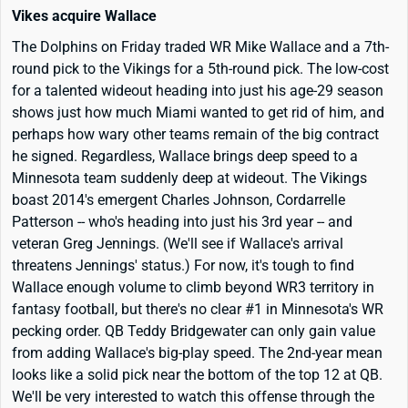
Vikes acquire Wallace
The Dolphins on Friday traded WR Mike Wallace and a 7th-
round pick to the Vikings for a 5th-round pick. The low-cost
for a talented wideout heading into just his age-29 season
shows just how much Miami wanted to get rid of him, and
perhaps how wary other teams remain of the big contract
he signed. Regardless, Wallace brings deep speed to a
Minnesota team suddenly deep at wideout. The Vikings
boast 2014's emergent Charles Johnson, Cordarrelle
Patterson -- who's heading into just his 3rd year -- and
veteran Greg Jennings. (We'll see if Wallace's arrival
threatens Jennings' status.) For now, it's tough to find
Wallace enough volume to climb beyond WR3 territory in
fantasy football, but there's no clear #1 in Minnesota's WR
pecking order. QB Teddy Bridgewater can only gain value
from adding Wallace's big-play speed. The 2nd-year mean
looks like a solid pick near the bottom of the top 12 at QB.
We'll be very interested to watch this offense through the