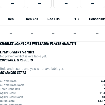
—
—
—
—
Rec
Rec Yds
Rec TDs
FPTS
Consensu
—
—
—
—
—
CHARLES JOHNSON'S PRESEASON PLAYER ANALYSIS
Draft Sharks Verdict
No player verdict is available yet.
2026 ROLE & RESULTS
Role and results analysis is not available yet.
ADVANCED STATS
40 Yard Dash
4.4
40 Yard Dash Rank
81
Three Cone Drill
7
Agility Score
11.3
Agility Score Rank
48
Burst Score
133.7