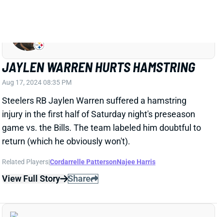
JAYLEN WARREN
PIT
RB23
Sun 1:00 PM vs ATL
JAYLEN WARREN HURTS HAMSTRING
Aug 17, 2024 08:35 PM
Steelers RB Jaylen Warren suffered a hamstring
injury in the first half of Saturday night's preseason
game vs. the Bills. The team labeled him doubtful to
return (which he obviously won't).
Related Players
|
Cordarrelle Patterson
Najee Harris
View Full Story
Share
ROMAN WILSON
PIT
WR125
Sun 1:00 PM vs ATL