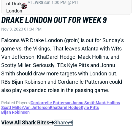
DRAKE LONDON OUT FOR WEEK 9
Nov 3, 2023 01:04 PM
Falcons WR Drake London (groin) is out for Sunday’s
game vs. the Vikings. That leaves Atlanta with WRs
Van Jefferson, KhaDarel Hodge, Mack Hollins, and
Scotty Miller. Seriously. TEs Kyle Pitts and Jonnu
Smith should draw more targets with London out.
RBs Bijan Robinson and Cordarrelle Patterson could
also play expanded roles in the passing game.
Related Players
|
Cordarrelle Patterson
Jonnu Smith
Mack Hollins
Scott Miller
Van Jefferson
KhaDarel Hodge
Kyle Pitts
Bijan Robinson
View All Shark Bites
Share