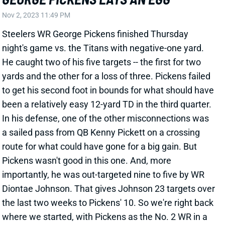
Steelers WR George Pickens finished Thursday
night's game vs. the Titans with negative-one yard.
He caught two of his five targets -- the first for two
yards and the other for a loss of three. Pickens failed
to get his second foot in bounds for what should have
been a relatively easy 12-yard TD in the third quarter.
In his defense, one of the other misconnections was
a sailed pass from QB Kenny Pickett on a crossing
route for what could have gone for a big gain. But
Pickens wasn't good in this one. And, more
importantly, he was out-targeted nine to five by WR
Diontae Johnson. That gives Johnson 23 targets over
the last two weeks to Pickens' 10. So we're right back
where we started, with Pickens as the No. 2 WR in a
bad passing game. Consider him a risk/reward WR3
going forward.