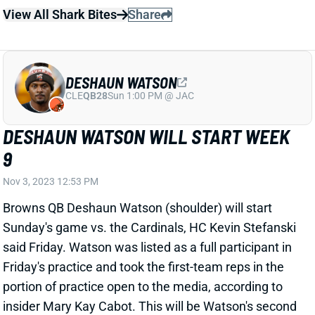
DESHAUN WATSON
CLE
QB28
Sun 1:00 PM @ JAC
DESHAUN WATSON WILL START WEEK
9
Nov 3, 2023 12:53 PM
Browns QB Deshaun Watson (shoulder) will start
Sunday's game vs. the Cardinals, HC Kevin Stefanski
said Friday. Watson was listed as a full participant in
Friday's practice and took the first-team reps in the
portion of practice open to the media, according to
insider Mary Kay Cabot. This will be Watson's second
time returning from this shoulder injury in the past
three weeks. The first go-around, he lasted just 12