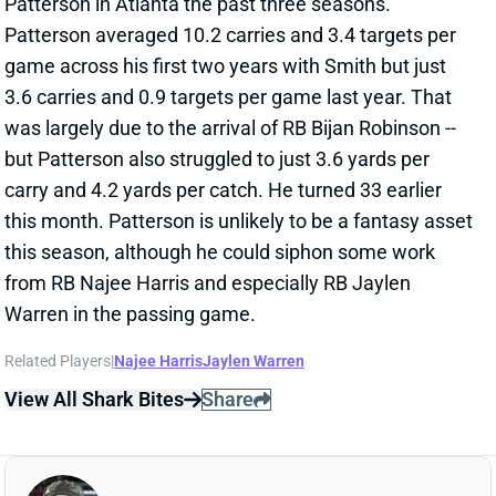
game across his first two years with Smith but just
3.6 carries and 0.9 targets per game last year. That
was largely due to the arrival of RB Bijan Robinson --
but Patterson also struggled to just 3.6 yards per
carry and 4.2 yards per catch. He turned 33 earlier
this month. Patterson is unlikely to be a fantasy asset
this season, although he could siphon some work
from RB Najee Harris and especially RB Jaylen
Warren in the passing game.
Related Players
|
Najee Harris
Jaylen Warren
View All Shark Bites
Share
CORDARRELLE PATTERSON
UNS
RB
Thu 11:18 AM @ RK