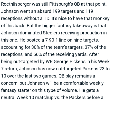
receptions without a TD. It's nice to have that monkey
off his back. But the bigger fantasy takeaway is that
Johnson dominated Steelers receiving production in
this one. He posted a 7-90-1 line on nine targets,
accounting for 30% of the team's targets, 37% of the
receptions, and 56% of the receiving yards. After
being out-targeted by WR George Pickens in his Week
7 return, Johnson has now out-targeted Pickens 23 to
10 over the last two games. QB play remains a
concern, but Johnson will be a comfortable weekly
fantasy starter on this type of volume. He gets a
neutral Week 10 matchup vs. the Packers before a
challenging Week 11 draw against the Browns.
View All Shark Bites
Share