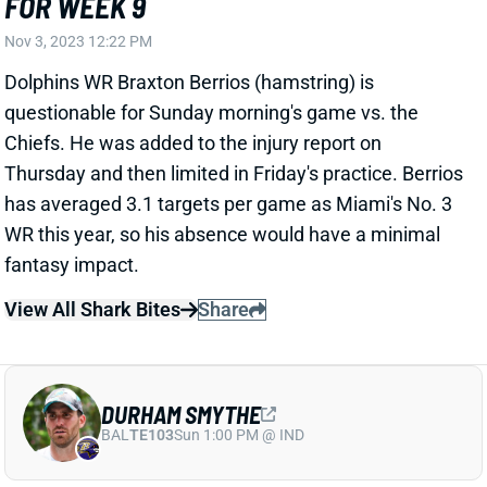
Dolphins WR Braxton Berrios (hamstring) is
questionable for Sunday morning's game vs. the
Chiefs. He was added to the injury report on
Thursday and then limited in Friday's practice. Berrios
has averaged 3.1 targets per game as Miami's No. 3
WR this year, so his absence would have a minimal
fantasy impact.
View All Shark Bites
Share
DURHAM SMYTHE
BAL
TE103
Sun 1:00 PM @ IND
DURHAM SMYTHE QUESTIONABLE FOR
WEEK 9