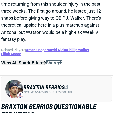
snaps before giving way to QB P.J. Walker. There's
theoretical upside here in a plus matchup against
Arizona, but Watson would be a high-risk Week 9
fantasy play.
Related Players
|
Amari Cooper
David Njoku
Phillip Walker
Elijah Moore
View All Shark Bites
Share
BRAXTON BERRIOS
NYG
WR237
Sun 8:20 PM vs DAL
BRAXTON BERRIOS QUESTIONABLE
FOR WEEK 9
Nov 3, 2023 12:22 PM