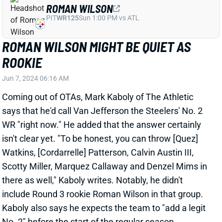
ROMAN WILSON MIGHT BE QUIET AS
ROOKIE
Jun 7, 2024 06:16 AM
Coming out of OTAs, Mark Kaboly of The Athletic
says that he'd call Van Jefferson the Steelers' No. 2
WR "right now." He added that the answer certainly
isn't clear yet. "To be honest, you can throw [Quez]
Watkins, [Cordarrelle] Patterson, Calvin Austin III,
Scotty Miller, Marquez Callaway and Denzel Mims in
there as well," Kaboly writes. Notably, he didn't
include Round 3 rookie Roman Wilson in that group.
Kaboly also says he expects the team to "add a legit
No. 2" before the start of the regular season.
Related Players
|
Cordarrelle Patterson
Quez Watkins
Van Jefferson