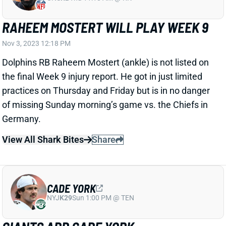
RAHEEM MOSTERT WILL PLAY WEEK 9
Nov 3, 2023 12:18 PM
Dolphins RB Raheem Mostert (ankle) is not listed on
the final Week 9 injury report. He got in just limited
practices on Thursday and Friday but is in no danger
of missing Sunday morning’s game vs. the Chiefs in
Germany.
View All Shark Bites
Share
CADE YORK
NYJ
K29
Sun 1:00 PM @ TEN
GIANTS ADD CADE YORK
Nov 3, 2023 11:28 AM