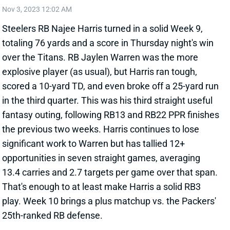
Steelers RB Najee Harris turned in a solid Week 9,
totaling 76 yards and a score in Thursday night's win
over the Titans. RB Jaylen Warren was the more
explosive player (as usual), but Harris ran tough,
scored a 10-yard TD, and even broke off a 25-yard run
in the third quarter. This was his third straight useful
fantasy outing, following RB13 and RB22 PPR finishes
the previous two weeks. Harris continues to lose
significant work to Warren but has tallied 12+
opportunities in seven straight games, averaging
13.4 carries and 2.7 targets per game over that span.
That's enough to at least make Harris a solid RB3
play. Week 10 brings a plus matchup vs. the Packers'
25th-ranked RB defense.
View All Shark Bites
Share