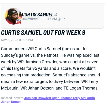
CURTIS SAMUEL
UNS
WR99
Thu 11:18 AM @ RK
CURTIS SAMUEL OUT FOR WEEK 9
Nov 3, 2023 01:02 PM
Commanders WR Curtis Samuel (toe) is out for
Sunday’s game vs. the Patriots. He was replaced last
week by WR Jamison Crowder, who caught all seven
of his targets for 95 yards and a score. We wouldn’t
go chasing that production. Samuel’s absence should
mean a few extra targets to divvy between WR Terry
McLaurin, WR Jahan Dotson, and TE Logan Thomas.
Related Players
|
Jamison Crowder
Logan Thomas
Terry McLaurin
Jahan Dotson
View All Shark Bites
Share