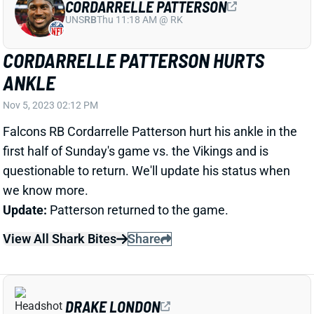
CORDARRELLE PATTERSON HURTS
ANKLE
Nov 5, 2023 02:12 PM
Falcons RB Cordarrelle Patterson hurt his ankle in the
first half of Sunday's game vs. the Vikings and is
questionable to return. We'll update his status when
we know more.
Update:
Patterson returned to the game.
View All Shark Bites
Share
DRAKE LONDON
ATL
WR8
Sun 1:00 PM @ PIT