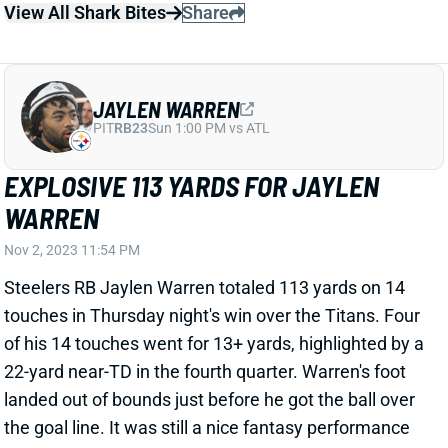
JAYLEN WARREN
PIT
RB23
Sun 1:00 PM vs ATL
EXPLOSIVE 113 YARDS FOR JAYLEN
WARREN
Nov 2, 2023 11:54 PM
Steelers RB Jaylen Warren totaled 113 yards on 14
touches in Thursday night's win over the Titans. Four
of his 14 touches went for 13+ yards, highlighted by a
22-yard near-TD in the fourth quarter. Warren's foot
landed out of bounds just before he got the ball over
the goal line. It was still a nice fantasy performance
against a tough Titans run defense. Warren's 11
carries and 88 rushing yards were both season highs,