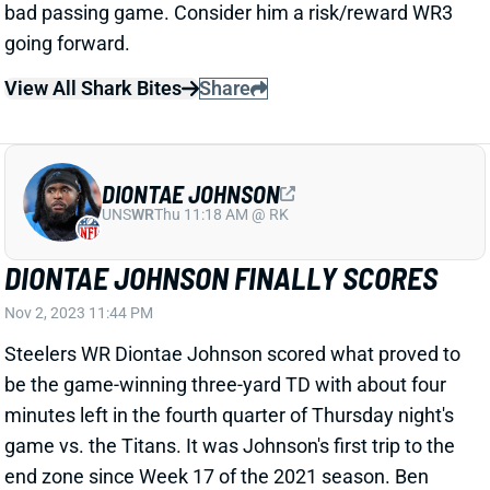
View All Shark Bites
Share
DIONTAE JOHNSON
UNS
WR
Thu 11:18 AM @ RK
DIONTAE JOHNSON FINALLY SCORES
Nov 2, 2023 11:44 PM
Steelers WR Diontae Johnson scored what proved to
be the game-winning three-yard TD with about four
minutes left in the fourth quarter of Thursday night's
game vs. the Titans. It was Johnson's first trip to the
end zone since Week 17 of the 2021 season. Ben
Roethlisberger was still Pittsburgh's QB at that point.
Johnson went an absurd 199 targets and 119