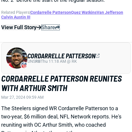
Calvin Austin III
View Full Story
Share
CORDARRELLE PATTERSON
UNS
RB
Thu 11:18 AM @ RK
CORDARRELLE PATTERSON REUNITES
WITH ARTHUR SMITH
Mar 27, 2024 09:59 AM
The Steelers signed WR Cordarrelle Patterson to a
two-year, $6 million deal, NFL Network reports. He's
reuniting with OC Arthur Smith, who coached
Patterson in Atlanta the past three seasons.
Patterson averaged 10.2 carries and 3.4 targets per