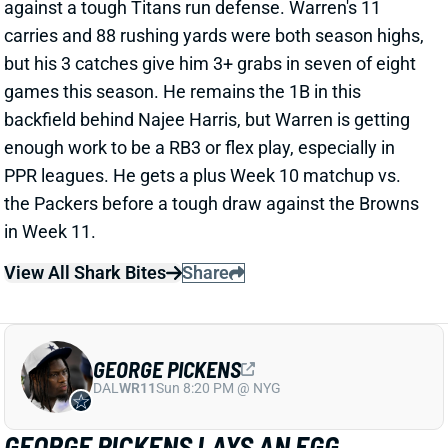
but his 3 catches give him 3+ grabs in seven of eight
games this season. He remains the 1B in this
backfield behind Najee Harris, but Warren is getting
enough work to be a RB3 or flex play, especially in
PPR leagues. He gets a plus Week 10 matchup vs.
the Packers before a tough draw against the Browns
in Week 11.
View All Shark Bites
Share
GEORGE PICKENS
DAL
WR11
Sun 8:20 PM @ NYG
GEORGE PICKENS LAYS AN EGG
Nov 2, 2023 11:49 PM