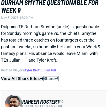
Nov 3, 2023 12:20 PM
Dolphins TE Durham Smythe (ankle) is questionable
for Sunday morning's game vs. the Chiefs. Smythe
has totaled three catches on four targets over the
past four weeks, so hopefully he's not in your Week 9
fantasy plans. His absence would leave Miami with
TEs Julian Hill and Tyler Kroft.
Related Players
|
Tyler Kroft
Julian Hill
View All Shark Bites
Share
RAHEEM MOSTERT
UNS
RB
Thu 11:18 AM @ RK