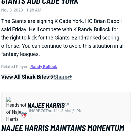
The Giants are signing K Cade York, HC Brian Daboll
said Friday. He'll compete with K Randy Bullock for
the right to kick for the Giants' 32nd-ranked scoring
offense. You can continue to avoid this situation in all
fantasy leagues.
Related Players
|
Randy Bullock
View All Shark Bites
Share
NAJEE HARRIS
UNS
RB70
Thu 11:18 AM @ RK
NAJEE HARRIS MAINTAINS MOMENTUM
Nov 3, 2023 12:02 AM