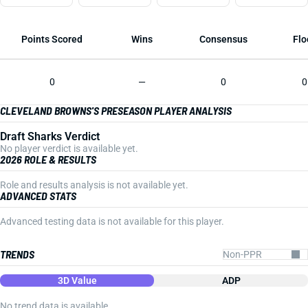
Points Scored
Wins
Consensus
Flo
0
—
0
0
CLEVELAND BROWNS'S PRESEASON PLAYER ANALYSIS
Draft Sharks Verdict
No player verdict is available yet.
2026 ROLE & RESULTS
Role and results analysis is not available yet.
ADVANCED STATS
Advanced testing data is not available for this player.
TRENDS
3D Value
ADP
No trend data is available.