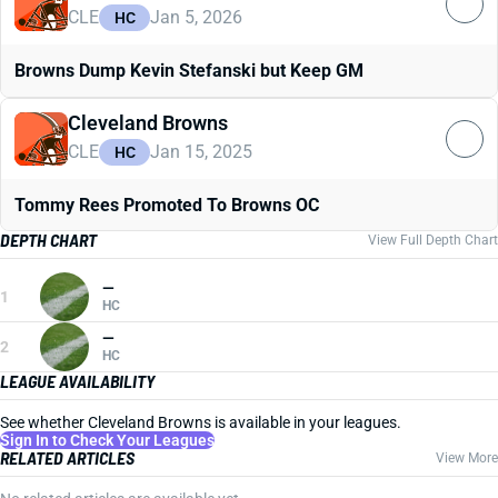
CLE
Jan 5, 2026
HC
Browns Dump Kevin Stefanski but Keep GM
Cleveland Browns
CLE
Jan 15, 2025
HC
Tommy Rees Promoted To Browns OC
DEPTH CHART
View Full Depth Chart
—
1
HC
—
2
HC
LEAGUE AVAILABILITY
See whether Cleveland Browns is available in your leagues.
Sign In to Check Your Leagues
RELATED ARTICLES
View More