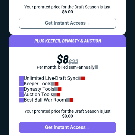
Your prorated price for the Draft Season is just
$6.00
Get Instant Access
→
PLUS KEEPER, DYNASTY & AUCTION
$8
$22
Per month, billed semi-annually
Unlimited Live-Draft Sync
Keeper Tools
Dynasty Tools
Auction Tools
Best Ball War Room
Your prorated price for the Draft Season is just
$8.00
Get Instant Access
→