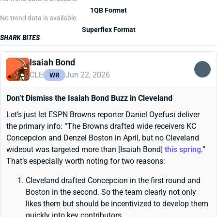
1QB Format
No trend data is available.
Superflex Format
SHARK BITES
Isaiah Bond
CLE
Jun 22, 2026
WR
Don’t Dismiss the Isaiah Bond Buzz in Cleveland
Let’s just let ESPN Browns reporter Daniel Oyefusi deliver
the primary info: “The Browns drafted wide receivers KC
Concepcion and Denzel Boston in April, but no Cleveland
wideout was targeted more than [Isaiah Bond]
this spring
.”
That’s especially worth noting for two reasons:
Cleveland drafted Concepcion in the first round and
Boston in the second. So the team clearly not only
likes them but should be incentivized to develop them
quickly into key contributors.