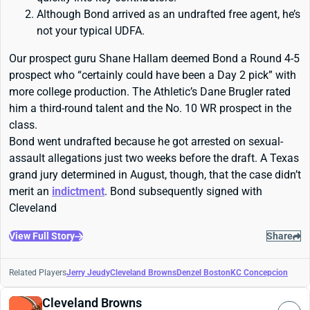
Although Bond arrived as an undrafted free agent, he’s
not your typical UDFA.
Our prospect guru Shane Hallam deemed Bond a Round 4-5
prospect who “certainly could have been a Day 2 pick” with
more college production. The Athletic’s Dane Brugler rated
him a third-round talent and the No. 10 WR prospect in the
class.
Bond went undrafted because he got arrested on sexual-
assault allegations just two weeks before the draft. A Texas
grand jury determined in August, though, that the case didn’t
merit an
indictment
. Bond subsequently signed with
Cleveland
View Full Story
Share
Related Players
Jerry Jeudy
Cleveland Browns
Denzel Boston
KC Concepcion
Cleveland Browns