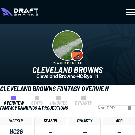
PLAYER PROFILE
CLEVELAND BROWNS
Cleveland Browns
HC
Bye 11
CLEVELAND BROWNS FANTASY OVERVIEW
OVERVIEW
STATS
INJURIES
DYNASTY
FANTASY RANKINGS & PROJECTIONS
WEEKLY
SEASON
DYNASTY
ADP
HC26
—
—
—