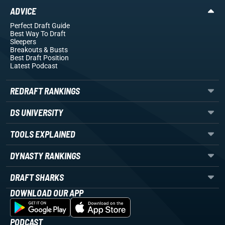
ADVICE
Perfect Draft Guide
Best Way To Draft
Sleepers
Breakouts
& Busts
Best Draft Position
Latest Podcast
REDRAFT RANKINGS
DS UNIVERSITY
TOOLS EXPLAINED
DYNASTY RANKINGS
DRAFT SHARKS
DOWNLOAD OUR APP
PODCAST