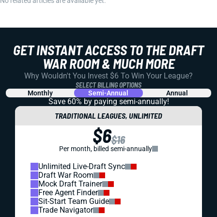
No related articles are available yet.
GET INSTANT ACCESS TO THE DRAFT
WAR ROOM & MUCH MORE
Why Wouldn't You Invest $6 To Win Your League?
SELECT BILLING OPTIONS
Monthly
Semi-Annual
Annual
Save 60% by paying
semi-annually!
TRADITIONAL LEAGUES, UNLIMITED
$6
$16
Per month, billed semi-annually
Unlimited Live-Draft Sync
Draft War Room
Mock Draft Trainer
Free Agent Finder
Sit-Start Team Guide
Trade Navigator