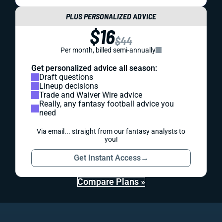
PLUS PERSONALIZED ADVICE
$16
$44
Per month, billed semi-annually
Get personalized advice all season:
Draft questions
Lineup decisions
Trade and Waiver Wire advice
Really, any fantasy football advice you
need
Via email... straight from our fantasy analysts to
you!
Get Instant Access
→
Compare Plans »