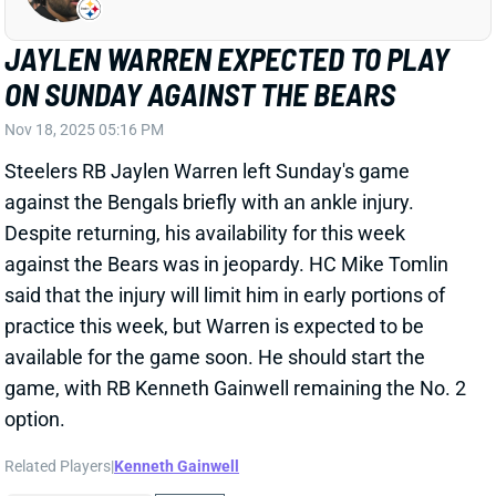
Steelers RB Jaylen Warren left Sunday's game
against the Bengals briefly with an ankle injury.
Despite returning, his availability for this week
against the Bears was in jeopardy. HC Mike Tomlin
said that the injury will limit him in early portions of
practice this week, but Warren is expected to be
available for the game soon. He should start the
game, with RB Kenneth Gainwell remaining the No. 2
option.
Related Players
|
Kenneth Gainwell
View Full Story
Share
TATUM BETHUNE