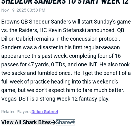
Dillon Gabriel remains in the concussion protocol.
Sanders was a disaster in his first regular-season
appearance this past week, completing four of 16
passes for 47 yards, 0 TDs, and one INT. He also took
two sacks and fumbled once. He'll get the benefit of a
full week of practice heading into this weekend's
game, but we don't expect him to fare much better.
Vegas' DST is a strong Week 12 fantasy play.
Related Players
|
Dillon Gabriel
View All Shark Bites
Share
DALTON KINCAID
BUF
TE13
Sun 1:00 PM @ HOU