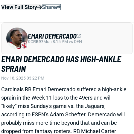
EMARI DEMERCADO
KC
RB97
Mon 8:15 PM vs DEN
EMARI DEMERCADO HAS HIGH-ANKLE
SPRAIN
Nov 18, 2025 03:22 PM
Cardinals RB Emari Demercado suffered a high-ankle
sprain in the Week 11 loss to the 49ers and will
"likely" miss Sunday's game vs. the Jaguars,
according to ESPN's Adam Schefter. Demercado will
probably miss more time beyond that and can be
dropped from fantasy rosters. RB Michael Carter
stepped into Demercado's change-of-pace, pass-
catching role vs. San Francisco last week, with RB
Zonovan Knight handling most of the early-down
work. Expect to see that arrangement against