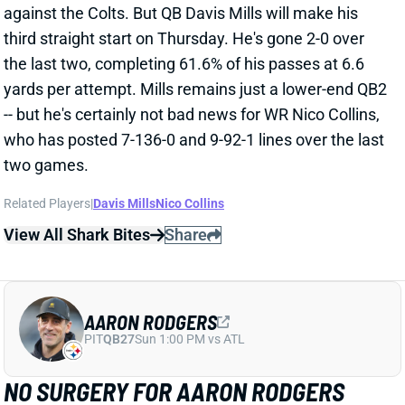
-- but he's certainly not bad news for WR Nico Collins,
who has posted 7-136-0 and 9-92-1 lines over the last
two games.
Related Players
|
Davis Mills
Nico Collins
View All Shark Bites
Share
AARON RODGERS
PIT
QB27
Sun 1:00 PM vs ATL
NO SURGERY FOR AARON RODGERS
Nov 18, 2025 06:02 PM
Steelers QB Aaron Rodgers will not need surgery on
his broken left wrist, according to NFL Network's Tom
Pelissero. HC Mike Tomlin, meanwhile, said that