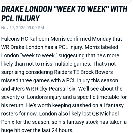
Falcons HC Raheem Morris confirmed Monday that
WR Drake London has a PCL injury. Morris labeled
London "week to week," suggesting that he's more
likely than not to miss multiple games. That's not
surprising considering Raiders TE Brock Bowers
missed three games with a PCL injury this season
and 49ers WR Ricky Pearsall six. We'll see about the
severity of London's injury and a specific timetable for
his return. He's worth keeping stashed on all fantasy
rosters for now. London also likely lost QB Michael
Penix for the season, so his fantasy stock has taken a
huge hit over the last 24 hours.
View All Shark Bites
Share