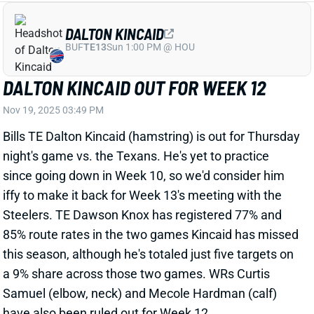
DALTON KINCAID OUT FOR WEEK 12
Nov 19, 2025 03:49 PM
Bills TE Dalton Kincaid (hamstring) is out for Thursday
night's game vs. the Texans. He's yet to practice
since going down in Week 10, so we'd consider him
iffy to make it back for Week 13's meeting with the
Steelers. TE Dawson Knox has registered 77% and
85% route rates in the two games Kincaid has missed
this season, although he's totaled just five targets on
a 9% share across those two games. WRs Curtis
Samuel (elbow, neck) and Mecole Hardman (calf)
have also been ruled out for Week 12.
Related Players
|
Curtis Samuel
Mecole Hardman
Dawson Knox
View All Shark Bites
Share