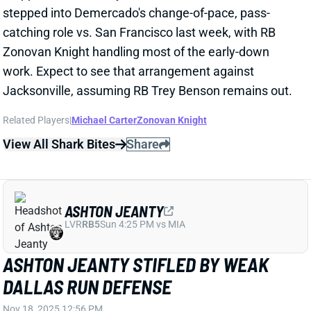
Jacksonville, assuming RB Trey Benson remains out.
Related Players
|
Michael Carter
Zonovan Knight
View All Shark Bites
Share
ASHTON JEANTY
LVR
RB5
Sun 4:25 PM vs MIA
ASHTON JEANTY STIFLED BY WEAK
DALLAS RUN DEFENSE
Nov 18, 2025 12:56 PM
The Dallas Cowboys entered Week 11 allowing the
second-most fantasy points to RBs, but they were
able to shut down Ashton Jeanty. The Raiders' rookie
RB was held to a season-low 7 rushing yards and 6