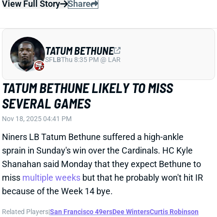
SF
LB
Thu 8:35 PM @ LAR
TATUM BETHUNE LIKELY TO MISS
SEVERAL GAMES
Nov 18, 2025 04:41 PM
Niners LB Tatum Bethune suffered a high-ankle
sprain in Sunday's win over the Cardinals. HC Kyle
Shanahan said Monday that they expect Bethune to
miss
multiple weeks
but that he probably won't hit IR
because of the Week 14 bye.
Related Players
|
San Francisco 49ers
Dee Winters
Curtis Robinson
View Full Story
Share