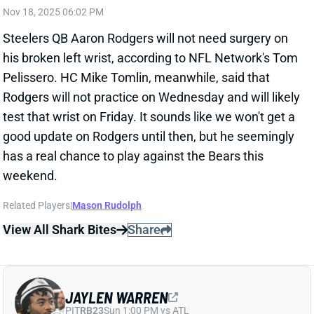
Rodgers will not practice on Wednesday and will likely
test that wrist on Friday. It sounds like we won't get a
good update on Rodgers until then, but he seemingly
has a real chance to play against the Bears this
weekend.
Related Players
|
Mason Rudolph
View All Shark Bites
Share
JAYLEN WARREN
PIT
RB23
Sun 1:00 PM vs ATL
JAYLEN WARREN EXPECTED TO PLAY
ON SUNDAY AGAINST THE BEARS
Nov 18, 2025 05:16 PM