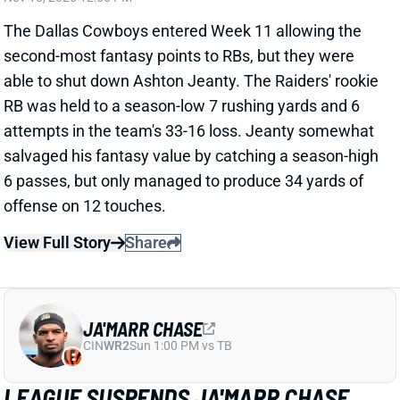
attempts in the team's 33-16 loss. Jeanty somewhat
salvaged his fantasy value by catching a season-high
6 passes, but only managed to produce 34 yards of
offense on 12 touches.
View Full Story
Share
JA'MARR CHASE
CIN
WR2
Sun 1:00 PM vs TB
LEAGUE SUSPENDS JA'MARR CHASE
OVER SPITTING
Nov 17, 2025 09:34 PM
The NFL has suspended Bengals WR Ja'Marr Chase