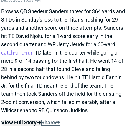
hit TE David Njoku for a 1-yard score early in the
second quarter and WR Jerry Jeudy for a 60-yard
catch-and-run
TD later in the quarter while going a
mere 9-of-14 passing for the first half. He went 14-of-
28 in a second half that found Cleveland falling
behind by two touchdowns. He hit TE Harold Fannin
Jr. for the final TD near the end of the team. The
team then took Sanders off the field for the ensuing
2-point conversion, which failed miserably after a
Wildcat snap to RB Quinshon Judkins.
View Full Story
Share
BROCK PURDY
SF
QB10
Thu 8:35 PM @ LAR