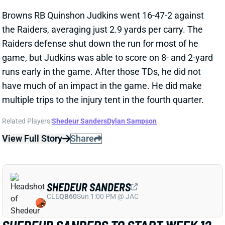
runs early in the game. After those TDs, he did not
have much of an impact in the game. He did make
multiple trips to the injury tent in the fourth quarter.
Related Players
|
Shedeur Sanders
Dylan Sampson
View Full Story
Share
SHEDEUR SANDERS
CLE
QB60
Sun 1:00 PM @ JAC
SHEDEUR SANDERS TO START WEEK 12
Nov 19, 2025 03:58 PM
Browns QB Shedeur Sanders will start Sunday's game
vs. the Raiders, HC Kevin Stefanski announced. QB