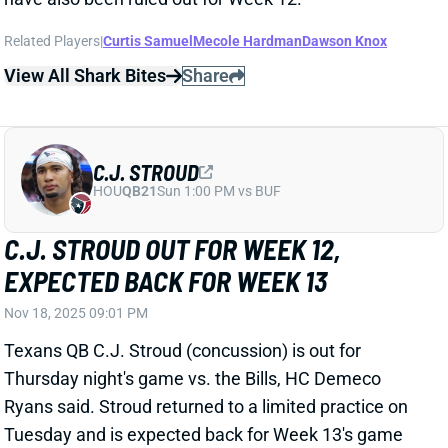
C.J. STROUD
HOU
QB21
Sun 1:00 PM vs BUF
C.J. STROUD OUT FOR WEEK 12,
EXPECTED BACK FOR WEEK 13
Nov 18, 2025 09:01 PM
Texans QB C.J. Stroud (concussion) is out for
Thursday night's game vs. the Bills, HC Demeco
Ryans said. Stroud returned to a limited practice on
Tuesday and is expected back for Week 13's game
against the Colts. But QB Davis Mills will make his
third straight start on Thursday. He's gone 2-0 over
the last two, completing 61.6% of his passes at 6.6
yards per attempt. Mills remains just a lower-end QB2