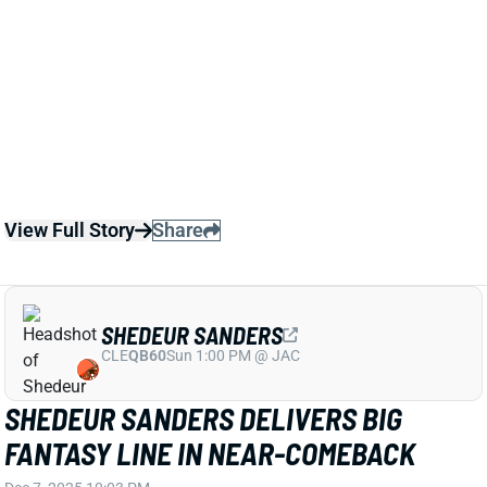
Sanders will start for the rest of the season.
Related Players
|
Deshaun Watson
Dillon Gabriel
View Full Story
Share
SHEDEUR SANDERS
CLE
QB60
Sun 1:00 PM @ JAC
SHEDEUR SANDERS DELIVERS BIG
FANTASY LINE IN NEAR-COMEBACK
Dec 7, 2025 10:03 PM
Browns QB Shedeur Sanders threw for 364 yards and
3 TDs in Sunday's loss to the Titans, rushing for 29
yards and another score on three attempts. Sanders