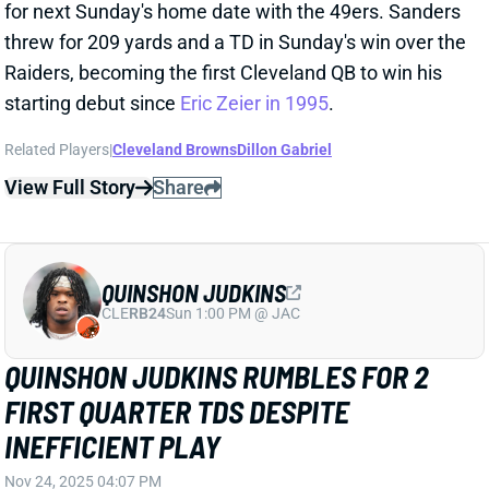
Related Players
|
Cleveland Browns
Dillon Gabriel
View Full Story
Share
QUINSHON JUDKINS
CLE
RB24
Sun 1:00 PM @ JAC
QUINSHON JUDKINS RUMBLES FOR 2
FIRST QUARTER TDS DESPITE
INEFFICIENT PLAY
Nov 24, 2025 04:07 PM
Browns RB Quinshon Judkins went 16-47-2 against
the Raiders, averaging just 2.9 yards per carry. The
Raiders defense shut down the run for most of he
game, but Judkins was able to score on 8- and 2-yard