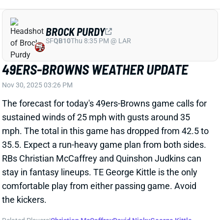
49ERS-BROWNS WEATHER UPDATE
Nov 30, 2025 03:26 PM
The forecast for today's 49ers-Browns game calls for
sustained winds of 25 mph with gusts around 35
mph. The total in this game has dropped from 42.5 to
35.5. Expect a run-heavy game plan from both sides.
RBs Christian McCaffrey and Quinshon Judkins can
stay in fantasy lineups. TE George Kittle is the only
comfortable play from either passing game. Avoid
the kickers.
Related Players
|
Christian McCaffrey
David Njoku
George Kittle
Matt Gay
Jerry Jeudy
Jauan Jennings
Cedric Tillman
Ricky Pearsall
Shedeur Sanders
Quinshon Judkins
Harold Fannin Jr.
Andre Szmyt
View All Shark Bites
Share