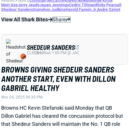
SHEDEUR SANDERS
CLE
QB60
Sun 1:00 PM @ JAC
BROWNS GIVING SHEDEUR SANDERS
ANOTHER START, EVEN WITH DILLON
GABRIEL HEALTHY
Nov 24, 2025 06:33 PM
Browns HC Kevin Stefanski said Monday that QB
Dillon Gabriel has cleared the concussion protocol but
that Shedeur Sanders will maintain the No. 1 QB role
for next Sunday's home date with the 49ers. Sanders
threw for 209 yards and a TD in Sunday's win over the
Raiders, becoming the first Cleveland QB to win his
starting debut since
Eric Zeier in 1995
.