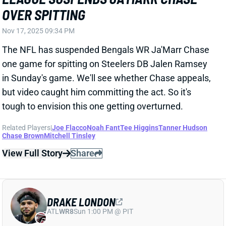
one game for spitting on Steelers DB Jalen Ramsey
in Sunday's game. We'll see whether Chase appeals,
but video caught him committing the act. So it's
tough to envision this one getting overturned.
Related Players
|
Joe Flacco
Noah Fant
Tee Higgins
Tanner Hudson
Chase Brown
Mitchell Tinsley
View Full Story
Share
DRAKE LONDON
ATL
WR8
Sun 1:00 PM @ PIT
DRAKE LONDON "WEEK TO WEEK" WITH
PCL INJURY
Nov 17, 2025 09:09 PM