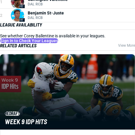
1
DAL RCB
Benjamin St-Juste
2
DAL RCB
LEAGUE AVAILABILITY
See whether Corey Ballentine is available in your leagues.
Sign In to Check Your Leagues
RELATED ARTICLES
View More
REDRAFT
WEEK 9 IDP HITS