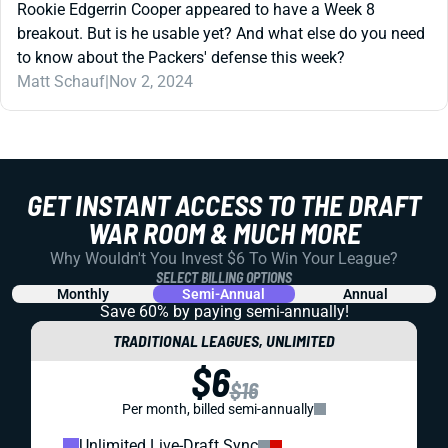
Rookie Edgerrin Cooper appeared to have a Week 8
breakout. But is he usable yet? And what else do you need
to know about the Packers' defense this week?
Matt Schauf
|
Nov 2, 2024
GET INSTANT ACCESS TO THE DRAFT
WAR ROOM & MUCH MORE
Why Wouldn't You Invest $6 To Win Your League?
SELECT BILLING OPTIONS
Monthly
Semi-Annual
Annual
Save 60% by paying
semi-annually!
TRADITIONAL LEAGUES, UNLIMITED
$6
$16
Per month, billed semi-annually
Unlimited Live-Draft Sync