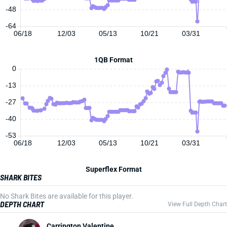
-48
-64
06/18
12/03
05/13
10/21
03/31
1QB Format
0
-13
-27
-40
-53
06/18
12/03
05/13
10/21
03/31
Superflex Format
SHARK BITES
No Shark Bites are available for this player.
DEPTH CHART
View Full Depth Chart
Carrington Valentine