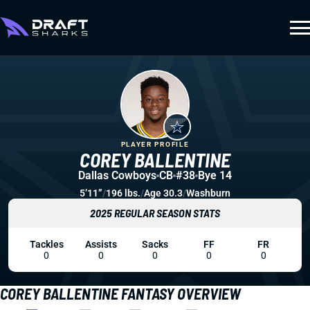
PLAYER PROFILE
COREY BALLENTINE
Dallas Cowboys
CB
#38
Bye 14
5’11”
/
196 lbs.
/
Age 30.3
/
Washburn
2025 REGULAR SEASON STATS
Tackles
Assists
Sacks
FF
FR
0
0
0
0
0
COREY BALLENTINE FANTASY OVERVIEW