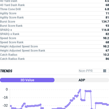
40 Yard Dash
4.5
40 Yard Dash Rank
68
Three Cone Drill
6.8
Agility Score
11
Agility Score Rank
81
Burst Score
134.7
Burst Score Rank
93
SPARQ-x
116.8
SPARQ-x Rank
82
Speed Score
98.2
Speed Score Rank
68
Height Adjusted Speed Score
98.2
Height Adjusted Speed Score Rank
67
Catch Radius
10.2
Catch Radius Rank
86
TRENDS
3D Value
ADP
0
-16
-32