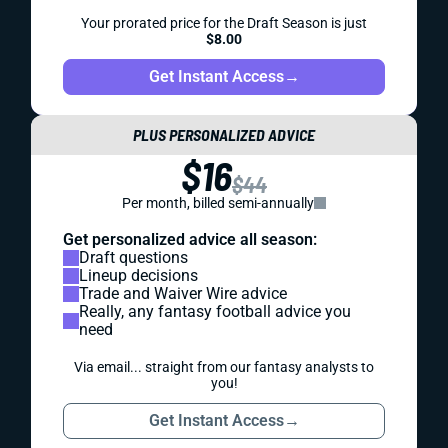
Your prorated price for the Draft Season is just
$8.00
Get Instant Access
→
PLUS PERSONALIZED ADVICE
$16
$44
Per month, billed semi-annually
Get personalized advice all season:
Draft questions
Lineup decisions
Trade and Waiver Wire advice
Really, any fantasy football advice you
need
Via email... straight from our fantasy analysts to
you!
Get Instant Access
→