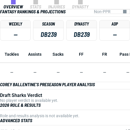
OVERVIEW
STATS
INJURIES
DYNASTY
FANTASY RANKINGS & PROJECTIONS
WEEKLY
SEASON
DYNASTY
ADP
—
DB239
DB239
—
Tackles
Assists
Sacks
FF
FR
Pass 
—
—
—
—
—
—
COREY BALLENTINE'S PRESEASON PLAYER ANALYSIS
Draft Sharks Verdict
No player verdict is available yet.
2026 ROLE & RESULTS
Role and results analysis is not available yet.
ADVANCED STATS