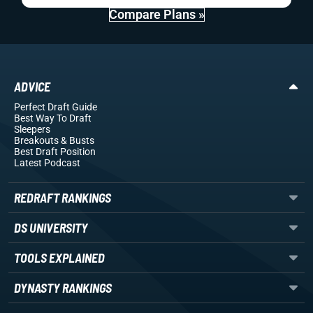
Compare Plans »
ADVICE
Perfect Draft Guide
Best Way To Draft
Sleepers
Breakouts
& Busts
Best Draft Position
Latest Podcast
REDRAFT RANKINGS
DS UNIVERSITY
TOOLS EXPLAINED
DYNASTY RANKINGS