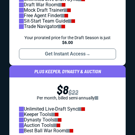
Draft War Room
Mock Draft Trainer
Free Agent Finder
Sit-Start Team Guide
Trade Navigator
Your prorated price for the Draft Season is just
$6.00
Get Instant Access
→
PLUS KEEPER, DYNASTY & AUCTION
$8
$22
Per month, billed semi-annually
Unlimited Live-Draft Sync
Keeper Tools
Dynasty Tools
Auction Tools
Best Ball War Room