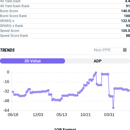
40 Yard Dash
4.4
40 Yard Dash Rank
91
Burst Score
140.5
Burst Score Rank
100
SPARQ-x
122.5
SPARQ-x Rank
93
Speed Score
105.5
Speed Score Rank
88
TRENDS
3D Value
ADP
0
-16
-32
-48
-64
06/18
12/03
05/13
10/21
03/31
1QB Format