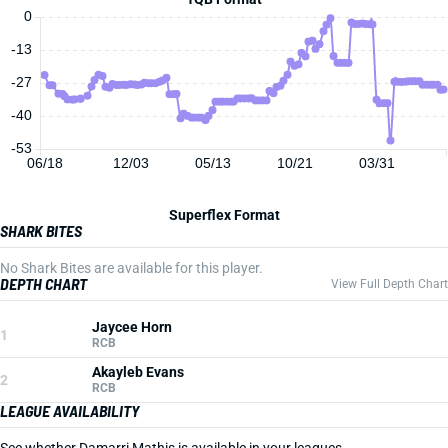
0
-13
-27
-40
-53
06/18
12/03
05/13
10/21
03/31
Superflex Format
SHARK BITES
No Shark Bites are available for this player.
DEPTH CHART
View Full Depth Chart
Jaycee Horn
1
RCB
Akayleb Evans
2
RCB
LEAGUE AVAILABILITY