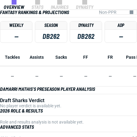
OVERVIEW
STATS
INJURIES
DYNASTY
FANTASY RANKINGS & PROJECTIONS
WEEKLY
SEASON
DYNASTY
ADP
—
DB262
DB262
—
Tackles
Assists
Sacks
FF
FR
Pass 
—
—
—
—
—
—
DAMARRI MATHIS'S PRESEASON PLAYER ANALYSIS
Draft Sharks Verdict
No player verdict is available yet.
2026 ROLE & RESULTS
Role and results analysis is not available yet.
ADVANCED STATS