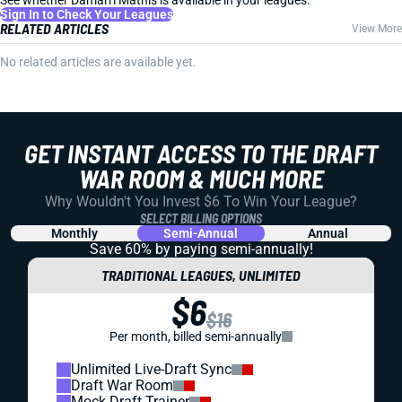
See whether Damarri Mathis is available in your leagues.
Sign In to Check Your Leagues
RELATED ARTICLES
View More
No related articles are available yet.
GET INSTANT ACCESS TO THE DRAFT
WAR ROOM & MUCH MORE
Why Wouldn't You Invest $6 To Win Your League?
SELECT BILLING OPTIONS
Monthly
Semi-Annual
Annual
Save 60% by paying
semi-annually!
TRADITIONAL LEAGUES, UNLIMITED
$6
$16
Per month, billed semi-annually
Unlimited Live-Draft Sync
Draft War Room
Mock Draft Trainer