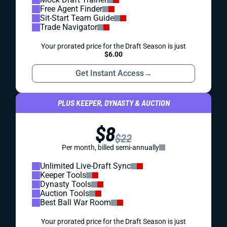
Free Agent Finder
Sit-Start Team Guide
Trade Navigator
Your prorated price for the Draft Season is just
$6.00
Get Instant Access
→
PLUS KEEPER, DYNASTY & AUCTION
$8
$22
Per month, billed semi-annually
Unlimited Live-Draft Sync
Keeper Tools
Dynasty Tools
Auction Tools
Best Ball War Room
Your prorated price for the Draft Season is just