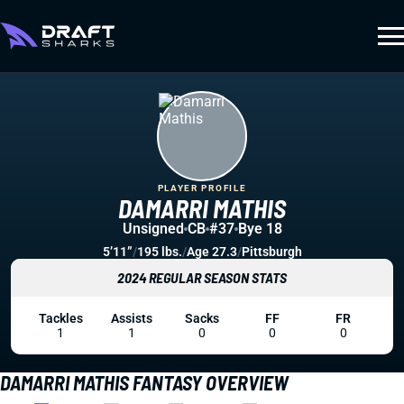
PLAYER PROFILE
DAMARRI MATHIS
Unsigned
CB
#37
Bye 18
5’11”
/
195 lbs.
/
Age 27.3
/
Pittsburgh
2024 REGULAR SEASON STATS
Tackles
Assists
Sacks
FF
FR
1
1
0
0
0
DAMARRI MATHIS FANTASY OVERVIEW