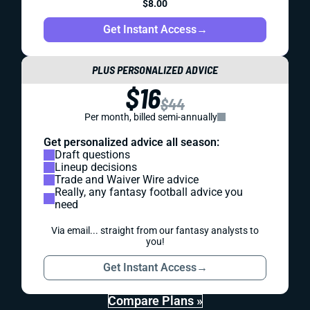
$8.00
Get Instant Access
→
PLUS PERSONALIZED ADVICE
$16
$44
Per month, billed semi-annually
Get personalized advice all season:
Draft questions
Lineup decisions
Trade and Waiver Wire advice
Really, any fantasy football advice you
need
Via email... straight from our fantasy analysts to
you!
Get Instant Access
→
Compare Plans »