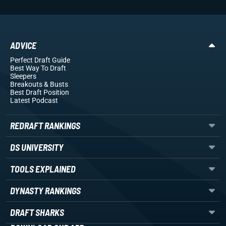
ADVICE
Perfect Draft Guide
Best Way To Draft
Sleepers
Breakouts
& Busts
Best Draft Position
Latest Podcast
REDRAFT RANKINGS
DS UNIVERSITY
TOOLS EXPLAINED
DYNASTY RANKINGS
DRAFT SHARKS