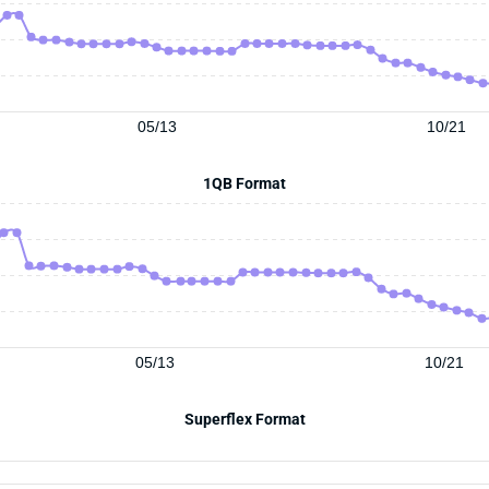
05/13
10/21
1QB Format
05/13
10/21
Superflex Format