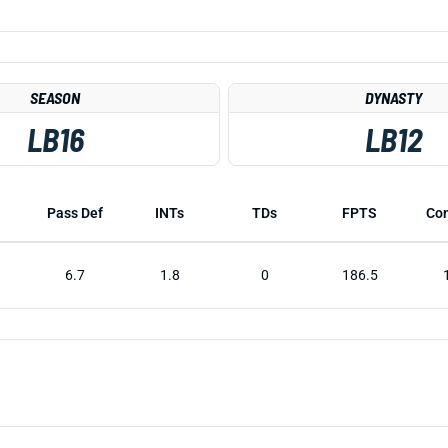
SEASON
DYNASTY
LB16
LB12
Pass Def
INTs
TDs
FPTS
Co
6.7
1.8
0
186.5