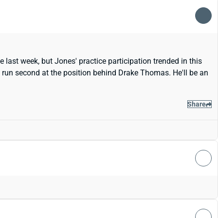
 last week, but Jones' practice participation trended in this
ill run second at the position behind Drake Thomas. He'll be an
Share