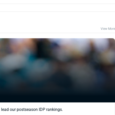
View More
 lead our postseason IDP rankings.