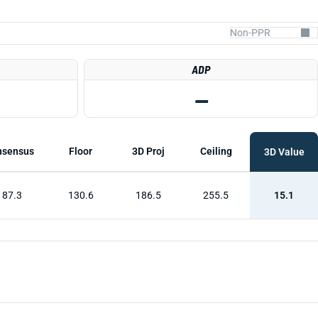
ADP
—
nsensus
Floor
3D Proj
Ceiling
3D Value
187.3
130.6
186.5
255.5
15.1