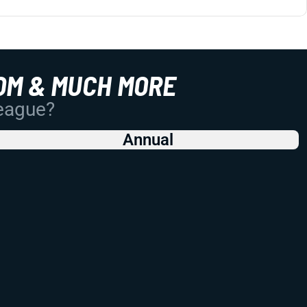
OM & MUCH MORE
League?
Annual