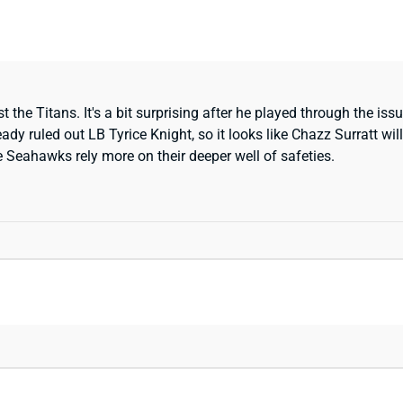
he Titans. It's a bit surprising after he played through the issue
eady ruled out LB Tyrice Knight, so it looks like Chazz Surratt w
he Seahawks rely more on their deeper well of safeties.