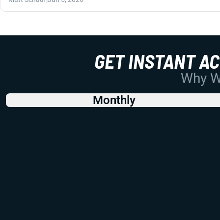
GET INSTANT A
Why Wo
Monthly