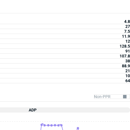
4.8
27
7.5
11.9
12
128.5
91
107.8
38
88.9
21
10
64
ADP