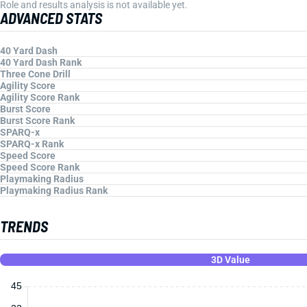
Role and results analysis is not available yet.
ADVANCED STATS
40 Yard Dash
40 Yard Dash Rank
Three Cone Drill
Agility Score
Agility Score Rank
Burst Score
Burst Score Rank
SPARQ-x
SPARQ-x Rank
Speed Score
Speed Score Rank
Playmaking Radius
Playmaking Radius Rank
TRENDS
3D Value
45