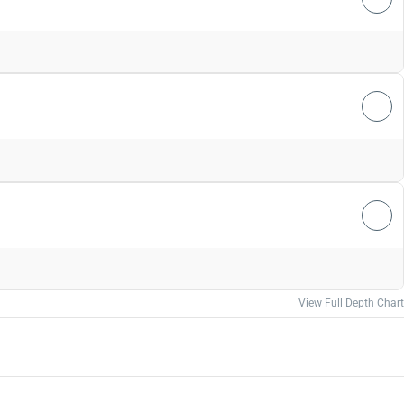
View Full Depth Chart