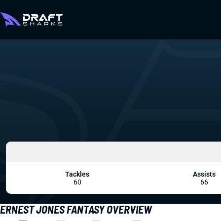
Tackles
Assists
60
66
ERNEST JONES FANTASY OVERVIEW