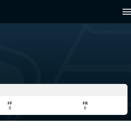
FF
FR
0
0