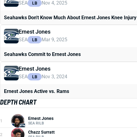
SEA
Nov 4, 2025
LB
Seahawks Don't Know Much About Ernest Jones Knee Injury
Ernest Jones
SEA
Mar 9, 2025
LB
Seahawks Commit to Ernest Jones
Ernest Jones
SEA
Nov 3, 2024
LB
Ernest Jones Active vs. Rams
DEPTH CHART
Ernest Jones
1
SEA RILB
Chazz Surratt
2
SEA RILB