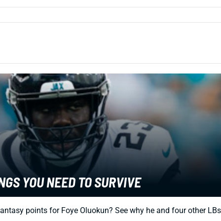
NGS YOU NEED TO SURVIVE
fantasy points for Foye Oluokun? See why he and four other LBs