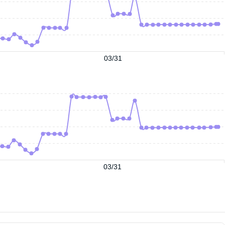
03/31
03/31