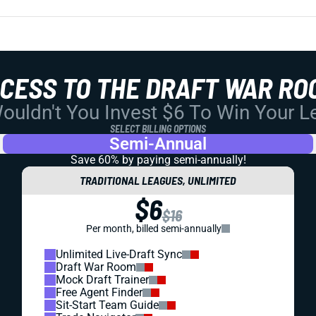
CCESS TO THE DRAFT WAR RO
uldn't You Invest $6 To Win Your 
SELECT BILLING OPTIONS
Semi-Annual
Save 60% by paying
semi-annually!
TRADITIONAL LEAGUES, UNLIMITED
$6
$16
Per month, billed semi-annually
Unlimited Live-Draft Sync
Draft War Room
Mock Draft Trainer
Free Agent Finder
Sit-Start Team Guide