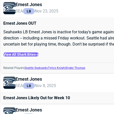
Ernest Jones
SEA
Nov 23, 2025
LB
Ernest Jones OUT
Seahawks LB Ernest Jones is inactive for today's game against t
direction -- including a missed Friday workout. Seattle had alr
uncertain bet for playing time, though. Don't be surprised if t
View All Shark Bites
Related Players
Seattle Seahawks
Tyrice Knight
Drake Thomas
Ernest Jones
SEA
Nov 8, 2025
LB
Ernest Jones Likely Out for Week 10
Ernest Jones