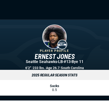
PLAYER PROFILE
ERNEST JONES
Seattle Seahawks
LB
#13
Bye 11
6’2”
/
233 lbs.
/
Age 26.7
/
South Carolina
2025 REGULAR SEASON STATS
Sacks
0.5