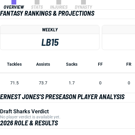
OVERVIEW
STATS
INJURIES
DYNASTY
FANTASY RANKINGS & PROJECTIONS
WEEKLY
LB15
Tackles
Assists
Sacks
FF
FR
71.5
73.7
1.7
0
0
ERNEST JONES'S PRESEASON PLAYER ANALYSIS
Draft Sharks Verdict
No player verdict is available yet.
2026 ROLE & RESULTS