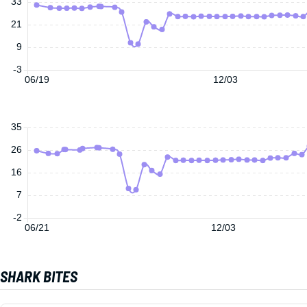
33
21
9
-3
06/19
12/03
35
26
16
7
-2
06/21
12/03
SHARK BITES