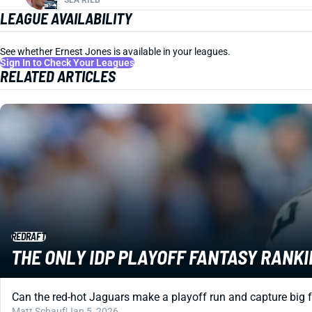
LEAGUE AVAILABILITY
See whether Ernest Jones is available in your leagues.
Sign In to Check Your Leagues
RELATED ARTICLES
REDRAFT
THE ONLY IDP PLAYOFF FANTASY RANKI
Can the red-hot Jaguars make a playoff run and capture big 
Matt Schauf
|
Jan 5, 2026