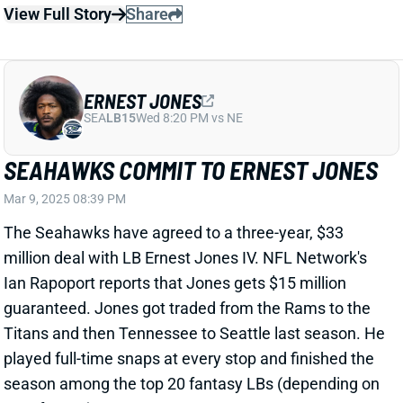
ERNEST JONES
SEA
LB15
Wed 8:20 PM vs NE
SEAHAWKS COMMIT TO ERNEST JONES
Mar 9, 2025 08:39 PM
The Seahawks have agreed to a three-year, $33
million deal with LB Ernest Jones IV. NFL Network's
Ian Rapoport reports that Jones gets $15 million
guaranteed. Jones got traded from the Rams to the
Titans and then Tennessee to Seattle last season. He
played full-time snaps at every stop and finished the
season among the top 20 fantasy LBs (depending on
your format).
Related Players
|
Seattle Seahawks
Tyrice Knight
View Full Story
Share