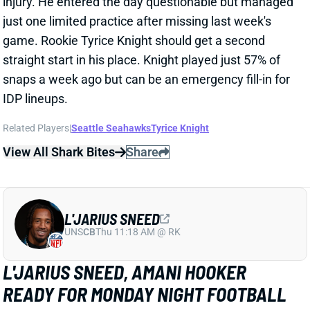
snaps a week ago but can be an emergency fill-in for
IDP lineups.
Related Players
|
Seattle Seahawks
Tyrice Knight
View All Shark Bites
Share
L'JARIUS SNEED
UNS
CB
Thu 11:18 AM @ RK
L'JARIUS SNEED, AMANI HOOKER
READY FOR MONDAY NIGHT FOOTBALL
Sep 30, 2024 06:28 PM
Titans CB L'Jarius Sneed (hamstring) and S Amani
Hooker (face) are active for tonight's game against