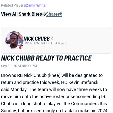
NICK CHUBB
UNS
RB76
Thu 11:18 AM @ RK
NICK CHUBB READY TO PRACTICE
Sep 30, 2024 05:09 PM
Browns RB Nick Chubb (knee) will be designated to
return and practice this week, HC Kevin Stefanski
said Monday. The team will now have three weeks to
move him onto the active roster or season-ending IR.
Chubb is a long shot to play vs. the Commanders this
Sunday, but he's seemingly on track to make his 2024
debut in Week 6 or 7. Chubb figures to be on a snap
count out of the gate and won't be a fantasy option.
And we still have concerns about whether he'll ever