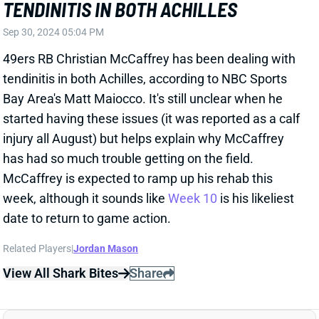
tendinitis in both Achilles, according to NBC Sports
Bay Area's Matt Maiocco. It's still unclear when he
started having these issues (it was reported as a calf
injury all August) but helps explain why McCaffrey
has had so much trouble getting on the field.
McCaffrey is expected to ramp up his rehab this
week, although it sounds like
Week 10
is his likeliest
date to return to game action.
Related Players
|
Jordan Mason
View All Shark Bites
Share
JONATHON BROOKS
CAR
RB34
Sun 1:00 PM vs CHI