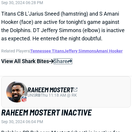
the Dolphins. DT Jeffery Simmons (elbow) is inactive
as expected. He entered the night doubtful.
Related Players
|
Tennessee Titans
Jeffery Simmons
Amani Hooker
View All Shark Bites
Share
RAHEEM MOSTERT
UNS
RB
Thu 11:18 AM @ RK
RAHEEM MOSTERT INACTIVE
Sep 30, 2024 06:04 PM
Dolphins RB Raheem Mostert (chest) is inactive for
tonight's game vs. the Titans. He's been limited in
practice the past two weeks but evidently isn't ready
for game action yet. Miami figures to continue using