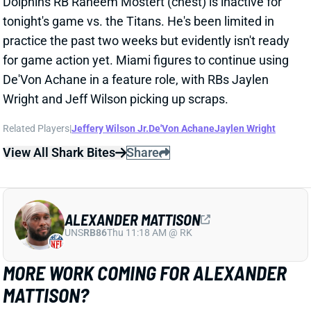
De'Von Achane in a feature role, with RBs Jaylen
Wright and Jeff Wilson picking up scraps.
Related Players
|
Jeffery Wilson Jr.
De'Von Achane
Jaylen Wright
View All Shark Bites
Share
ALEXANDER MATTISON
UNS
RB86
Thu 11:18 AM @ RK
MORE WORK COMING FOR ALEXANDER
MATTISON?
Sep 30, 2024 05:14 PM
Raiders HC Antonio Pierce said Monday that RB
Alexander Mattison "deserves more reps, and he'll