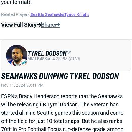
TYREL DODSON
MIA
LB48
Sun 4:25 PM @ LVR
SEAHAWKS DUMPING TYREL DODSON
Nov 11, 2024 03:41 PM
ESPN's Brady Henderson reports that the Seahawks
will be releasing LB Tyrel Dodson. The veteran has
started all nine Seattle games this season and come
off the field for just 10 total snaps. But he also ranks
70th in Pro Football Focus run-defense grade among
78 LBs who have played at least 200 snaps. Dodson
has fared much better in coverage (10th). But the
Seahawks apparently either disagree or don't care.