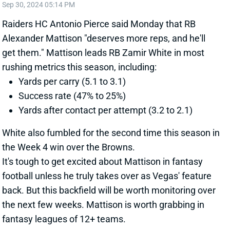
get them." Mattison leads RB Zamir White in most
rushing metrics this season, including:
Yards per carry (5.1 to 3.1)
Success rate (47% to 25%)
Yards after contact per attempt (3.2 to 2.1)
White also fumbled for the second time this season in
the Week 4 win over the Browns.
It's tough to get excited about Mattison in fantasy
football unless he truly takes over as Vegas' feature
back. But this backfield will be worth monitoring over
the next few weeks. Mattison is worth grabbing in
fantasy leagues of 12+ teams.
Related Players
|
Zamir White
View All Shark Bites
Share