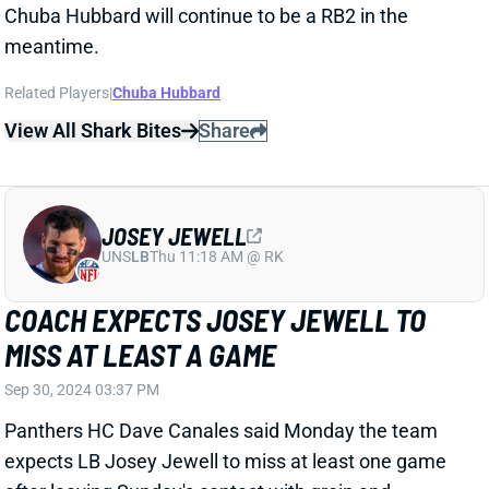
View All Shark Bites
Share
JOSEY JEWELL
UNS
LB
Thu 11:18 AM @ RK
COACH EXPECTS JOSEY JEWELL TO
MISS AT LEAST A GAME
Sep 30, 2024 03:37 PM
Panthers HC Dave Canales said Monday the team
expects LB Josey Jewell to miss at least one game
after leaving Sunday's contest with groin and
hamstring injuries.
Related Players
|
Carolina Panthers
Trevin Wallace