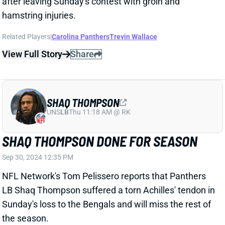
View Full Story
Share
SHAQ THOMPSON
UNS
LB
Thu 11:18 AM @ RK
SHAQ THOMPSON DONE FOR SEASON
Sep 30, 2024 12:35 PM
NFL Network's Tom Pelissero reports that Panthers
LB Shaq Thompson suffered a torn Achilles' tendon in
Sunday's loss to the Bengals and will miss the rest of
the season.
Related Players
|
Carolina Panthers
Josey Jewell
Trevin Wallace
View Full Story
Share