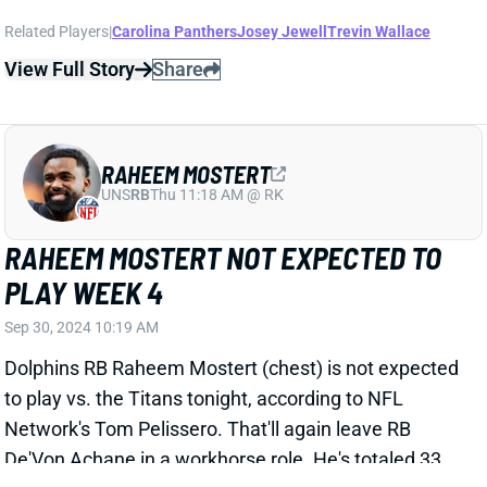
RAHEEM MOSTERT
UNS
RB
Thu 11:18 AM @ RK
RAHEEM MOSTERT NOT EXPECTED TO
PLAY WEEK 4
Sep 30, 2024 10:19 AM
Dolphins RB Raheem Mostert (chest) is not expected
to play vs. the Titans tonight, according to NFL
Network's Tom Pelissero. That'll again leave RB
De'Von Achane in a workhorse role. He's totaled 33
carries and 12 targets with Mostert out the last two
games. RBs Jaylen Wright and Jeff Wilson will be
active behind Achane but are only in play as fliers in
one or two-game DFS contests.