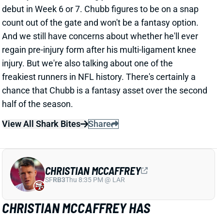
regain pre-injury form after his multi-ligament knee
injury. But we're also talking about one of the
freakiest runners in NFL history. There's certainly a
chance that Chubb is a fantasy asset over the second
half of the season.
View All Shark Bites
Share
CHRISTIAN MCCAFFREY
SF
RB3
Thu 8:35 PM @ LAR
CHRISTIAN MCCAFFREY HAS
TENDINITIS IN BOTH ACHILLES
Sep 30, 2024 05:04 PM
49ers RB Christian McCaffrey has been dealing with