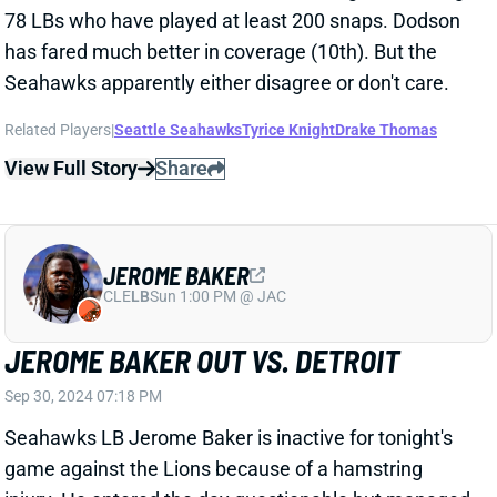
Related Players
|
Seattle Seahawks
Tyrice Knight
Drake Thomas
View Full Story
Share
JEROME BAKER
CLE
LB
Sun 1:00 PM @ JAC
JEROME BAKER OUT VS. DETROIT
Sep 30, 2024 07:18 PM
Seahawks LB Jerome Baker is inactive for tonight's
game against the Lions because of a hamstring
injury. He entered the day questionable but managed
just one limited practice after missing last week's
game. Rookie Tyrice Knight should get a second
straight start in his place. Knight played just 57% of