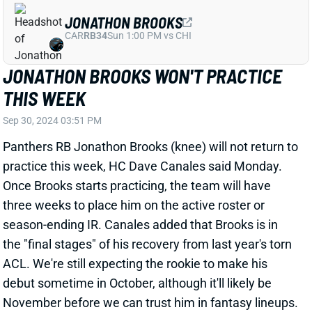
JONATHON BROOKS WON'T PRACTICE
THIS WEEK
Sep 30, 2024 03:51 PM
Panthers RB Jonathon Brooks (knee) will not return to
practice this week, HC Dave Canales said Monday.
Once Brooks starts practicing, the team will have
three weeks to place him on the active roster or
season-ending IR. Canales added that Brooks is in
the "final stages" of his recovery from last year's torn
ACL. We're still expecting the rookie to make his
debut sometime in October, although it'll likely be
November before we can trust him in fantasy lineups.
Chuba Hubbard will continue to be a RB2 in the
meantime.
Related Players
|
Chuba Hubbard