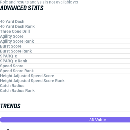
Role and results analysis is not available yet.
ADVANCED STATS
40 Yard Dash
40 Yard Dash Rank
Three Cone Drill
Agility Score
Agility Score Rank
Burst Score
Burst Score Rank
SPARQ-x
SPARQ-x Rank
Speed Score
Speed Score Rank
Height Adjusted Speed Score
Height Adjusted Speed Score Rank
Catch Radius
Catch Radius Rank
TRENDS
3D Value