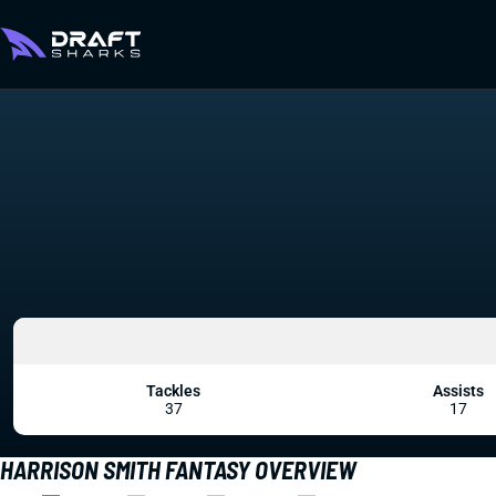
Tackles
Assists
37
17
HARRISON SMITH FANTASY OVERVIEW