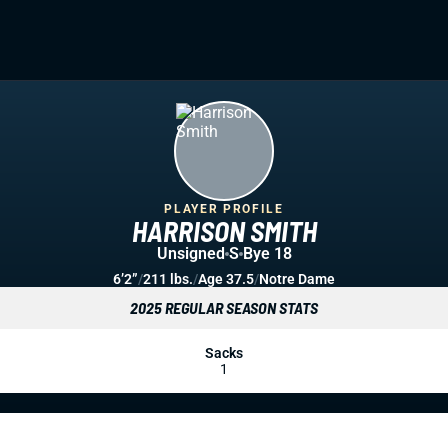
PLAYER PROFILE
HARRISON SMITH
Unsigned
S
Bye 18
6’2”
/
211 lbs.
/
Age 37.5
/
Notre Dame
2025 REGULAR SEASON STATS
Sacks
1