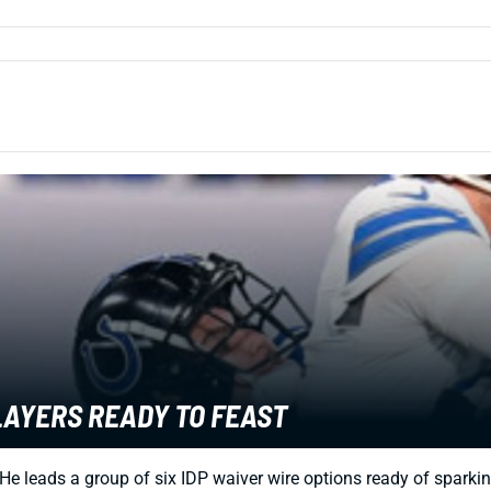
LAYERS READY TO FEAST
. He leads a group of six IDP waiver wire options ready of spark