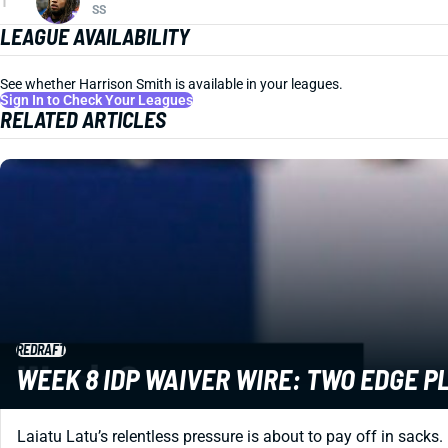
1
SS
LEAGUE AVAILABILITY
See whether Harrison Smith is available in your leagues.
Sign In to Check Your Leagues
RELATED ARTICLES
REDRAFT
WEEK 8 IDP WAIVER WIRE: TWO EDGE P
Laiatu Latu’s relentless pressure is about to pay off in sacks