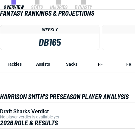
OVERVIEW
STATS
INJURIES
DYNASTY
FANTASY RANKINGS & PROJECTIONS
WEEKLY
DB165
Tackles
Assists
Sacks
FF
FR
—
—
—
—
—
HARRISON SMITH'S PRESEASON PLAYER ANALYSIS
Draft Sharks Verdict
No player verdict is available yet.
2026 ROLE & RESULTS