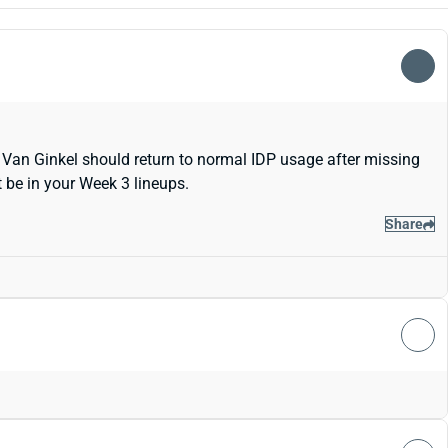
 Van Ginkel should return to normal IDP usage after missing
 be in your Week 3 lineups.
Share