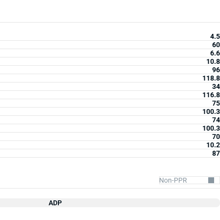
4.5
60
6.6
10.8
96
118.8
34
116.8
75
100.3
74
100.3
70
10.2
87
ADP