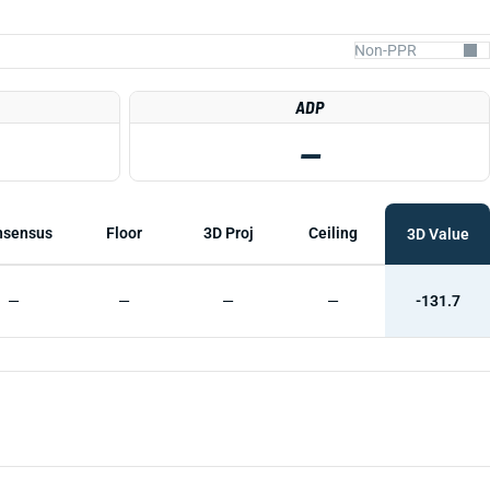
ADP
—
nsensus
Floor
3D Proj
Ceiling
3D Value
—
—
—
—
-131.7