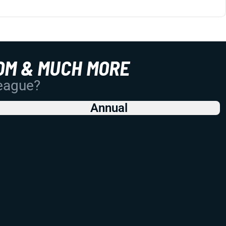
OM & MUCH MORE
League?
Annual