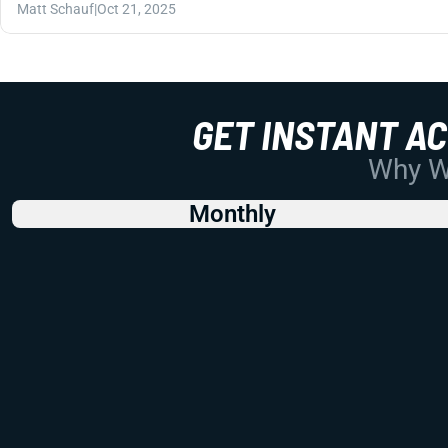
Matt Schauf
|
Oct 21, 2025
GET INSTANT A
Why Wo
Monthly