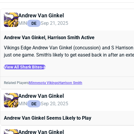
Andrew Van Ginkel
MIN
Sep 21, 2025
DE
Andrew Van Ginkel, Harrison Smith Active
Vikings Edge Andrew Van Ginkel (concussion) and S Harrison S
just one game. Smith's likely to get eased back in after an ex
View All Shark Bites
Related Players
Minnesota Vikings
Harrison Smith
Andrew Van Ginkel
MIN
Sep 20, 2025
DE
Andrew Van Ginkel Seems Likely to Play
Andrew Van Ginkel