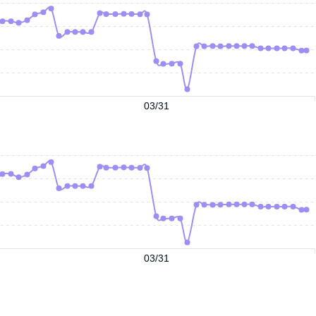
03/31
03/31