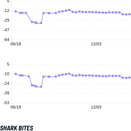
5
-12
-29
-47
-64
06/18
12/03
5
-10
-24
-39
-53
06/18
12/03
SHARK BITES