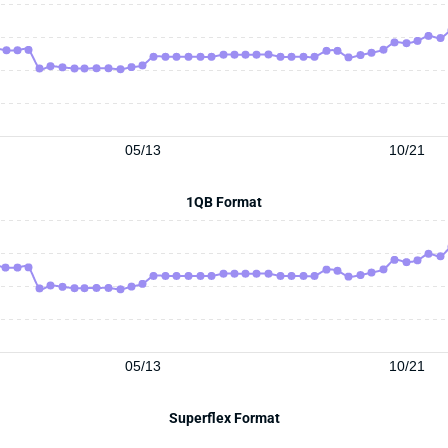
05/13
10/21
1QB Format
05/13
10/21
Superflex Format