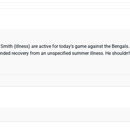
mith (illness) are active for today's game against the Bengals.
tended recovery from an unspecified summer illness. He shouldn't