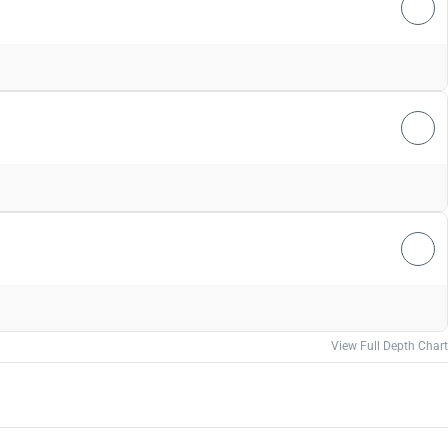
View Full Depth Chart