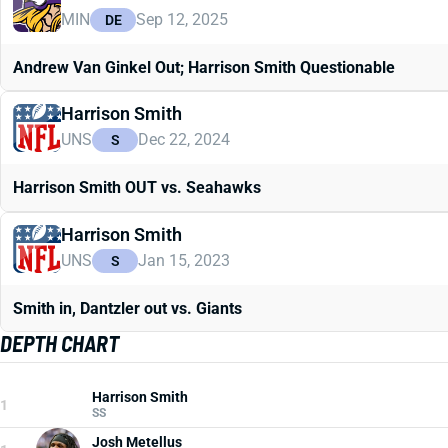
MIN
Sep 12, 2025
DE
Andrew Van Ginkel Out; Harrison Smith Questionable
Harrison Smith
UNS
Dec 22, 2024
S
Harrison Smith OUT vs. Seahawks
Harrison Smith
UNS
Jan 15, 2023
S
Smith in, Dantzler out vs. Giants
DEPTH CHART
Harrison Smith
1
SS
Josh Metellus