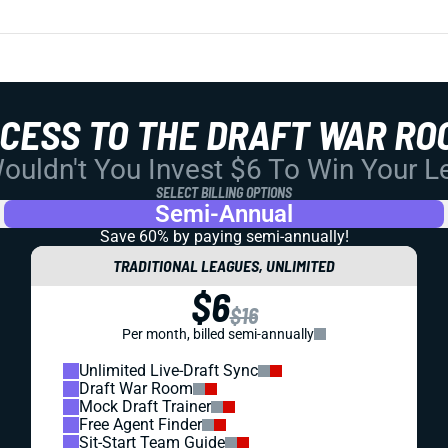
CCESS TO THE DRAFT WAR RO
uldn't You Invest $6 To Win Your 
SELECT BILLING OPTIONS
Semi-Annual
Save 60% by paying
semi-annually!
TRADITIONAL LEAGUES, UNLIMITED
$6
$16
Per month, billed semi-annually
Unlimited Live-Draft Sync
Draft War Room
Mock Draft Trainer
Free Agent Finder
Sit-Start Team Guide