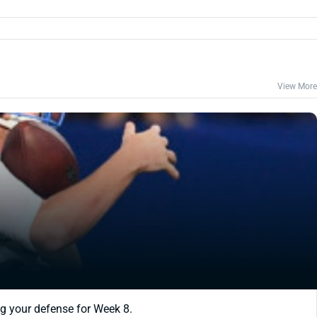
View More
ing your defense for Week 8.