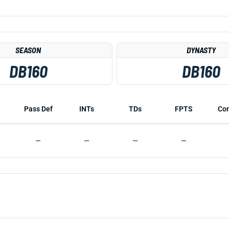
SEASON
DYNASTY
DB160
DB160
Pass Def
INTs
TDs
FPTS
Co
—
—
—
—