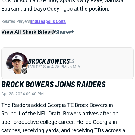
BROCK BOWERS
LVR
TE1
Sun 4:25 PM vs MIA
BROCK BOWERS JOINS RAIDERS
Apr 25, 2024 09:40 PM
The Raiders added Georgia TE Brock Bowers in
Round 1 of the NFL Draft. Bowers arrives after an
uber-productive college career. He led Georgia in
catches, receiving yards, and receiving TDs across all
three seasons on campus. Bowers tallied a 56-882-13
line as a true freshman, ranking third among 45
qualifying TEs in both Pro Football Focus receiving
grade and yards per route. He improved his yards per
game each of the next two seasons (62.8 and 71.4)