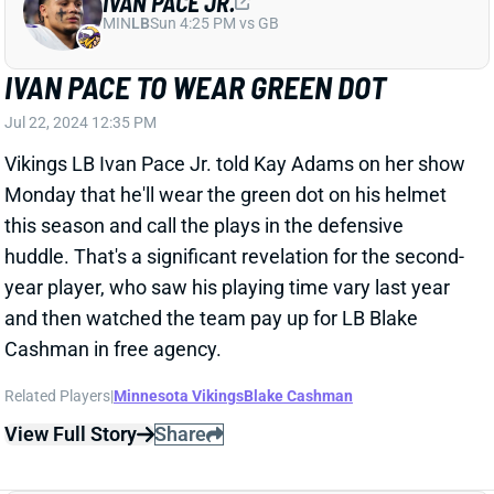
Vikings LB Ivan Pace Jr. told Kay Adams on her show
Monday that he'll wear the green dot on his helmet
this season and call the plays in the defensive
huddle. That's a significant revelation for the second-
year player, who saw his playing time vary last year
and then watched the team pay up for LB Blake
Cashman in free agency.
Related Players
|
Minnesota Vikings
Blake Cashman
View Full Story
Share
DALLAS TURNER
MIN
DL52
Sun 4:25 PM vs GB
VIKINGS REPLACE DANIELLE HUNTER