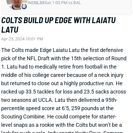
Apr 25, 2024 10:01 PM
The Colts made Edge Laiatu Latu the first defensive
pick of the NFL Draft with the 15th selection of Round
1. Latu had to medically retire from football in the
middle of his college career because of a neck injury
but returned to close out a highly productive run. He
racked up 33.5 tackles for loss and 23.5 sacks across
two seasons at UCLA. Latu then delivered a 95th-
percentile speed score at 6’5, 259 pounds at the
Scouting Combine. He could compete for starter-
level snaps as a rookie with the Colts but won’t be a
lock for such a role. Indy sports Kwity Paye, Samson
Ebukam, and Dayo Odeyingbo at the position.
Related Players
|
Indianapolis Colts
View All Shark Bites
Share