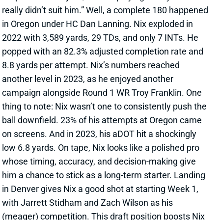
8.8 yards per attempt. Nix’s numbers reached
another level in 2023, as he enjoyed another
campaign alongside Round 1 WR Troy Franklin. One
thing to note: Nix wasn’t one to consistently push the
ball downfield. 23% of his attempts at Oregon came
on screens. And in 2023, his aDOT hit a shockingly
low 6.8 yards. On tape, Nix looks like a polished pro
whose timing, accuracy, and decision-making give
him a chance to stick as a long-term starter. Landing
in Denver gives Nix a good shot at starting Week 1,
with Jarrett Stidham and Zach Wilson as his
(meager) competition. This draft position boosts Nix
as a dynasty rookie pick. Check our
rookie rankings
to
see where he lands.
View All Shark Bites
Share