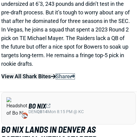
the future but offer a nice spot for Bowers to soak up
targets long-term. He remains a fringe top-5 pick in
rookie drafts.
View All Shark Bites
Share
BO NIX
DEN
QB14
Mon 8:15 PM @ KC
BO NIX LANDS IN DENVER AS
POTENTIAL WEEK 1 STARTER
Apr 25, 2024 09:36 PM
The Broncos selected Oregon QB Bo Nix in Round 1 of
the NFL Draft. Nix hit the college scene as one of the