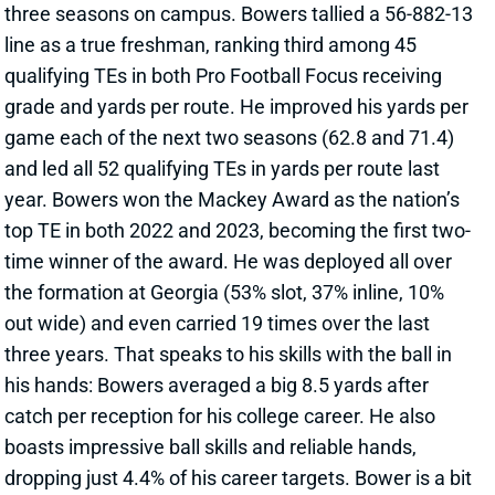
and led all 52 qualifying TEs in yards per route last
year. Bowers won the Mackey Award as the nation’s
top TE in both 2022 and 2023, becoming the first two-
time winner of the award. He was deployed all over
the formation at Georgia (53% slot, 37% inline, 10%
out wide) and even carried 19 times over the last
three years. That speaks to his skills with the ball in
his hands: Bowers averaged a big 8.5 yards after
catch per reception for his college career. He also
boasts impressive ball skills and reliable hands,
dropping just 4.4% of his career targets. Bower is a bit
undersized at 6’3, 243 pounds and didn’t test in the
pre-draft process. But it’s tough to worry about any of
that after he dominated for three seasons in the SEC.
In Vegas, he joins a squad that spent a 2023 Round 2
pick on TE Michael Mayer. The Raiders lack a QB of