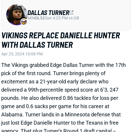
WITH DALLAS TURNER
Apr 25, 2024 10:08 PM
The Vikings grabbed Edge Dallas Turner with the 17th
pick of the first round. Turner brings plenty of
excitement as a 21-year-old early declare who
delivered a 99th-percentile speed score at 6’3, 247
pounds. He also delivered 0.86 tackles for loss per
game and 0.6 sacks per game for his career at
Alabama. Turner lands in a Minnesota defense that
just lost Edge Danielle Hunter to the Texans in free
agency. That plus Turner's Round 1 draft capital --
increased by the two trades that got the Vikes in
position to draft him -- makes him likely to start early
in his rookie season. Expect Turner to rank high in the
rookie rankings for your IDP draft.