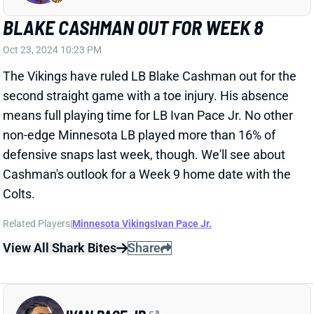
second straight game with a toe injury. His absence
means full playing time for LB Ivan Pace Jr. No other
non-edge Minnesota LB played more than 16% of
defensive snaps last week, though. We'll see about
Cashman's outlook for a Week 9 home date with the
Colts.
Related Players
|
Minnesota Vikings
Ivan Pace Jr.
View All Shark Bites
Share
IVAN PACE JR.
MIN
LB
Sun 4:25 PM vs GB
IVAN PACE TO WEAR GREEN DOT
Jul 22, 2024 12:35 PM