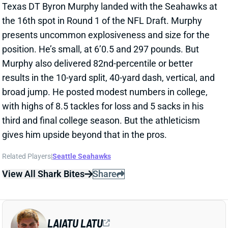
results in the 10-yard split, 40-yard dash, vertical, and
broad jump. He posted modest numbers in college,
with highs of 8.5 tackles for loss and 5 sacks in his
third and final college season. But the athleticism
gives him upside beyond that in the pros.
Related Players
|
Seattle Seahawks
View All Shark Bites
Share
LAIATU LATU
IND
DL33
Sun 1:00 PM vs BAL
COLTS BUILD UP EDGE WITH LAIATU
LATU