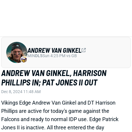
ANDREW VAN GINKEL
MIN
DL5
Sun 4:25 PM vs GB
ANDREW VAN GINKEL, HARRISON
PHILLIPS IN; PAT JONES II OUT
Dec 8, 2024 11:48 AM
Vikings Edge Andrew Van Ginkel and DT Harrison
Phillips are active for today's game against the
Falcons and ready to normal IDP use. Edge Patrick
Jones II is inactive. All three entered the day
questionable.
Related Players
|
Minnesota Vikings
Harrison Phillips
Patrick Jones II
View All Shark Bites
Share