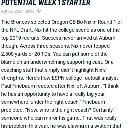
top 2019 recruits. Success never arrived at Auburn,
though. Across three seasons, Nix never topped
2,500 yards or 20 TDs. You can put some of the
blame on an underwhelming supporting cast. Or a
coaching staff that simply didn’t highlight Nix’s
strengths. Here’s how ESPN college football analyst
Paul Finebaum reacted after Nix left Auburn. “I think
he has an opportunity to have a really big year
somewhere, under the right coach,” Finebaum
predicted. “Now, who is the right coach? Certainly,
someone who can mirror his game. That was really
his problem this year, he was playing in a system that
really didn’t suit him.” Well, a complete 180 happened
in Oregon under HC Dan Lanning. Nix exploded in
2022 with 3,589 yards, 29 TDs, and only 7 INTs. He
popped with an 82.3% adjusted completion rate and