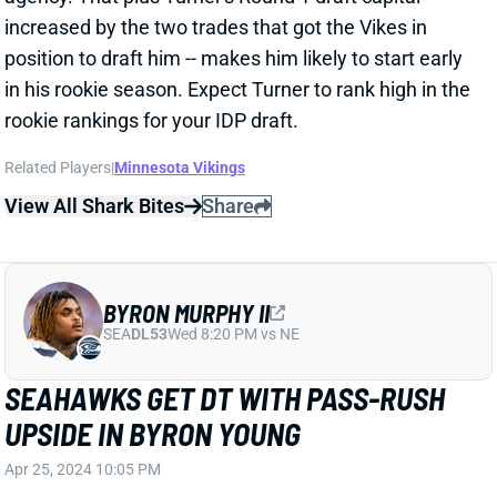
Related Players
|
Minnesota Vikings
View All Shark Bites
Share
BYRON MURPHY II
SEA
DL53
Wed 8:20 PM vs NE
SEAHAWKS GET DT WITH PASS-RUSH
UPSIDE IN BYRON YOUNG
Apr 25, 2024 10:05 PM
Texas DT Byron Murphy landed with the Seahawks at
the 16th spot in Round 1 of the NFL Draft. Murphy
presents uncommon explosiveness and size for the
position. He’s small, at 6’0.5 and 297 pounds. But
Murphy also delivered 82nd-percentile or better