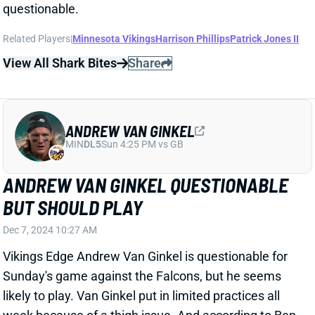
ANDREW VAN GINKEL
MIN
DL5
Sun 4:25 PM vs GB
ANDREW VAN GINKEL QUESTIONABLE
BUT SHOULD PLAY
Dec 7, 2024 10:27 AM
Vikings Edge Andrew Van Ginkel is questionable for
Sunday's game against the Falcons, but he seems
likely to play. Van Ginkel put in limited practices all
week because of a thigh issue. And according to Ben
Goessling of The Minnesota Star Tribune, HC Kevin
O'Connell "seemed optimistic about most of the
questionable players being
able to go
."
Related Players
|
Minnesota Vikings