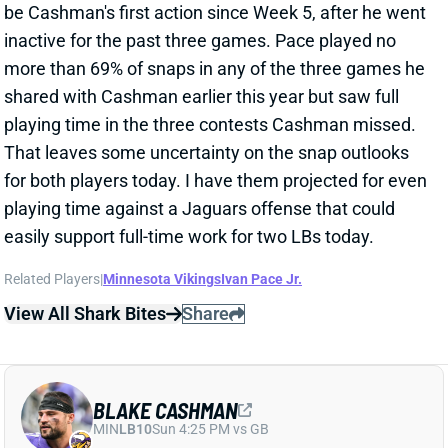
That leaves some uncertainty on the snap outlooks
for both players today. I have them projected for even
playing time against a Jaguars offense that could
easily support full-time work for two LBs today.
Related Players
|
Minnesota Vikings
Ivan Pace Jr.
View All Shark Bites
Share
BLAKE CASHMAN
MIN
LB10
Sun 4:25 PM vs GB
BLAKE CASHMAN OUT FOR WEEK 8
Oct 23, 2024 10:23 PM
The Vikings have ruled LB Blake Cashman out for the