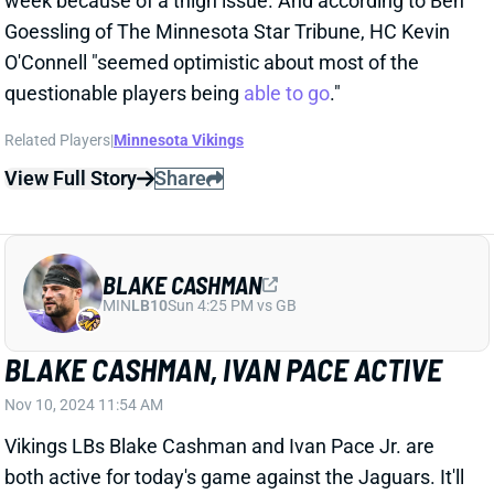
View Full Story
Share
BLAKE CASHMAN
MIN
LB10
Sun 4:25 PM vs GB
BLAKE CASHMAN, IVAN PACE ACTIVE
Nov 10, 2024 11:54 AM
Vikings LBs Blake Cashman and Ivan Pace Jr. are
both active for today's game against the Jaguars. It'll
be Cashman's first action since Week 5, after he went
inactive for the past three games. Pace played no
more than 69% of snaps in any of the three games he
shared with Cashman earlier this year but saw full
playing time in the three contests Cashman missed.