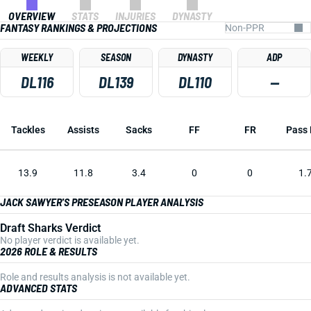
OVERVIEW
STATS
INJURIES
DYNASTY
FANTASY RANKINGS & PROJECTIONS
WEEKLY
SEASON
DYNASTY
ADP
DL116
DL139
DL110
—
Tackles
Assists
Sacks
FF
FR
Pass 
13.9
11.8
3.4
0
0
1.
JACK SAWYER'S PRESEASON PLAYER ANALYSIS
Draft Sharks Verdict
No player verdict is available yet.
2026 ROLE & RESULTS
Role and results analysis is not available yet.
ADVANCED STATS