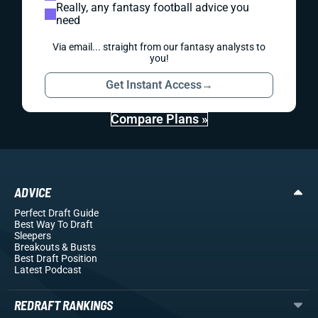
Really, any fantasy football advice you
need
Via email... straight from our fantasy analysts to
you!
Get Instant Access
→
Compare Plans »
ADVICE
Perfect Draft Guide
Best Way To Draft
Sleepers
Breakouts
& Busts
Best Draft Position
Latest Podcast
REDRAFT RANKINGS