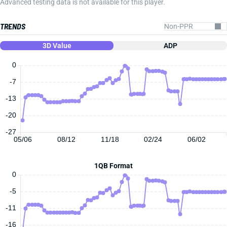
Advanced testing data is not available for this player.
TRENDS
3D Value
ADP
0
-7
-13
-20
-27
05/06
08/12
11/18
02/24
06/02
1QB Format
0
-5
-11
-16