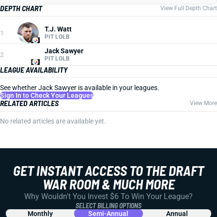
DEPTH CHART
View Full Depth Chart
T.J. Watt
1
PIT LOLB
Jack Sawyer
2
PIT LOLB
LEAGUE AVAILABILITY
See whether Jack Sawyer is available in your leagues.
Sign In to Check Your Leagues
RELATED ARTICLES
View More
No related articles are available yet.
GET INSTANT ACCESS TO THE DRAFT
WAR ROOM & MUCH MORE
Why Wouldn't You Invest $6 To Win Your League?
SELECT BILLING OPTIONS
Monthly
Semi-Annual
Annual