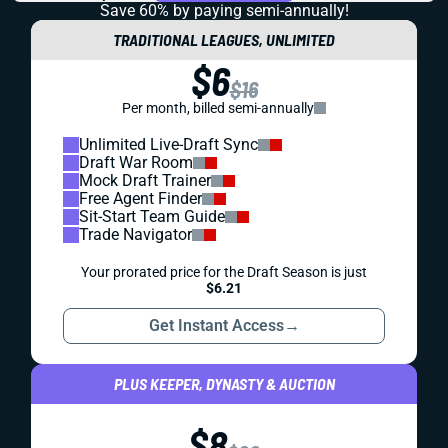
Save 60% by paying
semi-annually!
TRADITIONAL LEAGUES, UNLIMITED
$6
$16
Per month, billed semi-annually
Unlimited Live-Draft Sync
Draft War Room
Mock Draft Trainer
Free Agent Finder
Sit-Start Team Guide
Trade Navigator
Your prorated price for the Draft Season is just
$6.21
Get Instant Access
→
PLUS KEEPER, DYNASTY & AUCTION
$8