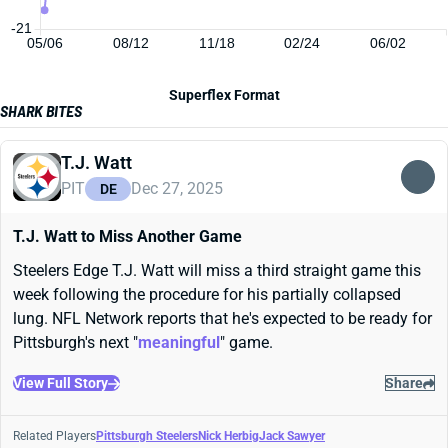
-21
05/06
08/12
11/18
02/24
06/02
Superflex Format
SHARK BITES
T.J. Watt
PIT
Dec 27, 2025
DE
T.J. Watt to Miss Another Game
Steelers Edge T.J. Watt will miss a third straight game this
week following the procedure for his partially collapsed
lung. NFL Network reports that he's expected to be ready for
Pittsburgh's next "
meaningful
" game.
View Full Story
Share
Related Players
Pittsburgh Steelers
Nick Herbig
Jack Sawyer