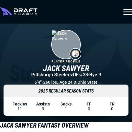
PLAYER PROFILE
JACK SAWYER
Pittsburgh Steelers
DE
#33
Bye 9
6’4”
/
260 lbs.
/
Age 24.3
/
Ohio State
2025 REGULAR SEASON STATS
Tackles
Assists
Sacks
FF
FR
11
9
1
0
0
JACK SAWYER FANTASY OVERVIEW