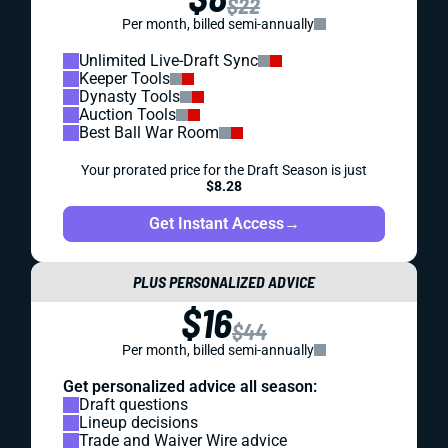
$22
Per month, billed semi-annually
Unlimited Live-Draft Sync
Keeper Tools
Dynasty Tools
Auction Tools
Best Ball War Room
Your prorated price for the Draft Season is just
$8.28
Get Instant Access
→
PLUS PERSONALIZED ADVICE
$16
$44
Per month, billed semi-annually
Get personalized advice all season:
Draft questions
Lineup decisions
Trade and Waiver Wire advice