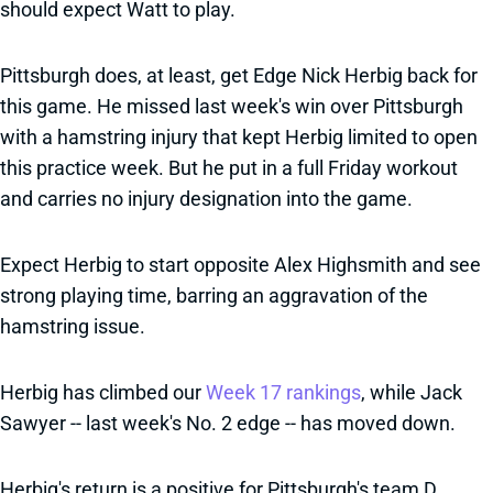
should expect Watt to play.
Pittsburgh does, at least, get Edge Nick Herbig back for
this game. He missed last week's win over Pittsburgh
with a hamstring injury that kept Herbig limited to open
this practice week. But he put in a full Friday workout
and carries no injury designation into the game.
Expect Herbig to start opposite Alex Highsmith and see
strong playing time, barring an aggravation of the
hamstring issue.
Herbig has climbed our
Week 17 rankings
, while Jack
Sawyer -- last week's No. 2 edge -- has moved down.
Herbig's return is a positive for Pittsburgh's team D,