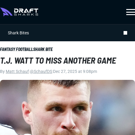
Shark Bites
FANTASY FOOTBALL
SHARK BITE
T.J. WATT TO MISS ANOTHER GAME
By
Matt Schauf
|
@SchaufDS
|
Dec 27, 2025 at 9:08pm