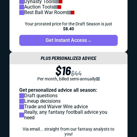
Dynasty Tools
Auction Tools
Best Ball War Room
Your prorated price for the Draft Season is just
$8.40
Get Instant Access
→
PLUS PERSONALIZED ADVICE
$16
$44
Per month, billed semi-annually
Get personalized advice all season:
Draft questions
Lineup decisions
Trade and Waiver Wire advice
Really, any fantasy football advice you
need
Via email... straight from our fantasy analysts to
you!