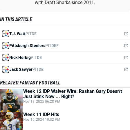
with Draft Sharks since 2011.
IN THIS ARTICLE
T.J. Watt
PIT
DE
Pittsburgh Steelers
PIT
DEF
Nick Herbig
PIT
DE
Jack Sawyer
PIT
DE
RELATED FANTASY FOOTBALL
Week 12 IDP Waiver Wire: Rashan Gary Doesn't
Just Stink Now ... Right?
Nov 18, 2025 06:28 PM
Week 11 IDP Hits
Nov 16, 2024 10:32 PM