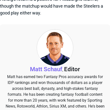
though the matchup would have made the Steelers a
good play either way.
Matt Schauf
Editor
,
Matt has earned two Fantasy Pros accuracy awards for
IDP rankings and won thousands of dollars as a player
across best ball, dynasty, and high-stakes fantasy
formats. He has been creating fantasy football content
for more than 20 years, with work featured by Sporting
News, Rotoworld, Athlon, Sirius XM, and others. He's been