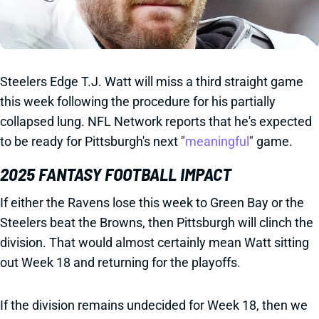
Steelers Edge T.J. Watt will miss a third straight game
this week following the procedure for his partially
collapsed lung. NFL Network reports that he's expected
to be ready for Pittsburgh's next "
meaningful
" game.
2025 FANTASY FOOTBALL IMPACT
If either the Ravens lose this week to Green Bay or the
Steelers beat the Browns, then Pittsburgh will clinch the
division. That would almost certainly mean Watt sitting
out Week 18 and returning for the playoffs.
If the division remains undecided for Week 18, then we