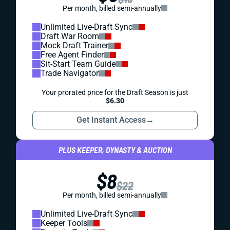
Per month, billed semi-annually
Unlimited Live-Draft Sync
Draft War Room
Mock Draft Trainer
Free Agent Finder
Sit-Start Team Guide
Trade Navigator
Your prorated price for the Draft Season is just
$6.30
Get Instant Access
→
PLUS KEEPER, DYNASTY & AUCTION
$8
$22
Per month, billed semi-annually
Unlimited Live-Draft Sync
Keeper Tools