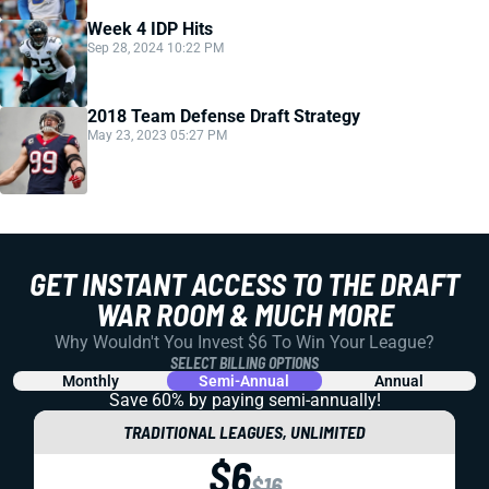
Week 4 IDP Hits
Sep 28, 2024 10:22 PM
2018 Team Defense Draft Strategy
May 23, 2023 05:27 PM
GET INSTANT ACCESS TO THE DRAFT
WAR ROOM & MUCH MORE
Why Wouldn't You Invest $6 To Win Your League?
SELECT BILLING OPTIONS
Monthly
Semi-Annual
Annual
Save 60% by paying
semi-annually!
TRADITIONAL LEAGUES, UNLIMITED
$6
$16