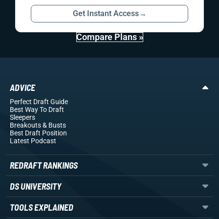
Get Instant Access
→
Compare Plans »
ADVICE
Perfect Draft Guide
Best Way To Draft
Sleepers
Breakouts
& Busts
Best Draft Position
Latest Podcast
REDRAFT RANKINGS
DS UNIVERSITY
TOOLS EXPLAINED