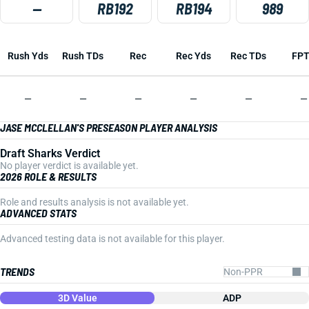
—
RB192
RB194
989
Rush Yds
Rush TDs
Rec
Rec Yds
Rec TDs
FP
—
—
—
—
—
—
JASE MCCLELLAN'S PRESEASON PLAYER ANALYSIS
Draft Sharks Verdict
No player verdict is available yet.
2026 ROLE & RESULTS
Role and results analysis is not available yet.
ADVANCED STATS
Advanced testing data is not available for this player.
TRENDS
3D Value
ADP