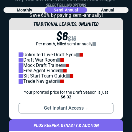
SELECT BILLING OPTIONS
Monthly
Semi-Annual
Annual
Save 60% by paying
semi-annually!
TRADITIONAL LEAGUES, UNLIMITED
$6
$16
Per month, billed semi-annually
Unlimited Live-Draft Sync
Draft War Room
Mock Draft Trainer
Free Agent Finder
Sit-Start Team Guide
Trade Navigator
Your prorated price for the Draft Season is just
$6.32
Get Instant Access
→
PLUS KEEPER, DYNASTY & AUCTION