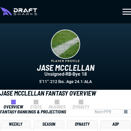
PLAYER PROFILE
JASE MCCLELLAN
Unsigned
RB
Bye 18
5’11”
/
212 lbs.
/
Age 24.1
/
ALA
JASE MCCLELLAN FANTASY OVERVIEW
OVERVIEW
STATS
INJURIES
DYNASTY
FANTASY RANKINGS & PROJECTIONS
WEEKLY
SEASON
DYNASTY
ADP