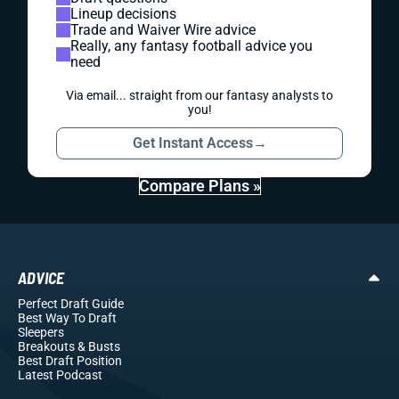
Lineup decisions
Trade and Waiver Wire advice
Really, any fantasy football advice you
need
Via email... straight from our fantasy analysts to
you!
Get Instant Access
→
Compare Plans »
ADVICE
Perfect Draft Guide
Best Way To Draft
Sleepers
Breakouts
& Busts
Best Draft Position
Latest Podcast