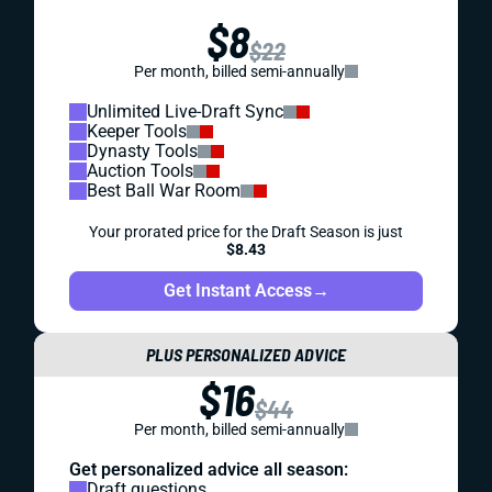
$8
$22
Per month, billed semi-annually
Unlimited Live-Draft Sync
Keeper Tools
Dynasty Tools
Auction Tools
Best Ball War Room
Your prorated price for the Draft Season is just
$8.43
Get Instant Access
→
PLUS PERSONALIZED ADVICE
$16
$44
Per month, billed semi-annually
Get personalized advice all season:
Draft questions