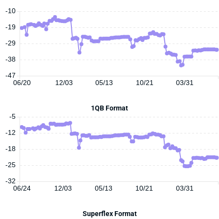
-10
-19
-29
-38
-47
06/20
12/03
05/13
10/21
03/31
1QB Format
-5
-12
-18
-25
-32
06/24
12/03
05/13
10/21
03/31
Superflex Format