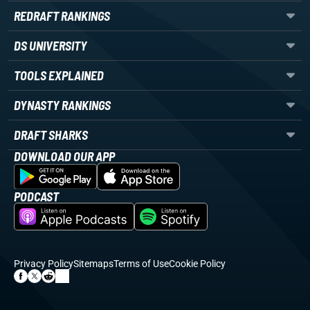
REDRAFT RANKINGS
DS UNIVERSITY
TOOLS EXPLAINED
DYNASTY RANKINGS
DRAFT SHARKS
DOWNLOAD OUR APP
PODCAST
Privacy Policy
Sitemaps
Terms of Use
Cookie Policy