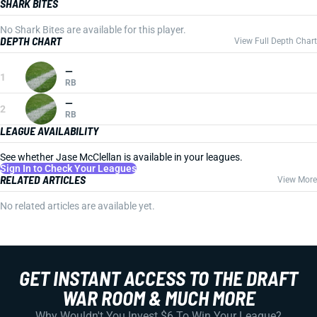
SHARK BITES
No Shark Bites are available for this player.
DEPTH CHART
View Full Depth Chart
—
1
RB
—
2
RB
LEAGUE AVAILABILITY
See whether Jase McClellan is available in your leagues.
Sign In to Check Your Leagues
RELATED ARTICLES
View More
No related articles are available yet.
GET INSTANT ACCESS TO THE DRAFT
WAR ROOM & MUCH MORE
Why Wouldn't You Invest $6 To Win Your League?