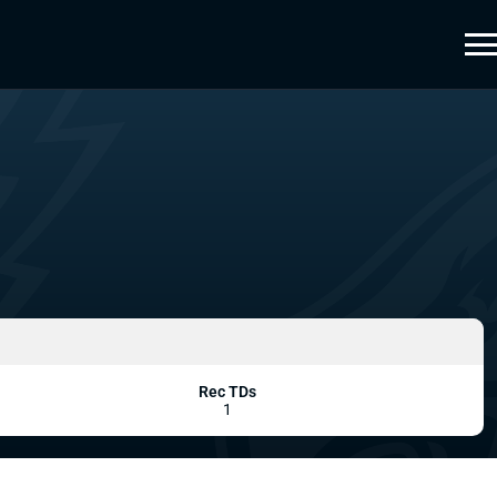
Rec TDs
1