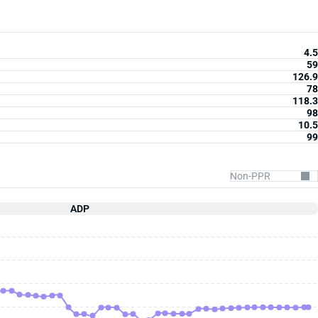
4.5
59
126.9
78
118.3
98
10.5
99
ADP