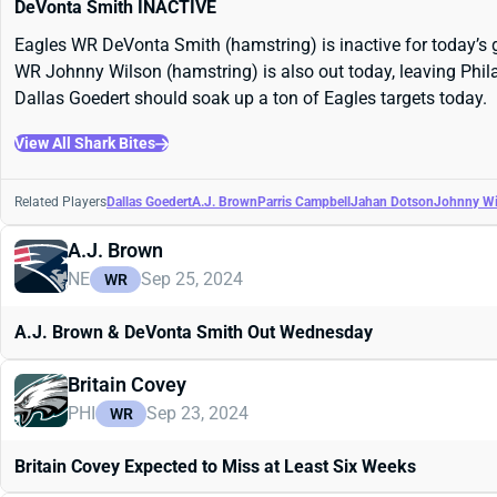
DeVonta Smith INACTIVE
Eagles WR DeVonta Smith (hamstring) is inactive for today’s g
WR Johnny Wilson (hamstring) is also out today, leaving Phila
Dallas Goedert should soak up a ton of Eagles targets today.
View All Shark Bites
Related Players
Dallas Goedert
A.J. Brown
Parris Campbell
Jahan Dotson
Johnny Wi
A.J. Brown
NE
Sep 25, 2024
WR
A.J. Brown & DeVonta Smith Out Wednesday
Britain Covey
PHI
Sep 23, 2024
WR
Britain Covey Expected to Miss at Least Six Weeks