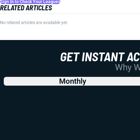
Sign In to Check Your Leagues
RELATED ARTICLES
No related articles are available yet.
GET INSTANT A
Why Wo
Monthly