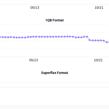
05/13
10/21
1QB Format
05/13
10/21
Superflex Format