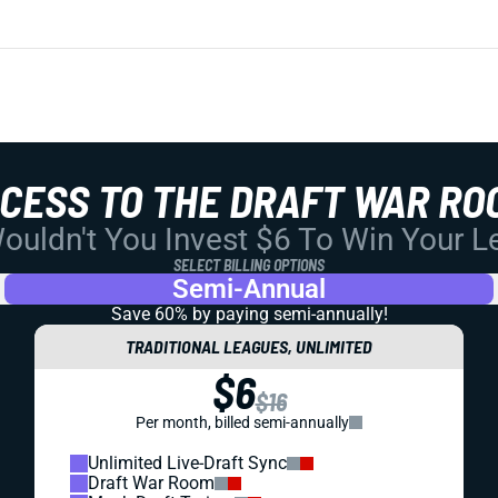
CCESS TO THE DRAFT WAR RO
uldn't You Invest $6 To Win Your 
SELECT BILLING OPTIONS
Semi-Annual
Save 60% by paying
semi-annually!
TRADITIONAL LEAGUES, UNLIMITED
$6
$16
Per month, billed semi-annually
Unlimited Live-Draft Sync
Draft War Room