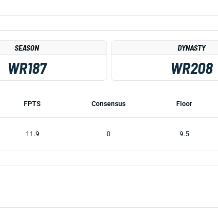
SEASON
DYNASTY
WR187
WR208
FPTS
Consensus
Floor
11.9
0
9.5