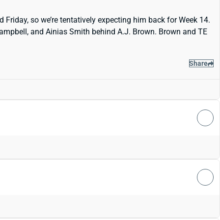
 Friday, so we’re tentatively expecting him back for Week 14.
s Campbell, and Ainias Smith behind A.J. Brown. Brown and TE
Share