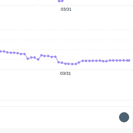
03/31
03/31