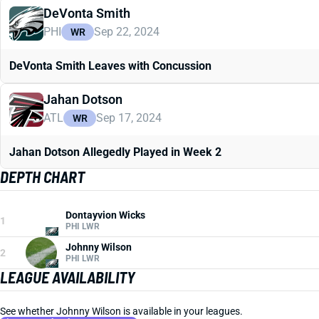
DeVonta Smith
PHI
Sep 22, 2024
WR
DeVonta Smith Leaves with Concussion
Jahan Dotson
ATL
Sep 17, 2024
WR
Jahan Dotson Allegedly Played in Week 2
DEPTH CHART
Dontayvion Wicks
1
PHI LWR
Johnny Wilson
2
PHI LWR
LEAGUE AVAILABILITY
See whether Johnny Wilson is available in your leagues.