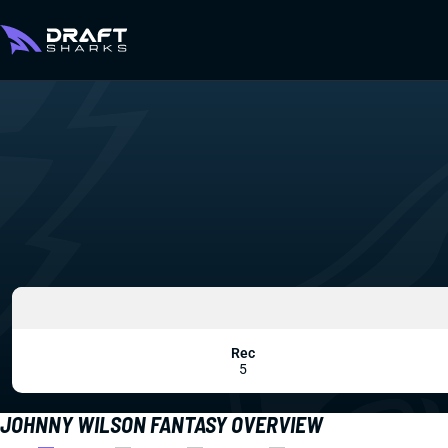
Rec
5
JOHNNY WILSON FANTASY OVERVIEW