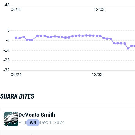
-48
06/18
12/03
5
-4
-14
-23
-32
06/24
12/03
SHARK BITES
DeVonta Smith
PHI
Dec 1, 2024
WR