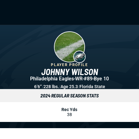
PLAYER PROFILE
JOHNNY WILSON
Philadelphia Eagles
WR
#89
Bye 10
6’6”
/
228 lbs.
/
Age 25.3
/
Florida State
2024 REGULAR SEASON STATS
Rec Yds
38