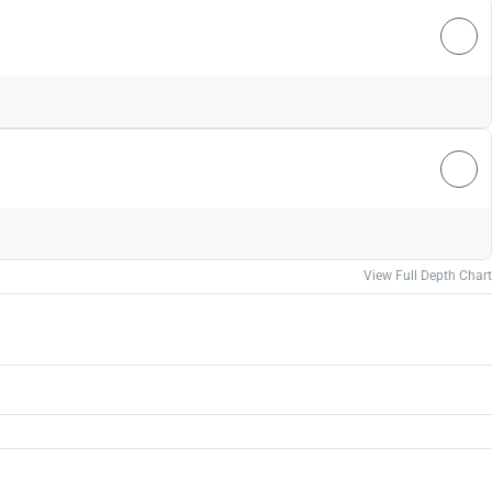
View Full Depth Chart