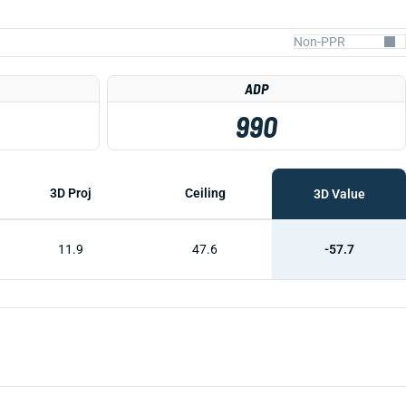
ADP
990
3D Proj
Ceiling
3D Value
11.9
47.6
-57.7