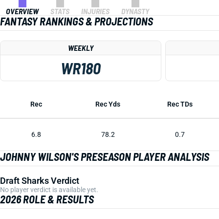
OVERVIEW
STATS
INJURIES
DYNASTY
FANTASY RANKINGS & PROJECTIONS
WEEKLY
WR180
Rec
Rec Yds
Rec TDs
6.8
78.2
0.7
JOHNNY WILSON'S PRESEASON PLAYER ANALYSIS
Draft Sharks Verdict
No player verdict is available yet.
2026 ROLE & RESULTS