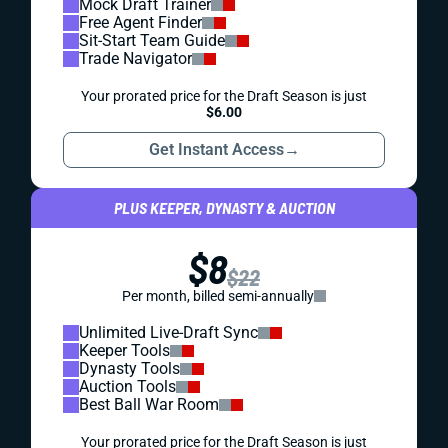
Mock Draft Trainer
Free Agent Finder
Sit-Start Team Guide
Trade Navigator
Your prorated price for the Draft Season is just
$6.00
Get Instant Access
→
PLUS KEEPER, DYNASTY & AUCTION
$8
$22
Per month, billed semi-annually
Unlimited Live-Draft Sync
Keeper Tools
Dynasty Tools
Auction Tools
Best Ball War Room
Your prorated price for the Draft Season is just