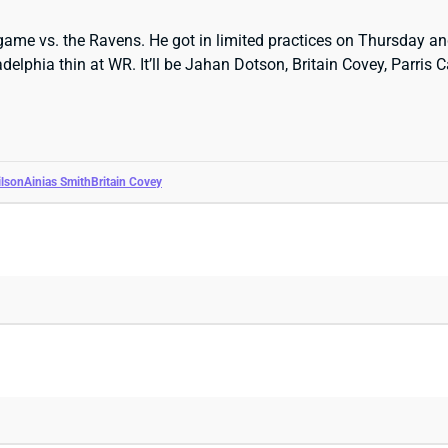
ame vs. the Ravens. He got in limited practices on Thursday and
delphia thin at WR. It’ll be Jahan Dotson, Britain Covey, Parri
lson
Ainias Smith
Britain Covey