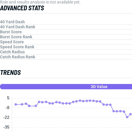
Role and results analysis is not available yet.
ADVANCED STATS
40 Yard Dash
40 Yard Dash Rank
Burst Score
Burst Score Rank
Speed Score
Speed Score Rank
Catch Radius
Catch Radius Rank
TRENDS
3D Value
5
-8
-22
-35