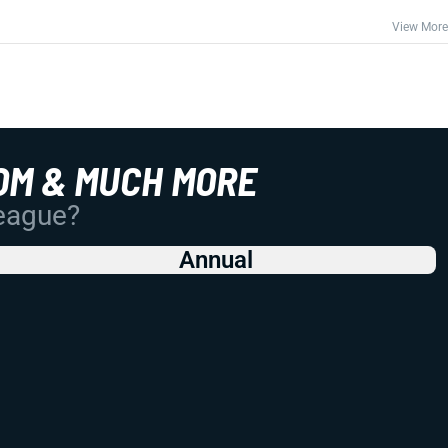
View More
OM & MUCH MORE
League?
Annual